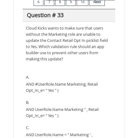
6
7
8
9
10
Next
Question # 33
Cloud Kicks wants to make sure that users
without the Marketing role are unable to
update the Contact Retail Opt In picklist field
to Yes. Which validation rule should an app
builder use to prevent other users from
making this update?
A.
AND #UserRole.Name Marketing, Retail
Opt_In_e= " Yes " )
B.
AND UserRole.Name Marketing " , Retail
Opt_In_e= " Yes " )
C.
AND UserRole.Name = " Marketing ' ,