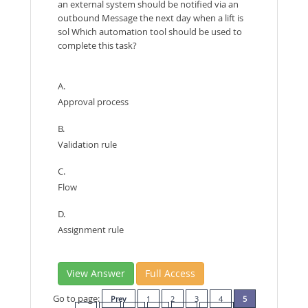
an external system should be notified via an
outbound Message the next day when a lift is
sol Which automation tool should be used to
complete this task?
A.
Approval process
B.
Validation rule
C.
Flow
D.
Assignment rule
View Answer
Full Access
Go to page:
Prev
1
2
3
4
5