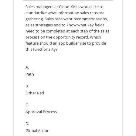
Sales managers at Cloud Kicks would like to
standardize what information sales reps are
gathering. Sales reps want recommendations,
sales strategies and to know what key fields
need to be completed at each step of the sales
process on the opportunity record. Which
feature should an app builder use to provide
this functionality?
A.
Path
B.
Other Red
C.
Approval Process
D.
Global Action