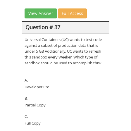
View Answer
Full Access
Question # 37
Universal Containers (UC) wants to test code
against a subset of production data that is
under 5 GB Additionally, UC wants to refresh
this sandbox every Weeken Which type of
sandbox should be used to accomplish this?
A.
Developer Pro
B.
Partial Copy
C.
Full Copy