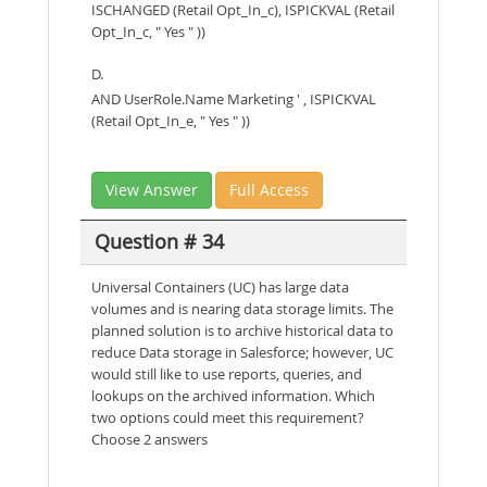
ISCHANGED (Retail Opt_In_c), ISPICKVAL (Retail
Opt_In_c, " Yes " ))
D.
AND UserRole.Name Marketing ' , ISPICKVAL
(Retail Opt_In_e, " Yes " ))
View Answer
Full Access
Question # 34
Universal Containers (UC) has large data
volumes and is nearing data storage limits. The
planned solution is to archive historical data to
reduce Data storage in Salesforce; however, UC
would still like to use reports, queries, and
lookups on the archived information. Which
two options could meet this requirement?
Choose 2 answers