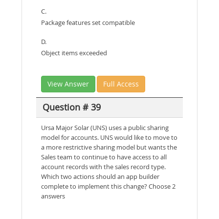
C.
Package features set compatible
D.
Object items exceeded
View Answer
Full Access
Question # 39
Ursa Major Solar (UNS) uses a public sharing
model for accounts. UNS would like to move to
a more restrictive sharing model but wants the
Sales team to continue to have access to all
account records with the sales record type.
Which two actions should an app builder
complete to implement this change? Choose 2
answers