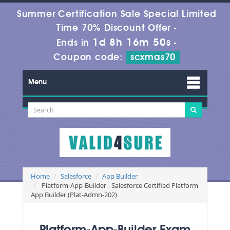
Summer Certification Sale Special Limited
Time 70% Discount Offer -
1d 8h 16m 48s
Ends in
-
Coupon code:
scxmas70
Menu
Home
Salesforce
App Builder
Platform-App-Builder - Salesforce Certified Platform
App Builder (Plat-Admn-202)