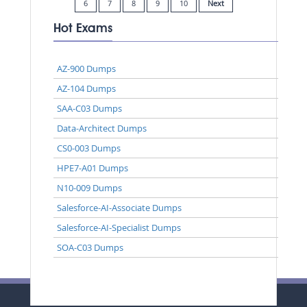
6
7
8
9
10
Next
Hot Exams
AZ-900 Dumps
AZ-104 Dumps
SAA-C03 Dumps
Data-Architect Dumps
CS0-003 Dumps
HPE7-A01 Dumps
N10-009 Dumps
Salesforce-AI-Associate Dumps
Salesforce-AI-Specialist Dumps
SOA-C03 Dumps