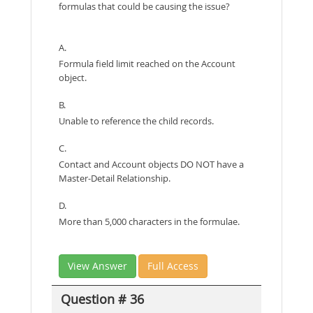
formulas that could be causing the issue?
A.
Formula field limit reached on the Account
object.
B.
Unable to reference the child records.
C.
Contact and Account objects DO NOT have a
Master-Detail Relationship.
D.
More than 5,000 characters in the formulae.
View Answer
Full Access
Question # 36