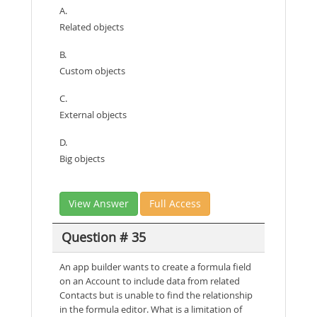
A.
Related objects
B.
Custom objects
C.
External objects
D.
Big objects
View Answer
Full Access
Question # 35
An app builder wants to create a formula field
on an Account to include data from related
Contacts but is unable to find the relationship
in the formula editor. What is a limitation of