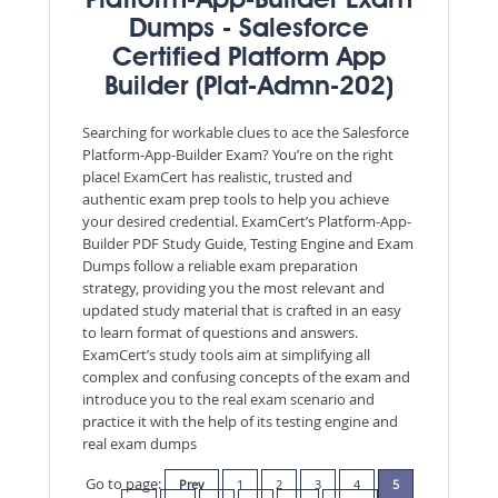
Platform-App-Builder Exam
Dumps - Salesforce
Certified Platform App
Builder (Plat-Admn-202)
Searching for workable clues to ace the Salesforce
Platform-App-Builder Exam? You’re on the right
place! ExamCert has realistic, trusted and
authentic exam prep tools to help you achieve
your desired credential. ExamCert’s Platform-App-
Builder PDF Study Guide, Testing Engine and Exam
Dumps follow a reliable exam preparation
strategy, providing you the most relevant and
updated study material that is crafted in an easy
to learn format of questions and answers.
ExamCert’s study tools aim at simplifying all
complex and confusing concepts of the exam and
introduce you to the real exam scenario and
practice it with the help of its testing engine and
real exam dumps
Go to page:
Prev
1
2
3
4
5