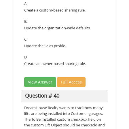
A.
Create a custom-based sharing rule.
B.
Update the organization-wide defaults.
C.
Update the Sales profile.
D.
Create an owner-based sharing rule.
View Answer
Full Access
Question # 40
DreamHouse Realty wants to track how many
lifts are being installed into Customer garages.
The To Be Installed custom checkbox field on
the custom Lift Object should be checkedd and