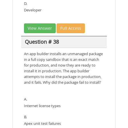
D.
Developer
View Answer
Full Access
Question # 38
An app builder installs an unmanaged package
in a full copy sandbox that is an exact match
for production, and now they are ready to
install it in production. The app builder
attempts to install the package in production,
and it fails. Why did the package fail to install?
A.
Internet license types
B.
Apex unit test failures