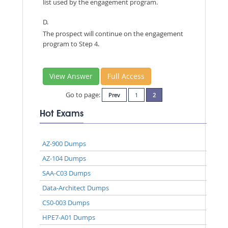
list used by the engagement program.
D.
The prospect will continue on the engagement
program to Step 4.
View Answer
Full Access
Go to page:
Prev
1
2
Hot Exams
AZ-900 Dumps
AZ-104 Dumps
SAA-C03 Dumps
Data-Architect Dumps
CS0-003 Dumps
HPE7-A01 Dumps