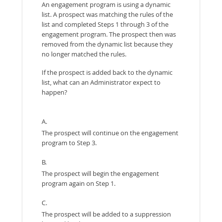
An engagement program is using a dynamic
list. A prospect was matching the rules of the
list and completed Steps 1 through 3 of the
engagement program. The prospect then was
removed from the dynamic list because they
no longer matched the rules.
If the prospect is added back to the dynamic
list, what can an Administrator expect to
happen?
A.
The prospect will continue on the engagement
program to Step 3.
B.
The prospect will begin the engagement
program again on Step 1.
C.
The prospect will be added to a suppression