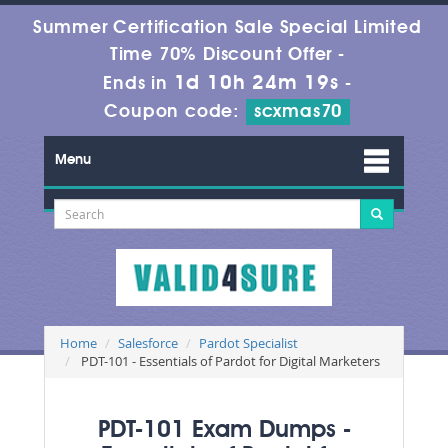
Summer Certification Sale Special Limited
Time 70% Discount Offer -
1d 10h 24m 19s
Ends in
-
Coupon code:
scxmas70
Menu
Home
Salesforce
Pardot Specialist
PDT-101 - Essentials of Pardot for Digital Marketers
PDT-101 Exam Dumps -