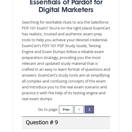
Essentials of Pardot for
Digital Marketers
Searching for workable clues to ace the Salesforce
PDT-101 Exam? You’re on the right place! ExamCert
has realistic, trusted and authentic exam prep
tools to help you achieve your desired credential.
ExamCert’s PDT-101 PDF Study Guide, Testing
Engine and Exam Dumps follow a reliable exam
preparation strategy, providing you the most
relevant and updated study material that is
crafted in an easy to learn format of questions and
answers. ExamCert’s study tools aim at simplifying
all complex and confusing concepts of the exam
and introduce you to the real exam scenario and
practice it with the help of its testing engine and
real exam dumps
Go to page:
Prev
1
2
Question # 9