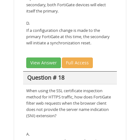
secondary, both FortiGate devices will elect
itself the primary.
D.
If a configuration change is made to the
primary FortiGate at this time, the secondary
will initiate a synchronization reset.
View Answer
Full Access
Question # 18
When using the SSL certificate inspection
method for HTTPS traffic, how does FortiGate
filter web requests when the browser client
does not provide the server name indication
(SNI) extension?
A.