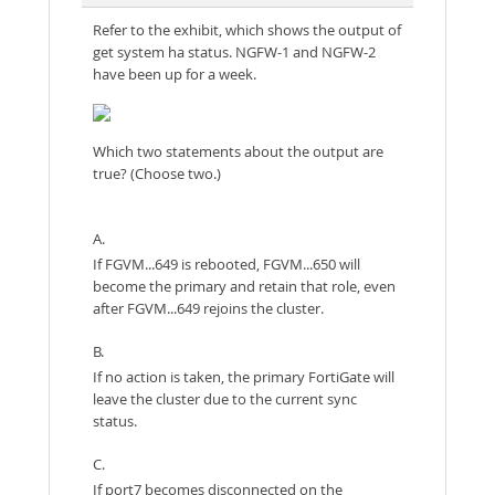
Refer to the exhibit, which shows the output of
get system ha status. NGFW-1 and NGFW-2
have been up for a week.
Which two statements about the output are
true? (Choose two.)
A.
If FGVM...649 is rebooted, FGVM...650 will
become the primary and retain that role, even
after FGVM...649 rejoins the cluster.
B.
If no action is taken, the primary FortiGate will
leave the cluster due to the current sync
status.
C.
If port7 becomes disconnected on the