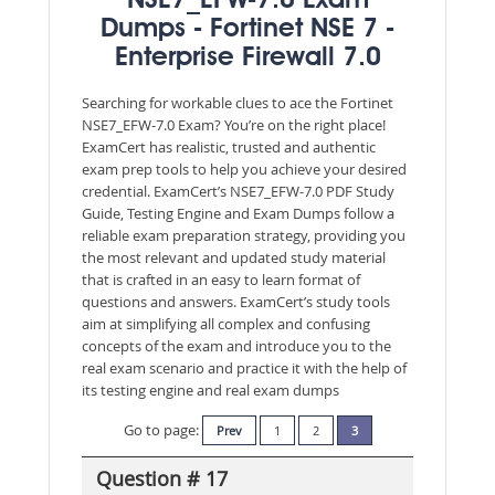
NSE7_EFW-7.0 Exam
Dumps - Fortinet NSE 7 -
Enterprise Firewall 7.0
Searching for workable clues to ace the Fortinet
NSE7_EFW-7.0 Exam? You’re on the right place!
ExamCert has realistic, trusted and authentic
exam prep tools to help you achieve your desired
credential. ExamCert’s NSE7_EFW-7.0 PDF Study
Guide, Testing Engine and Exam Dumps follow a
reliable exam preparation strategy, providing you
the most relevant and updated study material
that is crafted in an easy to learn format of
questions and answers. ExamCert’s study tools
aim at simplifying all complex and confusing
concepts of the exam and introduce you to the
real exam scenario and practice it with the help of
its testing engine and real exam dumps
Go to page:
Prev
1
2
3
Question # 17