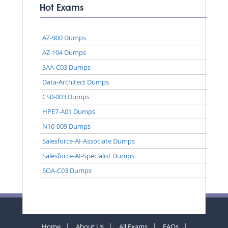
Hot Exams
AZ-900 Dumps
AZ-104 Dumps
SAA-C03 Dumps
Data-Architect Dumps
CS0-003 Dumps
HPE7-A01 Dumps
N10-009 Dumps
Salesforce-AI-Associate Dumps
Salesforce-AI-Specialist Dumps
SOA-C03 Dumps
Home
About Us
All Exams
FAQs