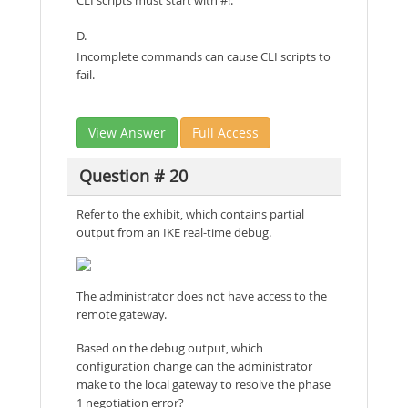
D.
Incomplete commands can cause CLI scripts to
fail.
View Answer
Full Access
Question # 20
Refer to the exhibit, which contains partial
output from an IKE real-time debug.
The administrator does not have access to the
remote gateway.
Based on the debug output, which
configuration change can the administrator
make to the local gateway to resolve the phase
1 negotiation error?