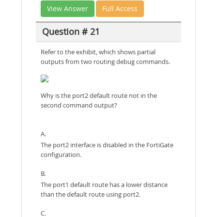
View Answer
Full Access
Question # 21
Refer to the exhibit, which shows partial
outputs from two routing debug commands.
Why is the port2 default route not in the
second command output?
A.
The port2 interface is disabled in the FortiGate
configuration.
B.
The port1 default route has a lower distance
than the default route using port2.
C.