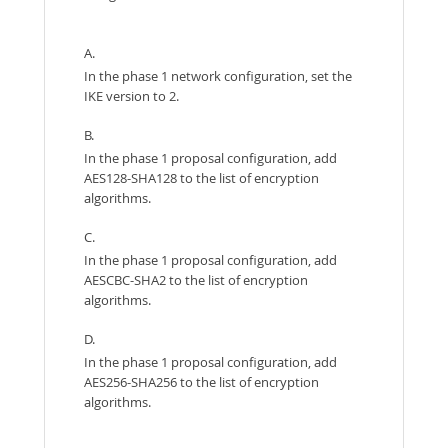
A.
In the phase 1 network configuration, set the
IKE version to 2.
B.
In the phase 1 proposal configuration, add
AES128-SHA128 to the list of encryption
algorithms.
C.
In the phase 1 proposal configuration, add
AESCBC-SHA2 to the list of encryption
algorithms.
D.
In the phase 1 proposal configuration, add
AES256-SHA256 to the list of encryption
algorithms.