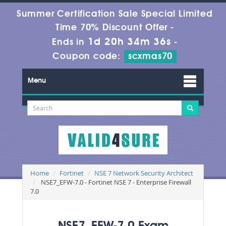
Summer Certification Sale Special Limited
Time 70% Discount Offer -
1d 20h 34m 36s
Ends in
-
Coupon code:
scxmas70
Menu
Home
Fortinet
NSE 7 Network Security Architect
NSE7_EFW-7.0 - Fortinet NSE 7 - Enterprise Firewall
7.0