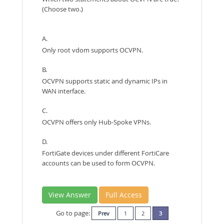
(Choose two.)
A.
Only root vdom supports OCVPN.
B.
OCVPN supports static and dynamic IPs in
WAN interface.
C.
OCVPN offers only Hub-Spoke VPNs.
D.
FortiGate devices under different FortiCare
accounts can be used to form OCVPN.
View Answer
Full Access
Go to page:
Prev
1
2
3