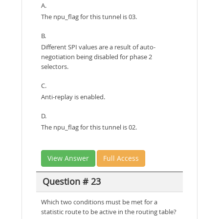
A.
The npu_flag for this tunnel is 03.
B.
Different SPI values are a result of auto-
negotiation being disabled for phase 2
selectors.
C.
Anti-replay is enabled.
D.
The npu_flag for this tunnel is 02.
View Answer
Full Access
Question # 23
Which two conditions must be met for a
statistic route to be active in the routing table?