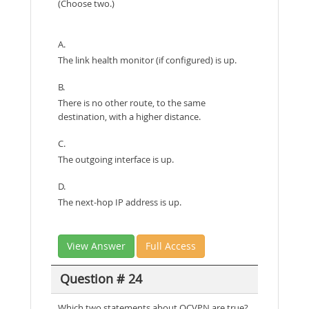
(Choose two.)
A.
The link health monitor (if configured) is up.
B.
There is no other route, to the same
destination, with a higher distance.
C.
The outgoing interface is up.
D.
The next-hop IP address is up.
View Answer
Full Access
Question # 24
Which two statements about OCVPN are true?