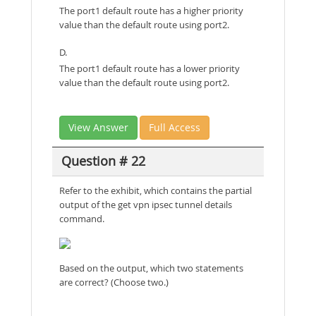
The port1 default route has a higher priority
value than the default route using port2.
D.
The port1 default route has a lower priority
value than the default route using port2.
View Answer
Full Access
Question # 22
Refer to the exhibit, which contains the partial
output of the get vpn ipsec tunnel details
command.
Based on the output, which two statements
are correct? (Choose two.)