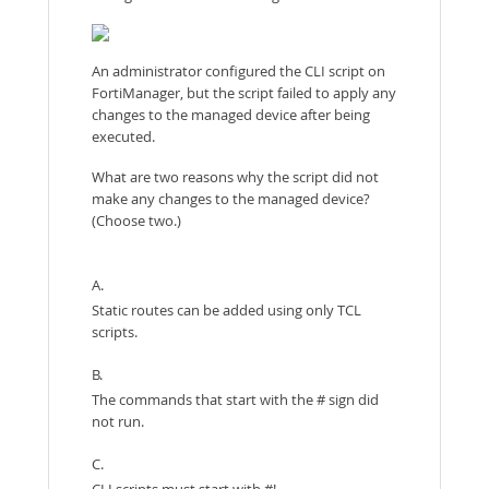
An administrator configured the CLI script on
FortiManager, but the script failed to apply any
changes to the managed device after being
executed.
What are two reasons why the script did not
make any changes to the managed device?
(Choose two.)
A.
Static routes can be added using only TCL
scripts.
B.
The commands that start with the # sign did
not run.
C.
CLI scripts must start with #!.