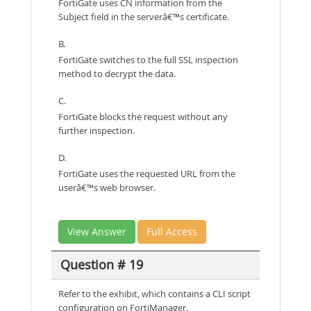
FortiGate uses CN information from the
Subject field in the serverâ€™s certificate.
B.
FortiGate switches to the full SSL inspection
method to decrypt the data.
C.
FortiGate blocks the request without any
further inspection.
D.
FortiGate uses the requested URL from the
userâ€™s web browser.
View Answer
Full Access
Question # 19
Refer to the exhibit, which contains a CLI script
configuration on FortiManager.