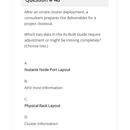
After an onsite cluster deployment, a
consultant prepares the deliverables for a
project closeout.
Which two data in the As-Built Guide require
adjustment or might be missing completely?
(Choose two.)
A.
Nutanix Node Port Layout
B.
AHV Host information
C.
Physical Rack Layout
D.
Cluster information