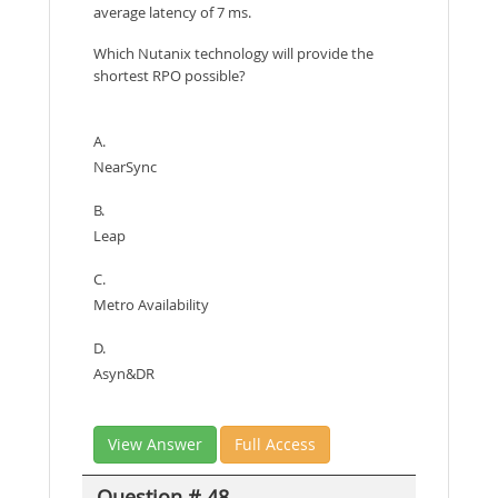
average latency of 7 ms.
Which Nutanix technology will provide the
shortest RPO possible?
A.
NearSync
B.
Leap
C.
Metro Availability
D.
Asyn&DR
View Answer
Full Access
Question # 48