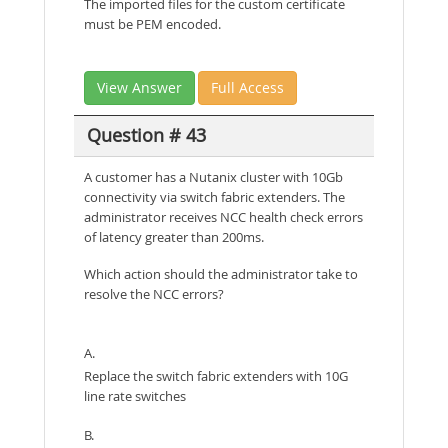
The imported files for the custom certificate
must be PEM encoded.
View Answer
Full Access
Question # 43
A customer has a Nutanix cluster with 10Gb
connectivity via switch fabric extenders. The
administrator receives NCC health check errors
of latency greater than 200ms.
Which action should the administrator take to
resolve the NCC errors?
A.
Replace the switch fabric extenders with 10G
line rate switches
B.