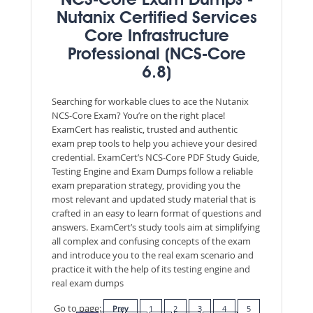
NCS-Core Exam Dumps -
Nutanix Certified Services
Core Infrastructure
Professional (NCS-Core
6.8)
Searching for workable clues to ace the Nutanix
NCS-Core Exam? You’re on the right place!
ExamCert has realistic, trusted and authentic
exam prep tools to help you achieve your desired
credential. ExamCert’s NCS-Core PDF Study Guide,
Testing Engine and Exam Dumps follow a reliable
exam preparation strategy, providing you the
most relevant and updated study material that is
crafted in an easy to learn format of questions and
answers. ExamCert’s study tools aim at simplifying
all complex and confusing concepts of the exam
and introduce you to the real exam scenario and
practice it with the help of its testing engine and
real exam dumps
Go to page:
Prev
1
2
3
4
5