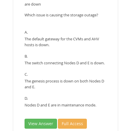
are down
Which issue is causing the storage outage?
A.
The default gateway for the CVMs and AHV
hosts is down.
B.
The switch connecting Nodes D and E is down.
C.
The genesis process is down on both Nodes D
and E.
D.
Nodes D and E are in maintenance mode.
View Answer
Full Access