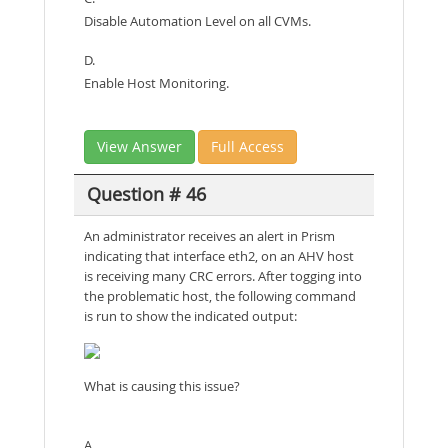
Disable Automation Level on all CVMs.
D.
Enable Host Monitoring.
View Answer
Full Access
Question # 46
An administrator receives an alert in Prism
indicating that interface eth2, on an AHV host
is receiving many CRC errors. After togging into
the problematic host, the following command
is run to show the indicated output:
What is causing this issue?
A.