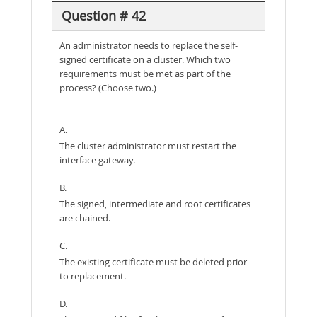
Question # 42
An administrator needs to replace the self-
signed certificate on a cluster. Which two
requirements must be met as part of the
process? (Choose two.)
A.
The cluster administrator must restart the
interface gateway.
B.
The signed, intermediate and root certificates
are chained.
C.
The existing certificate must be deleted prior
to replacement.
D.