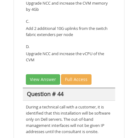
Upgrade NCC and increase the CVM memory
by 4Gb
C.
Add 2 additional 10G uplinks from the switch
fabric extenders per node
D.
Upgrade NCC and increase the vCPU of the
CVM
View Answer
Full Access
Question # 44
During a technical call with a customer, it is
identified that this installation will be software
only on Dell servers. The out-of-band
management interfaces will not be given IP
addresses until the consultant is onsite.