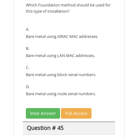
Which Foundation method should be used for
this type of installation?
A.
Bare metal using iDRAC MAC addresses.
B.
Bare metal using LAN MAC addresses.
C.
Bare metal using block serial numbers.
D.
Bare metal using node serial numbers.
View Answer
Full Access
Question # 45