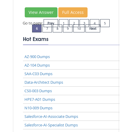
View Answer
Full Access
Go to page:
Prev
1
2
3
4
5
6
7
8
9
10
Next
Hot Exams
AZ-900 Dumps
AZ-104 Dumps
SAA-C03 Dumps
Data-Architect Dumps
CS0-003 Dumps
HPE7-A01 Dumps
N10-009 Dumps
Salesforce-AI-Associate Dumps
Salesforce-AI-Specialist Dumps