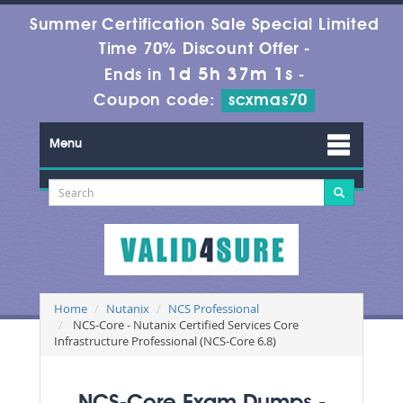
Summer Certification Sale Special Limited
Time 70% Discount Offer -
1d 5h 37m 1s
Ends in
-
Coupon code:
scxmas70
Menu
Home
Nutanix
NCS Professional
NCS-Core - Nutanix Certified Services Core
Infrastructure Professional (NCS-Core 6.8)