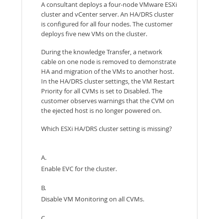
A consultant deploys a four-node VMware ESXi
cluster and vCenter server. An HA/DRS cluster
is configured for all four nodes. The customer
deploys five new VMs on the cluster.
During the knowledge Transfer, a network
cable on one node is removed to demonstrate
HA and migration of the VMs to another host.
In the HA/DRS cluster settings, the VM Restart
Priority for all CVMs is set to Disabled. The
customer observes warnings that the CVM on
the ejected host is no longer powered on.
Which ESXi HA/DRS cluster setting is missing?
A.
Enable EVC for the cluster.
B.
Disable VM Monitoring on all CVMs.
C.