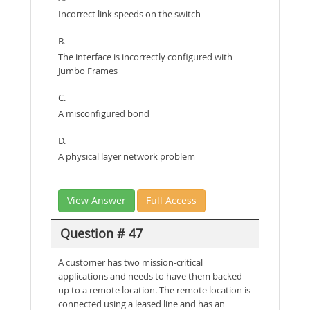
Incorrect link speeds on the switch
B.
The interface is incorrectly configured with
Jumbo Frames
C.
A misconfigured bond
D.
A physical layer network problem
View Answer
Full Access
Question # 47
A customer has two mission-critical
applications and needs to have them backed
up to a remote location. The remote location is
connected using a leased line and has an