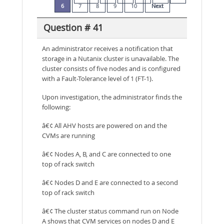
6
7
8
9
10
Next
Question # 41
An administrator receives a notification that
storage in a Nutanix cluster is unavailable. The
cluster consists of five nodes and is configured
with a Fault-Tolerance level of 1 (FT-1).
Upon investigation, the administrator finds the
following:
â€¢ All AHV hosts are powered on and the
CVMs are running
â€¢ Nodes A, B, and C are connected to one
top of rack switch
â€¢ Nodes D and E are connected to a second
top of rack switch
â€¢ The cluster status command run on Node
A shows that CVM services on nodes D and E