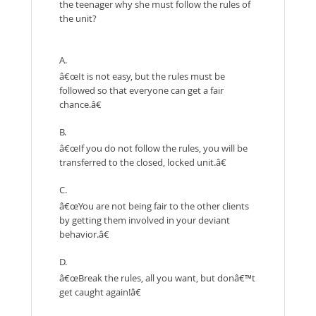
the teenager why she must follow the rules of
the unit?
A.
â€œIt is not easy, but the rules must be
followed so that everyone can get a fair
chance.â€
B.
â€œIf you do not follow the rules, you will be
transferred to the closed, locked unit.â€
C.
â€œYou are not being fair to the other clients
by getting them involved in your deviant
behavior.â€
D.
â€œBreak the rules, all you want, but donâ€™t
get caught again!â€