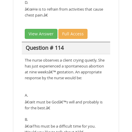
D.
â€œHe is to refrain from activities that cause
chest pain.â€
View Answer
Full Access
Question # 114
The nurse observes a client crying quietly. She
has just experienced a spontaneous abortion
at nine weeksâ€™ gestation. An appropriate
response by the nurse would be:
A.
â€œIt must be Godâ€™s will and probably is
for the best.â€
B.
â€œThis must be a difficult time for you.
Would you like to talk about it?â€