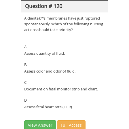
Question # 120
A clientâ€™s membranes have just ruptured
spontaneously. Which of the following nursing
actions should take priority?
A.
Assess quantity of fluid.
B.
Assess color and odor of fluid.
C.
Document on fetal monitor strip and chart.
D.
Assess fetal heart rate (FHR).
View Answer
Full Access