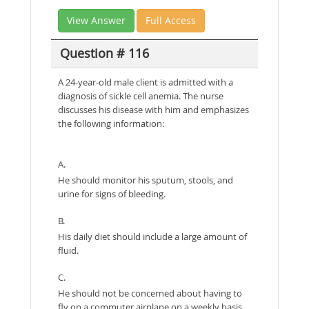
View Answer
Full Access
Question # 116
A 24-year-old male client is admitted with a
diagnosis of sickle cell anemia. The nurse
discusses his disease with him and emphasizes
the following information:
A.
He should monitor his sputum, stools, and
urine for signs of bleeding.
B.
His daily diet should include a large amount of
fluid.
C.
He should not be concerned about having to
fly on a commuter airplane on a weekly basis.