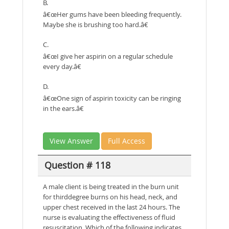
B.
â€œHer gums have been bleeding frequently.
Maybe she is brushing too hard.â€
C.
â€œI give her aspirin on a regular schedule
every day.â€
D.
â€œOne sign of aspirin toxicity can be ringing
in the ears.â€
View Answer
Full Access
Question # 118
A male client is being treated in the burn unit
for thirddegree burns on his head, neck, and
upper chest received in the last 24 hours. The
nurse is evaluating the effectiveness of fluid
resuscitation. Which of the following indicates