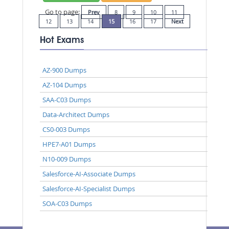
Go to page:
Prev
8
9
10
11
12
13
14
15
16
17
Next
Hot Exams
AZ-900 Dumps
AZ-104 Dumps
SAA-C03 Dumps
Data-Architect Dumps
CS0-003 Dumps
HPE7-A01 Dumps
N10-009 Dumps
Salesforce-AI-Associate Dumps
Salesforce-AI-Specialist Dumps
SOA-C03 Dumps