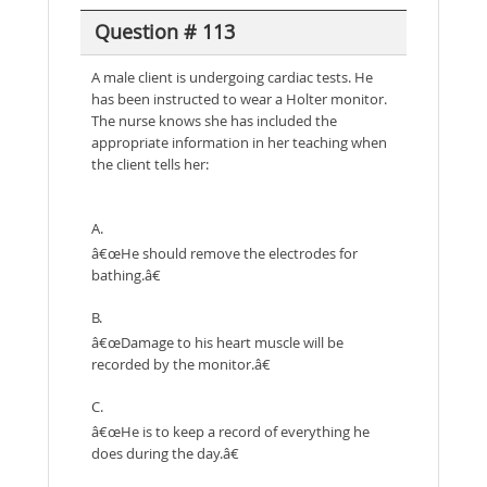
Question # 113
A male client is undergoing cardiac tests. He
has been instructed to wear a Holter monitor.
The nurse knows she has included the
appropriate information in her teaching when
the client tells her:
A.
â€œHe should remove the electrodes for
bathing.â€
B.
â€œDamage to his heart muscle will be
recorded by the monitor.â€
C.
â€œHe is to keep a record of everything he
does during the day.â€