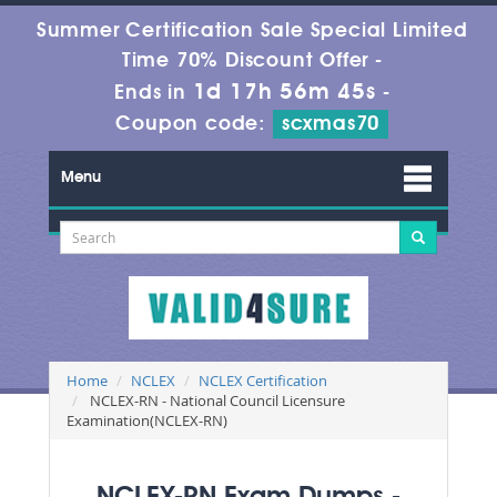
Summer Certification Sale Special Limited
Time 70% Discount Offer -
1d 17h 56m 43s
Ends in
-
Coupon code:
scxmas70
Menu
Home
NCLEX
NCLEX Certification
NCLEX-RN - National Council Licensure
Examination(NCLEX-RN)