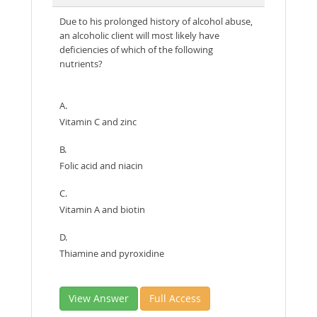
Due to his prolonged history of alcohol abuse,
an alcoholic client will most likely have
deficiencies of which of the following
nutrients?
A.
Vitamin C and zinc
B.
Folic acid and niacin
C.
Vitamin A and biotin
D.
Thiamine and pyroxidine
View Answer
Full Access