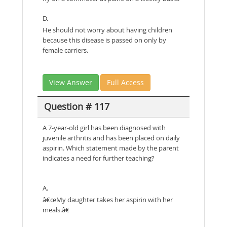
D.
He should not worry about having children
because this disease is passed on only by
female carriers.
View Answer
Full Access
Question # 117
A 7-year-old girl has been diagnosed with
juvenile arthritis and has been placed on daily
aspirin. Which statement made by the parent
indicates a need for further teaching?
A.
â€œMy daughter takes her aspirin with her
meals.â€