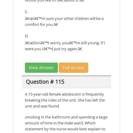
C.
â€œIâ€™m sure your other children will be a
comfort for you.â€
D.
â€œDonâ€™t worry, youâ€™re still young. If I
were you Iâ€™d just try again.â€
View Answer
Full Access
Question # 115
A 15-year-old female adolescent is frequently
breaking the rules of the unit. She has left the
unit and was found
smoking in the bathroom and spending a large
amount of time in the male ward. Which
statement by the nurse would best explain to