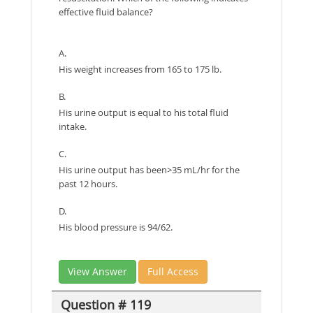
effective fluid balance?
A.
His weight increases from 165 to 175 lb.
B.
His urine output is equal to his total fluid
intake.
C.
His urine output has been>35 mL/hr for the
past 12 hours.
D.
His blood pressure is 94/62.
View Answer
Full Access
Question # 119