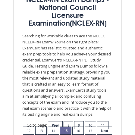
NCLEX-RN Exam Dumps -
National Council
Licensure
Examination(NCLEX-RN)
Searching for workable clues to ace the NCLEX
NCLEX-RN Exam? You’re on the right place!
ExamCert has realistic, trusted and authentic
exam prep tools to help you achieve your desired
credential. ExamCert’s NCLEX-RN PDF Study
Guide, Testing Engine and Exam Dumps follow a
reliable exam preparation strategy, providing you
the most relevant and updated study material
that is crafted in an easy to learn format of
questions and answers. ExamCert’s study tools
aim at simplifying all complex and confusing
concepts of the exam and introduce you to the
real exam scenario and practice it with the help of
its testing engine and real exam dumps
Go to page:
Prev
8
9
10
11
12
13
14
15
16
17
Next