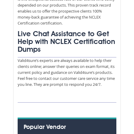
depended on our products. This proven track record
enables us to offer the prospective clients 100%
money-back guarantee of achieving the NCLEX
Certification certification.
Live Chat Assistance to Get
Help with NCLEX Certification
Dumps
Valid4sure’s experts are always available to help their
clients online; answer their queries on exam format, its
current policy and guidance on Valid4sure’s products.
Feel free to contact our customer care service any time
you line. They are prompt to respond you 24/7.
Popular Vendor