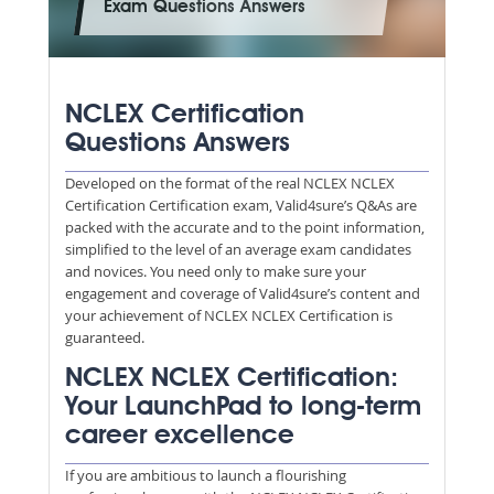
Exam Questions Answers
NCLEX Certification
Questions Answers
Developed on the format of the real NCLEX NCLEX
Certification Certification exam, Valid4sure’s Q&As are
packed with the accurate and to the point information,
simplified to the level of an average exam candidates
and novices. You need only to make sure your
engagement and coverage of Valid4sure’s content and
your achievement of NCLEX NCLEX Certification is
guaranteed.
NCLEX NCLEX Certification:
Your LaunchPad to long-term
career excellence
If you are ambitious to launch a flourishing