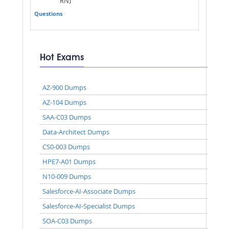
RN)
Questions
Hot Exams
AZ-900 Dumps
AZ-104 Dumps
SAA-C03 Dumps
Data-Architect Dumps
CS0-003 Dumps
HPE7-A01 Dumps
N10-009 Dumps
Salesforce-AI-Associate Dumps
Salesforce-AI-Specialist Dumps
SOA-C03 Dumps