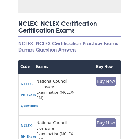
NCLEX: NCLEX Certification
Certification Exams
NCLEX: NCLEX Certification Practice Exams
Dumps Question Answers
Code
Exams
Buy Now
National Council
Buy Now
NCLEX-
Licensure
Examination(NCLEX-
PN Exam
PN)
Questions
National Council
Buy Now
NCLEX-
Licensure
Examination(NCLEX-
RN Exam