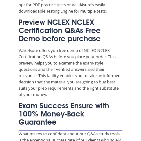
opt for PDF practice tests or Valid4sure’s easily
downloadable Testing Engine for multiple tests.
Preview NCLEX NCLEX
Certification Q&As Free
Demo before purchase
Valid4sure offers you free demo of NCLEX NCLEX
Certification Q&As before you place your order. This
preview helps you to examine the exam-style
questions and their verified answers and their
relevance. This facility enables you to take an informed
decision that the material you are going to buy best
suits your prep requirements and the right substitute
of your money.
Exam Success Ensure with
100% Money-Back
Guarantee
What makes us confident about our Q&As study tools
is the exceptional success rate of our clients who solely