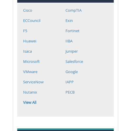
Cisco
CompTIA
ECCouncil
Exin
F5
Fortinet
Huawei
IIBA
Isaca
Juniper
Microsoft
Salesforce
VMware
Google
ServiceNow
IAPP
Nutanix
PECB
View All