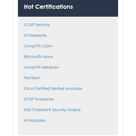
Hot Certifications
CCNP Security
F5 Networks
CompTIA CySA+
Microsoft Azure
CompTIA Network+
PenTest+
Cisco Certified DevNet Associate
CCNP Enterprise
NSE 5 Network Security Analyst
AI Associate