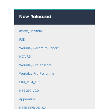
New Released
InsNV_Health02
RSE
Workday-Record-to-Report
NCA-7.5
Workday-Pro-Absence
Workday-Pro-Recruiting
BIM_MGT_101
H19-260_V2.0
Apprentice
NSE5_FWB_AD-8.0