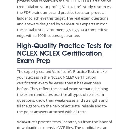
professional career with the NCLEX NCLEX Certification
credential on your profile, Valid4sure’s study resources;
the PDF braindumps and practice tests can prove a
ladder to achieve this target. The real exam questions
and answers designed by Valid4sure’s experts mirror
the actual test environment, giving you a competitive
edge with a 100% success guarantee.
High-Quality Practice Tests for
NCLEX NCLEX Certification
Exam Prep
The expertly crafted Valid4sure’s Practice Tests make
your success in the NCLEX NCLEX Certification
certification exam far easier than it has ever been
before. They reflect the actual exam scenario, helping
the exam candidates practice all types of real exam
questions, know their weaknesses and strengths and
fill the gaps with the help of accurate, reliable and to-
the-point answers attached with all tests.
Valid4sure’s practice tests liberate you from the labor of
downloading expensive VCE files. The candidates can