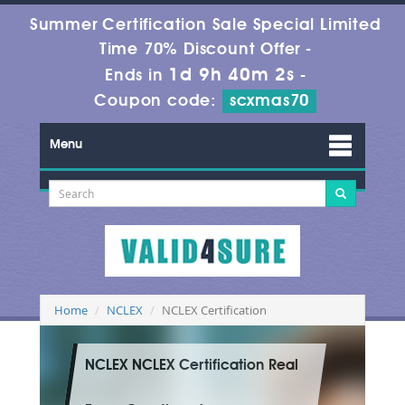
Summer Certification Sale Special Limited
Time 70% Discount Offer -
1d 9h 40m 0s
Ends in
-
Coupon code:
scxmas70
Menu
Home
NCLEX
NCLEX Certification
NCLEX NCLEX Certification Real