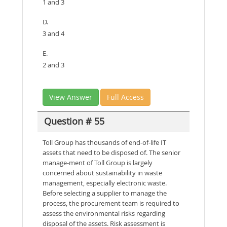
1 and 3
D.
3 and 4
E.
2 and 3
View Answer
Full Access
Question # 55
Toll Group has thousands of end-of-life IT
assets that need to be disposed of. The senior
manage-ment of Toll Group is largely
concerned about sustainability in waste
management, especially electronic waste.
Before selecting a supplier to manage the
process, the procurement team is required to
assess the environmental risks regarding
disposal of the assets. Risk assessment is