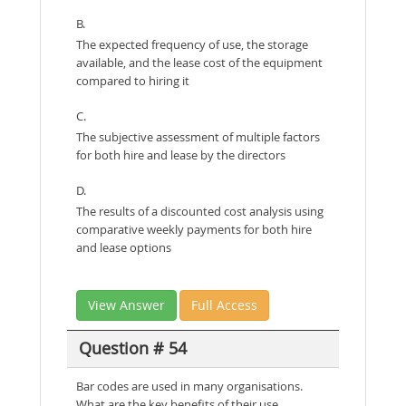
B.
The expected frequency of use, the storage
available, and the lease cost of the equipment
compared to hiring it
C.
The subjective assessment of multiple factors
for both hire and lease by the directors
D.
The results of a discounted cost analysis using
comparative weekly payments for both hire
and lease options
View Answer
Full Access
Question # 54
Bar codes are used in many organisations.
What are the key benefits of their use