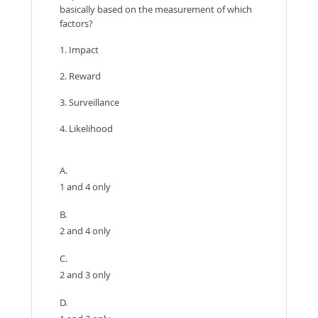
basically based on the measurement of which
factors?
1. Impact
2. Reward
3. Surveillance
4. Likelihood
A.
1 and 4 only
B.
2 and 4 only
C.
2 and 3 only
D.