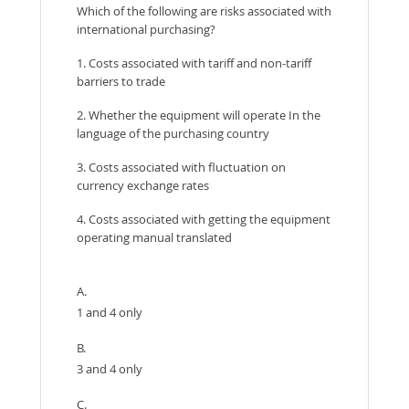
Which of the following are risks associated with
international purchasing?
1. Costs associated with tariff and non-tariff
barriers to trade
2. Whether the equipment will operate In the
language of the purchasing country
3. Costs associated with fluctuation on
currency exchange rates
4. Costs associated with getting the equipment
operating manual translated
A.
1 and 4 only
B.
3 and 4 only
C.