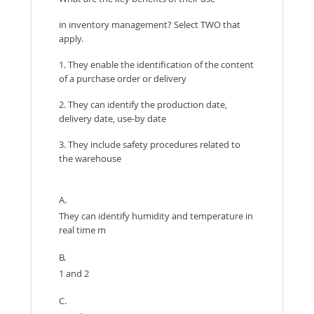
in inventory management? Select TWO that
apply.
1. They enable the identification of the content
of a purchase order or delivery
2. They can identify the production date,
delivery date, use-by date
3. They include safety procedures related to
the warehouse
A.
They can identify humidity and temperature in
real time m
B.
1 and 2
C.