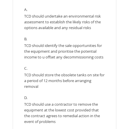
A.
TCD should undertake an environmental risk
assessment to establish the likely risks of the
options available and any residual risks
B.
TCD should identify the sale opportunities for
the equipment and prioritise the potential
income to u offset any decommissioning costs
C.
TCD should store the obsolete tanks on site for
a period of 12 months before arranging
removal
D.
TCD should use a contractor to remove the
equipment at the lowest cost provided that
the contract agrees to remedial action in the
event of problems