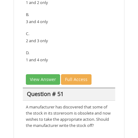
1 and 2 only
B.
3 and 4 only
C.
2 and 3 only
D.
1 and 4 only
View Answer
Full Access
Question # 51
A manufacturer has discovered that some of
the stock in its storeroom is obsolete and now
wishes to take the appropriate action. Should
the manufacturer write the stock off?