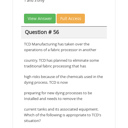
1 and 3 only
View Answer
Full Access
Question # 56
TCD Manufacturing has taken over the
operations of a fabric processor in another
country. TCD has planned to eliminate some
traditional fabric processing that has
high risks because of the chemicals used in the
dying process. TCD is now
preparing for new dying processes to be
Installed and needs to remove the
current tanks and its associated equipment.
Which of the following is appropriate to TCD's
situation?