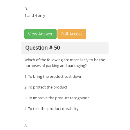
D.
1 and 4 only
View Answer
Full Access
Question # 50
Which of the following are most likely to be the
purposes of packing and packaging?
1. To bring the product cost down
2. To protect the product
3. To improve the product recognition
4. To test the product durability
A.