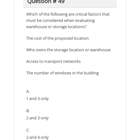
Question # 49
Which of the following are critical factors that
must be considered when evaluating
warehouse or storage locations?
The cost of the proposed location
Who owns the storage location or warehouse
Access to transport networks
The number of windows in the building
A.
1 and 3 only
B.
2 and 3 only
C.
2 and 4 only