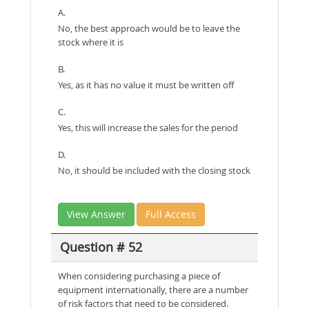
A.
No, the best approach would be to leave the
stock where it is
B.
Yes, as it has no value it must be written off
C.
Yes, this will increase the sales for the period
D.
No, it should be included with the closing stock
View Answer
Full Access
Question # 52
When considering purchasing a piece of
equipment internationally, there are a number
of risk factors that need to be considered.