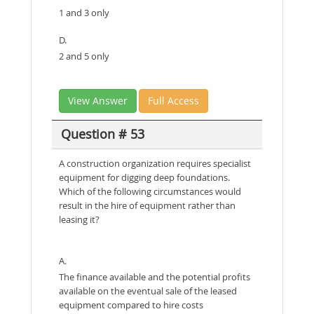
1 and 3 only
D.
2 and 5 only
View Answer
Full Access
Question # 53
A construction organization requires specialist
equipment for digging deep foundations.
Which of the following circumstances would
result in the hire of equipment rather than
leasing it?
A.
The finance available and the potential profits
available on the eventual sale of the leased
equipment compared to hire costs