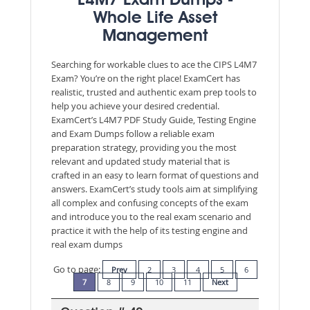
L4M7 Exam Dumps -
Whole Life Asset
Management
Searching for workable clues to ace the CIPS L4M7
Exam? You’re on the right place! ExamCert has
realistic, trusted and authentic exam prep tools to
help you achieve your desired credential.
ExamCert’s L4M7 PDF Study Guide, Testing Engine
and Exam Dumps follow a reliable exam
preparation strategy, providing you the most
relevant and updated study material that is
crafted in an easy to learn format of questions and
answers. ExamCert’s study tools aim at simplifying
all complex and confusing concepts of the exam
and introduce you to the real exam scenario and
practice it with the help of its testing engine and
real exam dumps
Go to page:
Prev
2
3
4
5
6
7
8
9
10
11
Next