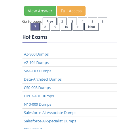
View Answer
Full Access
Go to page:
Prev
2
3
4
5
6
7
8
9
10
11
Next
Hot Exams
AZ-900 Dumps
AZ-104 Dumps
SAA-C03 Dumps
Data-Architect Dumps
CS0-003 Dumps
HPE7-A01 Dumps
N10-009 Dumps
Salesforce-AI-Associate Dumps
Salesforce-AI-Specialist Dumps