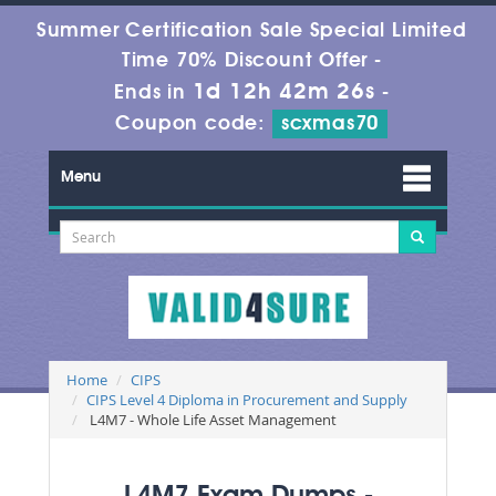
Summer Certification Sale Special Limited
Time 70% Discount Offer -
1d 12h 42m 25s
Ends in
-
Coupon code:
scxmas70
Menu
Home
CIPS
CIPS Level 4 Diploma in Procurement and Supply
L4M7 - Whole Life Asset Management