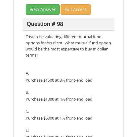
View Answer
Full Access
Question # 98
Tristan is evaluating different mutual fund
options for his client. What mutual fund option
would be the most expensive to buy in dollar
terms?
A.
Purchase $1500 at 3% front-end load
B.
Purchase $1000 at 4% front-end load
C.
Purchase $5000 at 1% front-end load
D.
Purchase $3000 at 2% front-end load