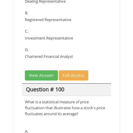
Dealing Representative
B.
Registered Representative
C.
Investment Representative
D.
Chartered Financial Analyst
View Answer
Full Access
Question # 100
What is a statistical measure of price
fluctuation that illustrates how a stock's price
fluctuates around its average?
A.