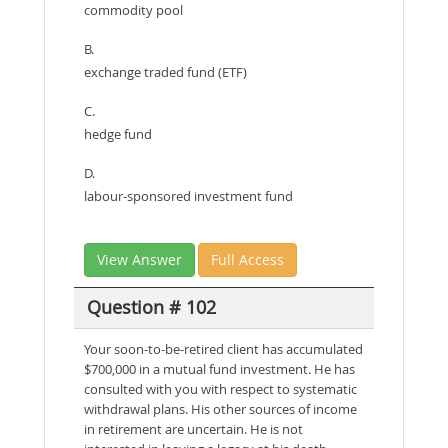
commodity pool
B.
exchange traded fund (ETF)
C.
hedge fund
D.
labour-sponsored investment fund
View Answer
Full Access
Question # 102
Your soon-to-be-retired client has accumulated
$700,000 in a mutual fund investment. He has
consulted with you with respect to systematic
withdrawal plans. His other sources of income
in retirement are uncertain. He is not