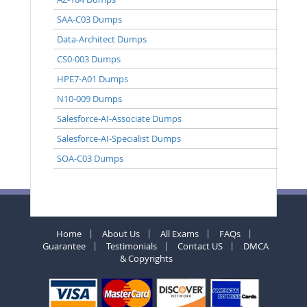
SAA-C03 Dumps
Data-Architect Dumps
CS0-003 Dumps
HPE7-A01 Dumps
N10-009 Dumps
Salesforce-AI-Associate Dumps
Salesforce-AI-Specialist Dumps
SOA-C03 Dumps
Home
About Us
All Exams
FAQs
Guarantee
Testimonials
Contact US
DMCA
& Copyrights