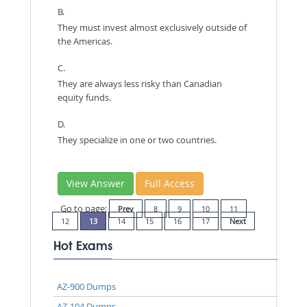
B.
They must invest almost exclusively outside of
the Americas.
C.
They are always less risky than Canadian
equity funds.
D.
They specialize in one or two countries.
View Answer
Full Access
Go to page:
Prev
8
9
10
11
12
13
14
15
16
17
Next
Hot Exams
AZ-900 Dumps
AZ-104 Dumps