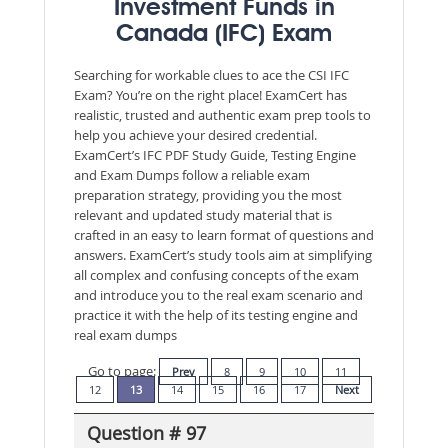
Investment Funds in
Canada (IFC) Exam
Searching for workable clues to ace the CSI IFC
Exam? You’re on the right place! ExamCert has
realistic, trusted and authentic exam prep tools to
help you achieve your desired credential.
ExamCert’s IFC PDF Study Guide, Testing Engine
and Exam Dumps follow a reliable exam
preparation strategy, providing you the most
relevant and updated study material that is
crafted in an easy to learn format of questions and
answers. ExamCert’s study tools aim at simplifying
all complex and confusing concepts of the exam
and introduce you to the real exam scenario and
practice it with the help of its testing engine and
real exam dumps
Go to page:
Prev
8
9
10
11
12
13
14
15
16
17
Next
Question # 97