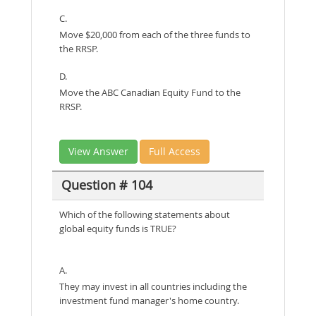
C.
Move $20,000 from each of the three funds to
the RRSP.
D.
Move the ABC Canadian Equity Fund to the
RRSP.
View Answer
Full Access
Question # 104
Which of the following statements about
global equity funds is TRUE?
A.
They may invest in all countries including the
investment fund manager's home country.