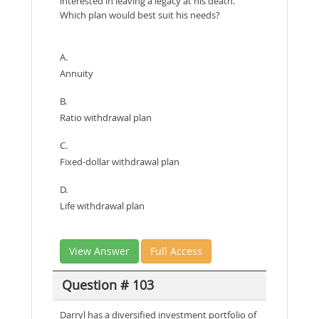
interested in leaving a legacy at his death.
Which plan would best suit his needs?
A.
Annuity
B.
Ratio withdrawal plan
C.
Fixed-dollar withdrawal plan
D.
Life withdrawal plan
View Answer
Full Access
Question # 103
Darryl has a diversified investment portfolio of