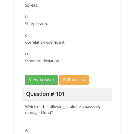
Spread.
B.
Sharpe ratio.
C.
Correlation coefficient.
D.
Standard deviation.
View Answer
Full Access
Question # 101
Which of the following could be a passively
managed fund?
A.