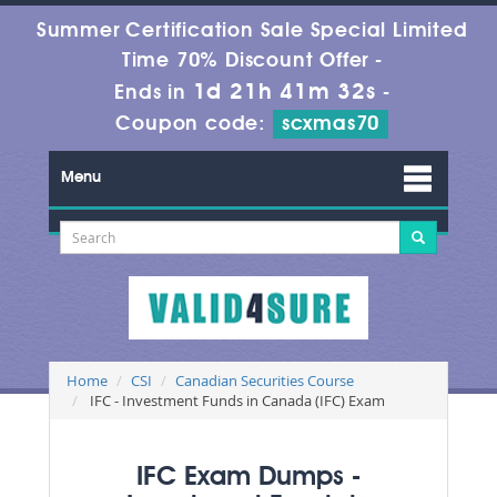
Summer Certification Sale Special Limited
Time 70% Discount Offer -
1d 21h 41m 32s
Ends in
-
Coupon code:
scxmas70
Menu
Home
CSI
Canadian Securities Course
IFC - Investment Funds in Canada (IFC) Exam
IFC Exam Dumps -