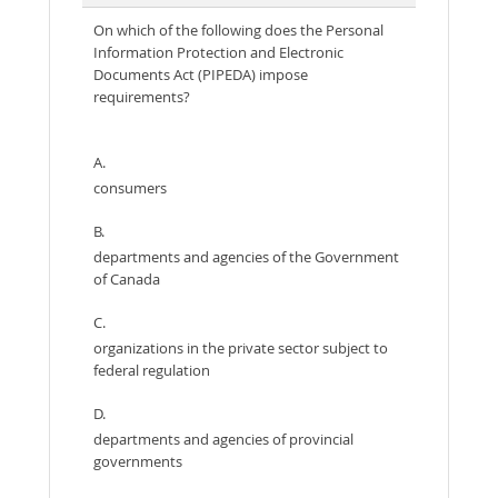
On which of the following does the Personal
Information Protection and Electronic
Documents Act (PIPEDA) impose
requirements?
A.
consumers
B.
departments and agencies of the Government
of Canada
C.
organizations in the private sector subject to
federal regulation
D.
departments and agencies of provincial
governments