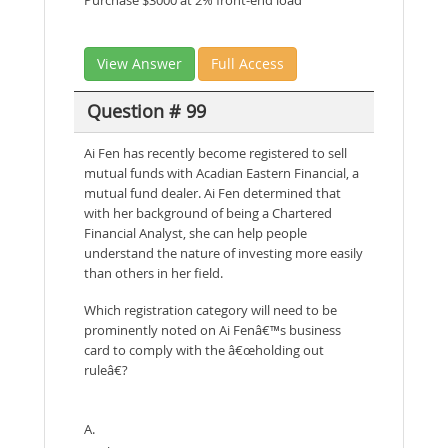
View Answer
Full Access
Question # 99
Ai Fen has recently become registered to sell
mutual funds with Acadian Eastern Financial, a
mutual fund dealer. Ai Fen determined that
with her background of being a Chartered
Financial Analyst, she can help people
understand the nature of investing more easily
than others in her field.
Which registration category will need to be
prominently noted on Ai Fenâ€™s business
card to comply with the â€œholding out
ruleâ€?
A.