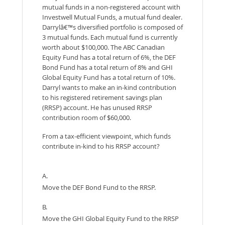
mutual funds in a non-registered account with
Investwell Mutual Funds, a mutual fund dealer.
Darrylâ€™s diversified portfolio is composed of
3 mutual funds. Each mutual fund is currently
worth about $100,000. The ABC Canadian
Equity Fund has a total return of 6%, the DEF
Bond Fund has a total return of 8% and GHI
Global Equity Fund has a total return of 10%.
Darryl wants to make an in-kind contribution
to his registered retirement savings plan
(RRSP) account. He has unused RRSP
contribution room of $60,000.
From a tax-efficient viewpoint, which funds
contribute in-kind to his RRSP account?
A.
Move the DEF Bond Fund to the RRSP.
B.
Move the GHI Global Equity Fund to the RRSP