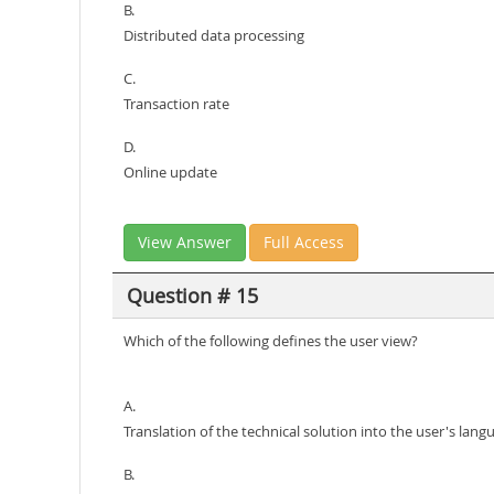
B.
Distributed data processing
C.
Transaction rate
D.
Online update
View Answer
Full Access
Question # 15
Which of the following defines the user view?
A.
Translation of the technical solution into the user's lang
B.