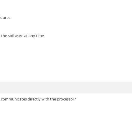
edures
 the software at any time
n communicates directly with the processor?