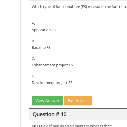
Which type of functional size (FS) measures the functio
A.
Application FS
B.
Baseline FS
C.
Enhancement project FS
D.
Development project FS
View Answer
Full Access
Question # 10
An EO is defined as an elementary process that: