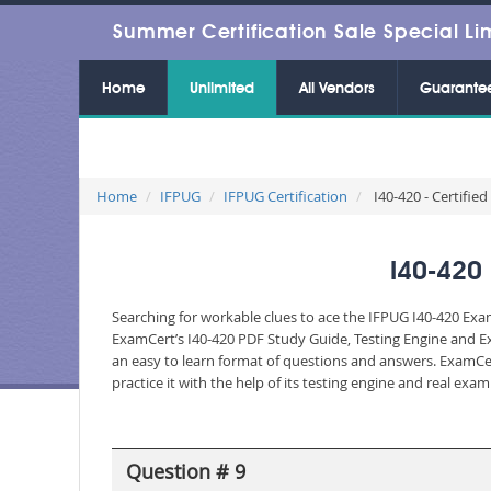
Summer Certification Sale Special Li
Home
Unlimited
All Vendors
Guarante
Home
IFPUG
IFPUG Certification
I40-420 - Certified
I40-420 
Searching for workable clues to ace the IFPUG I40-420 Exam
ExamCert’s I40-420 PDF Study Guide, Testing Engine and Ex
an easy to learn format of questions and answers. ExamCer
practice it with the help of its testing engine and real ex
Question # 9