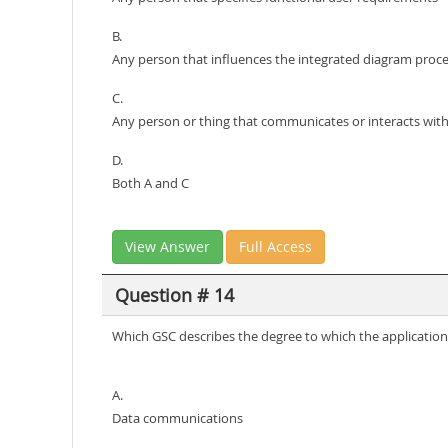
B.
Any person that influences the integrated diagram proc
C.
Any person or thing that communicates or interacts with
D.
Both A and C
View Answer
Full Access
Question # 14
Which GSC describes the degree to which the applicatio
A.
Data communications