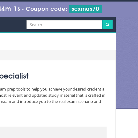
44m 0s
-
Coupon code:
scxmas70
pecialist
xam prep tools to help you achieve your desired credential.
st relevant and updated study material that is crafted in
he exam and introduce you to the real exam scenario and