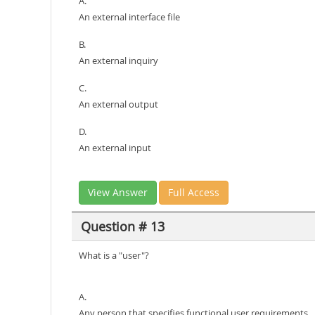
A.
An external interface file
B.
An external inquiry
C.
An external output
D.
An external input
View Answer
Full Access
Question # 13
What is a "user"?
A.
Any person that specifies functional user requirements