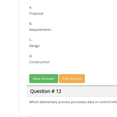
A.
Proposal
B.
Requirements
C.
Design
D.
Construction
View Answer
Full Access
Question # 12
Which elementary process processes data or control inf