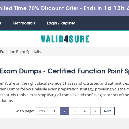
1d 13h 
mited Time 70% Discount Offer -
Ends in
e
Testimonials
Login / Register
 Function Point Specialist
Exam Dumps - Certified Function Point S
? You’re on the right place! ExamCert has realistic, trusted and authentic e
am Dumps follow a reliable exam preparation strategy, providing you the mo
t’s study tools aim at simplifying all complex and confusing concepts of t
am dumps
Go to page:
Prev
1
2
3
4
5
Next