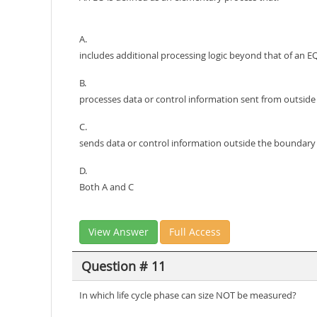
A.
includes additional processing logic beyond that of an E
B.
processes data or control information sent from outsid
C.
sends data or control information outside the boundary
D.
Both A and C
View Answer
Full Access
Question # 11
In which life cycle phase can size NOT be measured?