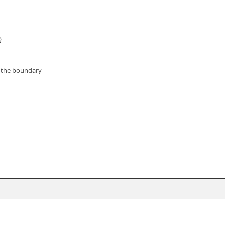
Q
e the boundary