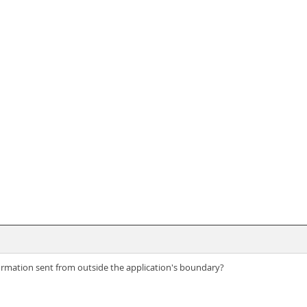
ormation sent from outside the application's boundary?