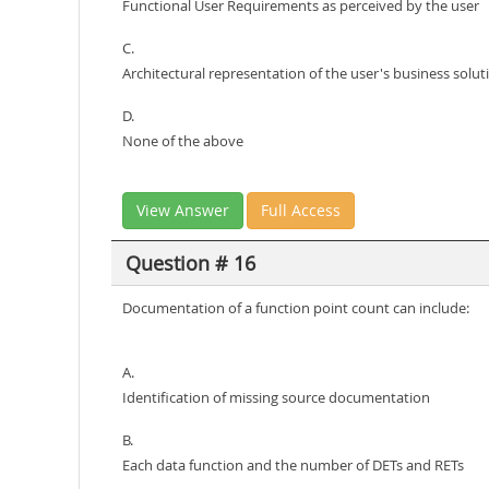
Functional User Requirements as perceived by the user
C.
Architectural representation of the user's business solut
D.
None of the above
View Answer
Full Access
Question # 16
Documentation of a function point count can include:
A.
Identification of missing source documentation
B.
Each data function and the number of DETs and RETs