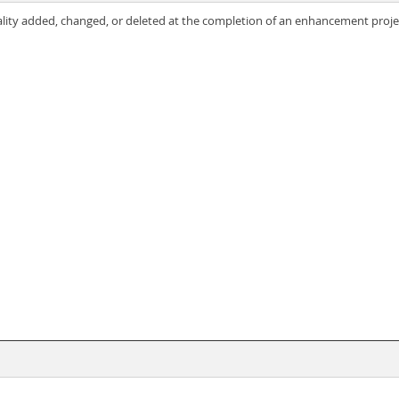
nality added, changed, or deleted at the completion of an enhancement proje