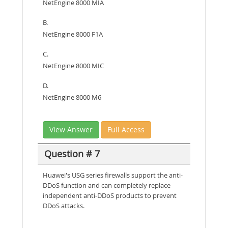
NetEngine 8000 MIA
B.
NetEngine 8000 F1A
C.
NetEngine 8000 MIC
D.
NetEngine 8000 M6
View Answer
Full Access
Question # 7
Huawei's USG series firewalls support the anti-
DDoS function and can completely replace
independent anti-DDoS products to prevent
DDoS attacks.