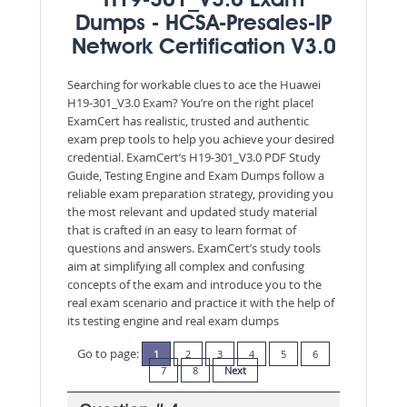
H19-301_V3.0 Exam
Dumps - HCSA-Presales-IP
Network Certification V3.0
Searching for workable clues to ace the Huawei
H19-301_V3.0 Exam? You’re on the right place!
ExamCert has realistic, trusted and authentic
exam prep tools to help you achieve your desired
credential. ExamCert’s H19-301_V3.0 PDF Study
Guide, Testing Engine and Exam Dumps follow a
reliable exam preparation strategy, providing you
the most relevant and updated study material
that is crafted in an easy to learn format of
questions and answers. ExamCert’s study tools
aim at simplifying all complex and confusing
concepts of the exam and introduce you to the
real exam scenario and practice it with the help of
its testing engine and real exam dumps
Go to page:
1
2
3
4
5
6
7
8
Next