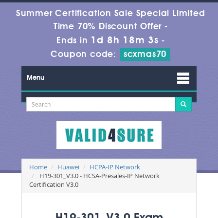
Summer Certification Sale Special Limited
Time 70% Discount Offer -
1d 8h 18m 3s
Ends in
-
Coupon code:
scxmas70
Menu
Home
Huawei
HCPA-IP Network
H19-301_V3.0 - HCSA-Presales-IP Network
Certification V3.0