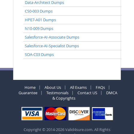
Data-Architect Dumps
CS0-003 Dumps
HPE7-A01 Dumps
N10-009 Dumps
Salesforce-AI-Associate Dumps
Salesforce-AI-Specialist Dumps
SOA-C03 Dumps
Home
About Us
All Exams
FAQs
Guarantee
Testimonials
Contact US
DMCA
& Copyrights
Copyright © 2014-2026 Valid4sure.com. All Rights