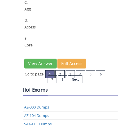
C.
Agg
D.
Access
E.
Core
View Answer
Full Access
Go to page:
1
2
3
4
5
6
7
8
Next
Hot Exams
AZ-900 Dumps
AZ-104 Dumps
SAA-C03 Dumps