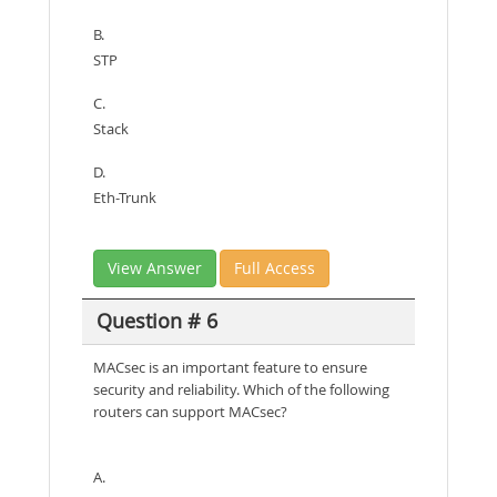
B.
STP
C.
Stack
D.
Eth-Trunk
View Answer
Full Access
Question # 6
MACsec is an important feature to ensure
security and reliability. Which of the following
routers can support MACsec?
A.