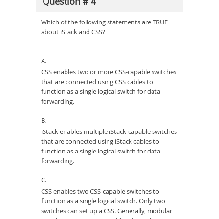
Question # 4
Which of the following statements are TRUE
about iStack and CSS?
A.
CSS enables two or more CSS-capable switches
that are connected using CSS cables to
function as a single logical switch for data
forwarding.
B.
iStack enables multiple iStack-capable switches
that are connected using iStack cables to
function as a single logical switch for data
forwarding.
C.
CSS enables two CSS-capable switches to
function as a single logical switch. Only two
switches can set up a CSS. Generally, modular