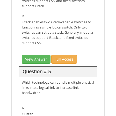
switches support CSS, and fixed switches
support iStack.
D.
iStack enables two iStack-capable switches to
function as a single logical switch. Only two
switches can set up a stack. Generally, modular
switches support iStack, and fixed switches
support CSS.
View Answer
Full Access
Question # 5
Which technology can bundle multiple physical
links into a logical link to increase link
bandwidth?
A.
Cluster