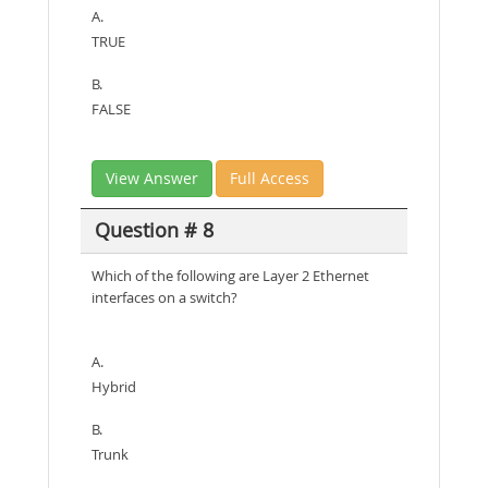
A.
TRUE
B.
FALSE
View Answer
Full Access
Question # 8
Which of the following are Layer 2 Ethernet
interfaces on a switch?
A.
Hybrid
B.
Trunk