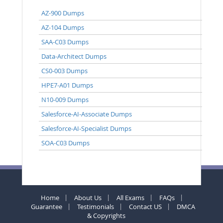
AZ-900 Dumps
AZ-104 Dumps
SAA-C03 Dumps
Data-Architect Dumps
CS0-003 Dumps
HPE7-A01 Dumps
N10-009 Dumps
Salesforce-AI-Associate Dumps
Salesforce-AI-Specialist Dumps
SOA-C03 Dumps
Home
About Us
All Exams
FAQs
Guarantee
Testimonials
Contact US
DMCA
& Copyrights