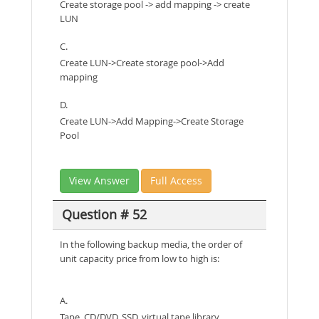
Create storage pool -> add mapping -> create
LUN
C.
Create LUN->Create storage pool->Add
mapping
D.
Create LUN->Add Mapping->Create Storage
Pool
View Answer
Full Access
Question # 52
In the following backup media, the order of
unit capacity price from low to high is:
A.
Tape, CD/DVD, SSD, virtual tape library