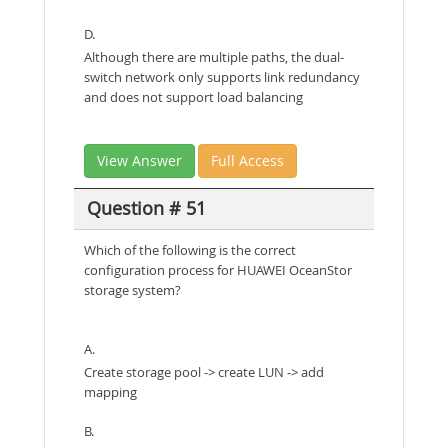
D.
Although there are multiple paths, the dual-
switch network only supports link redundancy
and does not support load balancing
View Answer
Full Access
Question # 51
Which of the following is the correct
configuration process for HUAWEI OceanStor
storage system?
A.
Create storage pool -> create LUN -> add
mapping
B.