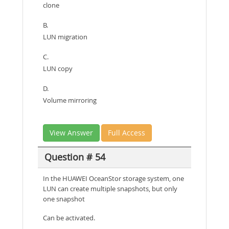
clone
B.
LUN migration
C.
LUN copy
D.
Volume mirroring
View Answer
Full Access
Question # 54
In the HUAWEI OceanStor storage system, one
LUN can create multiple snapshots, but only
one snapshot
Can be activated.