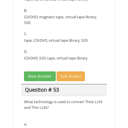
B.
CD/DVD, magnetic tape, virtual tape library,
SSD
C.
tape, CD/DVD, virtual tape library, SSD
D.
CD/DVD, SSD, tape, virtual tape library
View Answer
Full Access
Question # 53
What technology is used to convert Thick LUN
and Thin LUN?
A.