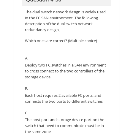
The dual switch network design is widely used
in the FC SAN environment. The following
description of the dual switch network
redundancy design,
Which ones are correct? (Multiple choice)
A.
Deploy two FC switches in a SAN environment
to cross connect to the two controllers of the
storage device
B.
Each host requires 2 available FC ports, and
connects the two ports to different switches
C.
The host port and storage device port on the
switch that need to communicate must be in
the same zone