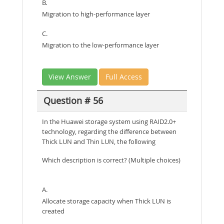
B.
Migration to high-performance layer
C.
Migration to the low-performance layer
View Answer
Full Access
Question # 56
In the Huawei storage system using RAID2.0+
technology, regarding the difference between
Thick LUN and Thin LUN, the following
Which description is correct? (Multiple choices)
A.
Allocate storage capacity when Thick LUN is
created