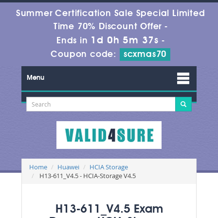
Summer Certification Sale Special Limited
Time 70% Discount Offer -
1d 0h 5m 37s
Ends in
-
Coupon code:
scxmas70
Menu
Home
Huawei
HCIA Storage
H13-611_V4.5 - HCIA-Storage V4.5
H13-611_V4.5 Exam