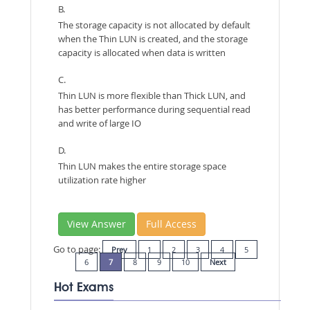
B.
The storage capacity is not allocated by default
when the Thin LUN is created, and the storage
capacity is allocated when data is written
C.
Thin LUN is more flexible than Thick LUN, and
has better performance during sequential read
and write of large IO
D.
Thin LUN makes the entire storage space
utilization rate higher
View Answer
Full Access
Go to page:
Prev
1
2
3
4
5
6
7
8
9
10
Next
Hot Exams