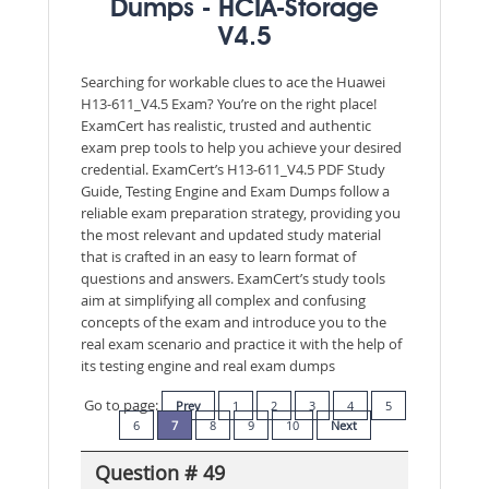
Dumps - HCIA-Storage
V4.5
Searching for workable clues to ace the Huawei
H13-611_V4.5 Exam? You’re on the right place!
ExamCert has realistic, trusted and authentic
exam prep tools to help you achieve your desired
credential. ExamCert’s H13-611_V4.5 PDF Study
Guide, Testing Engine and Exam Dumps follow a
reliable exam preparation strategy, providing you
the most relevant and updated study material
that is crafted in an easy to learn format of
questions and answers. ExamCert’s study tools
aim at simplifying all complex and confusing
concepts of the exam and introduce you to the
real exam scenario and practice it with the help of
its testing engine and real exam dumps
Go to page:
Prev
1
2
3
4
5
6
7
8
9
10
Next
Question # 49