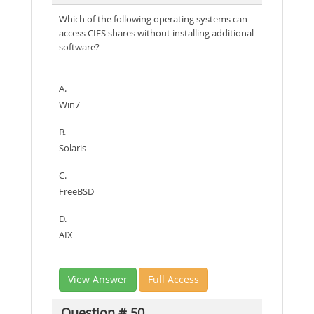
Which of the following operating systems can
access CIFS shares without installing additional
software?
A.
Win7
B.
Solaris
C.
FreeBSD
D.
AIX
View Answer
Full Access
Question # 50