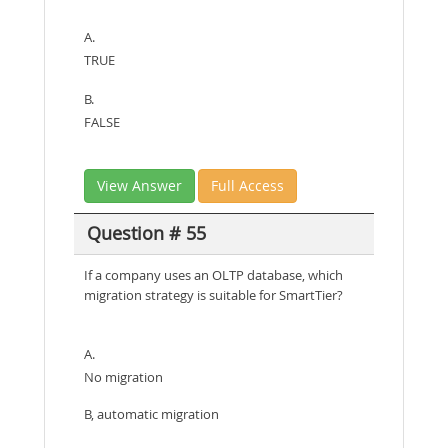
A.
TRUE
B.
FALSE
View Answer
Full Access
Question # 55
If a company uses an OLTP database, which
migration strategy is suitable for SmartTier?
A.
No migration
B, automatic migration