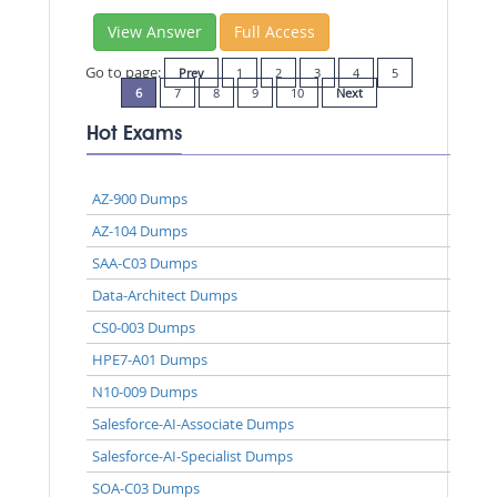
View Answer
Full Access
Go to page:
Prev
1
2
3
4
5
6
7
8
9
10
Next
Hot Exams
AZ-900 Dumps
AZ-104 Dumps
SAA-C03 Dumps
Data-Architect Dumps
CS0-003 Dumps
HPE7-A01 Dumps
N10-009 Dumps
Salesforce-AI-Associate Dumps
Salesforce-AI-Specialist Dumps
SOA-C03 Dumps