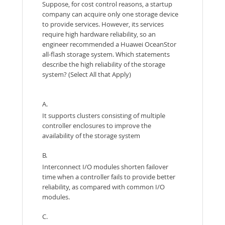
Suppose, for cost control reasons, a startup
company can acquire only one storage device
to provide services. However, its services
require high hardware reliability, so an
engineer recommended a Huawei OceanStor
all-flash storage system. Which statements
describe the high reliability of the storage
system? (Select All that Apply)
A.
It supports clusters consisting of multiple
controller enclosures to improve the
availability of the storage system
B.
Interconnect I/O modules shorten failover
time when a controller fails to provide better
reliability, as compared with common I/O
modules.
C.