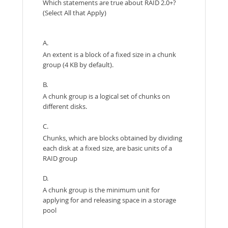
Which statements are true about RAID 2.0+?
(Select All that Apply)
A.
An extent is a block of a fixed size in a chunk
group (4 KB by default).
B.
A chunk group is a logical set of chunks on
different disks.
C.
Chunks, which are blocks obtained by dividing
each disk at a fixed size, are basic units of a
RAID group
D.
A chunk group is the minimum unit for
applying for and releasing space in a storage
pool