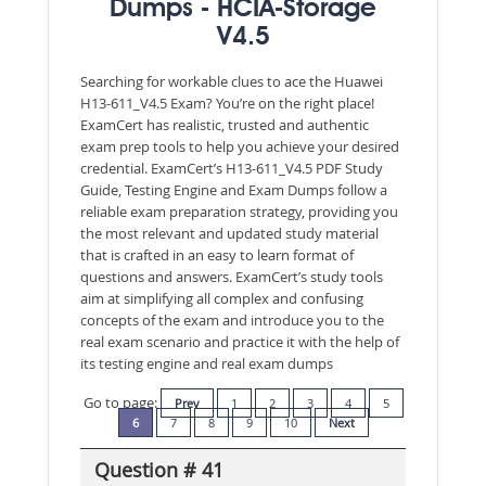
Dumps - HCIA-Storage
V4.5
Searching for workable clues to ace the Huawei
H13-611_V4.5 Exam? You’re on the right place!
ExamCert has realistic, trusted and authentic
exam prep tools to help you achieve your desired
credential. ExamCert’s H13-611_V4.5 PDF Study
Guide, Testing Engine and Exam Dumps follow a
reliable exam preparation strategy, providing you
the most relevant and updated study material
that is crafted in an easy to learn format of
questions and answers. ExamCert’s study tools
aim at simplifying all complex and confusing
concepts of the exam and introduce you to the
real exam scenario and practice it with the help of
its testing engine and real exam dumps
Go to page:
Prev
1
2
3
4
5
6
7
8
9
10
Next
Question # 41