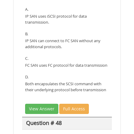
A.
IP SAN uses iSCSI protocol for data
transmission.
B.
IP SAN can connect to FC SAN without any
additional protocols.
C.
FC SAN uses FC protocol for data transmission
D.
Both encapsulates the SCSI command with
their underlying protocol before transmission
View Answer
Full Access
Question # 48