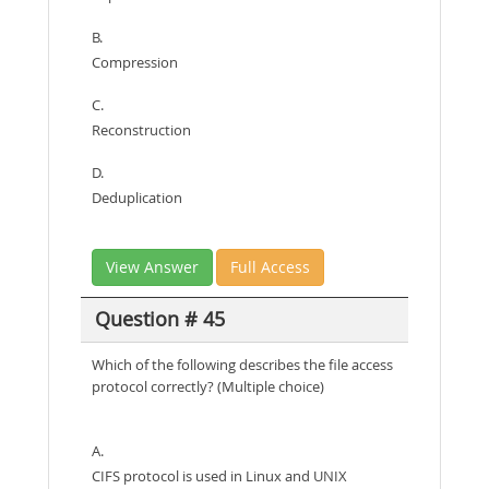
B.
Compression
C.
Reconstruction
D.
Deduplication
View Answer
Full Access
Question # 45
Which of the following describes the file access
protocol correctly? (Multiple choice)
A.
CIFS protocol is used in Linux and UNIX