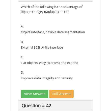
Which of the following is the advantage of
object storage? (Multiple choice)
A.
Object interface, flexible data segmentation
B.
External SCSI or file interface
C.
Flat objects, easy to access and expand
D.
Improve data integrity and security
View Answer
Full Access
Question # 42