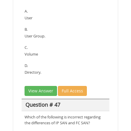
A.
User
B.
User Group.
C.
Volume
D.
Directory.
View Answer
Full Access
Question # 47
Which of the following is incorrect regarding
the differences of IP SAN and FC SAN?