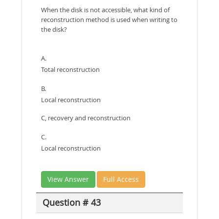
When the disk is not accessible, what kind of
reconstruction method is used when writing to
the disk?
A.
Total reconstruction
B.
Local reconstruction
C, recovery and reconstruction
C.
Local reconstruction
View Answer
Full Access
Question # 43