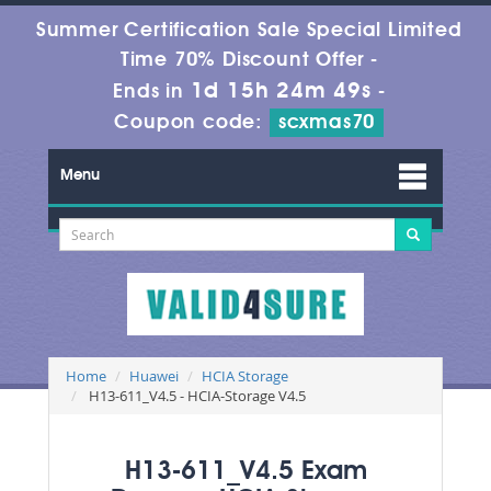
Summer Certification Sale Special Limited
Time 70% Discount Offer -
1d 15h 24m 49s
Ends in
-
Coupon code:
scxmas70
Menu
Home
Huawei
HCIA Storage
H13-611_V4.5 - HCIA-Storage V4.5
H13-611_V4.5 Exam