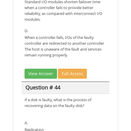
Standard I/O modules shorten failover time
when a controller fails to provide better
reliability, as compared with interconnect I/O
modules.
D.
When a controller fails, l/Os of the faulty
controller are redirected to another controller
The host is unaware of the fault and services
remain running properly.
View Answer
Full Access
Question # 44
If a disk is faulty, what is the process of
recovering data on the faulty disk?
A.
Replication