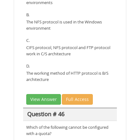
environments
B.
The NFS protocol is used in the Windows
environment
C.
CIFS protocol, NFS protocol and FTP protocol
work in C/S architecture
D.
The working method of HTTP protocol is B/S
architecture
View Answer
Full Access
Question # 46
Which of the following cannot be configured
with a quota?