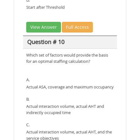
Start after Threshold
View Answer
Full Access
Question # 10
Which set of factors would provide the basis
for an optimal staffing calculation?
A.
Actual ASA, coverage and maximum occupancy
B.
Actual interaction volume, actual AHT and
indirectly occupied time
C.
Actual interaction volume, actual AHT, and the
service objectives