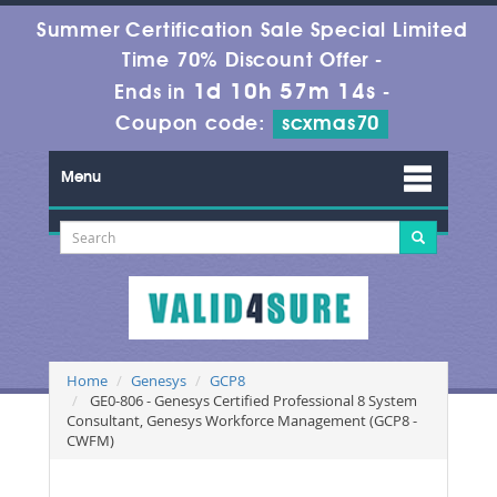
Summer Certification Sale Special Limited
Time 70% Discount Offer -
1d 10h 57m 14s
Ends in
-
Coupon code:
scxmas70
Menu
Home
Genesys
GCP8
GE0-806 - Genesys Certified Professional 8 System
Consultant, Genesys Workforce Management (GCP8 -
CWFM)