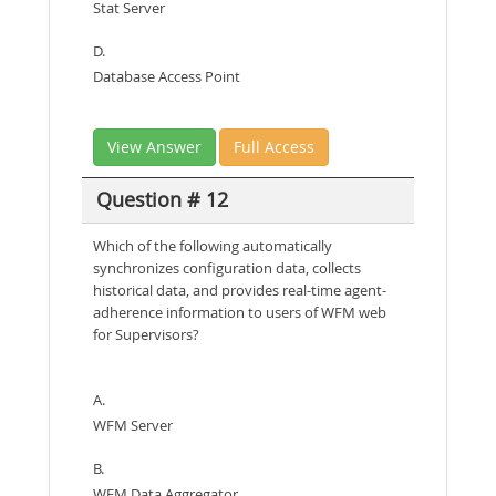
Stat Server
D.
Database Access Point
View Answer
Full Access
Question # 12
Which of the following automatically
synchronizes configuration data, collects
historical data, and provides real-time agent-
adherence information to users of WFM web
for Supervisors?
A.
WFM Server
B.
WFM Data Aggregator