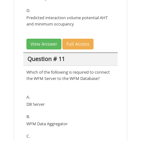
D.
Predicted interaction volume potential AHT
and minimum occupancy
View Answer
Full Access
Question # 11
Which of the following is required to connect
the WFM Server to the WFM Database?
A.
DB Server
B.
WFM Data Aggregator
C.