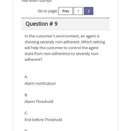
real exam dumps
Go to page:
Prev
1
2
Question # 9
In the customer's environment, en agent is
showing severely non-adherent. Which setting
will help the customer to control the agent
state from non-adherence to severely non-
adherent?
A.
Alarm notification
B.
Alarm Threshold
C.
End before Threshold
D.