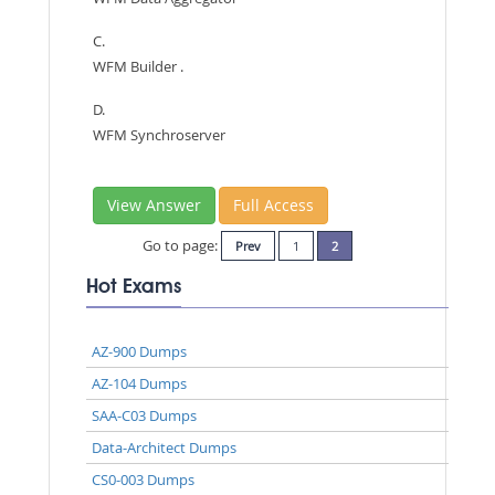
C.
WFM Builder .
D.
WFM Synchroserver
View Answer
Full Access
Go to page:
Prev
1
2
Hot Exams
AZ-900 Dumps
AZ-104 Dumps
SAA-C03 Dumps
Data-Architect Dumps
CS0-003 Dumps