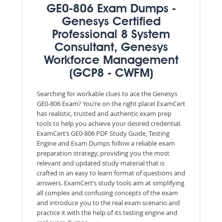
GE0-806 Exam Dumps -
Genesys Certified
Professional 8 System
Consultant, Genesys
Workforce Management
(GCP8 - CWFM)
Searching for workable clues to ace the Genesys
GE0-806 Exam? You’re on the right place! ExamCert
has realistic, trusted and authentic exam prep
tools to help you achieve your desired credential.
ExamCert’s GE0-806 PDF Study Guide, Testing
Engine and Exam Dumps follow a reliable exam
preparation strategy, providing you the most
relevant and updated study material that is
crafted in an easy to learn format of questions and
answers. ExamCert’s study tools aim at simplifying
all complex and confusing concepts of the exam
and introduce you to the real exam scenario and
practice it with the help of its testing engine and