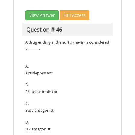
View Answer
Full Access
Question # 46
A drug ending in the suffix (navir) is considered
a ______.
A.
Antidepressant
B.
Protease inhibitor
C.
Beta antagonist
D.
H2 antagonist