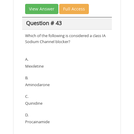
View Answer
Full Access
Question # 43
Which of the following is considered a class IA
Sodium Channel blocker?
A.
Mexiletine
B.
Aminodarone
C.
Quinidine
D.
Procainamide