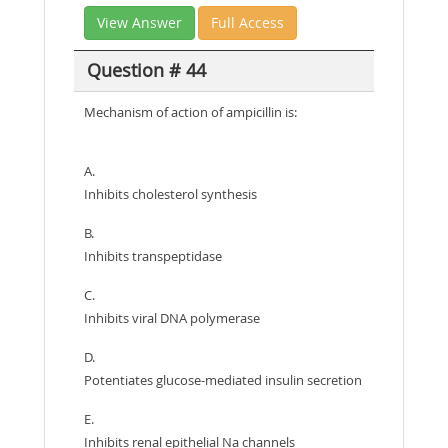
View Answer
Full Access
Question # 44
Mechanism of action of ampicillin is:
A.
Inhibits cholesterol synthesis
B.
Inhibits transpeptidase
C.
Inhibits viral DNA polymerase
D.
Potentiates glucose-mediated insulin secretion
E.
Inhibits renal epithelial Na channels