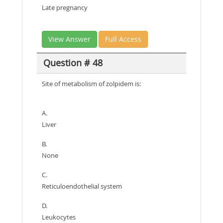
Late pregnancy
View Answer
Full Access
Question # 48
Site of metabolism of zolpidem is:
A.
Liver
B.
None
C.
Reticuloendothelial system
D.
Leukocytes