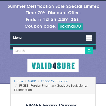
Summer Certification Sale Special Limited
Time 70% Discount Offer -
1d 5h 44m 24s
Ends in
-
Coupon code:
scxmas70
Menu
Home
NABP
FPGEC Certification
FPGEE - Foreign Pharmacy Graduate Equivalency
Examination