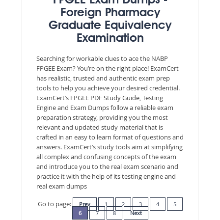
FPGEE Exam Dumps -
Foreign Pharmacy
Graduate Equivalency
Examination
Searching for workable clues to ace the NABP
FPGEE Exam? You’re on the right place! ExamCert
has realistic, trusted and authentic exam prep
tools to help you achieve your desired credential.
ExamCert’s FPGEE PDF Study Guide, Testing
Engine and Exam Dumps follow a reliable exam
preparation strategy, providing you the most
relevant and updated study material that is
crafted in an easy to learn format of questions and
answers. ExamCert’s study tools aim at simplifying
all complex and confusing concepts of the exam
and introduce you to the real exam scenario and
practice it with the help of its testing engine and
real exam dumps
Go to page:
Prev
1
2
3
4
5
6
7
8
Next