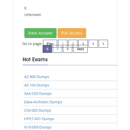
E.
Unknown
View Answer
Full Access
Go to page:
Prev
1
2
3
4
5
6
7
8
Next
Hot Exams
AZ-900 Dumps
AZ-104 Dumps
SAA-C03 Dumps
Data-Architect Dumps
CS0-003 Dumps
HPE7-A01 Dumps
N10-009 Dumps