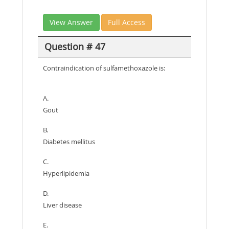
View Answer
Full Access
Question # 47
Contraindication of sulfamethoxazole is:
A.
Gout
B.
Diabetes mellitus
C.
Hyperlipidemia
D.
Liver disease
E.