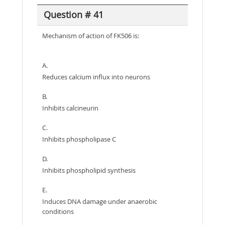
Question # 41
Mechanism of action of FK506 is:
A.
Reduces calcium influx into neurons
B.
Inhibits calcineurin
C.
Inhibits phospholipase C
D.
Inhibits phospholipid synthesis
E.
Induces DNA damage under anaerobic
conditions