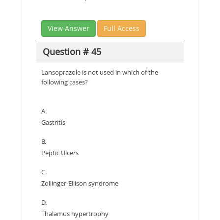
View Answer
Full Access
Question # 45
Lansoprazole is not used in which of the
following cases?
A.
Gastritis
B.
Peptic Ulcers
C.
Zollinger-Ellison syndrome
D.
Thalamus hypertrophy