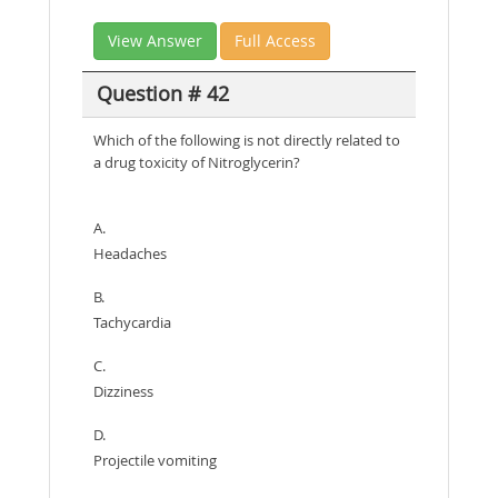
View Answer
Full Access
Question # 42
Which of the following is not directly related to
a drug toxicity of Nitroglycerin?
A.
Headaches
B.
Tachycardia
C.
Dizziness
D.
Projectile vomiting