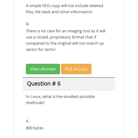
A simple DOS copy will not include deleted
files, file slack and other information
D.
There is no case for an imaging tool as it will
use a closed, proprietary format that if
compared to the original will not match up
sector for sector
View Answer
Full Access
Question # 6
In Linux, what is the smallest possible
shellcode?
A.
800 bytes