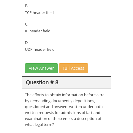
B.
TCP header field
C.
IP header field
D.
UDP header field
View Answer
Full Access
Question # 8
The efforts to obtain information before a trail
by demanding documents, depositions,
questioned and answers written under oath,
written requests for admissions of fact and
examination of the scene is a description of
what legal term?