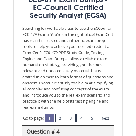
EC0-479 Exam Dumps -
EC-Council Certified
Security Analyst (ECSA)
Searching for workable clues to ace the ECCouncil
EC0-479 Exam? You’re on the right place! ExamCert
has realistic, trusted and authentic exam prep
tools to help you achieve your desired credential.
ExamCert’s EC0-479 PDF Study Guide, Testing
Engine and Exam Dumps follow a reliable exam
preparation strategy, providing you the most
relevant and updated study material that is
crafted in an easy to learn format of questions and
answers. ExamCert’s study tools aim at simplifying
all complex and confusing concepts of the exam
and introduce you to the real exam scenario and
practice it with the help of its testing engine and
real exam dumps
Go to page:
1
2
3
4
5
Next
Question # 4