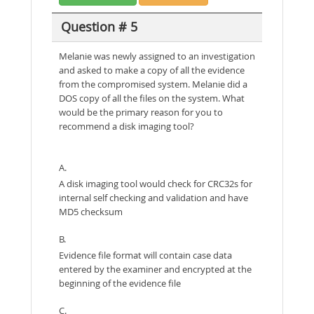
Question # 5
Melanie was newly assigned to an investigation
and asked to make a copy of all the evidence
from the compromised system. Melanie did a
DOS copy of all the files on the system. What
would be the primary reason for you to
recommend a disk imaging tool?
A.
A disk imaging tool would check for CRC32s for
internal self checking and validation and have
MD5 checksum
B.
Evidence file format will contain case data
entered by the examiner and encrypted at the
beginning of the evidence file
C.