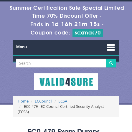
Summer Certification Sale Special Limited
Time 70% Discount Offer -
1d 16h 21m 15s
Ends in
-
Coupon code:
scxmas70
Menu
Home
ECCouncil
ECSA
EC0-479 - EC-Council Certified Security Analyst
(ECSA)