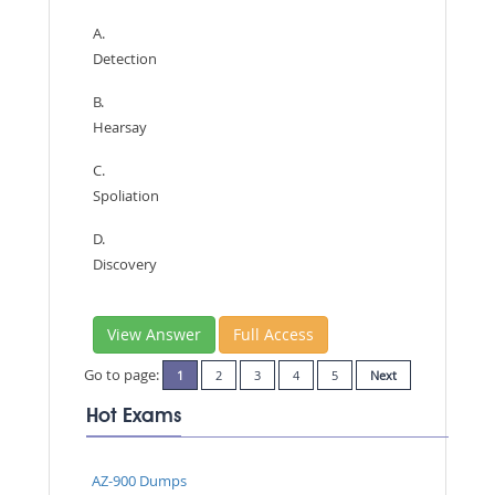
A.
Detection
B.
Hearsay
C.
Spoliation
D.
Discovery
View Answer
Full Access
Go to page:
1
2
3
4
5
Next
Hot Exams
AZ-900 Dumps