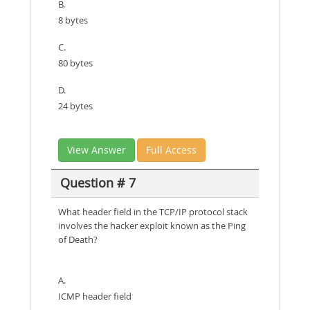
B.
8 bytes
C.
80 bytes
D.
24 bytes
View Answer
Full Access
Question # 7
What header field in the TCP/IP protocol stack
involves the hacker exploit known as the Ping
of Death?
A.
ICMP header field