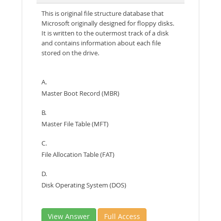
This is original file structure database that
Microsoft originally designed for floppy disks.
It is written to the outermost track of a disk
and contains information about each file
stored on the drive.
A.
Master Boot Record (MBR)
B.
Master File Table (MFT)
C.
File Allocation Table (FAT)
D.
Disk Operating System (DOS)
View Answer
Full Access