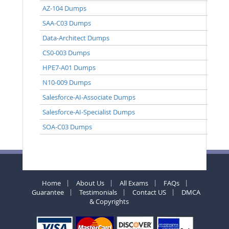
AZ-104 Dumps
SAA-C03 Dumps
Data-Architect Dumps
CS0-003 Dumps
HPE7-A01 Dumps
N10-009 Dumps
Salesforce-AI-Associate Dumps
Salesforce-AI-Specialist Dumps
SOA-C03 Dumps
Home
About Us
All Exams
FAQs
Guarantee
Testimonials
Contact US
DMCA
& Copyrights