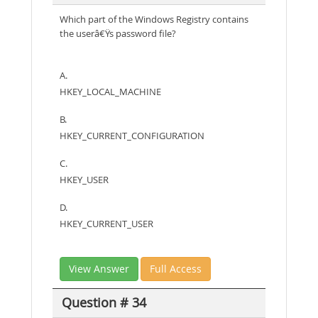
Which part of the Windows Registry contains
the userâ€Ÿs password file?
A.
HKEY_LOCAL_MACHINE
B.
HKEY_CURRENT_CONFIGURATION
C.
HKEY_USER
D.
HKEY_CURRENT_USER
View Answer
Full Access
Question # 34