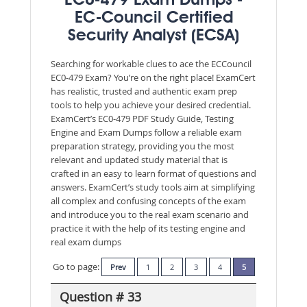
EC0-479 Exam Dumps -
EC-Council Certified
Security Analyst (ECSA)
Searching for workable clues to ace the ECCouncil
EC0-479 Exam? You’re on the right place! ExamCert
has realistic, trusted and authentic exam prep
tools to help you achieve your desired credential.
ExamCert’s EC0-479 PDF Study Guide, Testing
Engine and Exam Dumps follow a reliable exam
preparation strategy, providing you the most
relevant and updated study material that is
crafted in an easy to learn format of questions and
answers. ExamCert’s study tools aim at simplifying
all complex and confusing concepts of the exam
and introduce you to the real exam scenario and
practice it with the help of its testing engine and
real exam dumps
Go to page:
Prev
1
2
3
4
5
Question # 33