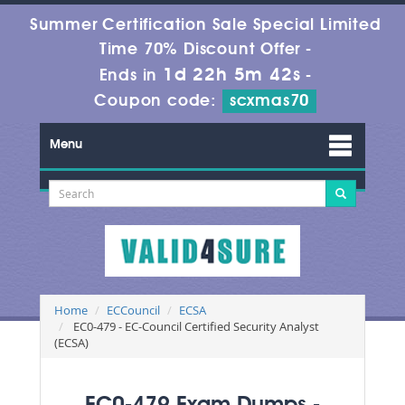
Summer Certification Sale Special Limited
Time 70% Discount Offer -
1d 22h 5m 42s
Ends in
-
Coupon code:
scxmas70
Menu
Home
ECCouncil
ECSA
EC0-479 - EC-Council Certified Security Analyst
(ECSA)