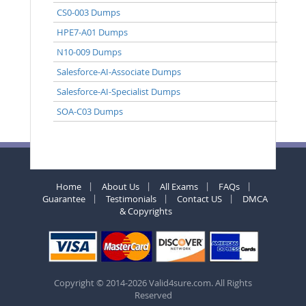
CS0-003 Dumps
HPE7-A01 Dumps
N10-009 Dumps
Salesforce-AI-Associate Dumps
Salesforce-AI-Specialist Dumps
SOA-C03 Dumps
Home
About Us
All Exams
FAQs
Guarantee
Testimonials
Contact US
DMCA
& Copyrights
Copyright © 2014-2026 Valid4sure.com. All Rights
Reserved