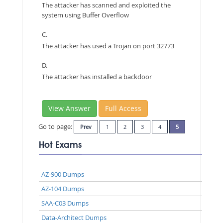
The attacker has scanned and exploited the
system using Buffer Overflow
C.
The attacker has used a Trojan on port 32773
D.
The attacker has installed a backdoor
View Answer
Full Access
Go to page:
Prev
1
2
3
4
5
Hot Exams
AZ-900 Dumps
AZ-104 Dumps
SAA-C03 Dumps
Data-Architect Dumps