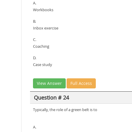
A.
Workbooks
B.
Inbox exercise
C.
Coaching
D.
Case study
View Answer
Full Access
Question # 24
Typically, the role of a green belt is to
A.