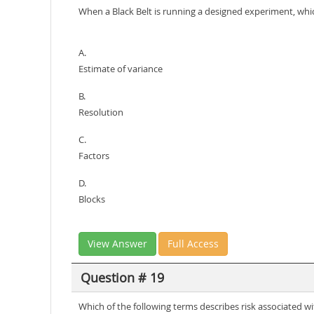
When a Black Belt is running a designed experiment, whic
A.
Estimate of variance
B.
Resolution
C.
Factors
D.
Blocks
View Answer
Full Access
Question # 19
Which of the following terms describes risk associated w