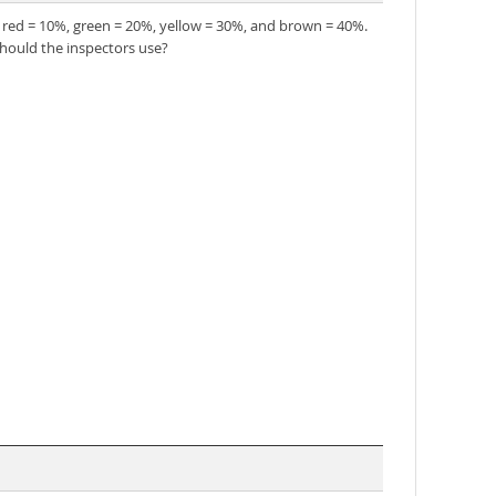
f red = 10%, green = 20%, yellow = 30%, and brown = 40%.
should the inspectors use?