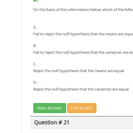
On the basis of this information below, which of the fol
A.
Fail to reject the null hypothesis that the means are equa
B.
Fail to reject the null hypothesis that the variances are e
C.
Reject the null hypothesis that the means are equal
D.
Reject the null hypothesis that the variances are equal
View Answer
Full Access
Question # 21