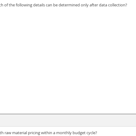
h of the following details can be determined only after data collection?
ith raw material pricing within a monthly budget cycle?