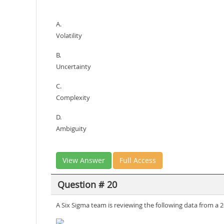
A.
Volatility
B.
Uncertainty
C.
Complexity
D.
Ambiguity
View Answer
Full Access
Question # 20
A Six Sigma team is reviewing the following data from a 2