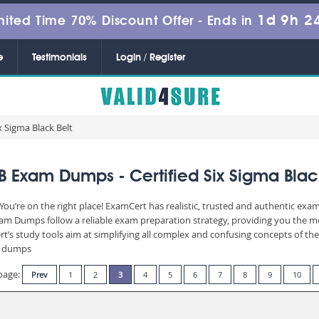
1d 9h 2
mited Time 70% Discount Offer -
Ends in
e
Testimonials
Login / Register
x Sigma Black Belt
 Exam Dumps - Certified Six Sigma Blac
u’re on the right place! ExamCert has realistic, trusted and authentic exam
m Dumps follow a reliable exam preparation strategy, providing you the mos
t’s study tools aim at simplifying all complex and confusing concepts of t
am dumps
page:
Prev
1
2
3
4
5
6
7
8
9
10