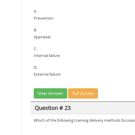
A.
Prevention
B.
Appraisal
C.
Internal failure
D.
External failure
View Answer
Full Access
Question # 23
Which of the following training delivery methods focuses 