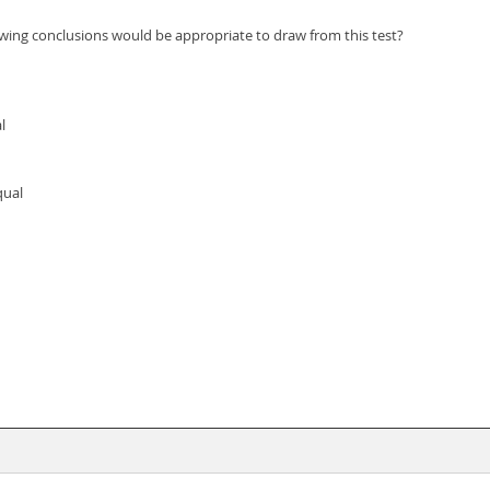
lowing conclusions would be appropriate to draw from this test?
l
qual