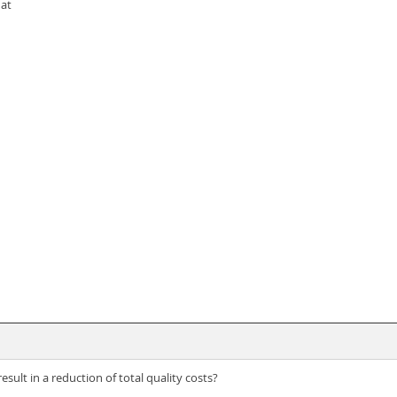
hat
result in a reduction of total quality costs?