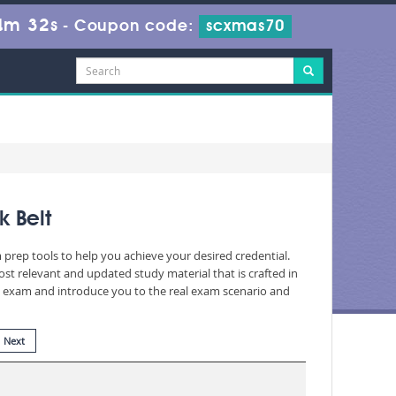
4m 31s
-
Coupon code:
scxmas70
k Belt
 prep tools to help you achieve your desired credential.
t relevant and updated study material that is crafted in
he exam and introduce you to the real exam scenario and
Next