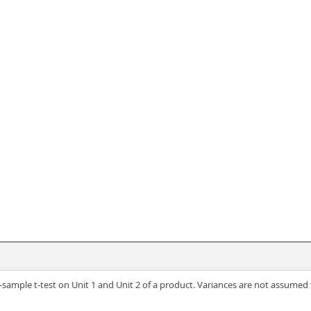
-sample t-test on Unit 1 and Unit 2 of a product. Variances are not assumed 