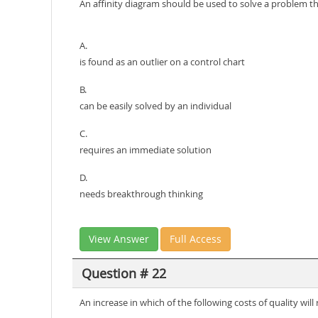
An affinity diagram should be used to solve a problem t
A.
is found as an outlier on a control chart
B.
can be easily solved by an individual
C.
requires an immediate solution
D.
needs breakthrough thinking
View Answer
Full Access
Question # 22
An increase in which of the following costs of quality will 