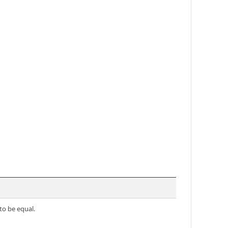
to be equal.