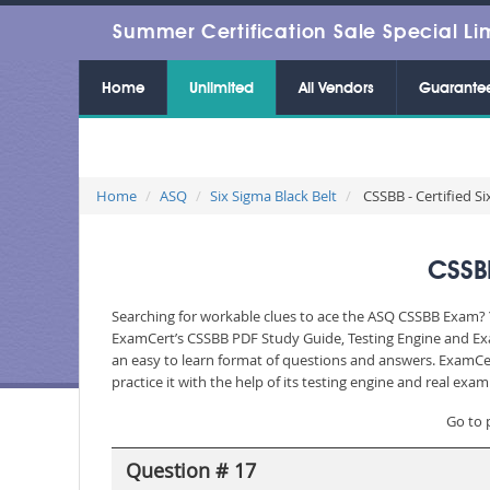
Summer Certification Sale Special Li
Home
Unlimited
All Vendors
Guarante
Home
ASQ
Six Sigma Black Belt
CSSBB - Certified Si
CSSBB
Searching for workable clues to ace the ASQ CSSBB Exam? Yo
ExamCert’s CSSBB PDF Study Guide, Testing Engine and Exa
an easy to learn format of questions and answers. ExamCer
practice it with the help of its testing engine and real ex
Go to 
Question # 17