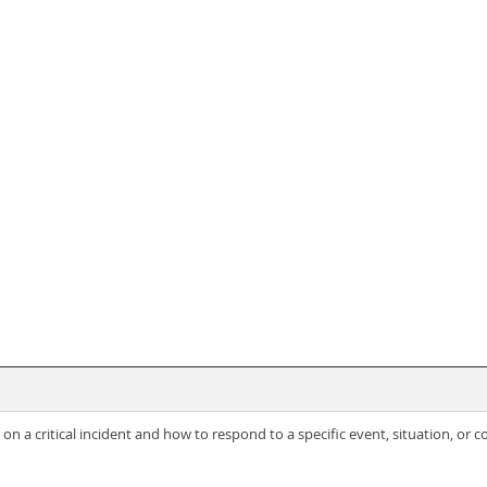
on a critical incident and how to respond to a specific event, situation, or c