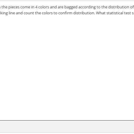
the pieces come in 4 colors and are bagged according to the distribution o
ing line and count the colors to confirm distribution. What statistical test 