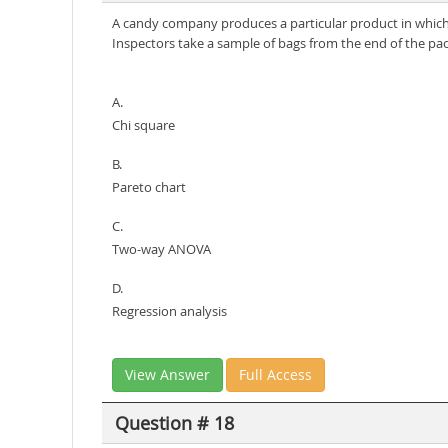
A candy company produces a particular product in which 
Inspectors take a sample of bags from the end of the pack
A.
Chi square
B.
Pareto chart
C.
Two-way ANOVA
D.
Regression analysis
View Answer
Full Access
Question # 18