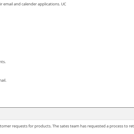
eir email and calender applications. UC
nts.
ail.
omer requests for products. The sates team has requested a process to retu