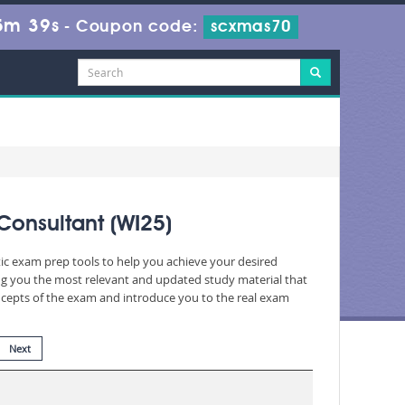
5m 38s
-
Coupon code:
scxmas70
Consultant (WI25)
tic exam prep tools to help you achieve your desired
ng you the most relevant and updated study material that
oncepts of the exam and introduce you to the real exam
Next