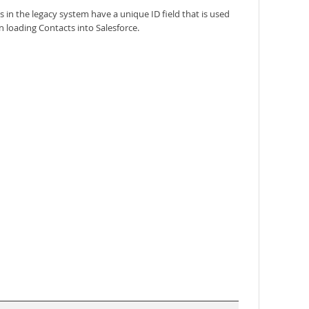
in the legacy system have a unique ID field that is used
 loading Contacts into Salesforce.