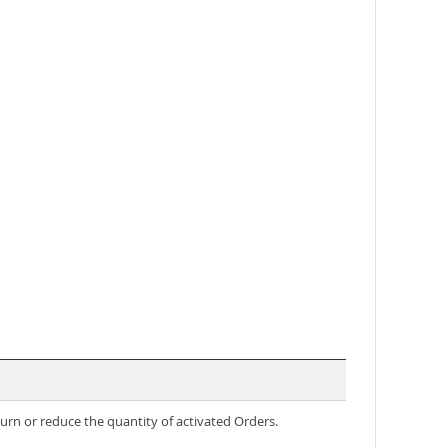
rn or reduce the quantity of activated Orders.