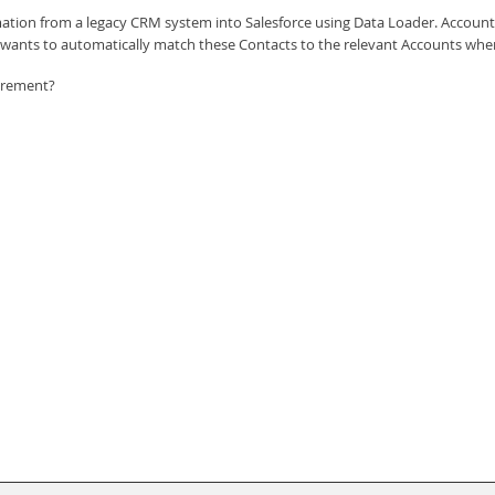
ation from a legacy CRM system into Salesforce using Data Loader. Accounts 
K wants to automatically match these Contacts to the relevant Accounts when
irement?