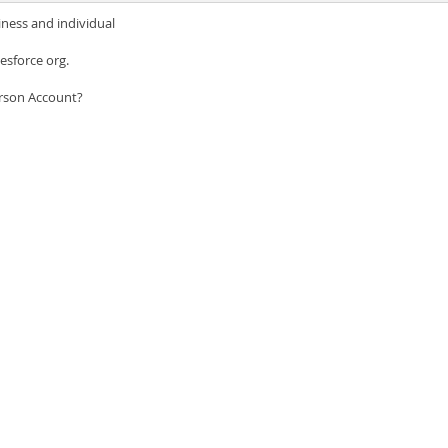
iness and individual
esforce org.
erson Account?