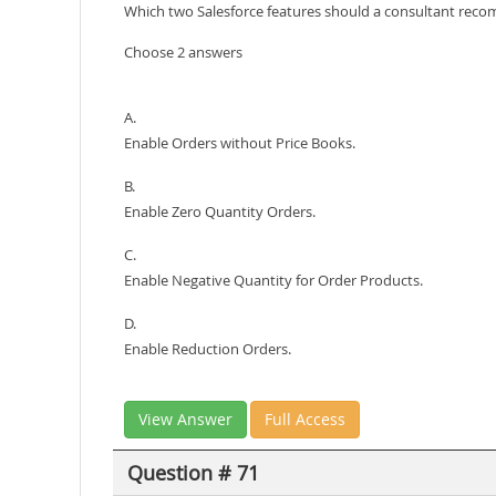
Which two Salesforce features should a consultant rec
Choose 2 answers
A.
Enable Orders without Price Books.
B.
Enable Zero Quantity Orders.
C.
Enable Negative Quantity for Order Products.
D.
Enable Reduction Orders.
View Answer
Full Access
Question # 71