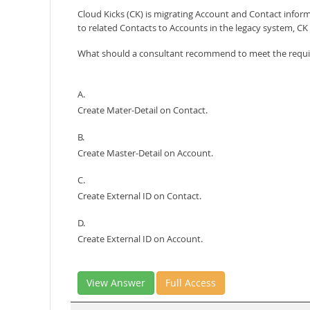
Cloud Kicks (CK) is migrating Account and Contact inform
to related Contacts to Accounts in the legacy system, C
What should a consultant recommend to meet the requ
A.
Create Mater-Detail on Contact.
B.
Create Master-Detail on Account.
C.
Create External ID on Contact.
D.
Create External ID on Account.
View Answer
Full Access