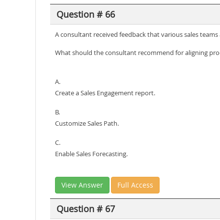
Question # 66
A consultant received feedback that various sales teams 
What should the consultant recommend for aligning proc
A.
Create a Sales Engagement report.
B.
Customize Sales Path.
C.
Enable Sales Forecasting.
View Answer
Full Access
Question # 67