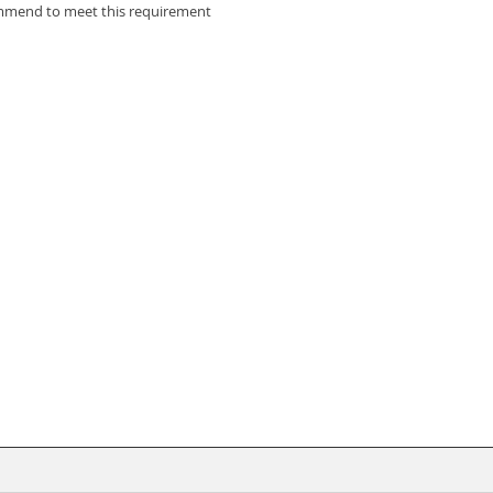
ommend to meet this requirement