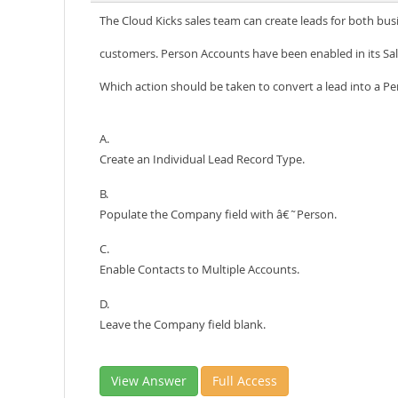
The Cloud Kicks sales team can create leads for both bus
customers. Person Accounts have been enabled in its Sal
Which action should be taken to convert a lead into a P
A.
Create an Individual Lead Record Type.
B.
Populate the Company field with â€˜Person.
C.
Enable Contacts to Multiple Accounts.
D.
Leave the Company field blank.
View Answer
Full Access