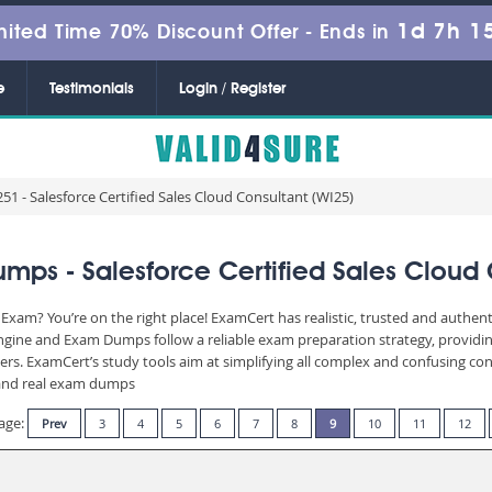
1d 7h 1
mited Time 70% Discount Offer -
Ends in
e
Testimonials
Login / Register
51 - Salesforce Certified Sales Cloud Consultant (WI25)
ps - Salesforce Certified Sales Cloud 
 Exam? You’re on the right place! ExamCert has realistic, trusted and authen
Engine and Exam Dumps follow a reliable exam preparation strategy, providi
wers. ExamCert’s study tools aim at simplifying all complex and confusing c
e and real exam dumps
age:
Prev
3
4
5
6
7
8
9
10
11
12