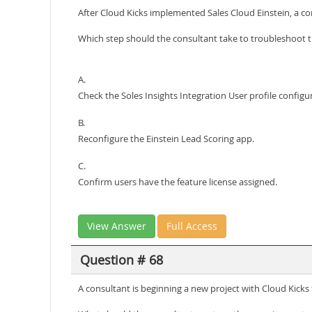
After Cloud Kicks implemented Sales Cloud Einstein, a cons
Which step should the consultant take to troubleshoot t
A.
Check the Soles Insights Integration User profile configu
B.
Reconfigure the Einstein Lead Scoring app.
C.
Confirm users have the feature license assigned.
View Answer
Full Access
Question # 68
A consultant is beginning a new project with Cloud Kicks