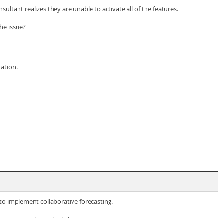
ultant realizes they are unable to activate all of the features.
he issue?
ration.
 to implement collaborative forecasting.