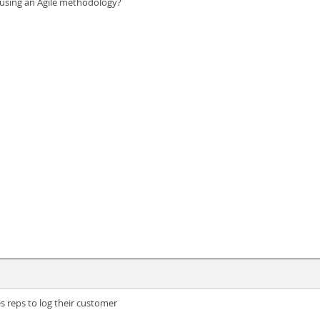
 using an Agile methodology?
es reps to log their customer