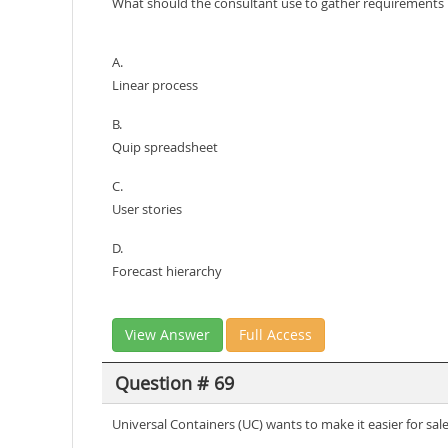
What should the consultant use to gather requirements
A.
Linear process
B.
Quip spreadsheet
C.
User stories
D.
Forecast hierarchy
View Answer
Full Access
Question # 69
Universal Containers (UC) wants to make it easier for sal