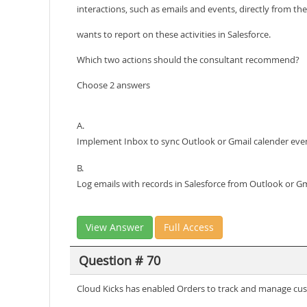
interactions, such as emails and events, directly from th
wants to report on these activities in Salesforce.
Which two actions should the consultant recommend?
Choose 2 answers
A.
Implement Inbox to sync Outlook or Gmail calender eve
B.
Log emails with records in Salesforce from Outlook or Gm
View Answer
Full Access
Question # 70
Cloud Kicks has enabled Orders to track and manage cust