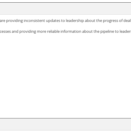
are providing inconsistent updates to leadership about the progress of deal
esses and providing more reliable information about the pipeline to leader