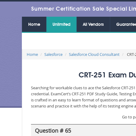
Summer Certification Sale Special Li
Home
Unlimited
All Vendors
Guarante
Home
Salesforce
Salesforce Cloud Consultant
CRT-2
CRT-251 Exam Dum
Searching for workable clues to ace the Salesforce CRT-251
credential. ExamCert’s CRT-251 PDF Study Guide, Testing 
is crafted in an easy to learn format of questions and ans
scenario and practice it with the help of its testing engin
Go to p
Question # 65