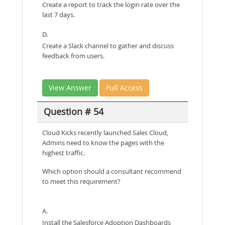
Create a report to track the login rate over the
last 7 days.
D.
Create a Slack channel to gather and discuss
feedback from users.
View Answer
Full Access
Question # 54
Cloud Kicks recently launched Sales Cloud,
Admins need to know the pages with the
highest traffic.
Which option should a consultant recommend
to meet this requirement?
A.
Install the Salesforce Adoption Dashboards