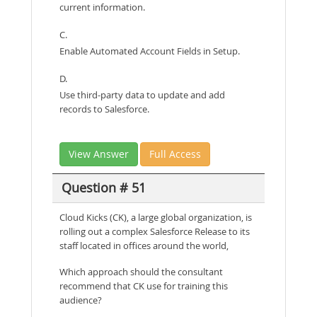
current information.
C.
Enable Automated Account Fields in Setup.
D.
Use third-party data to update and add
records to Salesforce.
View Answer
Full Access
Question # 51
Cloud Kicks (CK), a large global organization, is
rolling out a complex Salesforce Release to its
staff located in offices around the world,
Which approach should the consultant
recommend that CK use for training this
audience?