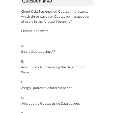
Question # 49
Cloud Kicks has enabled Quotas in forecasts. In
which three ways can Quotas be managed for
all users in the forecast hierarchy?
Choose 3 answers
A.
Insert Quotas using API.
B.
Add/update Quotas using the Data Import
Wizard.
C.
Assign Quotas to a forecast period.
D.
Add/update Quotas using Data Loader.