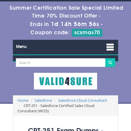
Summer Certification Sale Special Limited
Time 70% Discount Offer -
1d 14h 56m 56s
Ends in
-
Coupon code:
scxmas70
Menu
Home
Salesforce
Salesforce Cloud Consultant
CRT-251 - Salesforce Certified Sales Cloud
Consultant (WI25)