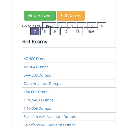
View Answer
Full Access
Go to page:
Prev
2
3
4
5
6
7
8
9
10
11
Next
Hot Exams
AZ-900 Dumps
AZ-104 Dumps
SAA-C03 Dumps
Data-Architect Dumps
CS0-003 Dumps
HPE7-A01 Dumps
N10-009 Dumps
Salesforce-AI-Associate Dumps
Salesforce-AI-Specialist Dumps