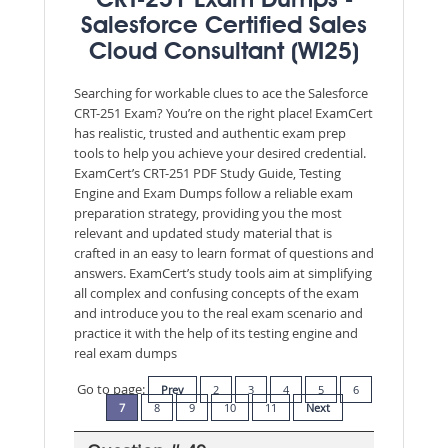
CRT-251 Exam Dumps -
Salesforce Certified Sales
Cloud Consultant (WI25)
Searching for workable clues to ace the Salesforce
CRT-251 Exam? You’re on the right place! ExamCert
has realistic, trusted and authentic exam prep
tools to help you achieve your desired credential.
ExamCert’s CRT-251 PDF Study Guide, Testing
Engine and Exam Dumps follow a reliable exam
preparation strategy, providing you the most
relevant and updated study material that is
crafted in an easy to learn format of questions and
answers. ExamCert’s study tools aim at simplifying
all complex and confusing concepts of the exam
and introduce you to the real exam scenario and
practice it with the help of its testing engine and
real exam dumps
Go to page:
Prev
2
3
4
5
6
7
8
9
10
11
Next