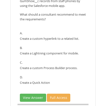
GumShow__c records from staff phones by
using the Salesforce mobile app.
What should a consultant recommend to meet
the requirements?
A.
Create a custom hyperlink to a related list.
B.
Create a Lightning component for mobile.
C.
Create a custom Process Builder process.
D.
Create a Quick Action
View Answer
Full Access