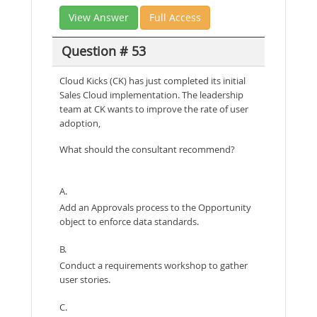
View Answer
Full Access
Question # 53
Cloud Kicks (CK) has just completed its initial
Sales Cloud implementation. The leadership
team at CK wants to improve the rate of user
adoption,
What should the consultant recommend?
A.
Add an Approvals process to the Opportunity
object to enforce data standards.
B.
Conduct a requirements workshop to gather
user stories.
C.