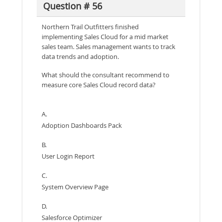
Question # 56
Northern Trail Outfitters finished
implementing Sales Cloud for a mid market
sales team. Sales management wants to track
data trends and adoption.
What should the consultant recommend to
measure core Sales Cloud record data?
A.
Adoption Dashboards Pack
B.
User Login Report
C.
System Overview Page
D.
Salesforce Optimizer