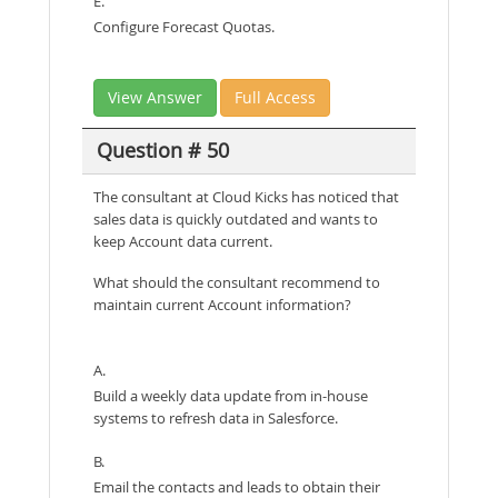
E.
Configure Forecast Quotas.
View Answer
Full Access
Question # 50
The consultant at Cloud Kicks has noticed that
sales data is quickly outdated and wants to
keep Account data current.
What should the consultant recommend to
maintain current Account information?
A.
Build a weekly data update from in-house
systems to refresh data in Salesforce.
B.
Email the contacts and leads to obtain their