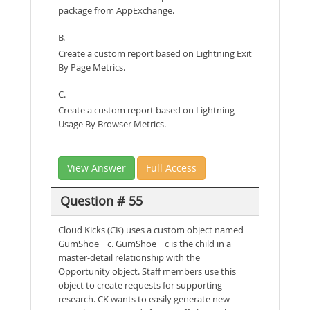
package from AppExchange.
B.
Create a custom report based on Lightning Exit
By Page Metrics.
C.
Create a custom report based on Lightning
Usage By Browser Metrics.
View Answer
Full Access
Question # 55
Cloud Kicks (CK) uses a custom object named
GumShoe__c. GumShoe__c is the child in a
master-detail relationship with the
Opportunity object. Staff members use this
object to create requests for supporting
research. CK wants to easily generate new