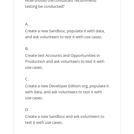
How should the consultant recommend
testing be conducted?
A.
Create a new Sandbox, populate it with data,
and ask volunteers to test it with use cases.
B.
Create test Accounts and Opportunities in
Production and ask volunteers to test it with
use cases.
C.
Create a new Developer Edition org, populate it
with data, and ask volunteers to test it with
use cases.
D.
Create a new Sandbox and ask volunteers to
test it with use cases.