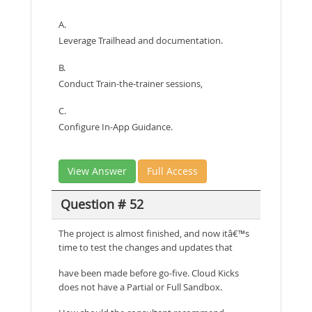
A.
Leverage Trailhead and documentation.
B.
Conduct Train-the-trainer sessions,
C.
Configure In-App Guidance.
View Answer
Full Access
Question # 52
The project is almost finished, and now itâ€™s
time to test the changes and updates that
have been made before go-five. Cloud Kicks
does not have a Partial or Full Sandbox.