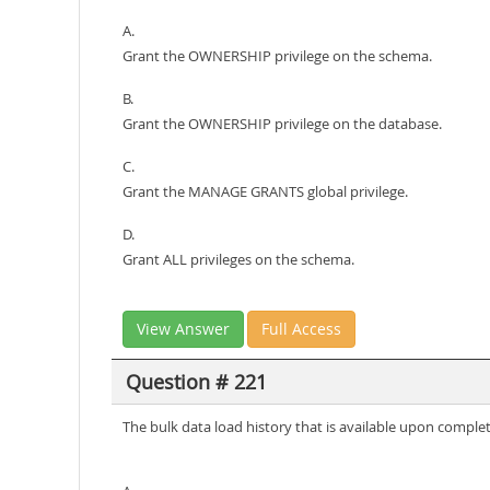
A.
Grant the OWNERSHIP privilege on the schema.
B.
Grant the OWNERSHIP privilege on the database.
C.
Grant the MANAGE GRANTS global privilege.
D.
Grant ALL privileges on the schema.
View Answer
Full Access
Question # 221
The bulk data load history that is available upon compl