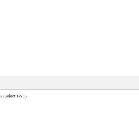
? (Select TWO).