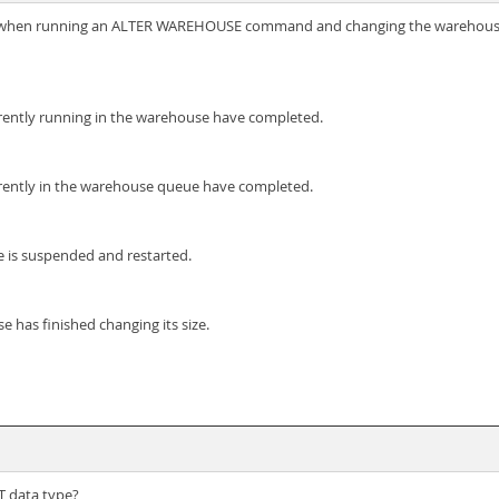
when running an ALTER WAREHOUSE command and changing the warehouse
rrently running in the warehouse have completed.
rrently in the warehouse queue have completed.
 is suspended and restarted.
 has finished changing its size.
T data type?