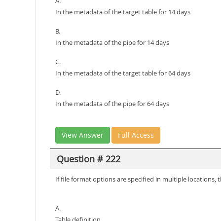
A.
In the metadata of the target table for 14 days
B.
In the metadata of the pipe for 14 days
C.
In the metadata of the target table for 64 days
D.
In the metadata of the pipe for 64 days
View Answer
Full Access
Question # 222
If file format options are specified in multiple locations
A.
Table definition