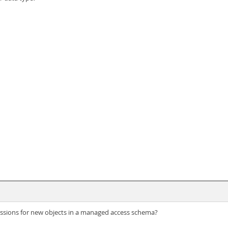
issions for new objects in a managed access schema?