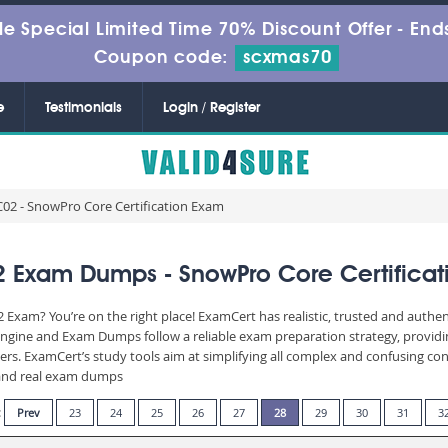
le Special Limited Time 70% Discount Offer -
Ends
Coupon code:
scxmas70
e
Testimonials
Login / Register
02 - SnowPro Core Certification Exam
 Exam Dumps - SnowPro Core Certificat
 Exam? You’re on the right place! ExamCert has realistic, trusted and authe
Engine and Exam Dumps follow a reliable exam preparation strategy, provid
wers. ExamCert’s study tools aim at simplifying all complex and confusing c
e and real exam dumps
:
Prev
23
24
25
26
27
28
29
30
31
3