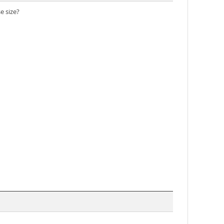
 size?