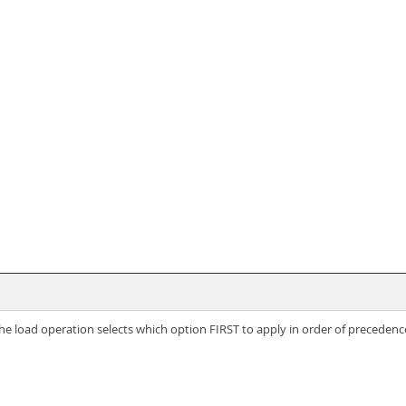
, the load operation selects which option FIRST to apply in order of precedenc