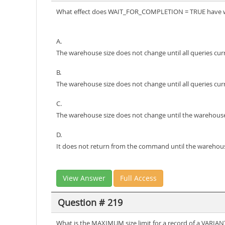
What effect does WAIT_FOR_COMPLETION = TRUE have 
A.
The warehouse size does not change until all queries cu
B.
The warehouse size does not change until all queries cu
C.
The warehouse size does not change until the warehouse
D.
It does not return from the command until the warehouse
View Answer
Full Access
Question # 219
What is the MAXIMUM size limit for a record of a VARIAN