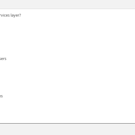
vices layer?
sers
es