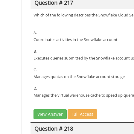
Question # 217
Which of the following describes the Snowflake Cloud Ser
A.
Coordinates activities in the Snowflake account
B.
Executes queries submitted by the Snowflake account u
C.
Manages quotas on the Snowflake account storage
D.
Manages the virtual warehouse cache to speed up queri
View Answer
Full Access
Question # 218