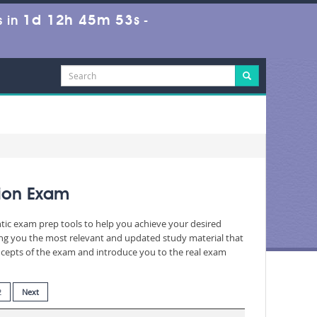
1d 12h 45m 52s
 in
-
ion Exam
ntic exam prep tools to help you achieve your desired
ing you the most relevant and updated study material that
oncepts of the exam and introduce you to the real exam
2
Next