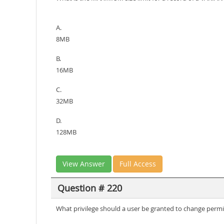
A.
8MB
B.
16MB
C.
32MB
D.
128MB
View Answer
Full Access
Question # 220
What privilege should a user be granted to change perm