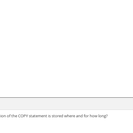
etion of the COPY statement is stored where and for how long?