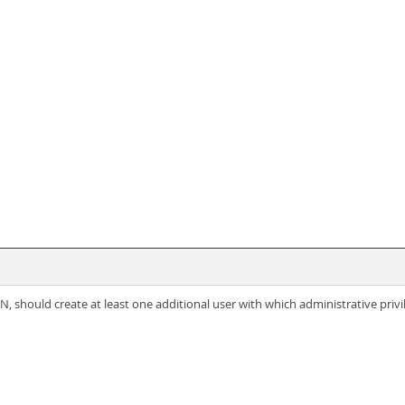
 should create at least one additional user with which administrative privi