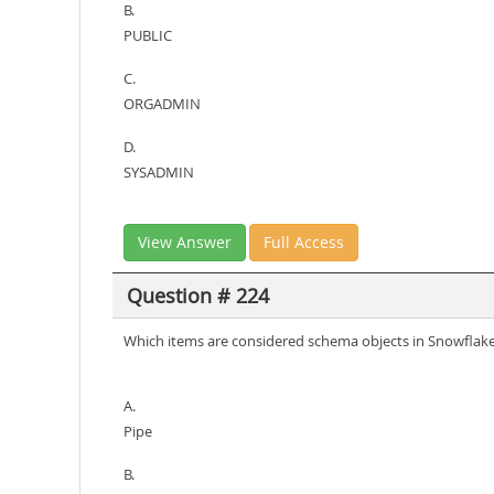
B.
PUBLIC
C.
ORGADMIN
D.
SYSADMIN
View Answer
Full Access
Question # 224
Which items are considered schema objects in Snowflake
A.
Pipe
B.