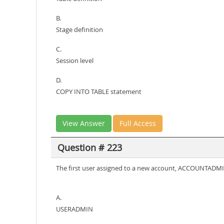
B.
Stage definition
C.
Session level
D.
COPY INTO TABLE statement
View Answer
Full Access
Question # 223
The first user assigned to a new account, ACCOUNTADMIN,
A.
USERADMIN