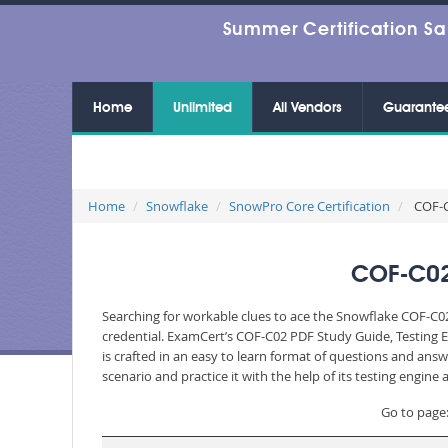
Summer Certification Sa
Home
Unlimited
All Vendors
Guarante
Home
Snowflake
SnowPro Core Certification
COF-C
COF-C02
Searching for workable clues to ace the Snowflake COF-C02
credential. ExamCert’s COF-C02 PDF Study Guide, Testing 
is crafted in an easy to learn format of questions and ans
scenario and practice it with the help of its testing engin
Go to page