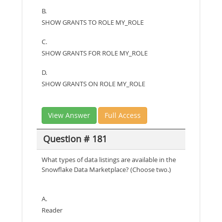
B.
SHOW GRANTS TO ROLE MY_ROLE
C.
SHOW GRANTS FOR ROLE MY_ROLE
D.
SHOW GRANTS ON ROLE MY_ROLE
View Answer
Full Access
Question # 181
What types of data listings are available in the
Snowflake Data Marketplace? (Choose two.)
A.
Reader