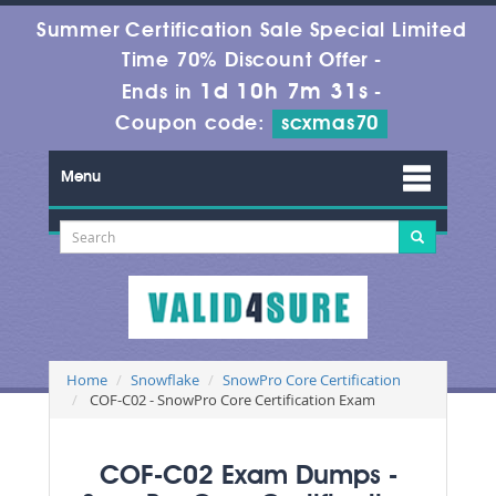
Summer Certification Sale Special Limited
Time 70% Discount Offer -
1d 10h 7m 31s
Ends in
-
Coupon code:
scxmas70
Menu
Home
Snowflake
SnowPro Core Certification
COF-C02 - SnowPro Core Certification Exam
COF-C02 Exam Dumps -