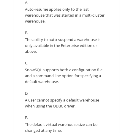
A.
Auto-resume applies only to the last
warehouse that was started in a multi-cluster
warehouse.
B.
The ability to auto-suspend a warehouse is
only available in the Enterprise edition or
above.
C.
SnowSQL supports both a configuration file
and a command line option for specifying a
default warehouse.
D.
A user cannot specify a default warehouse
when using the ODBC driver.
E.
The default virtual warehouse size can be
changed at any time.