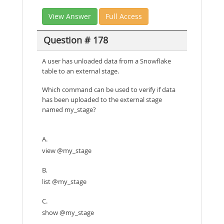
View Answer
Full Access
Question # 178
A user has unloaded data from a Snowflake
table to an external stage.
Which command can be used to verify if data
has been uploaded to the external stage
named my_stage?
A.
view @my_stage
B.
list @my_stage
C.
show @my_stage