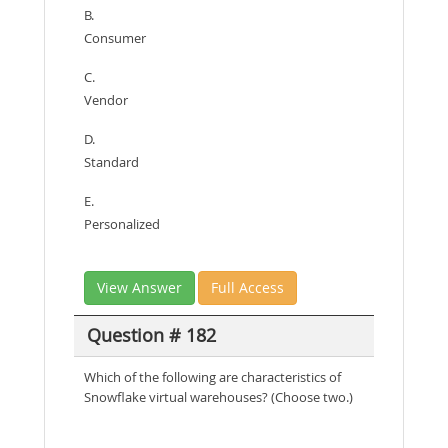
B.
Consumer
C.
Vendor
D.
Standard
E.
Personalized
View Answer
Full Access
Question # 182
Which of the following are characteristics of
Snowflake virtual warehouses? (Choose two.)