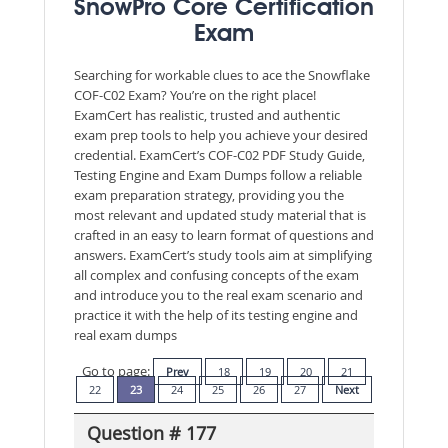
SnowPro Core Certification
Exam
Searching for workable clues to ace the Snowflake
COF-C02 Exam? You’re on the right place!
ExamCert has realistic, trusted and authentic
exam prep tools to help you achieve your desired
credential. ExamCert’s COF-C02 PDF Study Guide,
Testing Engine and Exam Dumps follow a reliable
exam preparation strategy, providing you the
most relevant and updated study material that is
crafted in an easy to learn format of questions and
answers. ExamCert’s study tools aim at simplifying
all complex and confusing concepts of the exam
and introduce you to the real exam scenario and
practice it with the help of its testing engine and
real exam dumps
Go to page:
Prev
18
19
20
21
22
23
24
25
26
27
Next
Question # 177