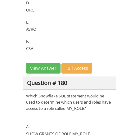
D.
ORC
E.
AVRO
F.
CSV
View Answer
Full Access
Question # 180
Which Snowflake SQL statement would be
used to determine which users and roles have
access to a role called MY_ROLE?
A.
SHOW GRANTS OF ROLE MY_ROLE