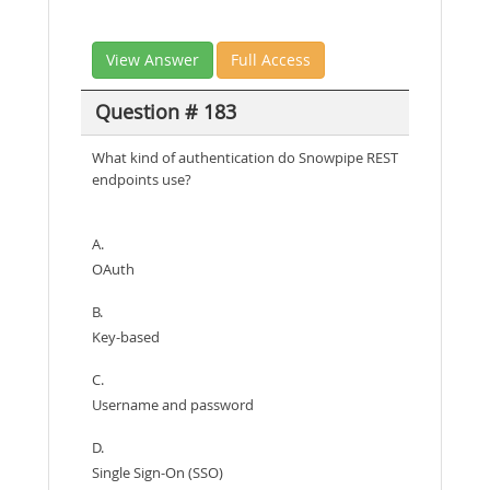
View Answer
Full Access
Question # 183
What kind of authentication do Snowpipe REST
endpoints use?
A.
OAuth
B.
Key-based
C.
Username and password
D.
Single Sign-On (SSO)