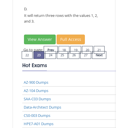
D.
It will return three rows with the values 1, 2,
and 3.
View Answer
Full Access
Go to page:
Prev
18
19
20
21
22
23
24
25
26
27
Next
Hot Exams
AZ-900 Dumps
AZ-104 Dumps
SAA-C03 Dumps
Data-Architect Dumps
CS0-003 Dumps
HPE7-A01 Dumps