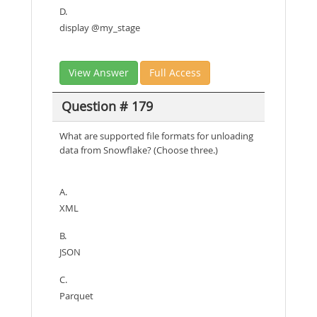
D.
display @my_stage
View Answer
Full Access
Question # 179
What are supported file formats for unloading
data from Snowflake? (Choose three.)
A.
XML
B.
JSON
C.
Parquet