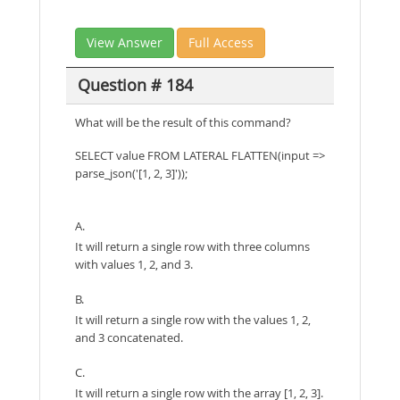
View Answer
Full Access
Question # 184
What will be the result of this command?
SELECT value FROM LATERAL FLATTEN(input =>
parse_json('[1, 2, 3]'));
A.
It will return a single row with three columns
with values 1, 2, and 3.
B.
It will return a single row with the values 1, 2,
and 3 concatenated.
C.
It will return a single row with the array [1, 2, 3].