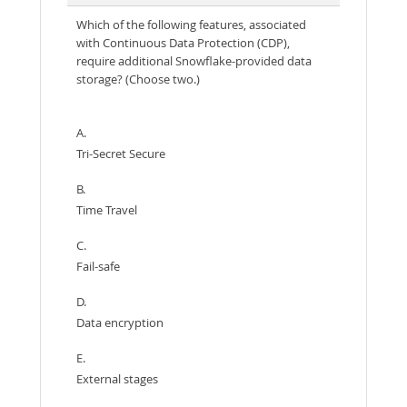
Which of the following features, associated
with Continuous Data Protection (CDP),
require additional Snowflake-provided data
storage? (Choose two.)
A.
Tri-Secret Secure
B.
Time Travel
C.
Fail-safe
D.
Data encryption
E.
External stages