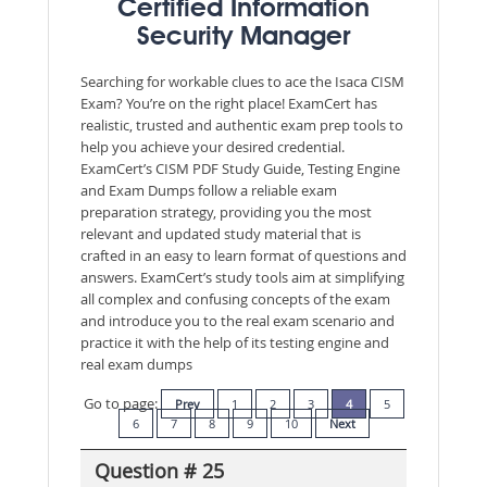
Certified Information
Security Manager
Searching for workable clues to ace the Isaca CISM
Exam? You’re on the right place! ExamCert has
realistic, trusted and authentic exam prep tools to
help you achieve your desired credential.
ExamCert’s CISM PDF Study Guide, Testing Engine
and Exam Dumps follow a reliable exam
preparation strategy, providing you the most
relevant and updated study material that is
crafted in an easy to learn format of questions and
answers. ExamCert’s study tools aim at simplifying
all complex and confusing concepts of the exam
and introduce you to the real exam scenario and
practice it with the help of its testing engine and
real exam dumps
Go to page:
Prev
1
2
3
4
5
6
7
8
9
10
Next
Question # 25