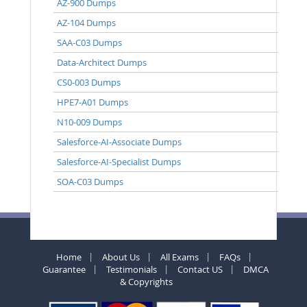
AZ-900 Dumps
AZ-104 Dumps
SAA-C03 Dumps
Data-Architect Dumps
CS0-003 Dumps
HPE7-A01 Dumps
N10-009 Dumps
Salesforce-AI-Associate Dumps
Salesforce-AI-Specialist Dumps
SOA-C03 Dumps
Home
About Us
All Exams
FAQs
Guarantee
Testimonials
Contact US
DMCA
& Copyrights