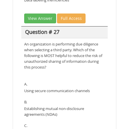
View Answer
Full Access
Question # 27
An organization is performing due diligence
when selecting a third party. Which of the
following is MOST helpful to reduce the risk of
unauthorized sharing of information during
this process?
A.
Using secure communication channels
B.
Establishing mutual non-disclosure
agreements (NDAs)
C.