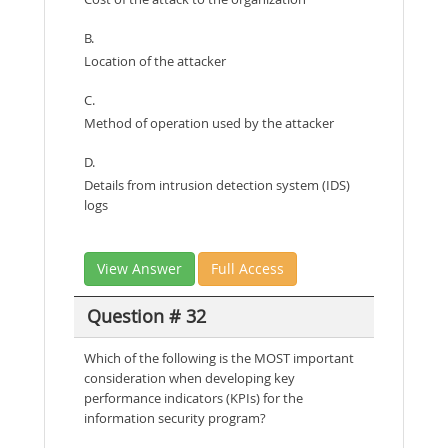
B.
Location of the attacker
C.
Method of operation used by the attacker
D.
Details from intrusion detection system (IDS)
logs
View Answer
Full Access
Question # 32
Which of the following is the MOST important
consideration when developing key
performance indicators (KPIs) for the
information security program?