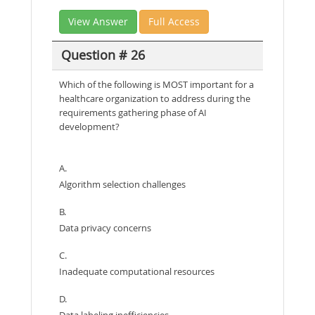
View Answer
Full Access
Question # 26
Which of the following is MOST important for a
healthcare organization to address during the
requirements gathering phase of AI
development?
A.
Algorithm selection challenges
B.
Data privacy concerns
C.
Inadequate computational resources
D.
Data labeling inefficiencies