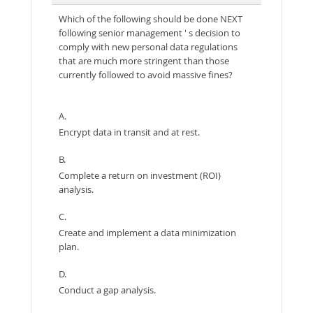
Which of the following should be done NEXT
following senior management ' s decision to
comply with new personal data regulations
that are much more stringent than those
currently followed to avoid massive fines?
A.
Encrypt data in transit and at rest.
B.
Complete a return on investment (ROI)
analysis.
C.
Create and implement a data minimization
plan.
D.
Conduct a gap analysis.