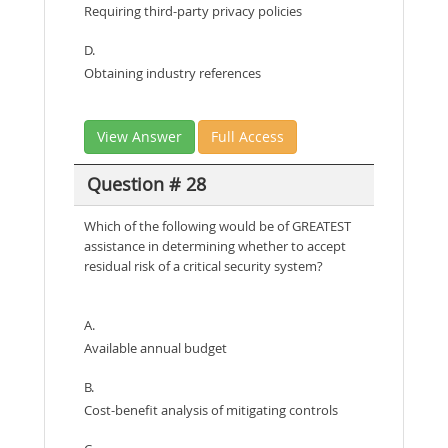
Requiring third-party privacy policies
D.
Obtaining industry references
View Answer
Full Access
Question # 28
Which of the following would be of GREATEST
assistance in determining whether to accept
residual risk of a critical security system?
A.
Available annual budget
B.
Cost-benefit analysis of mitigating controls