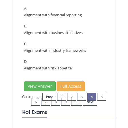
A.
Alignment with financial reporting
B.
Alignment with business initiatives
C.
Alignment with industry frameworks
D.
Alignment with risk appetite
View Answer
Full Access
Go to page:
Prev
1
2
3
4
5
6
7
8
9
10
Next
Hot Exams