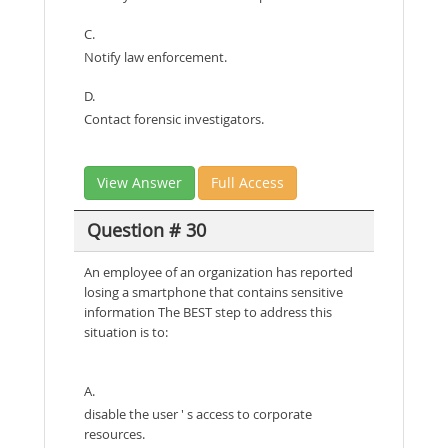
C.
Notify law enforcement.
D.
Contact forensic investigators.
View Answer
Full Access
Question # 30
An employee of an organization has reported
losing a smartphone that contains sensitive
information The BEST step to address this
situation is to:
A.
disable the user ' s access to corporate
resources.