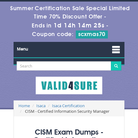
Summer Certification Sale Special Limited
Time 70% Discount Offer -
1d 14h 14m 24s
Ends in
-
Coupon code:
scxmas70
Menu
Home
Isaca
Isaca Certification
CISM - Certified Information Security Manager
CISM Exam Dumps -