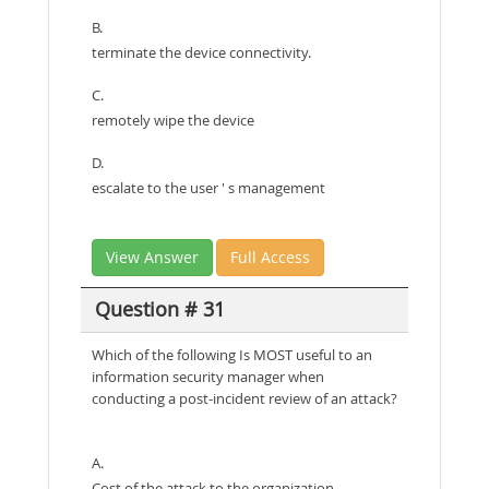
B.
terminate the device connectivity.
C.
remotely wipe the device
D.
escalate to the user ' s management
View Answer
Full Access
Question # 31
Which of the following Is MOST useful to an
information security manager when
conducting a post-incident review of an attack?
A.
Cost of the attack to the organization