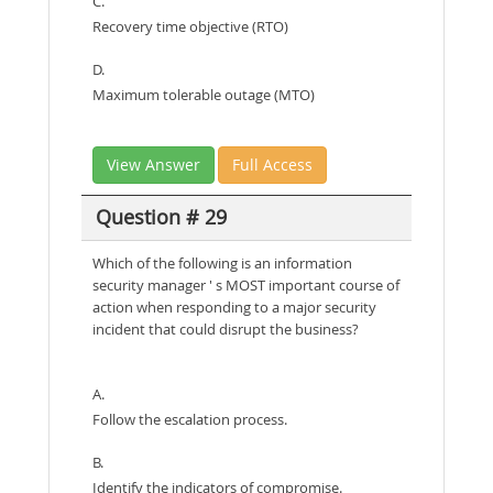
C.
Recovery time objective (RTO)
D.
Maximum tolerable outage (MTO)
View Answer
Full Access
Question # 29
Which of the following is an information
security manager ' s MOST important course of
action when responding to a major security
incident that could disrupt the business?
A.
Follow the escalation process.
B.
Identify the indicators of compromise.