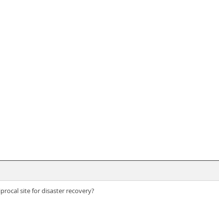
procal site for disaster recovery?