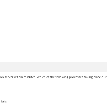
ation server within minutes. Which of the following processes taking place du
fails