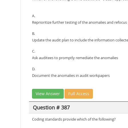
A.
Reprioritize further testing of the anomalies and refocus 
B.
Update the audit plan to include the information collect
C.
Ask auditees to promptly remediate the anomalies
D.
Document the anomalies in audit workpapers
View Answer
Full Access
Question # 387
Coding standards provide which of the following?