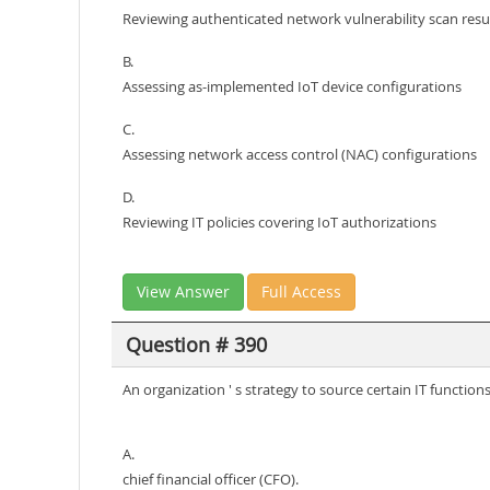
Reviewing authenticated network vulnerability scan resu
B.
Assessing as-implemented IoT device configurations
C.
Assessing network access control (NAC) configurations
D.
Reviewing IT policies covering IoT authorizations
View Answer
Full Access
Question # 390
An organization ' s strategy to source certain IT functio
A.
chief financial officer (CFO).