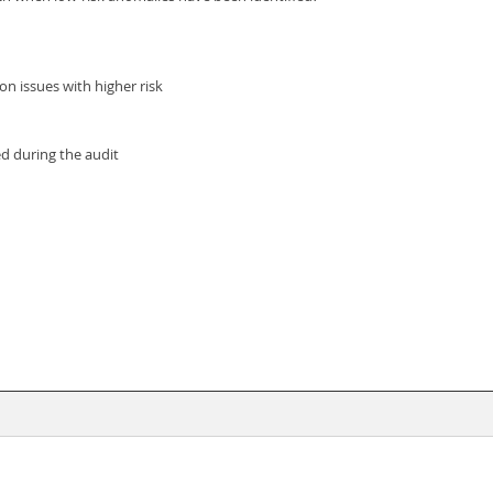
on issues with higher risk
ed during the audit