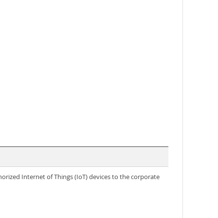
rized Internet of Things (IoT) devices to the corporate