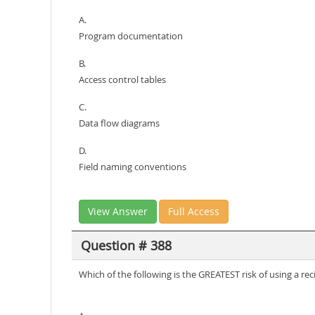
A.
Program documentation
B.
Access control tables
C.
Data flow diagrams
D.
Field naming conventions
View Answer
Full Access
Question # 388
Which of the following is the GREATEST risk of using a reci