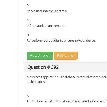
B.
Reevaluate internal controls.
C.
Inform audit management.
D.
Re-perform past audits to ensure independence.
View Answer
Full Access
Question # 392
A business application ' s database is copied to a replic
architecture?
A.
Rolling forward of transactions when a production server 