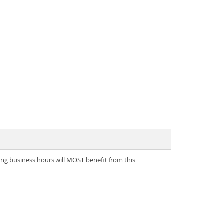
ring business hours will MOST benefit from this