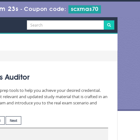
8m 22s
-
Coupon code:
scxmas70
s Auditor
prep tools to help you achieve your desired credential.
relevant and updated study material that is crafted in an
exam and introduce you to the real exam scenario and
3
Next