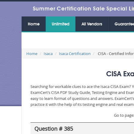
Summer Certification Sale Special Li
Home
Unlimited
All Vendors
Guarante
Home
Isaca
Isaca Certification
CISA - Certified Inf
CISA Exa
Searching for workable clues to ace the Isaca CISA Exam? Y
ExamCert’s CISA PDF Study Guide, Testing Engine and Exam 
easy to learn format of questions and answers. ExamCert’s
practice it with the help of its testing engine and real ex
Go to page
Question # 385