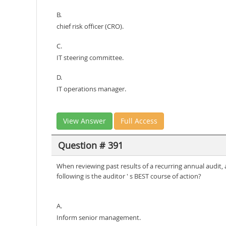
B.
chief risk officer (CRO).
C.
IT steering committee.
D.
IT operations manager.
View Answer
Full Access
Question # 391
When reviewing past results of a recurring annual audi
following is the auditor ' s BEST course of action?
A.
Inform senior management.