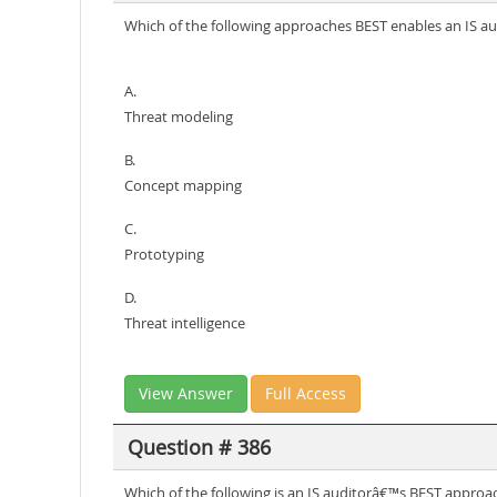
Which of the following approaches BEST enables an IS audi
A.
Threat modeling
B.
Concept mapping
C.
Prototyping
D.
Threat intelligence
View Answer
Full Access
Question # 386
Which of the following is an IS auditorâ€™s BEST approa