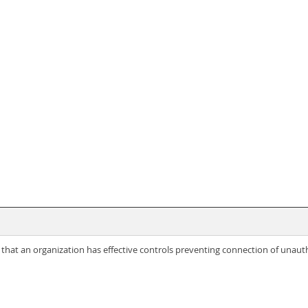
hat an organization has effective controls preventing connection of unautho