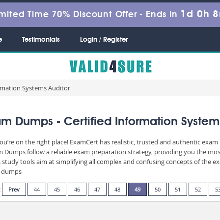
1d 0h 
mited Time 70% Discount Offer -
Ends in
e
Testimonials
Login / Register
ormation Systems Auditor
m Dumps - Certified Information System
ou’re on the right place! ExamCert has realistic, trusted and authentic exam 
Dumps follow a reliable exam preparation strategy, providing you the most 
 study tools aim at simplifying all complex and confusing concepts of the 
am dumps
:
Prev
44
45
46
47
48
49
50
51
52
5