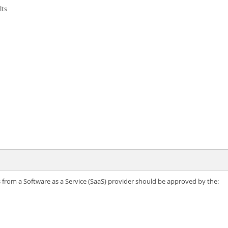
lts
ns from a Software as a Service (SaaS) provider should be approved by the: