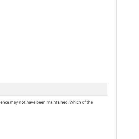
ndence may not have been maintained. Which of the