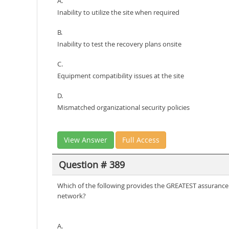
A.
Inability to utilize the site when required
B.
Inability to test the recovery plans onsite
C.
Equipment compatibility issues at the site
D.
Mismatched organizational security policies
View Answer
Full Access
Question # 389
Which of the following provides the GREATEST assurance t
network?
A.