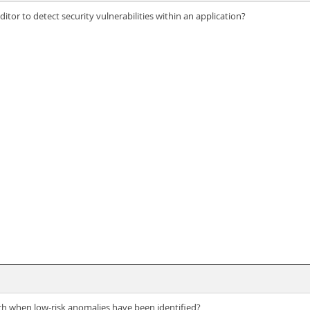
tor to detect security vulnerabilities within an application?
ch when low-risk anomalies have been identified?