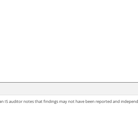
t, an IS auditor notes that findings may not have been reported and indepe