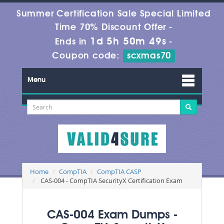
Summer Certification Sale Special Limited
Time 70% Discount Offer -
1d 5h 50m 48s
Ends in
-
Coupon code:
scxmas70
Menu
Home
CompTIA
CompTIA CASP
CAS-004 - CompTIA SecurityX Certification Exam
CAS-004 Exam Dumps -