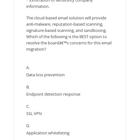
information.
The cloud-based email solution will provide
an6-malware, reputation-based scanning,
signature-based scanning, and sandboxing.
Which of the following is the BEST option to
resolve the boardâ€™s concerns for this email
migration?
A.
Data loss prevention
B.
Endpoint detection response
C.
SSL VPN
D.
Application whitelisting