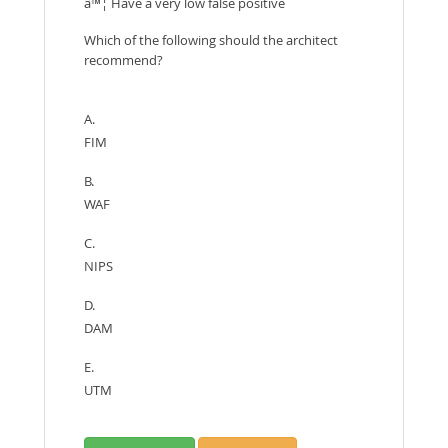
â™¦ Have a very low false positive
Which of the following should the architect
recommend?
A.
FIM
B.
WAF
C.
NIPS
D.
DAM
E.
UTM