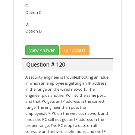
C.
Option C
D.
Option D
View Answer
Full Access
Question # 120
A security engineer is troubleshooting an issue
in which an employee is getting an IP address
in the range on the wired network. The
engineer plus another PC into the same port,
and that PC gets an IP address in the correct
range. The engineer then puts the
employeeâ€™ PC on the wireless network and
finds the PC still not get an IP address in the
proper range. The PC is up to date on all
software and antivirus definitions, and the IP