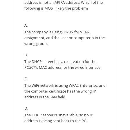
address is not an APIPA address. Which of the
following is MOST likely the problem?
A.
The company is using 802.1x for VLAN
assignment, and the user or computer is in the
wrong group.
B.
The DHCP server has a reservation for the
PCâ€™s MAC address for the wired interface.
C.
The WiFi network is using WPA2 Enterprise, and
the computer certificate has the wrong IP
address in the SAN field.
D.
The DHCP server is unavailable, so no IP
address is being sent back to the PC.