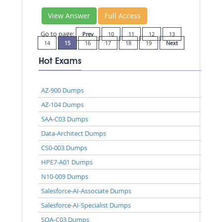
View Answer
Full Access
Go to page:
Prev
10
11
12
13
14
15
16
17
18
19
Next
Hot Exams
AZ-900 Dumps
AZ-104 Dumps
SAA-C03 Dumps
Data-Architect Dumps
CS0-003 Dumps
HPE7-A01 Dumps
N10-009 Dumps
Salesforce-AI-Associate Dumps
Salesforce-AI-Specialist Dumps
SOA-C03 Dumps