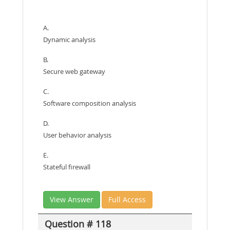
A.
Dynamic analysis
B.
Secure web gateway
C.
Software composition analysis
D.
User behavior analysis
E.
Stateful firewall
View Answer
Full Access
Question # 118