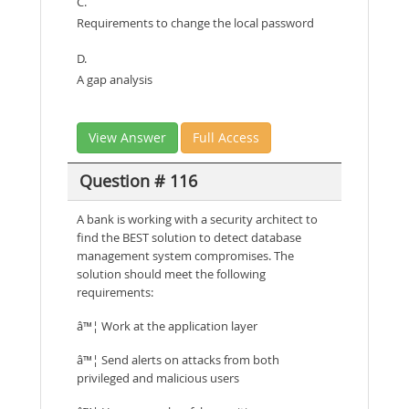
C.
Requirements to change the local password
D.
A gap analysis
View Answer
Full Access
Question # 116
A bank is working with a security architect to
find the BEST solution to detect database
management system compromises. The
solution should meet the following
requirements:
â™¦ Work at the application layer
â™¦ Send alerts on attacks from both
privileged and malicious users