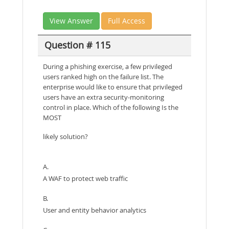
View Answer
Full Access
Question # 115
During a phishing exercise, a few privileged
users ranked high on the failure list. The
enterprise would like to ensure that privileged
users have an extra security-monitoring
control in place. Which of the following Is the
MOST
likely solution?
A.
A WAF to protect web traffic
B.
User and entity behavior analytics