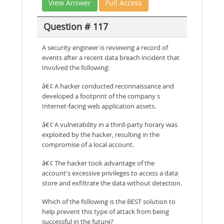
View Answer
Full Access
Question # 117
A security engineer is reviewing a record of
events after a recent data breach incident that
Involved the following:
â€¢ A hacker conducted reconnaissance and
developed a footprint of the company s
Internet-facing web application assets.
â€¢ A vulnerability in a third-party horary was
exploited by the hacker, resulting in the
compromise of a local account.
â€¢ The hacker took advantage of the
account's excessive privileges to access a data
store and exfiltrate the data without detection.
Which of the following is the BEST solution to
help prevent this type of attack from being
successful in the future?