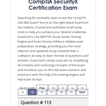
CompTIA SecurityX
Certification Exam
Searching for workable clues to ace the CompTIA
CAS-004 Exam? You’re on the right place! ExamCert
has realistic, trusted and authentic exam prep
tools to help you achieve your desired credential.
ExamCert’s CAS-004 PDF Study Guide, Testing
Engine and Exam Dumps follow a reliable exam
preparation strategy, providing you the most
relevant and updated study material that is
crafted in an easy to learn format of questions and
answers. ExamCert’s study tools aim at simplifying
all complex and confusing concepts of the exam
and introduce you to the real exam scenario and
practice it with the help of its testing engine and
real exam dumps
Go to page:
Prev
10
11
12
13
14
15
16
17
18
19
Next
Question # 113