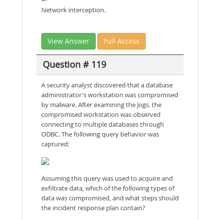
Network interception.
View Answer
Full Access
Question # 119
A security analyst discovered that a database
administrator's workstation was compromised
by malware. After examining the Jogs. the
compromised workstation was observed
connecting to multiple databases through
ODBC. The following query behavior was
captured:
Assuming this query was used to acquire and
exfiltrate data, which of the following types of
data was compromised, and what steps should
the incident response plan contain?