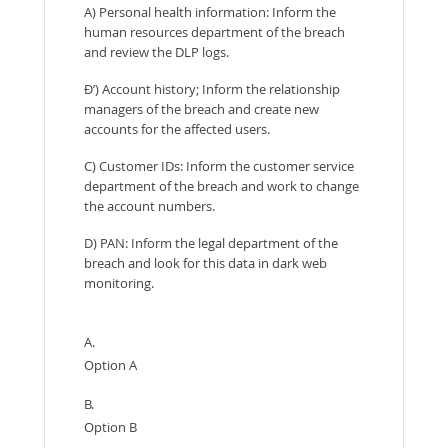
A) Personal health information: Inform the
human resources department of the breach
and review the DLP logs.
Ð’) Account history; Inform the relationship
managers of the breach and create new
accounts for the affected users.
C) Customer IDs: Inform the customer service
department of the breach and work to change
the account numbers.
D) PAN: Inform the legal department of the
breach and look for this data in dark web
monitoring.
A.
Option A
B.
Option B