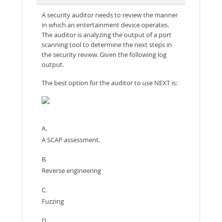
A security auditor needs to review the manner
in which an entertainment device operates.
The auditor is analyzing the output of a port
scanning tool to determine the next steps in
the security review. Given the following log
output.
The best option for the auditor to use NEXT is:
A.
A SCAP assessment.
B.
Reverse engineering
C.
Fuzzing
D.