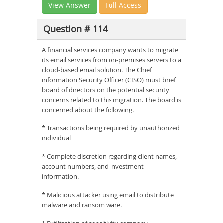
View Answer
Full Access
Question # 114
A financial services company wants to migrate
its email services from on-premises servers to a
cloud-based email solution. The Chief
information Security Officer (CISO) must brief
board of directors on the potential security
concerns related to this migration. The board is
concerned about the following.
* Transactions being required by unauthorized
individual
* Complete discretion regarding client names,
account numbers, and investment
information.
* Malicious attacker using email to distribute
malware and ransom ware.
* Exfiltration of sensitivity company