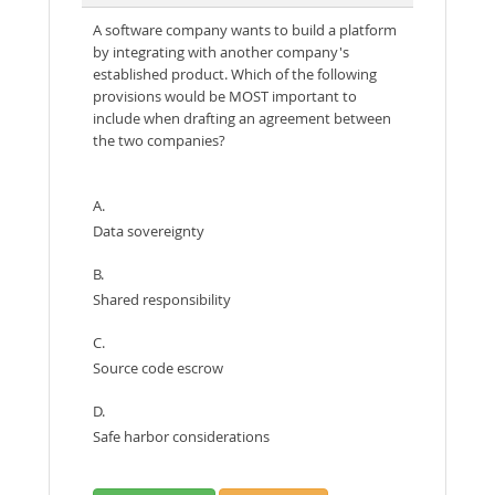
A software company wants to build a platform
by integrating with another company's
established product. Which of the following
provisions would be MOST important to
include when drafting an agreement between
the two companies?
A.
Data sovereignty
B.
Shared responsibility
C.
Source code escrow
D.
Safe harbor considerations