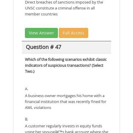
Direct breaches of sanctions imposed by the
UNSC constitute a criminal offense in all
member countries
View Answer
Full Access
Question # 47
Which of the following scenarios exhibit classic
indicators of suspicious transactions? (Select
Two.)
A.
A business owner mortgages his home with a
financial institution that was recently fined for
AML violations
B.
A customer regularly invests in equity funds
using her spouseâ€™s bank account where she