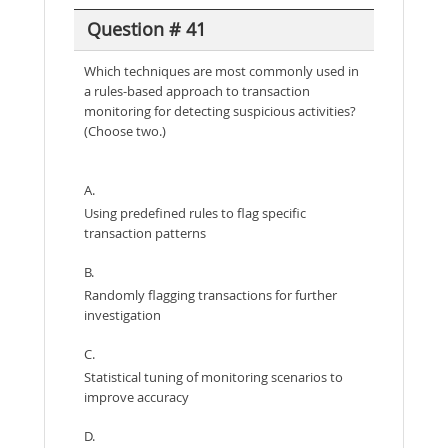
Question # 41
Which techniques are most commonly used in
a rules-based approach to transaction
monitoring for detecting suspicious activities?
(Choose two.)
A.
Using predefined rules to flag specific
transaction patterns
B.
Randomly flagging transactions for further
investigation
C.
Statistical tuning of monitoring scenarios to
improve accuracy
D.