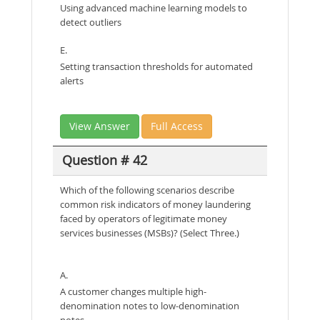
Using advanced machine learning models to
detect outliers
E.
Setting transaction thresholds for automated
alerts
View Answer
Full Access
Question # 42
Which of the following scenarios describe
common risk indicators of money laundering
faced by operators of legitimate money
services businesses (MSBs)? (Select Three.)
A.
A customer changes multiple high-
denomination notes to low-denomination
notes.