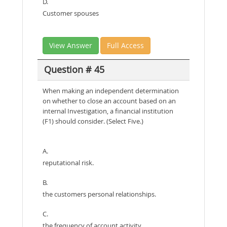
D.
Customer spouses
View Answer
Full Access
Question # 45
When making an independent determination
on whether to close an account based on an
internal Investigation, a financial institution
(F1) should consider. (Select Five.)
A.
reputational risk.
B.
the customers personal relationships.
C.
the frequency of account activity