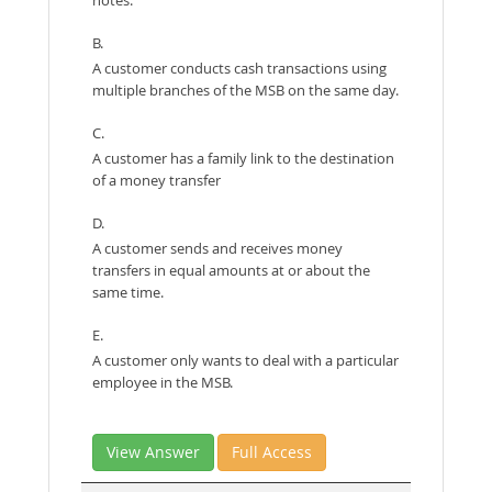
B.
A customer conducts cash transactions using
multiple branches of the MSB on the same day.
C.
A customer has a family link to the destination
of a money transfer
D.
A customer sends and receives money
transfers in equal amounts at or about the
same time.
E.
A customer only wants to deal with a particular
employee in the MSB.
View Answer
Full Access