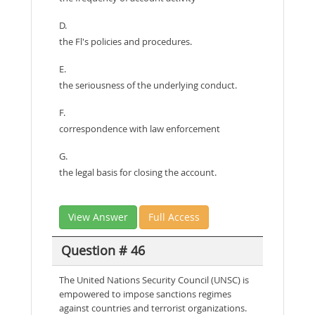
D.
the Fl's policies and procedures.
E.
the seriousness of the underlying conduct.
F.
correspondence with law enforcement
G.
the legal basis for closing the account.
View Answer
Full Access
Question # 46
The United Nations Security Council (UNSC) is
empowered to impose sanctions regimes
against countries and terrorist organizations.