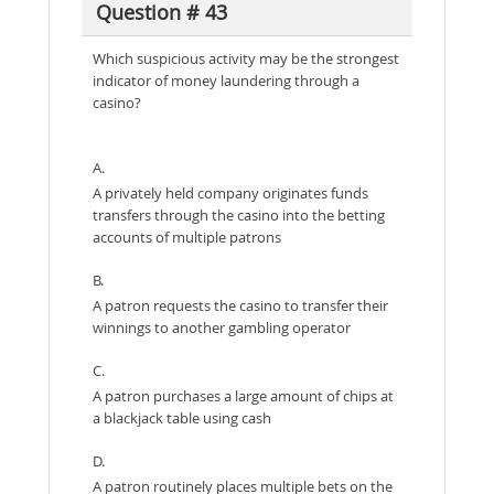
Question # 43
Which suspicious activity may be the strongest
indicator of money laundering through a
casino?
A.
A privately held company originates funds
transfers through the casino into the betting
accounts of multiple patrons
B.
A patron requests the casino to transfer their
winnings to another gambling operator
C.
A patron purchases a large amount of chips at
a blackjack table using cash
D.
A patron routinely places multiple bets on the