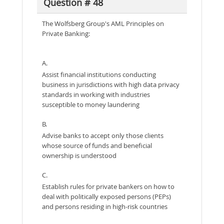
Question # 48
The Wolfsberg Group's AML Principles on
Private Banking:
A.
Assist financial institutions conducting
business in jurisdictions with high data privacy
standards in working with industries
susceptible to money laundering
B.
Advise banks to accept only those clients
whose source of funds and beneficial
ownership is understood
C.
Establish rules for private bankers on how to
deal with politically exposed persons (PEPs)
and persons residing in high-risk countries