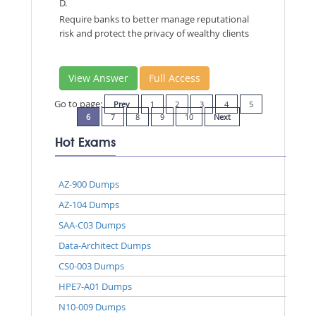
D.
Require banks to better manage reputational
risk and protect the privacy of wealthy clients
View Answer
Full Access
Go to page:
Prev
1
2
3
4
5
6
7
8
9
10
Next
Hot Exams
AZ-900 Dumps
AZ-104 Dumps
SAA-C03 Dumps
Data-Architect Dumps
CS0-003 Dumps
HPE7-A01 Dumps
N10-009 Dumps