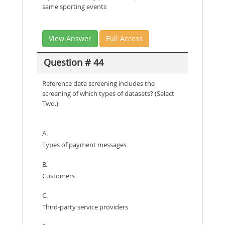
same sporting events
View Answer
Full Access
Question # 44
Reference data screening includes the
screening of which types of datasets? (Select
Two.)
A.
Types of payment messages
B.
Customers
C.
Third-party service providers