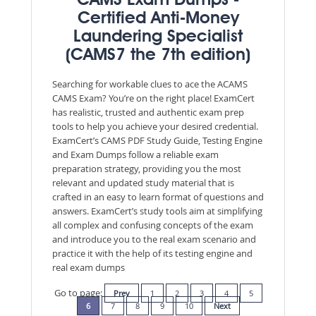
CAMS Exam Dumps -
Certified Anti-Money
Laundering Specialist
(CAMS7 the 7th edition)
Searching for workable clues to ace the ACAMS
CAMS Exam? You’re on the right place! ExamCert
has realistic, trusted and authentic exam prep
tools to help you achieve your desired credential.
ExamCert’s CAMS PDF Study Guide, Testing Engine
and Exam Dumps follow a reliable exam
preparation strategy, providing you the most
relevant and updated study material that is
crafted in an easy to learn format of questions and
answers. ExamCert’s study tools aim at simplifying
all complex and confusing concepts of the exam
and introduce you to the real exam scenario and
practice it with the help of its testing engine and
real exam dumps
Go to page:
Prev
1
2
3
4
5
6
7
8
9
10
Next