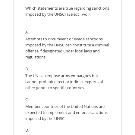
Which statements are true regarding sanctions
imposed by the UNSC? (Select Two.)
A.
Attempts to circumvent or evade sanctions
imposed by the UNSC can constitute a criminal
offense if designated under local laws and
regulations
B.
The UN can impose arms embargoes but
cannot prohibit direct or indirect exports of
other goods to specific countries
C.
Member countries of the United Nations are
expected to implement and enforce sanctions
imposed by the UNSC
D.