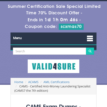
Summer Certification Sale Special Limited
Time 70% Discount Offer -
1d 1h 0m 45s
Ends in
-
Coupon code:
scxmas70
Menu
Home
ACAMS
AML Certifications
CAMS - Certified Anti-Money Laundering Specialist
(CAMS7 the 7th edition)