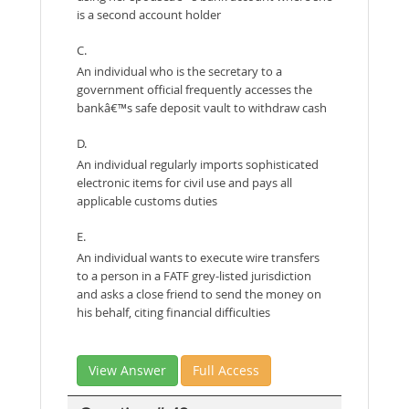
is a second account holder
C.
An individual who is the secretary to a
government official frequently accesses the
bankâ€™s safe deposit vault to withdraw cash
D.
An individual regularly imports sophisticated
electronic items for civil use and pays all
applicable customs duties
E.
An individual wants to execute wire transfers
to a person in a FATF grey-listed jurisdiction
and asks a close friend to send the money on
his behalf, citing financial difficulties
View Answer
Full Access