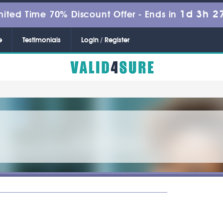
1d 3h 2
mited Time 70% Discount Offer -
Ends in
e
Testimonials
Login / Register