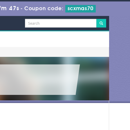
7m 47s
-
Coupon code:
scxmas70