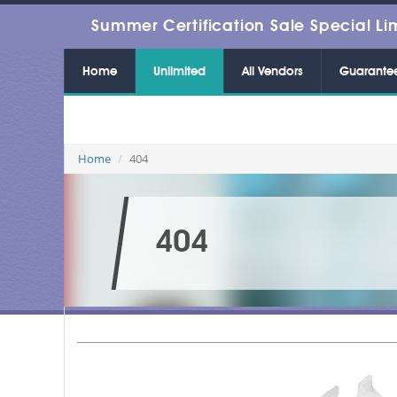
Summer Certification Sale Special Li
Home
Unlimited
All Vendors
Guarante
Home
404
404