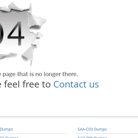
 feel free to
Contact us
 Dumps
SAA-C03 Dumps