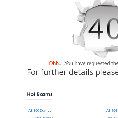
For further details please
Hot Exams
AZ-900 Dumps
AZ-104