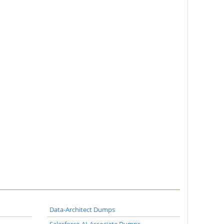
Data-Architect Dumps