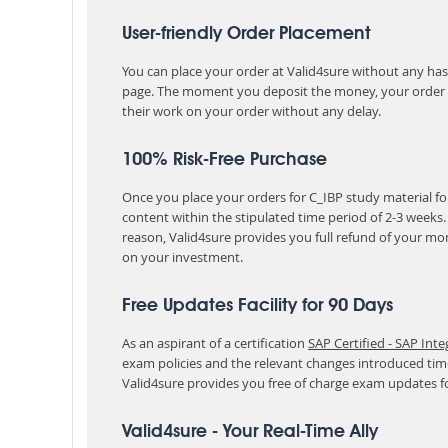
User-friendly Order Placement
You can place your order at Valid4sure without any hassle
page. The moment you deposit the money, your order i
their work on your order without any delay.
100% Risk-Free Purchase
Once you place your orders for C_IBP study material fo
content within the stipulated time period of 2-3 weeks
reason, Valid4sure provides you full refund of your mo
on your investment.
Free Updates Facility for 90 Days
As an aspirant of a certification
SAP Certified - SAP Int
exam policies and the relevant changes introduced tim
Valid4sure provides you free of charge exam updates f
Valid4sure - Your Real-Time Ally