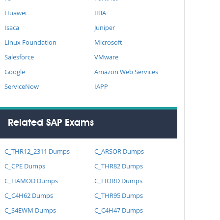
Huawei
IIBA
Isaca
Juniper
Linux Foundation
Microsoft
Salesforce
VMware
Google
Amazon Web Services
ServiceNow
IAPP
Related SAP Exams
C_THR12_2311 Dumps
C_ARSOR Dumps
C_CPE Dumps
C_THR82 Dumps
C_HAMOD Dumps
C_FIORD Dumps
C_C4H62 Dumps
C_THR95 Dumps
C_S4EWM Dumps
C_C4H47 Dumps