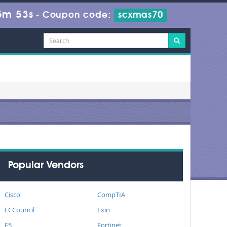
5m 52s
-
Coupon code:
scxmas70
Popular Vendors
Cisco
CompTIA
ECCouncil
Exin
F5
Fortinet