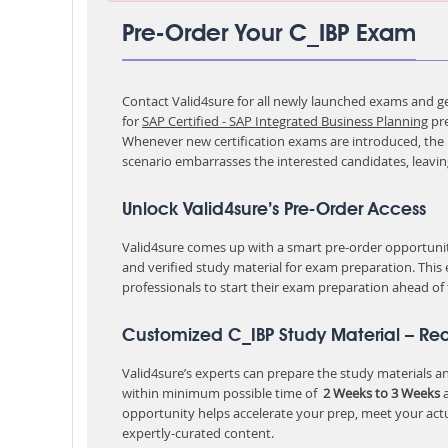
Pre-Order Your C_IBP Exam
Contact Valid4sure for all newly launched exams and get
for
SAP Certified - SAP Integrated Business Planning
pr
Whenever new certification exams are introduced, the p
scenario embarrasses the interested candidates, leavi
Unlock Valid4sure’s Pre-Order Access
Valid4sure comes up with a smart pre-order opportunity
and verified study material for exam preparation. This
professionals to start their exam preparation ahead of
Customized C_IBP Study Material – Re
Valid4sure’s experts can prepare the study materials and
within minimum possible time of
2 Weeks to 3 Weeks
a
opportunity helps accelerate your prep, meet your act
expertly-curated content.