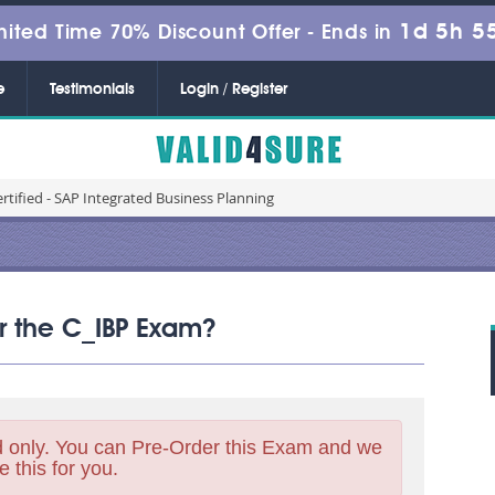
1d 5h 5
mited Time 70% Discount Offer -
Ends in
e
Testimonials
Login / Register
rtified - SAP Integrated Business Planning
or the C_IBP Exam?
 only. You can Pre-Order this Exam and we
e this for you.