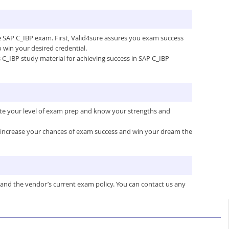
he SAP C_IBP exam. First, Valid4sure assures you exam success
win your desired credential.
’s C_IBP study material for achieving success in SAP C_IBP
ate your level of exam prep and know your strengths and
ou increase your chances of exam success and win your dream the
 and the vendor’s current exam policy. You can contact us any