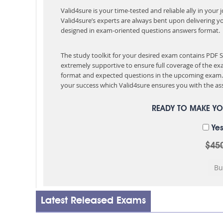
Valid4sure is your time-tested and reliable ally in your
Valid4sure’s experts are always bent upon delivering y
designed in exam-oriented questions answers format.
The study toolkit for your desired exam contains PDF
extremely supportive to ensure full coverage of the 
format and expected questions in the upcoming exam. 
your success which Valid4sure ensures you with the ass
READY TO MAKE Y
Yes
$45
Latest Released Exams