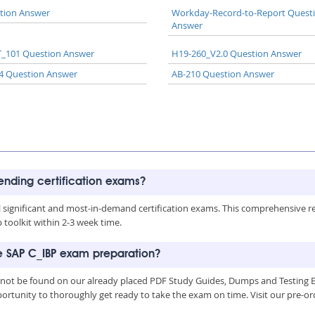
tion Answer
Workday-Record-to-Report Quest
Answer
_101 Question Answer
H19-260_V2.0 Question Answer
4 Question Answer
AB-210 Question Answer
rending certification exams?
all significant and most-in-demand certification exams. This comprehensive 
toolkit within 2-3 week time.
he SAP C_IBP exam preparation?
 not be found on our already placed PDF Study Guides, Dumps and Testing En
ortunity to thoroughly get ready to take the exam on time. Visit our pre-or