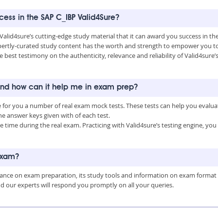
ccess in the SAP C_IBP Valid4Sure?
 Valid4sure’s cutting-edge study material that it can award you success in t
ertly-curated study content has the worth and strength to empower you to 
e best testimony on the authenticity, relevance and reliability of Valid4sure
 and how can it help me in exam prep?
e for you a number of real exam mock tests. These tests can help you evalu
 answer keys given with of each test.
time during the real exam. Practicing with Valid4sure’s testing engine, y
 exam?
uidance on exam preparation, its study tools and information on exam format
nd our experts will respond you promptly on all your queries.