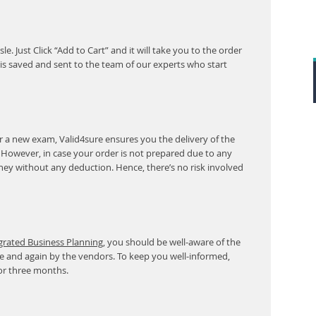
. Just Click “Add to Cart” and it will take you to the order
s saved and sent to the team of our experts who start
r a new exam, Valid4sure ensures you the delivery of the
. However, in case your order is not prepared due to any
ney without any deduction. Hence, there’s no risk involved
egrated Business Planning
, you should be well-aware of the
e and again by the vendors. To keep you well-informed,
or three months.