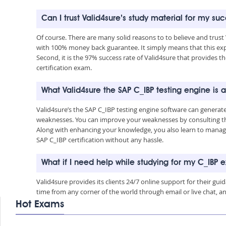
Can I trust Valid4sure’s study material for my su
Of course. There are many solid reasons to to believe and trust
with 100% money back guarantee. It simply means that this exp
Second, it is the 97% success rate of Valid4sure that provides th
certification exam.
What Valid4sure the SAP C_IBP testing engine is
Valid4sure’s the SAP C_IBP testing engine software can generat
weaknesses. You can improve your weaknesses by consulting the
Along with enhancing your knowledge, you also learn to manage 
SAP C_IBP certification without any hassle.
What if I need help while studying for my C_IBP
Valid4sure provides its clients 24/7 online support for their g
time from any corner of the world through email or live chat, a
Hot Exams