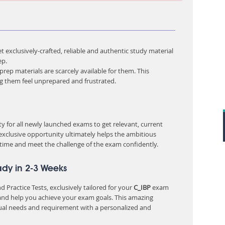
 exclusively-crafted, reliable and authentic study material
ep.
rep materials are scarcely available for them. This
ng them feel unprepared and frustrated.
 for all newly launched exams to get relevant, current
 exclusive opportunity ultimately helps the ambitious
 time and meet the challenge of the exam confidently.
ady in 2-3 Weeks
 Practice Tests, exclusively tailored for your
C_IBP
exam
nd help you achieve your exam goals. This amazing
ual needs and requirement with a personalized and