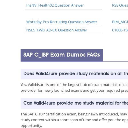
InsNV_Health02 Question Answer
RSE Ques
Workday-Pro-Recruiting Question Answer
BIM_MGT
NSE5_FWB_AD-8.0 Question Answer
C1000-19
SAP C_IBP Exam Dumps FAQs
Does Valid4sure provide study materials on all t
Yes. Valid4sure is one of the largest hub of exam materials on 
pre-order for newly launched exams and get your required prep 
Can Valid4sure provide me study material for t
The SAP C_IBP certification exam, being newly introduced, may
study content within a short span of time and offer you the opp
opportunity.