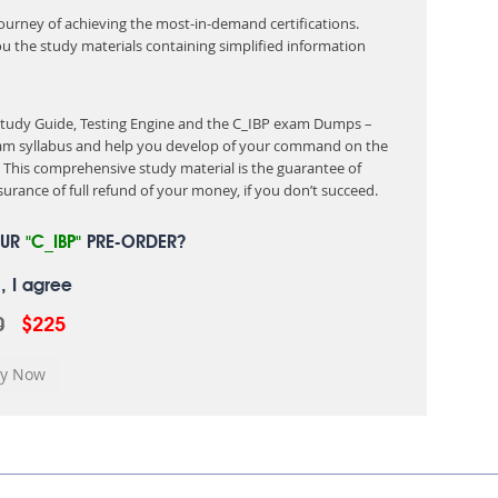
 journey of achieving the most-in-demand certifications.
ou the study materials containing simplified information
 Study Guide, Testing Engine and the C_IBP exam Dumps –
exam syllabus and help you develop of your command on the
This comprehensive study material is the guarantee of
urance of full refund of your money, if you don’t succeed.
OUR
"C_IBP"
PRE-ORDER?
, I agree
0
$225