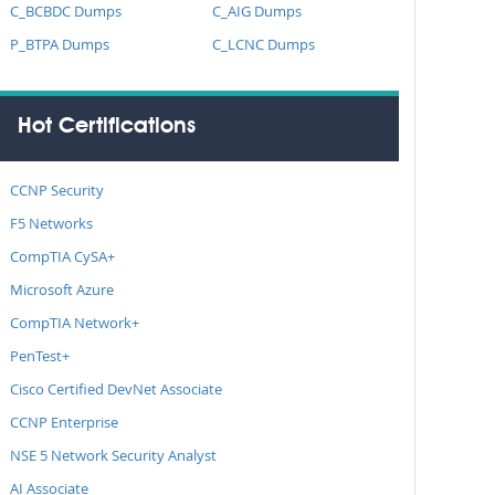
C_BCBDC Dumps
C_AIG Dumps
P_BTPA Dumps
C_LCNC Dumps
Hot Certifications
CCNP Security
F5 Networks
CompTIA CySA+
Microsoft Azure
CompTIA Network+
PenTest+
Cisco Certified DevNet Associate
CCNP Enterprise
NSE 5 Network Security Analyst
AI Associate