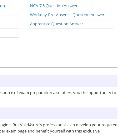
ion
NCA-7.5 Question Answer
Workday-Pro-Absence Question Answer
Apprentice Question Answer
resource of exam preparation also offers you the opportunity to
gine. But Valid4sure’s professionals can develop your required
der exam page and benefit yourself with this exclusive