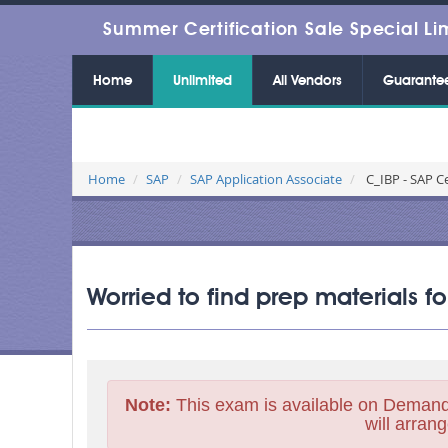
Summer Certification Sale Special Li
Home
Unlimited
All Vendors
Guarante
Home
SAP
SAP Application Associate
C_IBP - SAP Ce
Worried to find prep materials f
Note:
This exam is available on Demand
will arrang