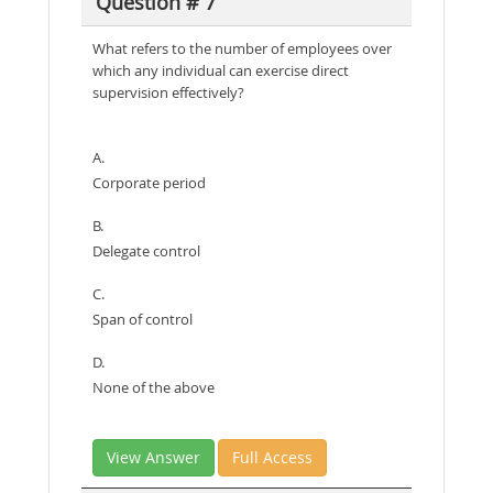
Question # 7
What refers to the number of employees over
which any individual can exercise direct
supervision effectively?
A.
Corporate period
B.
Delegate control
C.
Span of control
D.
None of the above
View Answer
Full Access