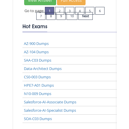
View Answer
Full Access
Go to page:
1
2
3
4
5
6
7
8
9
10
Next
Hot Exams
AZ-900 Dumps
AZ-104 Dumps
SAA-C03 Dumps
Data-Architect Dumps
CS0-003 Dumps
HPE7-A01 Dumps
N10-009 Dumps
Salesforce-AI-Associate Dumps
Salesforce-AI-Specialist Dumps
SOA-C03 Dumps