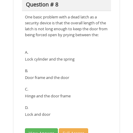
Question # 8
One basic problem with a dead latch as a
security device is that the overall length of the
latch is not long enough to keep the door from
being forced open by prying between the:
A.
Lock cylinder and the spring
B.
Door frame and the door
C.
Hinge and the door frame
D.
Lock and door