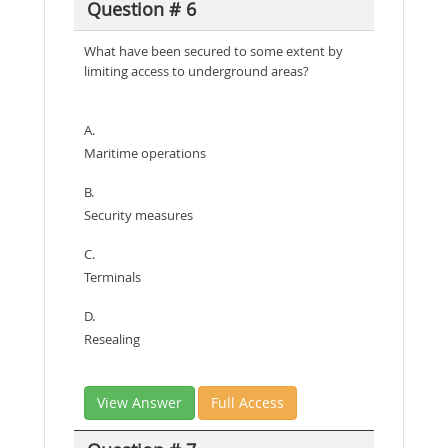
Question # 6
What have been secured to some extent by
limiting access to underground areas?
A.
Maritime operations
B.
Security measures
C.
Terminals
D.
Resealing
View Answer
Full Access