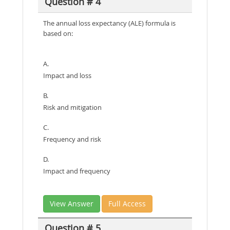
Question # 4
The annual loss expectancy (ALE) formula is
based on:
A.
Impact and loss
B.
Risk and mitigation
C.
Frequency and risk
D.
Impact and frequency
View Answer
Full Access
Question # 5