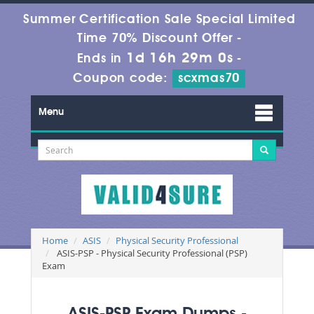
Summer Certification Sale Special Limited
Time 70% Discount Offer -
1d 16h 29m 0s
Ends in
-
Coupon code:
scxmas70
Menu
Home
ASIS
Physical Security Professional
ASIS-PSP - Physical Security Professional (PSP)
Exam