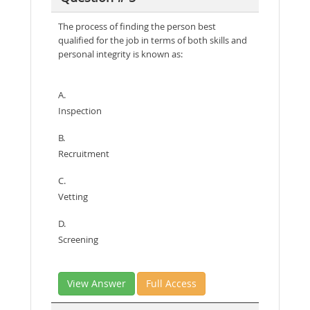
The process of finding the person best
qualified for the job in terms of both skills and
personal integrity is known as:
A.
Inspection
B.
Recruitment
C.
Vetting
D.
Screening
View Answer
Full Access