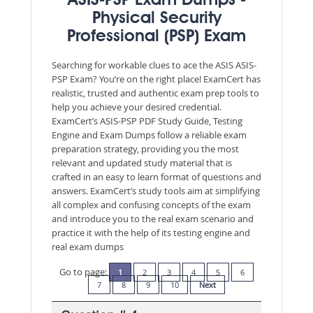
ASIS-PSP Exam Dumps -
Physical Security
Professional (PSP) Exam
Searching for workable clues to ace the ASIS ASIS-
PSP Exam? You’re on the right place! ExamCert has
realistic, trusted and authentic exam prep tools to
help you achieve your desired credential.
ExamCert’s ASIS-PSP PDF Study Guide, Testing
Engine and Exam Dumps follow a reliable exam
preparation strategy, providing you the most
relevant and updated study material that is
crafted in an easy to learn format of questions and
answers. ExamCert’s study tools aim at simplifying
all complex and confusing concepts of the exam
and introduce you to the real exam scenario and
practice it with the help of its testing engine and
real exam dumps
Go to page:
1
2
3
4
5
6
7
8
9
10
Next