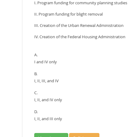
I. Program funding for community planning studies
II. Program funding for blight removal
III. Creation of the Urban Renewal Administration
IV. Creation of the Federal Housing Administration
A.
I and IV only
B.
I, II, III, and IV
C.
I, II, and IV only
D.
I, II, and III only