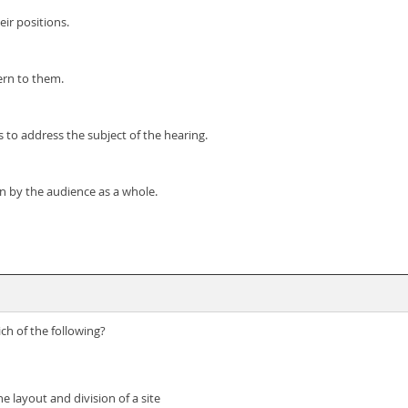
ir positions.
ern to them.
 to address the subject of the hearing.
n by the audience as a whole.
ch of the following?
e layout and division of a site