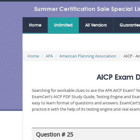
Summer Certification Sale Special Li
Home
Unlimited
All Vendors
Guarante
Home
APA
American Planning Association
AICP - Am
AICP Exam Du
Searching for workable clues to ace the APA AICP Exam? You
ExamCert’s AICP PDF Study Guide, Testing Engine and Exam 
easy to learn format of questions and answers. ExamCert’s
practice it with the help of its testing engine and real ex
Question # 25