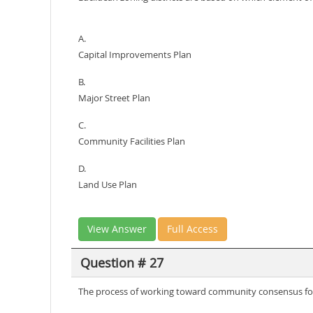
A.
Capital Improvements Plan
B.
Major Street Plan
C.
Community Facilities Plan
D.
Land Use Plan
View Answer
Full Access
Question # 27
The process of working toward community consensus fo