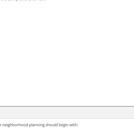
r neighborhood planning should begin with: