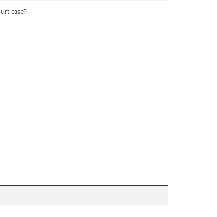
ourt case?