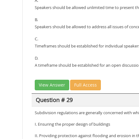
A.
Speakers should be allowed unlimited time to present the
B.
Speakers should be allowed to address all issues of conc
C.
Timeframes should be established for individual speakers
D.
A timeframe should be established for an open discussio
View Answer
Full Access
Question # 29
Subdivision regulations are generally concerned with whi
I. Ensuring the proper design of buildings
II. Providing protection against flooding and erosion in th