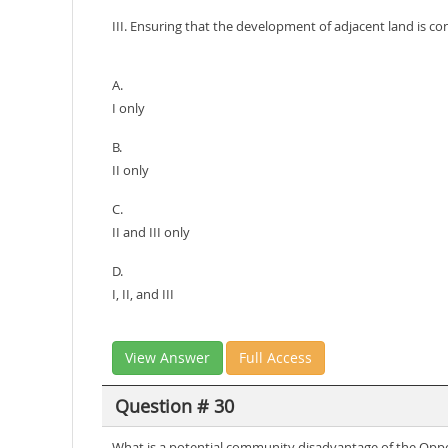
III. Ensuring that the development of adjacent land is con
A.
I only
B.
II only
C.
II and III only
D.
I, II, and III
View Answer
Full Access
Question # 30
What is a potential community disadvantage of the Op