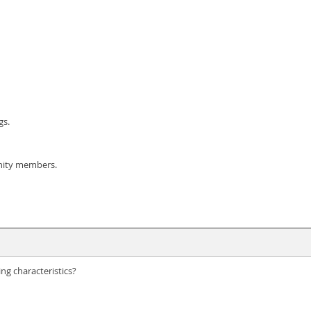
gs.
nity members.
ng characteristics?