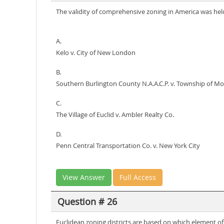
The validity of comprehensive zoning in America was hel
A.
Kelo v. City of New London
B.
Southern Burlington County N.A.A.C.P. v. Township of Mo
C.
The Village of Euclid v. Ambler Realty Co.
D.
Penn Central Transportation Co. v. New York City
View Answer
Full Access
Question # 26
Euclidean zoning districts are based on which element 