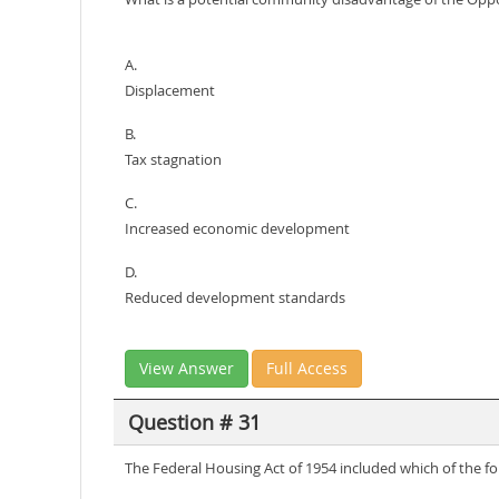
A.
Displacement
B.
Tax stagnation
C.
Increased economic development
D.
Reduced development standards
View Answer
Full Access
Question # 31
The Federal Housing Act of 1954 included which of the fo