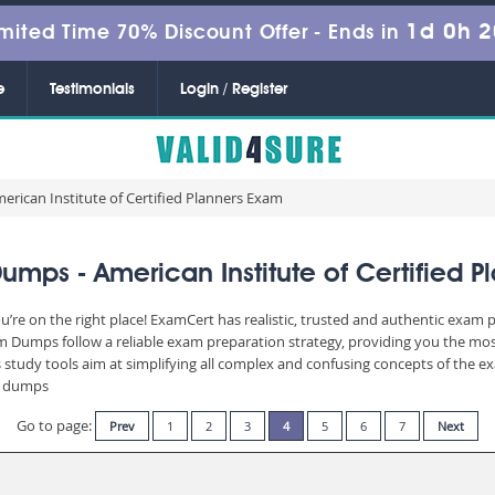
1d 0h 
mited Time 70% Discount Offer -
Ends in
e
Testimonials
Login / Register
erican Institute of Certified Planners Exam
mps - American Institute of Certified 
’re on the right place! ExamCert has realistic, trusted and authentic exam p
Dumps follow a reliable exam preparation strategy, providing you the most 
 study tools aim at simplifying all complex and confusing concepts of the 
am dumps
Go to page:
Prev
1
2
3
4
5
6
7
Next