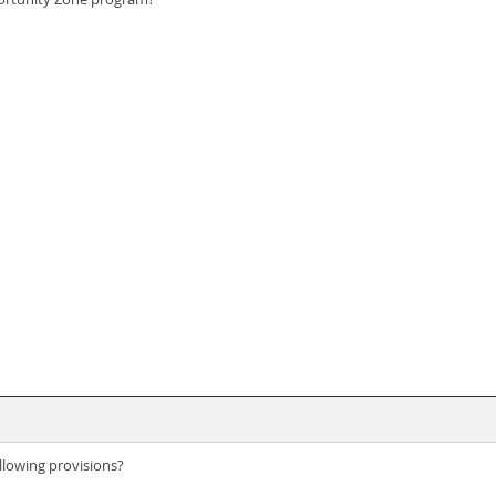
llowing provisions?