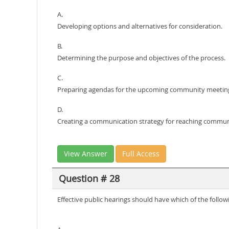
A.
Developing options and alternatives for consideration.
B.
Determining the purpose and objectives of the process.
C.
Preparing agendas for the upcoming community meetin
D.
Creating a communication strategy for reaching commu
View Answer
Full Access
Question # 28
Effective public hearings should have which of the followi