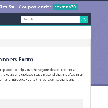
20m 7s
-
Coupon code:
scxmas70
Planners Exam
rep tools to help you achieve your desired credential.
relevant and updated study material that is crafted in an
exam and introduce you to the real exam scenario and