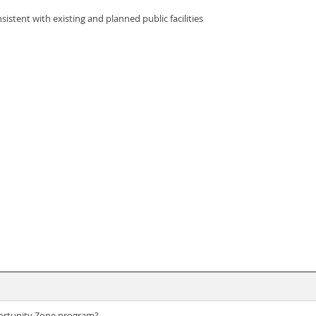
sistent with existing and planned public facilities
portunity Zone program?