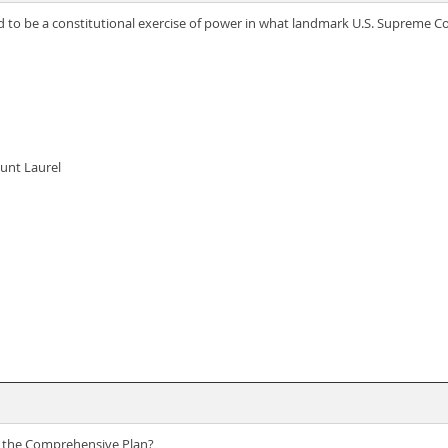
d to be a constitutional exercise of power in what landmark U.S. Supreme C
unt Laurel
of the Comprehensive Plan?