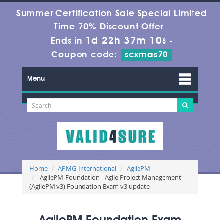
Summer Certification Sale Special Limited
Time 70% Discount Offer -
1d 22h 37m 9s
Ends in
-
Coupon code:
scxmas70
Menu
Home
APMG-International
AgilePM
AgilePM-Foundation - Agile Project Management
(AgilePM v3) Foundation Exam v3 update