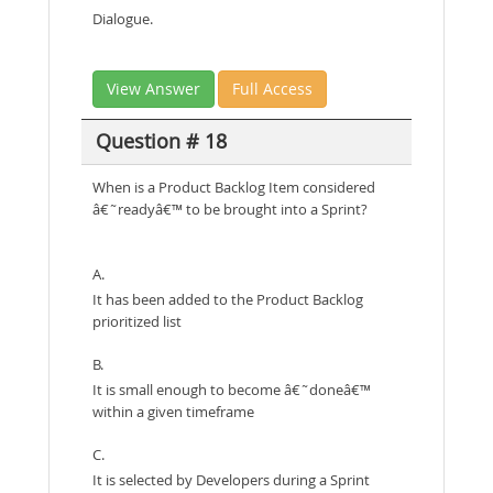
Dialogue.
View Answer
Full Access
Question # 18
When is a Product Backlog Item considered
â€˜readyâ€™ to be brought into a Sprint?
A.
It has been added to the Product Backlog
prioritized list
B.
It is small enough to become â€˜doneâ€™
within a given timeframe
C.
It is selected by Developers during a Sprint