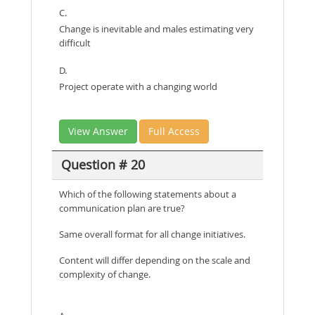
C.
Change is inevitable and males estimating very
difficult
D.
Project operate with a changing world
View Answer
Full Access
Question # 20
Which of the following statements about a
communication plan are true?
Same overall format for all change initiatives.
Content will differ depending on the scale and
complexity of change.