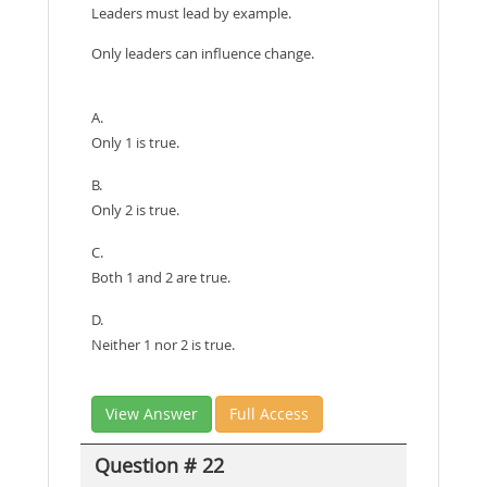
Leaders must lead by example.
Only leaders can influence change.
A.
Only 1 is true.
B.
Only 2 is true.
C.
Both 1 and 2 are true.
D.
Neither 1 nor 2 is true.
View Answer
Full Access
Question # 22