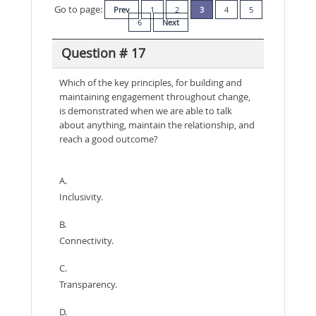
Go to page:
Prev
1
2
3
4
5
6
Next
Question # 17
Which of the key principles, for building and
maintaining engagement throughout change,
is demonstrated when we are able to talk
about anything, maintain the relationship, and
reach a good outcome?
A.
Inclusivity.
B.
Connectivity.
C.
Transparency.
D.