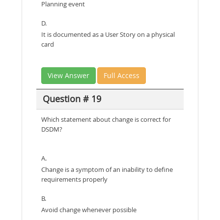
Planning event
D.
It is documented as a User Story on a physical
card
View Answer
Full Access
Question # 19
Which statement about change is correct for
DSDM?
A.
Change is a symptom of an inability to define
requirements properly
B.
Avoid change whenever possible