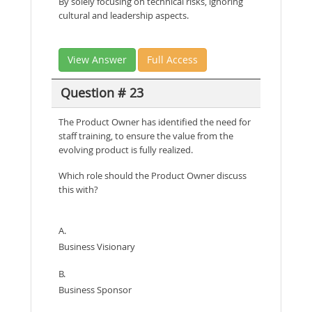
By solely focusing on technical risks, ignoring
cultural and leadership aspects.
View Answer
Full Access
Question # 23
The Product Owner has identified the need for
staff training, to ensure the value from the
evolving product is fully realized.
Which role should the Product Owner discuss
this with?
A.
Business Visionary
B.
Business Sponsor