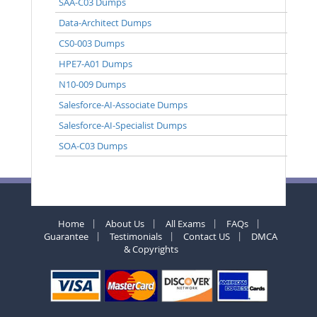
SAA-C03 Dumps
Data-Architect Dumps
CS0-003 Dumps
HPE7-A01 Dumps
N10-009 Dumps
Salesforce-AI-Associate Dumps
Salesforce-AI-Specialist Dumps
SOA-C03 Dumps
Home
About Us
All Exams
FAQs
Guarantee
Testimonials
Contact US
DMCA
& Copyrights