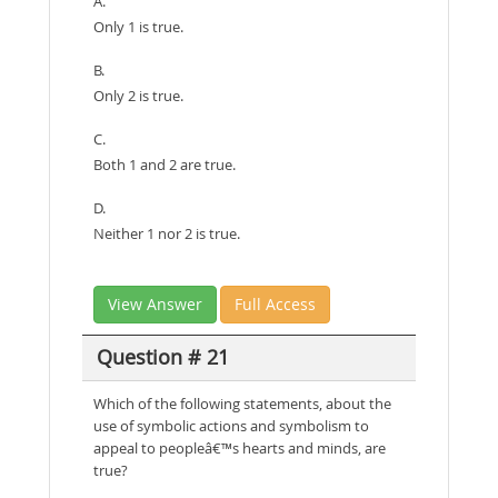
A.
Only 1 is true.
B.
Only 2 is true.
C.
Both 1 and 2 are true.
D.
Neither 1 nor 2 is true.
View Answer
Full Access
Question # 21
Which of the following statements, about the
use of symbolic actions and symbolism to
appeal to peopleâ€™s hearts and minds, are
true?