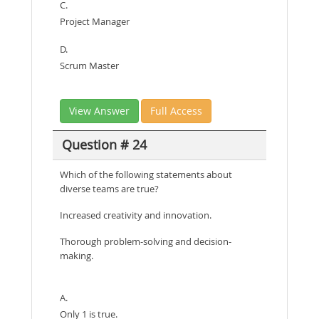
C.
Project Manager
D.
Scrum Master
View Answer
Full Access
Question # 24
Which of the following statements about
diverse teams are true?
Increased creativity and innovation.
Thorough problem-solving and decision-
making.
A.
Only 1 is true.