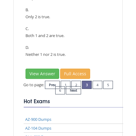
B.
Only 2 is true.
C.
Both 1 and 2 are true.
D.
Neither 1 nor 2 is true.
View Answer
Full Access
Go to page:
Prev
1
2
3
4
5
6
Next
Hot Exams
AZ-900 Dumps
AZ-104 Dumps