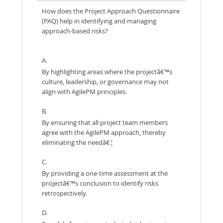
How does the Project Approach Questionnaire
(PAQ) help in identifying and managing
approach-based risks?
A.
By highlighting areas where the projectâ€™s
culture, leadership, or governance may not
align with AgilePM principles.
B.
By ensuring that all project team members
agree with the AgilePM approach, thereby
eliminating the needâ€¦
C.
By providing a one-time assessment at the
projectâ€™s conclusion to identify risks
retrospectively.
D.