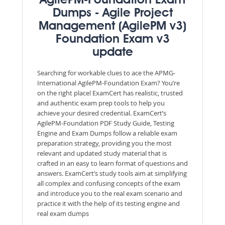
AgilePM-Foundation Exam
Dumps - Agile Project
Management (AgilePM v3)
Foundation Exam v3
update
Searching for workable clues to ace the APMG-
International AgilePM-Foundation Exam? You’re
on the right place! ExamCert has realistic, trusted
and authentic exam prep tools to help you
achieve your desired credential. ExamCert’s
AgilePM-Foundation PDF Study Guide, Testing
Engine and Exam Dumps follow a reliable exam
preparation strategy, providing you the most
relevant and updated study material that is
crafted in an easy to learn format of questions and
answers. ExamCert’s study tools aim at simplifying
all complex and confusing concepts of the exam
and introduce you to the real exam scenario and
practice it with the help of its testing engine and
real exam dumps