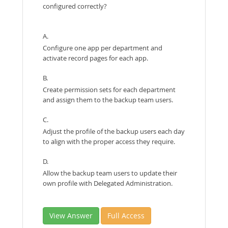
configured correctly?
A.
Configure one app per department and
activate record pages for each app.
B.
Create permission sets for each department
and assign them to the backup team users.
C.
Adjust the profile of the backup users each day
to align with the proper access they require.
D.
Allow the backup team users to update their
own profile with Delegated Administration.
View Answer
Full Access