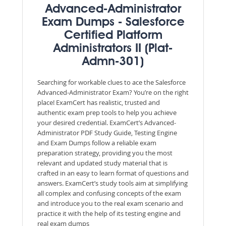
Advanced-Administrator
Exam Dumps - Salesforce
Certified Platform
Administrators II (Plat-
Admn-301)
Searching for workable clues to ace the Salesforce
Advanced-Administrator Exam? You’re on the right
place! ExamCert has realistic, trusted and
authentic exam prep tools to help you achieve
your desired credential. ExamCert’s Advanced-
Administrator PDF Study Guide, Testing Engine
and Exam Dumps follow a reliable exam
preparation strategy, providing you the most
relevant and updated study material that is
crafted in an easy to learn format of questions and
answers. ExamCert’s study tools aim at simplifying
all complex and confusing concepts of the exam
and introduce you to the real exam scenario and
practice it with the help of its testing engine and
real exam dumps