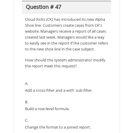
Question # 47
Cloud Kicks (CK) has introduced its new Alpha
Shoe line. Customers create cases from CK's
website. Managers receive a report of all cases
created last week. Managers would like a way
to easily see in the report if the customer refers
to the new shoe line in the case subject.
How should the system administrator modify
the report meet this request?
A.
Add a cross-filter and a with' sub-filter.
B.
Build a row-level formula.
C.
Change the format to a joined report.