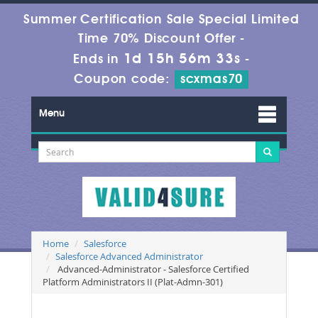
Summer Certification Sale Special Limited
Time 70% Discount Offer -
1d 15h 56m 33s
Ends in
-
Coupon code:
scxmas70
Menu
Home
Salesforce
Salesforce Advanced Administrator
Advanced-Administrator - Salesforce Certified
Platform Administrators II (Plat-Admn-301)