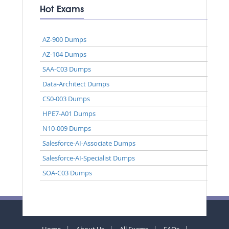
Hot Exams
AZ-900 Dumps
AZ-104 Dumps
SAA-C03 Dumps
Data-Architect Dumps
CS0-003 Dumps
HPE7-A01 Dumps
N10-009 Dumps
Salesforce-AI-Associate Dumps
Salesforce-AI-Specialist Dumps
SOA-C03 Dumps
Home
About Us
All Exams
FAQs