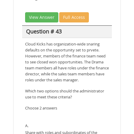
View Answer
Full Access
Question # 43
Cloud Kicks has organization-wide snaring
defaults on the opportunity set to prvete.
However, members of the finance team need
to see closed won opportunities. The Drama
team members all have roles under the finance
director, while the sales team members have
roles under the sales marager.
Which two options should the administrator
use to meet these criteria?
Choose 2 answers
A.
Share with roles and subordinates of the