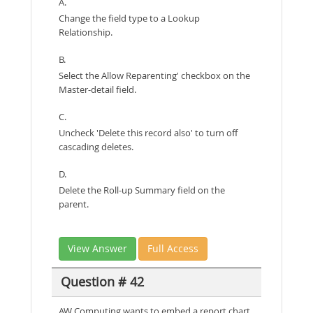
A.
Change the field type to a Lookup
Relationship.
B.
Select the Allow Reparenting' checkbox on the
Master-detail field.
C.
Uncheck 'Delete this record also' to turn off
cascading deletes.
D.
Delete the Roll-up Summary field on the
parent.
View Answer
Full Access
Question # 42
AW Computing wants to embed a report chart