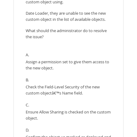
custom object using.
Date Loader, they are unable to see the new
custom object in the list of available objects.
What should the administrator do to resolve
the issue?
A.
Assign a permission set to give them access to
the new object.
B.
Check the Field-Level Security of the new
custom objectâ€™s Name field.
C.
Ensure Allow Sharing is checked on the custom
object.
D.
Confirm the object us marked as deployed and