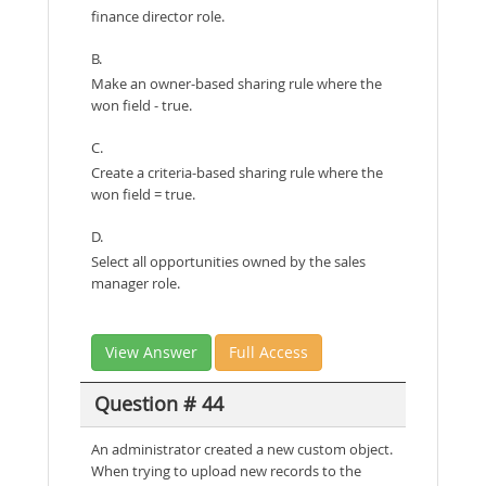
finance director role.
B.
Make an owner-based sharing rule where the
won field - true.
C.
Create a criteria-based sharing rule where the
won field = true.
D.
Select all opportunities owned by the sales
manager role.
View Answer
Full Access
Question # 44
An administrator created a new custom object.
When trying to upload new records to the