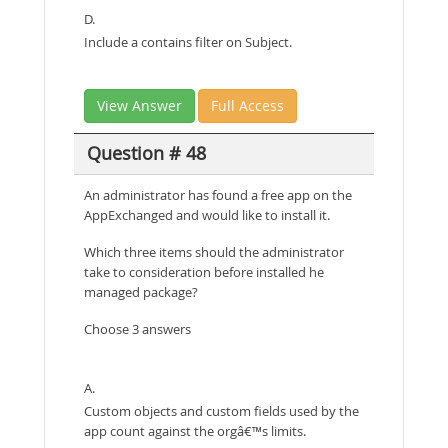
D.
Include a contains filter on Subject.
View Answer
Full Access
Question # 48
An administrator has found a free app on the
AppExchanged and would like to install it.
Which three items should the administrator
take to consideration before installed he
managed package?
Choose 3 answers
A.
Custom objects and custom fields used by the
app count against the orgâ€™s limits.