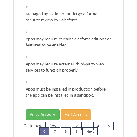
B.
Managed apps do not undergo a formal
security review by Salesforce.
C.
Apps may require certain Salesforce editions or
features to be enabled.
D.
Apps may require external, third-party web
services to function properly.
E.
Apps must be installed in production before
the app can be installed in a sandbox.
View Answer
Full Access
Go to page:
Prev
1
2
3
4
5
6
7
8
9
Next