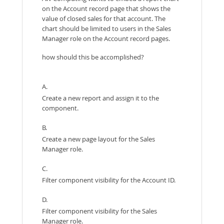
on the Account record page that shows the
value of closed sales for that account. The
chart should be limited to users in the Sales
Manager role on the Account record pages.
how should this be accomplished?
A.
Create a new report and assign it to the
component.
B.
Create a new page layout for the Sales
Manager role.
C.
Filter component visibility for the Account ID.
D.
Filter component visibility for the Sales
Manager role.