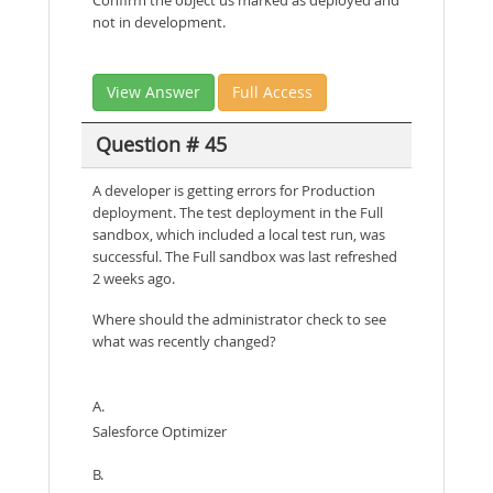
not in development.
View Answer
Full Access
Question # 45
A developer is getting errors for Production
deployment. The test deployment in the Full
sandbox, which included a local test run, was
successful. The Full sandbox was last refreshed
2 weeks ago.
Where should the administrator check to see
what was recently changed?
A.
Salesforce Optimizer
B.