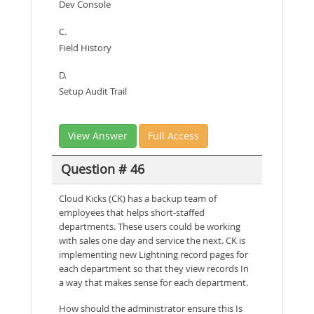
Dev Console
C.
Field History
D.
Setup Audit Trail
View Answer
Full Access
Question # 46
Cloud Kicks (CK) has a backup team of
employees that helps short-staffed
departments. These users could be working
with sales one day and service the next. CK is
implementing new Lightning record pages for
each department so that they view records In
a way that makes sense for each department.
How should the administrator ensure this Is