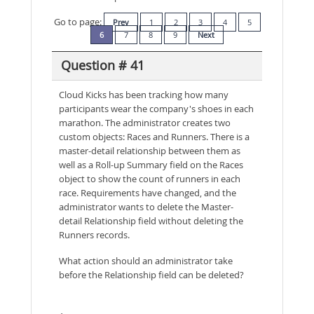
Go to page:
Prev
1
2
3
4
5
6
7
8
9
Next
Question # 41
Cloud Kicks has been tracking how many
participants wear the company's shoes in each
marathon. The administrator creates two
custom objects: Races and Runners. There is a
master-detail relationship between them as
well as a Roll-up Summary field on the Races
object to show the count of runners in each
race. Requirements have changed, and the
administrator wants to delete the Master-
detail Relationship field without deleting the
Runners records.
What action should an administrator take
before the Relationship field can be deleted?