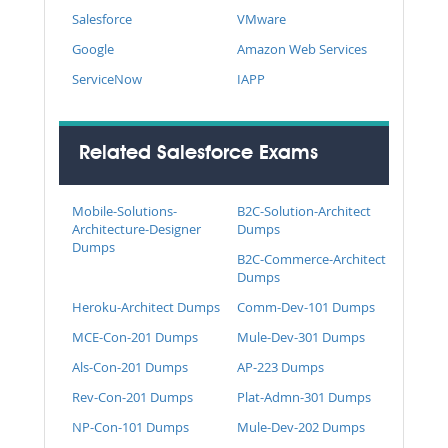
Salesforce
VMware
Google
Amazon Web Services
ServiceNow
IAPP
Related Salesforce Exams
Mobile-Solutions-
B2C-Solution-Architect
Architecture-Designer
Dumps
Dumps
B2C-Commerce-Architect
Dumps
Heroku-Architect Dumps
Comm-Dev-101 Dumps
MCE-Con-201 Dumps
Mule-Dev-301 Dumps
Als-Con-201 Dumps
AP-223 Dumps
Rev-Con-201 Dumps
Plat-Admn-301 Dumps
NP-Con-101 Dumps
Mule-Dev-202 Dumps