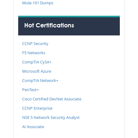
Mule-101 Dumps
Hot Certifications
CCNP Security
F5 Networks
CompTIA CySA+
Microsoft Azure
CompTIA Network+
PenTest+
Cisco Certified DevNet Associate
CCNP Enterprise
NSE 5 Network Security Analyst
AI Associate