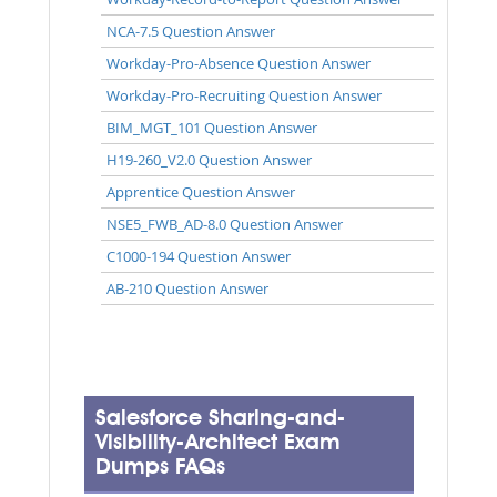
NCA-7.5 Question Answer
Workday-Pro-Absence Question Answer
Workday-Pro-Recruiting Question Answer
BIM_MGT_101 Question Answer
H19-260_V2.0 Question Answer
Apprentice Question Answer
NSE5_FWB_AD-8.0 Question Answer
C1000-194 Question Answer
AB-210 Question Answer
Salesforce Sharing-and-
Visibility-Architect Exam
Dumps FAQs