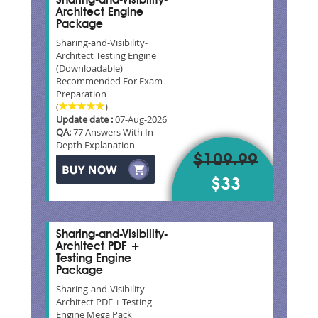
Sharing-and-Visibility-
Architect Engine
Package
Sharing-and-Visibility-
Architect Testing Engine
(Downloadable)
Recommended For Exam
Preparation
(
)
Update date :
07-Aug-2026
QA:
77 Answers With In-
Depth Explanation
$109.99
$33
Sharing-and-Visibility-
Architect PDF +
Testing Engine
Package
Sharing-and-Visibility-
Architect PDF + Testing
Engine Mega Pack