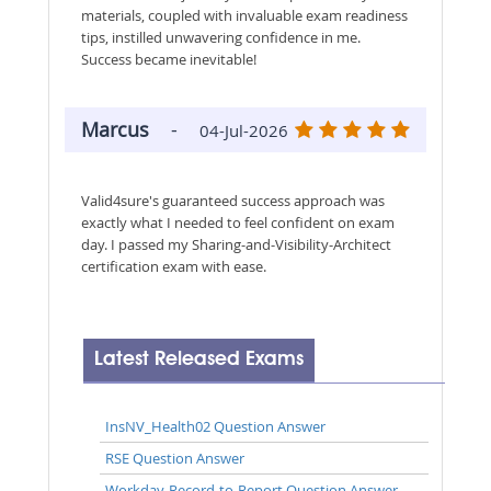
materials, coupled with invaluable exam readiness
tips, instilled unwavering confidence in me.
Success became inevitable!
Marcus
-
04-Jul-2026
Valid4sure's guaranteed success approach was
exactly what I needed to feel confident on exam
day. I passed my Sharing-and-Visibility-Architect
certification exam with ease.
Latest Released Exams
InsNV_Health02 Question Answer
RSE Question Answer
Workday-Record-to-Report Question Answer