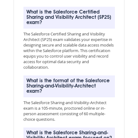
What is the Salesforce Certified
Sharing and Visibility Architect (SP25)
exam?
The Salesforce Certified Sharing and Visibility
Architect (SP25) exam validates your expertise in
designing secure and scalable data access models
within the Salesforce platform. This certification
equips you to control user visibility and record
access for optimal data security and
collaboration.
What is the format of the Salesforce
Sharing-and-Visibility-Architect
exam?
The Salesforce Sharing-and-Visibility-Architect
exam is a 105-minute, proctored online or in-
person assessment consisting of 60 multiple-
choice questions.
What is the Salesforce Sharing-and-