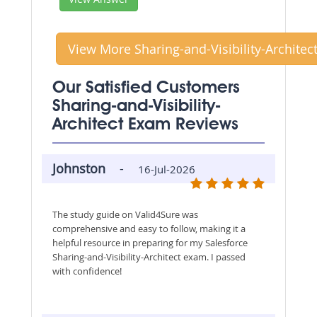
View More Sharing-and-Visibility-Architec
Our Satisfied Customers
Sharing-and-Visibility-
Architect Exam Reviews
Johnston
-
16-Jul-2026
The study guide on Valid4Sure was
comprehensive and easy to follow, making it a
helpful resource in preparing for my Salesforce
Sharing-and-Visibility-Architect exam. I passed
with confidence!