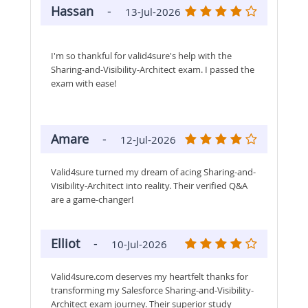
Hassan
-
13-Jul-2026
I'm so thankful for valid4sure's help with the
Sharing-and-Visibility-Architect exam. I passed the
exam with ease!
Amare
-
12-Jul-2026
Valid4sure turned my dream of acing Sharing-and-
Visibility-Architect into reality. Their verified Q&A
are a game-changer!
Elliot
-
10-Jul-2026
Valid4sure.com deserves my heartfelt thanks for
transforming my Salesforce Sharing-and-Visibility-
Architect exam journey. Their superior study