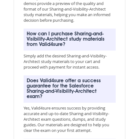
demos provide a preview of the quality and
format of our Sharing-and-Visibility-Architect
study materials, helping you make an informed
decision before purchasing.
How can I purchase Sharing-and-
Visibility-Architect study materials
from Valid4sure?
Simply add the desired Sharing-and-Visibility-
Architect study materials to your cart and
proceed with payment for instant access.
Does Valid4sure offer a success
guarantee for the Salesforce
Sharing-and-Visibility-Architect
exam?
Yes, Valid4sure ensures success by providing
accurate and up-to-date Sharing-and-Visibility-
Architect exam questions, dumps, and study
guides. Our materials are designed to help you
clear the exam on your first attempt.