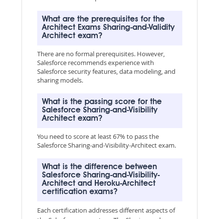
What are the prerequisites for the
Architect Exams Sharing-and-Validity
Architect exam?
There are no formal prerequisites. However,
Salesforce recommends experience with
Salesforce security features, data modeling, and
sharing models.
What is the passing score for the
Salesforce Sharing-and-Visibility
Architect exam?
You need to score at least 67% to pass the
Salesforce Sharing-and-Visibility-Architect exam.
What is the difference between
Salesforce Sharing-and-Visibility-
Architect and Heroku-Architect
certification exams?
Each certification addresses different aspects of