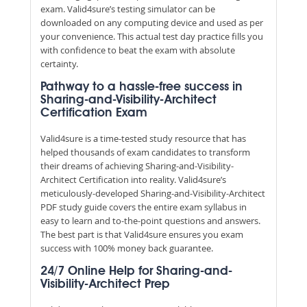
exam. Valid4sure’s testing simulator can be
downloaded on any computing device and used as per
your convenience. This actual test day practice fills you
with confidence to beat the exam with absolute
certainty.
Pathway to a hassle-free success in
Sharing-and-Visibility-Architect
Certification Exam
Valid4sure is a time-tested study resource that has
helped thousands of exam candidates to transform
their dreams of achieving Sharing-and-Visibility-
Architect Certification into reality. Valid4sure’s
meticulously-developed Sharing-and-Visibility-Architect
PDF study guide covers the entire exam syllabus in
easy to learn and to-the-point questions and answers.
The best part is that Valid4sure ensures you exam
success with 100% money back guarantee.
24/7 Online Help for Sharing-and-
Visibility-Architect Prep