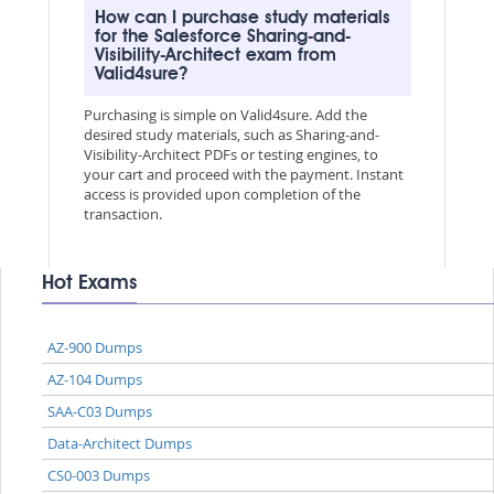
How can I purchase study materials
for the Salesforce Sharing-and-
Visibility-Architect exam from
Valid4sure?
Purchasing is simple on Valid4sure. Add the
desired study materials, such as Sharing-and-
Visibility-Architect PDFs or testing engines, to
your cart and proceed with the payment. Instant
access is provided upon completion of the
transaction.
Hot Exams
AZ-900 Dumps
AZ-104 Dumps
SAA-C03 Dumps
Data-Architect Dumps
CS0-003 Dumps