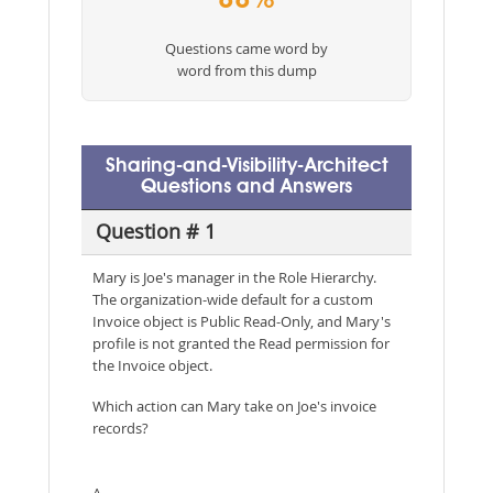
88%
Questions came word by
word from this dump
Sharing-and-Visibility-Architect
Questions and Answers
Question # 1
Mary is Joe's manager in the Role Hierarchy.
The organization-wide default for a custom
Invoice object is Public Read-Only, and Mary's
profile is not granted the Read permission for
the Invoice object.
Which action can Mary take on Joe's invoice
records?
A.