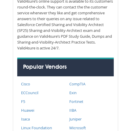
Valid4sure’s online support is available to its customers
round-the-clock. They can contact the the customer
service whenever they like and get comprehensive
answers to their queries on any issue related to
Salesforce Certified Sharing and Visibility Architect
(SP25) Sharing-and-Visibility-Architect exam and
guidance on Valid4sure’s PDF Study Guide, Dumps and
Sharing-and-Visibility-Architect Practice Tests.
Valid4sure is active 24/7.
Popular Vendors
Cisco
CompTIA
ECCouncil
Exin
F5
Fortinet
Huawei
IIBA
Isaca
Juniper
Linux Foundation
Microsoft