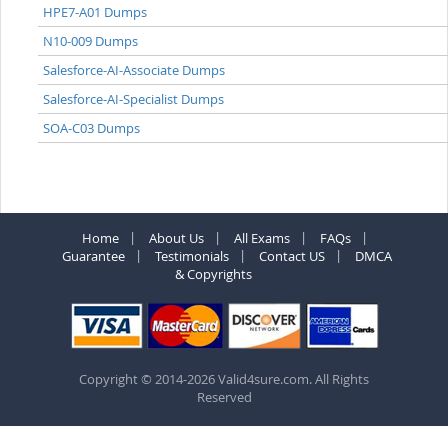
HPE7-A01 Dumps
N10-009 Dumps
Salesforce-AI-Associate Dumps
Salesforce-AI-Specialist Dumps
SOA-C03 Dumps
Home
About Us
All Exams
FAQs
Guarantee
Testimonials
Contact US
DMCA
& Copyrights
Copyright © 2014-2026 Valid4sure.com. All Rights
Reserved