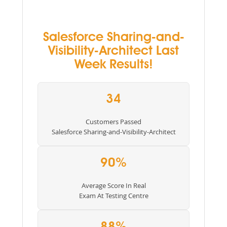
Salesforce Sharing-and-
Visibility-Architect Last
Week Results!
34
Customers Passed
Salesforce Sharing-and-Visibility-Architect
90%
Average Score In Real
Exam At Testing Centre