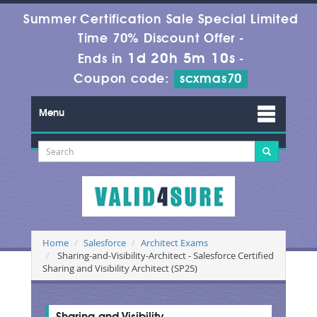
Summer Certification Sale Special Limited
Time 70% Discount Offer -
1d 20h 5m 9s
Ends in
-
Coupon code:
scxmas70
Menu
Home
Salesforce
Architect Exams
Sharing-and-Visibility-Architect - Salesforce Certified
Sharing and Visibility Architect (SP25)