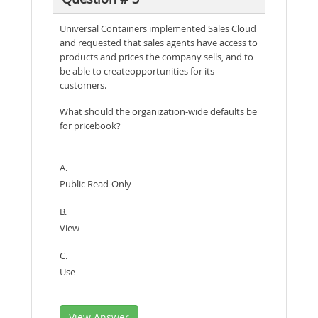
Universal Containers implemented Sales Cloud
and requested that sales agents have access to
products and prices the company sells, and to
be able to createopportunities for its
customers.
What should the organization-wide defaults be
for pricebook?
A.
Public Read-Only
B.
View
C.
Use
View Answer