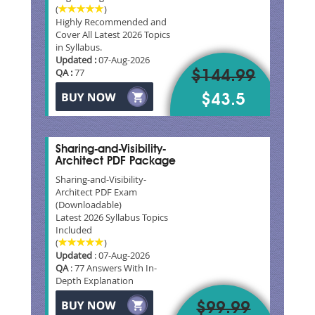
(
)
Highly Recommended and
Cover All Latest 2026 Topics
in Syllabus.
Updated :
07-Aug-2026
QA :
77
$144.99
$43.5
Sharing-and-Visibility-
Architect PDF Package
Sharing-and-Visibility-
Architect PDF Exam
(Downloadable)
Latest 2026 Syllabus Topics
Included
(
)
Updated
: 07-Aug-2026
QA
: 77 Answers With In-
Depth Explanation
$99.99