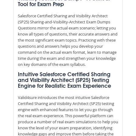
Tool for Exam Prep
Salesforce Certified Sharing and Visibility Architect
(SP25) Sharing-and-Visibility-Architect Exam Dumps
Questions mirror the actual exam scenario; letting you
know all types of questions, their accurate answers and
the most significant exam topics. Practicing with these
questions and answers helps you develop your
command on the actual exam format, learn to manage
time during the exam and strengthen your knowledge
on key domains of the exam syllabus.
Intuitive Salesforce Certified Sharing
and Visibility Architect (SP25) Testing
Engine for Realistic Exam Experience
Valid4sure introduces the most intuitive Salesforce
Certified Sharing and Visibility Architect (SP25) testing
engine with enhanced features to let you go through
the real exam experience. This powerful platform can
produce a number of real exam simulations to help you
know the level of your exam preparation, identifying
knowledge gaps and improve them before taking the