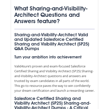
What Sharing-and-Visibility-
Architect Questions and
Answers feature?
Sharing-and-Visibility-Architect Valid
and Updated Salesforce Certified
Sharing and Visibility Architect (SP25)
Q&A Dumps
Turn your ambition into achievement
Valid4sure’s proven and exam-focused Salesforce
Certified Sharing and Visibility Architect (SP25) Sharing-
and-Visibility-Architect questions and answers are
trusted by exam candidates in all parts of the world.
This go-to resource paves the way to win confidently
your dream certification and launch a rewarding career.
Salesforce Certified Sharing and
Visibility Architect (SP25) Sharing-and-
Visibility-Architect Dumps - A Critical