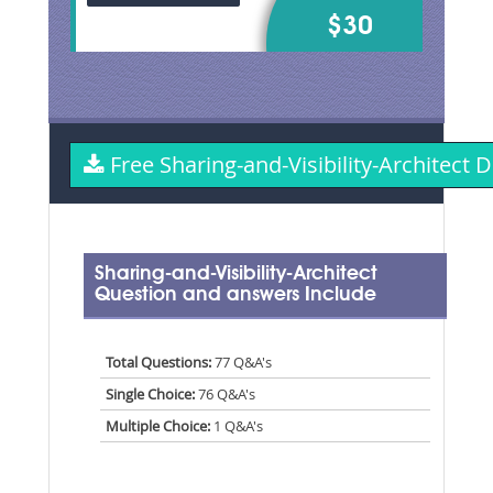
$30
Free Sharing-and-Visibility-Architec
Sharing-and-Visibility-Architect
Question and answers Include
Total Questions:
77 Q&A's
Single Choice:
76 Q&A's
Multiple Choice:
1 Q&A's