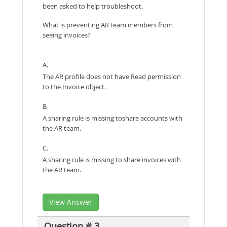
been asked to help troubleshoot.
What is preventing AR team members from
seeing invoices?
A.
The AR profile does not have Read permission
to the Invoice object.
B.
A sharing rule is missing toshare accounts with
the AR team.
C.
A sharing rule is missing to share invoices with
the AR team.
View Answer
Question # 3