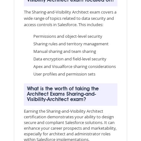
Visibility Architect exam focused on?
The Sharing-and-Visibility Architect exam covers a
wide range of topics related to data security and
access controls in Salesforce. This includes:
Permissions and object-level security
Sharing rules and territory management
Manual sharing and team sharing
Data encryption and field-level security
Apex and Visualforce sharing considerations
User profiles and permission sets
What is the worth of taking the
Architect Exams Sharing-and-
Visibility-Architect exam?
Earning the Sharing-and-Visibility Architect
certification demonstrates your ability to design
secure and compliant Salesforce solutions. It can
enhance your career prospects and marketability,
especially for architect and administrator roles
within Salesforce implementations.