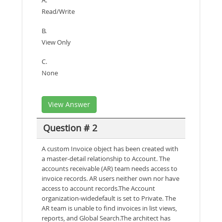
Read/Write
B.
View Only
C.
None
View Answer
Question # 2
A custom Invoice object has been created with
a master-detail relationship to Account. The
accounts receivable (AR) team needs access to
invoice records. AR users neither own nor have
access to account records.The Account
organization-widedefault is set to Private. The
AR team is unable to find invoices in list views,
reports, and Global Search.The architect has