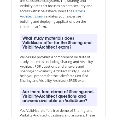
the Salesforce ecosystem. The Sharing-and-
Visibility Architect focuses on data security and
access within Salesforce, while the
Heroku
Architect Exam
validates your expertise in
building and deploying applications on the
Heroku platform.
What study materials does
Valid4sure offer for the Sharing-and-
Visibility-Architect exam?
Valid4sure provides a comprehensive suite of
study materials, including Sharing-and-Visibility-
Architect PDF questions and answers and
Sharing-and-Visibility Architect study guide to
help you prepare for the Salesforce Certified
Sharing and Visibility Architect (SP25) exam.
Are there free demo of Sharing-and-
Visibility-Architect questions and
answers available on Valid4sure?
Yes, Valid4sure offers free demo of Sharing-and-
Visibility-Architect questions and answers. These