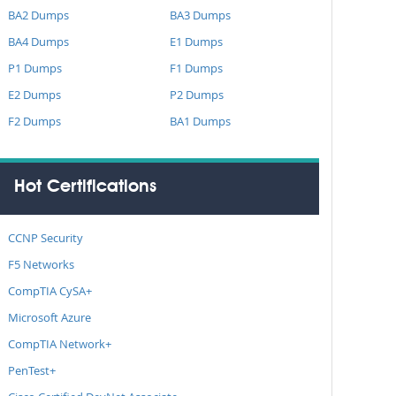
BA2 Dumps
BA3 Dumps
BA4 Dumps
E1 Dumps
P1 Dumps
F1 Dumps
E2 Dumps
P2 Dumps
F2 Dumps
BA1 Dumps
Hot Certifications
CCNP Security
F5 Networks
CompTIA CySA+
Microsoft Azure
CompTIA Network+
PenTest+