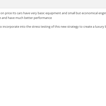
on price Its cars have very basic equipment and small but economical engin
ble and have much better performance
 incorporate into the stress testing of this new strategy to create a luxury