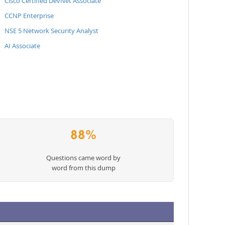
Cisco Certified DevNet Associate
CCNP Enterprise
NSE 5 Network Security Analyst
AI Associate
88%
Questions came word by
word from this dump