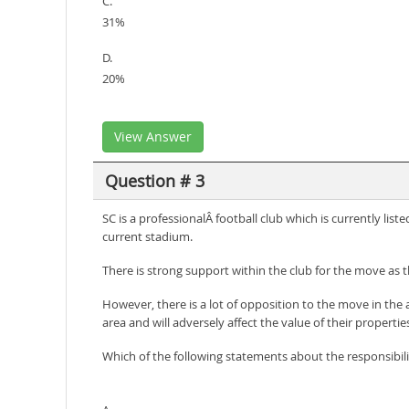
C.
31%
D.
20%
View Answer
Question # 3
SC is a professionalÂ football club which is currently lis
current stadium.
There is strong support within the club for the move as 
However, there is a lot of opposition to the move in the 
area and will adversely affect the value of their propertie
Which of the following statements about the responsibilit