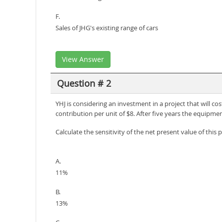
F.
Sales of JHG's existing range of cars
View Answer
Question # 2
YHJ is considering an investment in a project that will cos
contribution per unit of $8. After five years the equipmen
Calculate the sensitivity of the net present value of this 
A.
11%
B.
13%