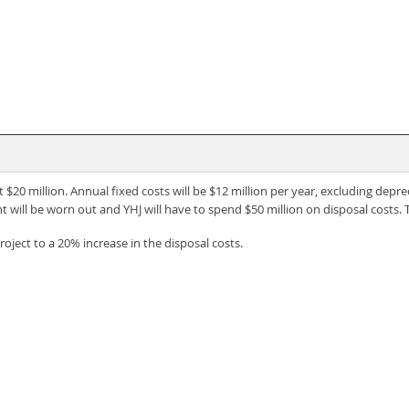
t $20 million. Annual fixed costs will be $12 million per year, excluding deprec
t will be worn out and YHJ will have to spend $50 million on disposal costs. 
project to a 20% increase in the disposal costs.