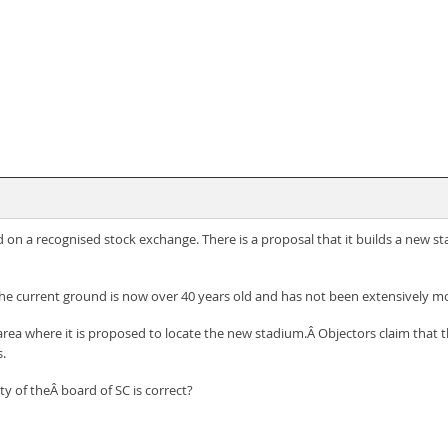
ted on a recognised stock exchange. There is a proposal that it builds a new s
the current ground is now over 40 years old and has not been extensively mo
area where it is proposed to locate the new stadium.Â Objectors claim that th
s.
y of theÂ board of SC is correct?