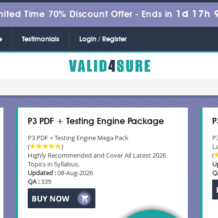
1d 17h 
mited Time 70% Discount Offer -
Ends in
e
Testimonials
Login / Register
P3 PDF + Testing Engine Package
P
P3 PDF + Testing Engine Mega Pack
P
(
)
La
Highly Recommended and Cover All Latest 2026
(
Topics in Syllabus.
U
Updated :
08-Aug-2026
Q
QA :
339