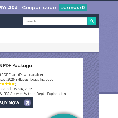
9m 38s
-
Coupon code:
scxmas70
3 PDF Package
3 PDF Exam (Downloadable)
test 2026 Syllabus Topics Included
)
pdated
: 08-Aug-2026
A
: 339 Answers With In-Depth Explanation