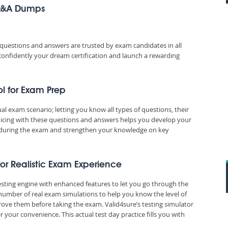
 Q&A Dumps
uestions and answers are trusted by exam candidates in all
 confidently your dream certification and launch a rewarding
l for Exam Prep
exam scenario; letting you know all types of questions, their
ticing with these questions and answers helps you develop your
during the exam and strengthen your knowledge on key
or Realistic Exam Experience
sting engine with enhanced features to let you go through the
number of real exam simulations to help you know the level of
ove them before taking the exam. Valid4sure’s testing simulator
our convenience. This actual test day practice fills you with