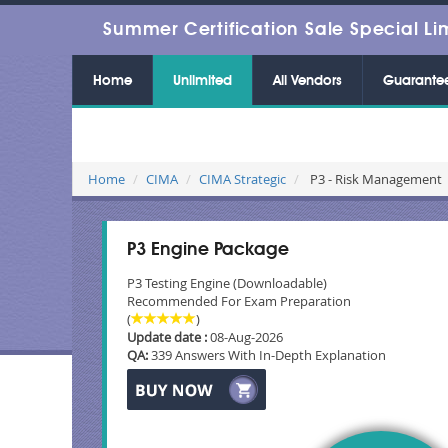
Summer Certification Sale Special Li
Home
Unlimited
All Vendors
Guarante
Home
CIMA
CIMA Strategic
P3 - Risk Management
P3 Engine Package
P3 Testing Engine (Downloadable)
Recommended For Exam Preparation
(
)
Update date :
08-Aug-2026
QA:
339 Answers With In-Depth Explanation