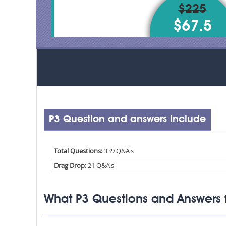
$225
$67.5
P3 Question and answers Include
Total Questions:
339 Q&A's
Drag Drop:
21 Q&A's
What P3 Questions and Answers 