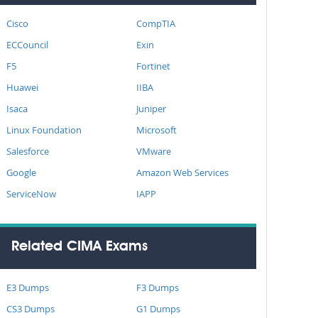
Cisco
CompTIA
ECCouncil
Exin
F5
Fortinet
Huawei
IIBA
Isaca
Juniper
Linux Foundation
Microsoft
Salesforce
VMware
Google
Amazon Web Services
ServiceNow
IAPP
Related CIMA Exams
E3 Dumps
F3 Dumps
CS3 Dumps
G1 Dumps