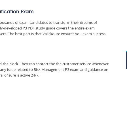
tification Exam
thousands of exam candidates to transform their dreams of
ously-developed P3 PDF study guide covers the entire exam
wers. The best part is that Valid4sure ensures you exam success
und-the-clock. They can contact the the customer service whenever
n any issue related to Risk Management P3 exam and guidance on
lid4sure is active 24/7.