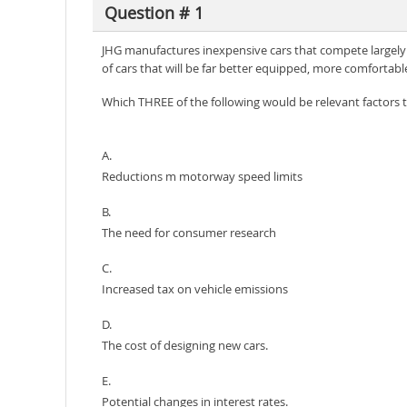
Question # 1
JHG manufactures inexpensive cars that compete largely 
of cars that will be far better equipped, more comforta
Which THREE of the following would be relevant factors to
A.
Reductions m motorway speed limits
B.
The need for consumer research
C.
Increased tax on vehicle emissions
D.
The cost of designing new cars.
E.
Potential changes in interest rates.