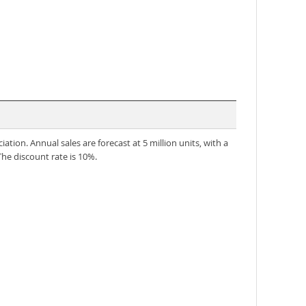
iation. Annual sales are forecast at 5 million units, with a
The discount rate is 10%.