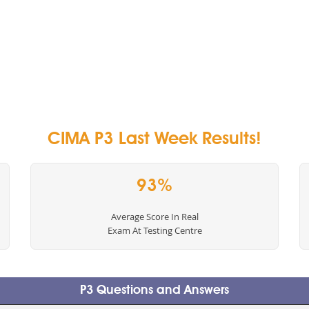
CIMA P3 Last Week Results!
93%
Average Score In Real
Exam At Testing Centre
P3 Questions and Answers