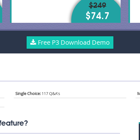
$249
$74.7
Free P3 Download Demo
Single Choice:
117 Q&A's
M
feature?