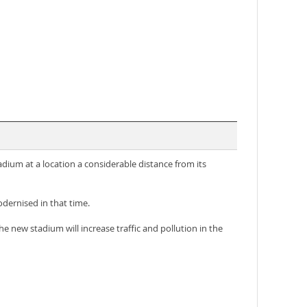
tadium at a location a considerable distance from its
dernised in that time.
e new stadium will increase traffic and pollution in the