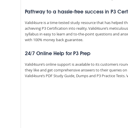
Pathway to a hassle-free success in P3 Cer
Valid4sure is a time-tested study resource that has helped 
achieving P3 Certification into reality. Valid4sure’s meticul
syllabus in easy to learn and to-the-point questions and ans
with 100% money back guarantee.
24/7 Online Help for P3 Prep
Valid4sure’s online support is available to its customers ro
they like and get comprehensive answers to their queries o
Valid4sure’s PDF Study Guide, Dumps and P3 Practice Tests. Va