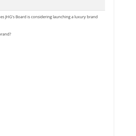
es JHG's Board is considering launching a luxury brand
 brand?