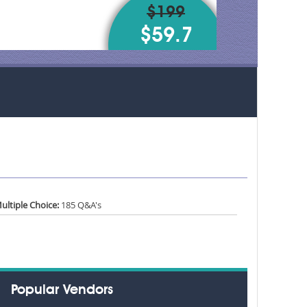
$199
$59.7
ultiple Choice:
185 Q&A's
Popular Vendors