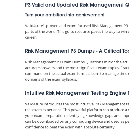
P3 Valid and Updated Risk Management
Turn your ambition into achievement
Valid4sure’s proven and exam-focused Risk Management P3 q
parts of the world. This go-to resource paves the way to win
career.
Risk Management P3 Dumps - A Critical Too
Risk Management P3 Exam Dumps Questions mirror the actual 
accurate answers and the most significant exam topics. Prac
command on the actual exam format, learn to manage time 
domains of the exam syllabus.
Intuitive Risk Management Testing Engine f
Valid4sure introduces the most intuitive Risk Management te
real exam experience. This powerful platform can produce a 
your exam preparation, identifying knowledge gaps and impr
can be downloaded on any computing device and used as per y
confidence to beat the exam with absolute certainty.