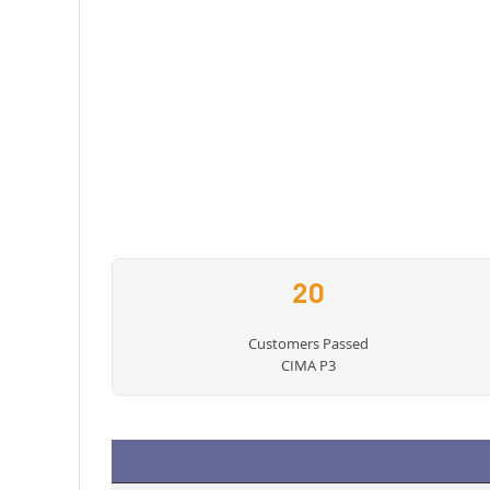
20
Customers Passed
CIMA P3