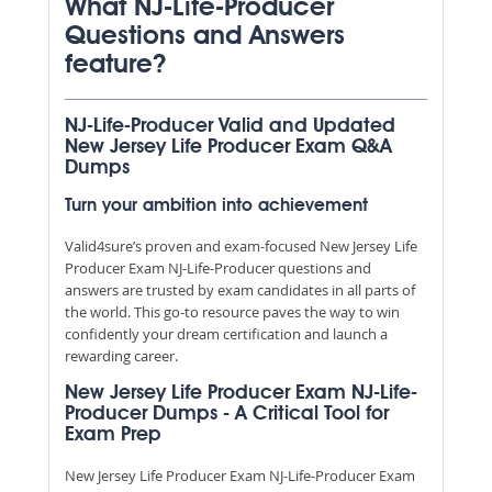
What NJ-Life-Producer
Questions and Answers
feature?
NJ-Life-Producer Valid and Updated
New Jersey Life Producer Exam Q&A
Dumps
Turn your ambition into achievement
Valid4sure’s proven and exam-focused New Jersey Life
Producer Exam NJ-Life-Producer questions and
answers are trusted by exam candidates in all parts of
the world. This go-to resource paves the way to win
confidently your dream certification and launch a
rewarding career.
New Jersey Life Producer Exam NJ-Life-
Producer Dumps - A Critical Tool for
Exam Prep
New Jersey Life Producer Exam NJ-Life-Producer Exam