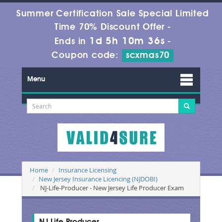
Summer Certification Sale Special Limited
Time 70% Discount Offer -
1d 5h 10m 36s
Ends in
-
Coupon code:
scxmas70
Menu
Home
Insurance Licensing
New Jersey Insurance Licencing (NJDOBI)
NJ-Life-Producer - New Jersey Life Producer Exam