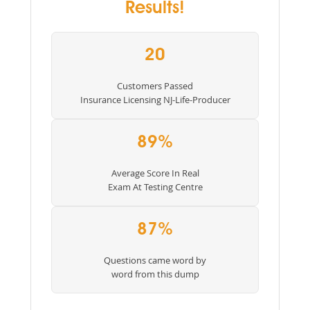
Results!
20
Customers Passed
Insurance Licensing NJ-Life-Producer
89%
Average Score In Real
Exam At Testing Centre
87%
Questions came word by
word from this dump