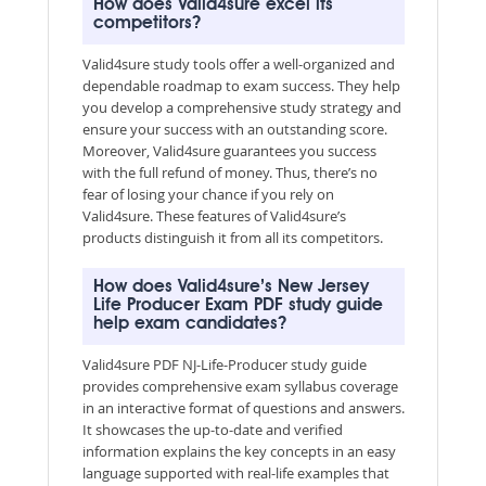
How does Valid4sure excel its
competitors?
Valid4sure study tools offer a well-organized and
dependable roadmap to exam success. They help
you develop a comprehensive study strategy and
ensure your success with an outstanding score.
Moreover, Valid4sure guarantees you success
with the full refund of money. Thus, there’s no
fear of losing your chance if you rely on
Valid4sure. These features of Valid4sure’s
products distinguish it from all its competitors.
How does Valid4sure’s New Jersey
Life Producer Exam PDF study guide
help exam candidates?
Valid4sure PDF NJ-Life-Producer study guide
provides comprehensive exam syllabus coverage
in an interactive format of questions and answers.
It showcases the up-to-date and verified
information explains the key concepts in an easy
language supported with real-life examples that