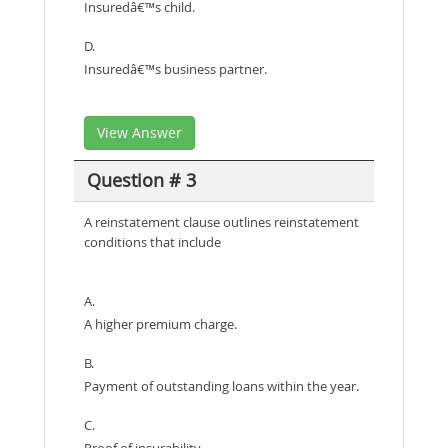
Insuredâ€™s child.
D.
Insuredâ€™s business partner.
View Answer
Question # 3
A reinstatement clause outlines reinstatement
conditions that include
A.
A higher premium charge.
B.
Payment of outstanding loans within the year.
C.
Proof of insurability.