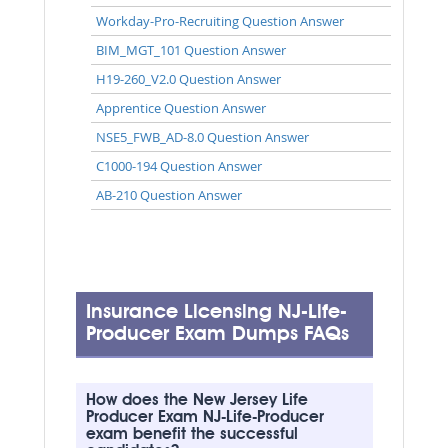
Workday-Pro-Recruiting Question Answer
BIM_MGT_101 Question Answer
H19-260_V2.0 Question Answer
Apprentice Question Answer
NSE5_FWB_AD-8.0 Question Answer
C1000-194 Question Answer
AB-210 Question Answer
Insurance Licensing NJ-Life-
Producer Exam Dumps FAQs
How does the New Jersey Life
Producer Exam NJ-Life-Producer
exam benefit the successful