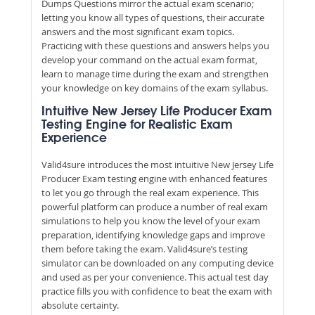
Dumps Questions mirror the actual exam scenario;
letting you know all types of questions, their accurate
answers and the most significant exam topics.
Practicing with these questions and answers helps you
develop your command on the actual exam format,
learn to manage time during the exam and strengthen
your knowledge on key domains of the exam syllabus.
Intuitive New Jersey Life Producer Exam
Testing Engine for Realistic Exam
Experience
Valid4sure introduces the most intuitive New Jersey Life
Producer Exam testing engine with enhanced features
to let you go through the real exam experience. This
powerful platform can produce a number of real exam
simulations to help you know the level of your exam
preparation, identifying knowledge gaps and improve
them before taking the exam. Valid4sure’s testing
simulator can be downloaded on any computing device
and used as per your convenience. This actual test day
practice fills you with confidence to beat the exam with
absolute certainty.