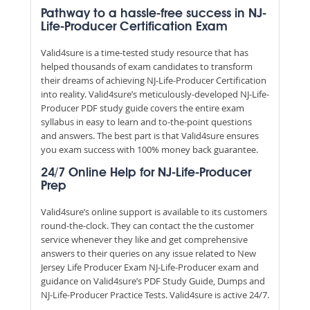
Pathway to a hassle-free success in NJ-
Life-Producer Certification Exam
Valid4sure is a time-tested study resource that has
helped thousands of exam candidates to transform
their dreams of achieving NJ-Life-Producer Certification
into reality. Valid4sure’s meticulously-developed NJ-Life-
Producer PDF study guide covers the entire exam
syllabus in easy to learn and to-the-point questions
and answers. The best part is that Valid4sure ensures
you exam success with 100% money back guarantee.
24/7 Online Help for NJ-Life-Producer
Prep
Valid4sure’s online support is available to its customers
round-the-clock. They can contact the the customer
service whenever they like and get comprehensive
answers to their queries on any issue related to New
Jersey Life Producer Exam NJ-Life-Producer exam and
guidance on Valid4sure’s PDF Study Guide, Dumps and
NJ-Life-Producer Practice Tests. Valid4sure is active 24/7.