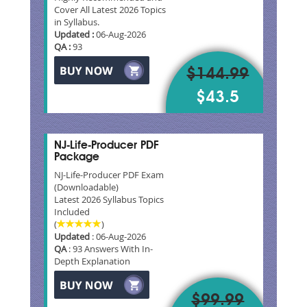
Cover All Latest 2026 Topics
in Syllabus.
Updated :
06-Aug-2026
QA :
93
$144.99
$43.5
NJ-Life-Producer PDF
Package
NJ-Life-Producer PDF Exam
(Downloadable)
Latest 2026 Syllabus Topics
Included
(
)
Updated
: 06-Aug-2026
QA
: 93 Answers With In-
Depth Explanation
$99.99