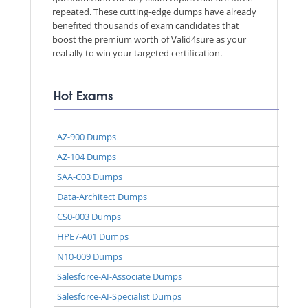
repeated. These cutting-edge dumps have already
benefited thousands of exam candidates that
boost the premium worth of Valid4sure as your
real ally to win your targeted certification.
Hot Exams
AZ-900 Dumps
AZ-104 Dumps
SAA-C03 Dumps
Data-Architect Dumps
CS0-003 Dumps
HPE7-A01 Dumps
N10-009 Dumps
Salesforce-AI-Associate Dumps
Salesforce-AI-Specialist Dumps