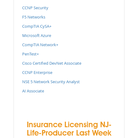
CCNP Security
F5 Networks
CompTIA CySA+
Microsoft Azure
CompTIA Network+
PenTest+
Cisco Certified DevNet Associate
CCNP Enterprise
NSE 5 Network Security Analyst
AI Associate
Insurance Licensing NJ-
Life-Producer Last Week