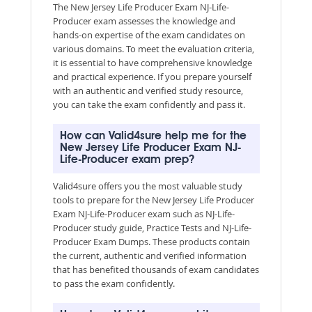
The New Jersey Life Producer Exam NJ-Life-
Producer exam assesses the knowledge and
hands-on expertise of the exam candidates on
various domains. To meet the evaluation criteria,
it is essential to have comprehensive knowledge
and practical experience. If you prepare yourself
with an authentic and verified study resource,
you can take the exam confidently and pass it.
How can Valid4sure help me for the
New Jersey Life Producer Exam NJ-
Life-Producer exam prep?
Valid4sure offers you the most valuable study
tools to prepare for the New Jersey Life Producer
Exam NJ-Life-Producer exam such as NJ-Life-
Producer study guide, Practice Tests and NJ-Life-
Producer Exam Dumps. These products contain
the current, authentic and verified information
that has benefited thousands of exam candidates
to pass the exam confidently.