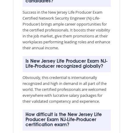
candidates?
Success in the New Jersey Life Producer Exam
Certified Network Security Engineer (NJ-Life-
Producer) brings ample career opportunities for
the certified professionals. It boosts their visibility
in the job market, give them promotions at their
workplaces performing leading roles and enhance
their annual income.
Is New Jersey Life Producer Exam NJ-
Life-Producer recognized globally?
Obviously, this credential is internationally
recognized and high in demand in all part of the
world. The certified professionals are welcomed
everywhere with lucrative salary packages for
their validated competency and experience.
How difficult is the New Jersey Life
Producer Exam NJ-Life-Producer
certification exam?