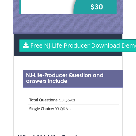
$30
Free NJ-Life-Producer Download Dem
NJ-Life-Producer Question and
answers Include
Total Questions:
93 Q&A's
Single Choice:
93 Q&A's