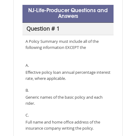
NJ-Life-Producer Questions and
Answers
Question # 1
A Policy Summary must include all of the
following information EXCEPT the
A.
Effective policy loan annual percentage interest
rate, where applicable.
B.
Generic names of the basic policy and each
rider.
C.
Full name and home office address of the
insurance company writing the policy.