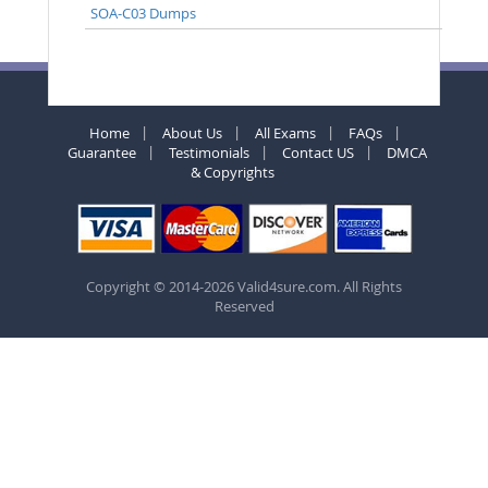
SOA-C03 Dumps
Home
About Us
All Exams
FAQs
Guarantee
Testimonials
Contact US
DMCA
& Copyrights
Copyright © 2014-2026 Valid4sure.com. All Rights
Reserved