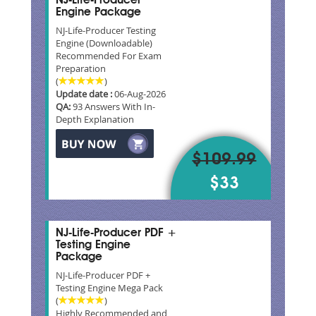
NJ-Life-Producer
Engine Package
NJ-Life-Producer Testing
Engine (Downloadable)
Recommended For Exam
Preparation
(
)
Update date :
06-Aug-2026
QA:
93 Answers With In-
Depth Explanation
$109.99
$33
NJ-Life-Producer PDF +
Testing Engine
Package
NJ-Life-Producer PDF +
Testing Engine Mega Pack
(
)
Highly Recommended and