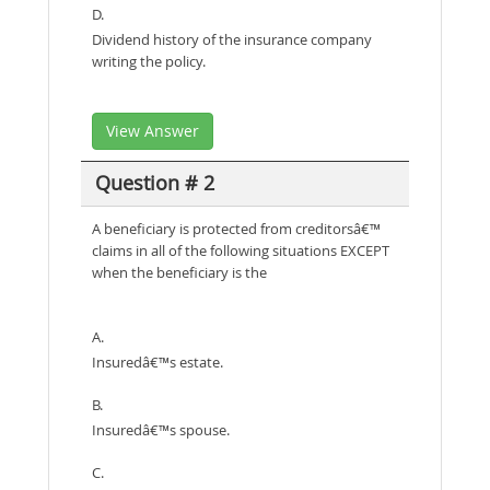
D.
Dividend history of the insurance company
writing the policy.
View Answer
Question # 2
A beneficiary is protected from creditorsâ€™
claims in all of the following situations EXCEPT
when the beneficiary is the
A.
Insuredâ€™s estate.
B.
Insuredâ€™s spouse.
C.