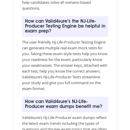
help candidates solve all scenario-based
questions.
How can Valid4sure’s the NJ-Life-
Producer Testing Engine be helpful in
exam prep?
The user-friendly NJ-Life-Producer Testing Engine
can generate multiple real exam mock tests for
you. Taking these exam-style tests help you know
your readiness for the exam, particularly know
your weaknesses. The answer keys, attached with
each test, help you know the correct answers.
Valid4sure’s NJ-Life-Producer Tests streamline
your study and give you full command on the
exam format.
How can Valid4sure’s NJ-Life-
Producer exam dumps benefit me?
Valid4sure’s NJ-Life-Producer exam dumps reflect
the latest exam trends including the types of
questions and the key exam topics that are often