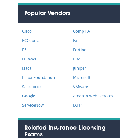
Popular Vendors
Cisco
CompTIA
ECCouncil
Exin
F5
Fortinet
Huawei
IIBA
Isaca
Juniper
Linux Foundation
Microsoft
Salesforce
VMware
Google
Amazon Web Services
ServiceNow
IAPP
Related Insurance Licensing
Exams