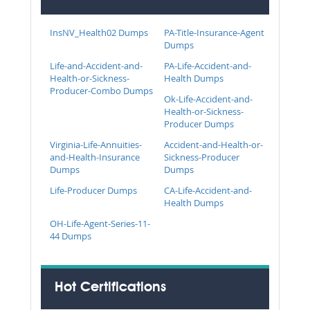
InsNV_Health02 Dumps
PA-Title-Insurance-Agent
Dumps
Life-and-Accident-and-
PA-Life-Accident-and-
Health-or-Sickness-
Health Dumps
Producer-Combo Dumps
Ok-Life-Accident-and-
Health-or-Sickness-
Producer Dumps
Virginia-Life-Annuities-
Accident-and-Health-or-
and-Health-Insurance
Sickness-Producer
Dumps
Dumps
Life-Producer Dumps
CA-Life-Accident-and-
Health Dumps
OH-Life-Agent-Series-11-
44 Dumps
Hot Certifications