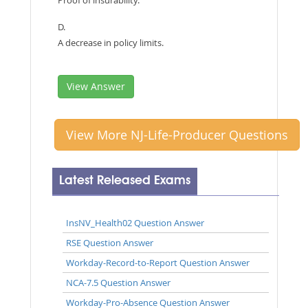
D.
A decrease in policy limits.
View Answer
View More NJ-Life-Producer Questions
Latest Released Exams
InsNV_Health02 Question Answer
RSE Question Answer
Workday-Record-to-Report Question Answer
NCA-7.5 Question Answer
Workday-Pro-Absence Question Answer