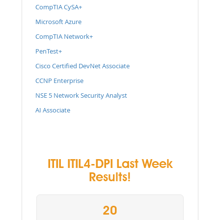
CompTIA CySA+
Microsoft Azure
CompTIA Network+
PenTest+
Cisco Certified DevNet Associate
CCNP Enterprise
NSE 5 Network Security Analyst
AI Associate
ITIL ITIL4-DPI Last Week
Results!
20