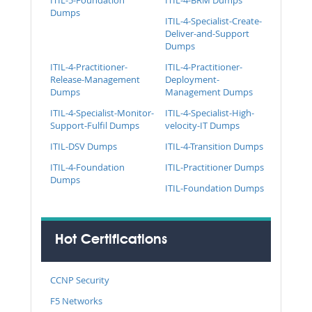
Dumps
ITIL-4-Specialist-Create-
Deliver-and-Support
Dumps
ITIL-4-Practitioner-
ITIL-4-Practitioner-
Release-Management
Deployment-
Dumps
Management Dumps
ITIL-4-Specialist-Monitor-
ITIL-4-Specialist-High-
Support-Fulfil Dumps
velocity-IT Dumps
ITIL-DSV Dumps
ITIL-4-Transition Dumps
ITIL-4-Foundation
ITIL-Practitioner Dumps
Dumps
ITIL-Foundation Dumps
Hot Certifications
CCNP Security
F5 Networks