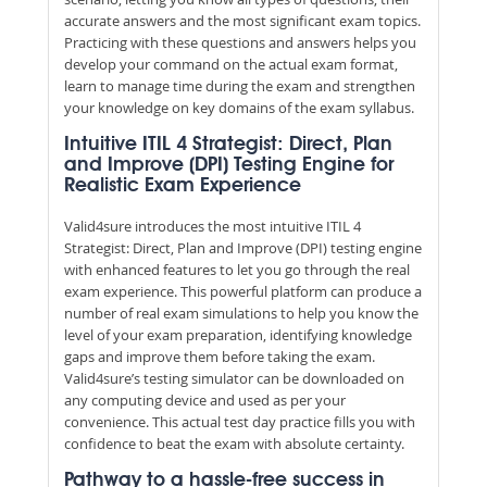
accurate answers and the most significant exam topics.
Practicing with these questions and answers helps you
develop your command on the actual exam format,
learn to manage time during the exam and strengthen
your knowledge on key domains of the exam syllabus.
Intuitive ITIL 4 Strategist: Direct, Plan
and Improve (DPI) Testing Engine for
Realistic Exam Experience
Valid4sure introduces the most intuitive ITIL 4
Strategist: Direct, Plan and Improve (DPI) testing engine
with enhanced features to let you go through the real
exam experience. This powerful platform can produce a
number of real exam simulations to help you know the
level of your exam preparation, identifying knowledge
gaps and improve them before taking the exam.
Valid4sure’s testing simulator can be downloaded on
any computing device and used as per your
convenience. This actual test day practice fills you with
confidence to beat the exam with absolute certainty.
Pathway to a hassle-free success in