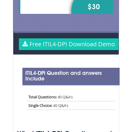
$30
Free ITIL4-DPI Download Demo
ITIL4-DPI Question and answers
Include
Total Questions:
40 Q&A's
Single Choice:
40 Q&A's