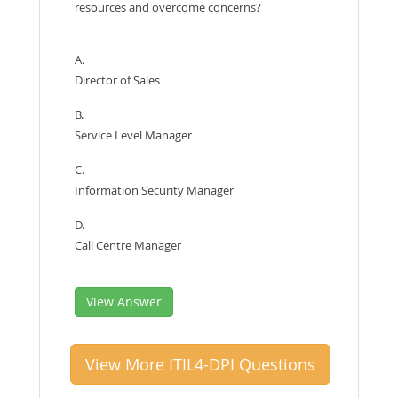
resources and overcome concerns?
A.
Director of Sales
B.
Service Level Manager
C.
Information Security Manager
D.
Call Centre Manager
View Answer
View More ITIL4-DPI Questions