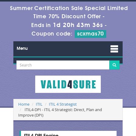
Summer Certification Sale Special Limited
Time 70% Discount Offer -
1d 20h 43m 35s
Ends in
-
Coupon code:
scxmas70
Menu
Home
ITIL
ITIL 4 Strategist
ITIL4-DPI - ITIL 4 Strategist: Direct, Plan and
Improve (DPI)