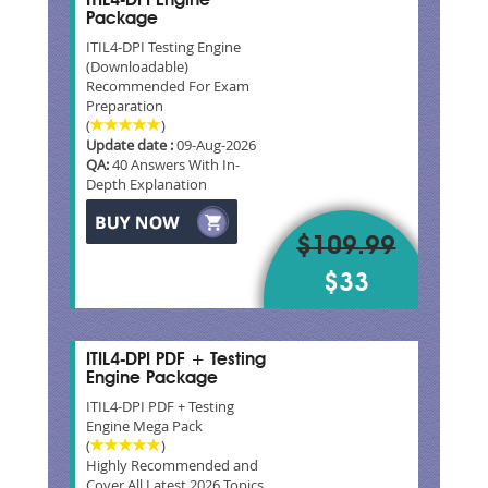
ITIL4-DPI Engine
Package
ITIL4-DPI Testing Engine
(Downloadable)
Recommended For Exam
Preparation
(
)
Update date :
09-Aug-2026
QA:
40 Answers With In-
Depth Explanation
$109.99
$33
ITIL4-DPI PDF + Testing
Engine Package
ITIL4-DPI PDF + Testing
Engine Mega Pack
(
)
Highly Recommended and
Cover All Latest 2026 Topics