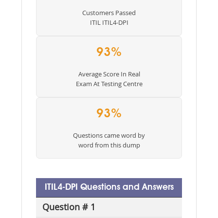
Customers Passed
ITIL ITIL4-DPI
93%
Average Score In Real
Exam At Testing Centre
93%
Questions came word by
word from this dump
ITIL4-DPI Questions and Answers
Question # 1