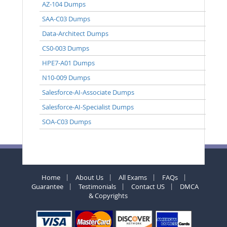
AZ-104 Dumps
SAA-C03 Dumps
Data-Architect Dumps
CS0-003 Dumps
HPE7-A01 Dumps
N10-009 Dumps
Salesforce-AI-Associate Dumps
Salesforce-AI-Specialist Dumps
SOA-C03 Dumps
Home
About Us
All Exams
FAQs
Guarantee
Testimonials
Contact US
DMCA
& Copyrights