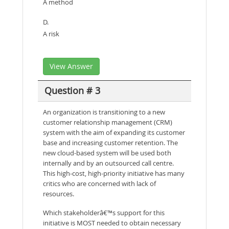
A method
D.
A risk
View Answer
Question # 3
An organization is transitioning to a new
customer relationship management (CRM)
system with the aim of expanding its customer
base and increasing customer retention. The
new cloud-based system will be used both
internally and by an outsourced call centre.
This high-cost, high-priority initiative has many
critics who are concerned with lack of
resources.
Which stakeholderâ€™s support for this
initiative is MOST needed to obtain necessary