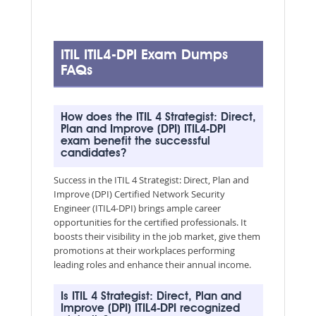
ITIL ITIL4-DPI Exam Dumps
FAQs
How does the ITIL 4 Strategist: Direct,
Plan and Improve (DPI) ITIL4-DPI
exam benefit the successful
candidates?
Success in the ITIL 4 Strategist: Direct, Plan and
Improve (DPI) Certified Network Security
Engineer (ITIL4-DPI) brings ample career
opportunities for the certified professionals. It
boosts their visibility in the job market, give them
promotions at their workplaces performing
leading roles and enhance their annual income.
Is ITIL 4 Strategist: Direct, Plan and
Improve (DPI) ITIL4-DPI recognized