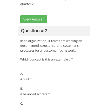
quarter 2
View Answer
Question # 2
In an organization, IT teams are working on
documented, structured, and systematic
processes for all customer-facing work.
Which concept is this an example of?
A.
A control
B.
A balanced scorecard
C.