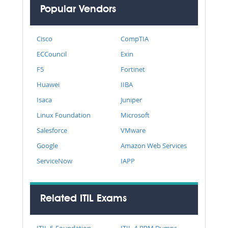
Popular Vendors
Cisco
CompTIA
ECCouncil
Exin
F5
Fortinet
Huawei
IIBA
Isaca
Juniper
Linux Foundation
Microsoft
Salesforce
VMware
Google
Amazon Web Services
ServiceNow
IAPP
Related ITIL Exams
ITIL-5-Foundation
ITIL-4-BRM Dumps