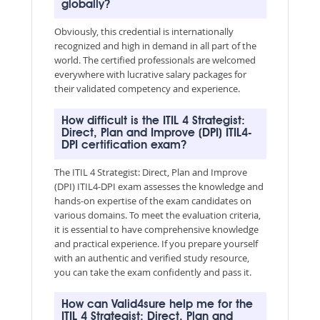
globally?
Obviously, this credential is internationally
recognized and high in demand in all part of the
world. The certified professionals are welcomed
everywhere with lucrative salary packages for
their validated competency and experience.
How difficult is the ITIL 4 Strategist:
Direct, Plan and Improve (DPI) ITIL4-
DPI certification exam?
The ITIL 4 Strategist: Direct, Plan and Improve
(DPI) ITIL4-DPI exam assesses the knowledge and
hands-on expertise of the exam candidates on
various domains. To meet the evaluation criteria,
it is essential to have comprehensive knowledge
and practical experience. If you prepare yourself
with an authentic and verified study resource,
you can take the exam confidently and pass it.
How can Valid4sure help me for the
ITIL 4 Strategist: Direct, Plan and