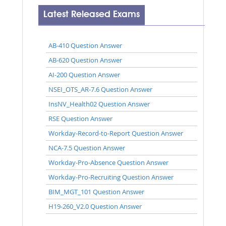
Latest Released Exams
AB-410 Question Answer
AB-620 Question Answer
AI-200 Question Answer
NSEI_OTS_AR-7.6 Question Answer
InsNV_Health02 Question Answer
RSE Question Answer
Workday-Record-to-Report Question Answer
NCA-7.5 Question Answer
Workday-Pro-Absence Question Answer
Workday-Pro-Recruiting Question Answer
BIM_MGT_101 Question Answer
H19-260_V2.0 Question Answer