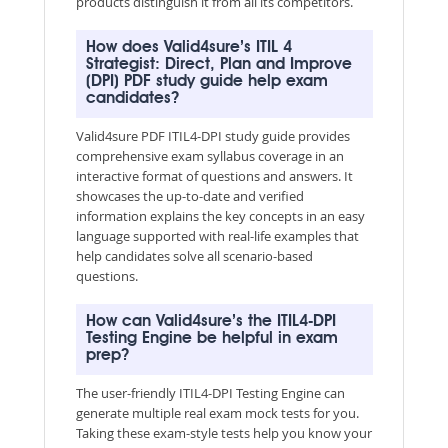
products distinguish it from all its competitors.
How does Valid4sure’s ITIL 4
Strategist: Direct, Plan and Improve
(DPI) PDF study guide help exam
candidates?
Valid4sure PDF ITIL4-DPI study guide provides
comprehensive exam syllabus coverage in an
interactive format of questions and answers. It
showcases the up-to-date and verified
information explains the key concepts in an easy
language supported with real-life examples that
help candidates solve all scenario-based
questions.
How can Valid4sure’s the ITIL4-DPI
Testing Engine be helpful in exam
prep?
The user-friendly ITIL4-DPI Testing Engine can
generate multiple real exam mock tests for you.
Taking these exam-style tests help you know your