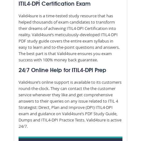
ITIL4-DPI Certification Exam
Valid4sure is a time-tested study resource that has
helped thousands of exam candidates to transform
their dreams of achieving ITIL4-DPI Certification into
reality. Valid4sure’s meticulously-developed ITIL4-DPI
PDF study guide covers the entire exam syllabus in
easy to learn and to-the-point questions and answers.
The best part is that Valid4sure ensures you exam
success with 100% money back guarantee.
24/7 Online Help for ITIL4-DPI Prep
Valid4sure’s online support is available to its customers
round-the-clock. They can contact the the customer
service whenever they like and get comprehensive
answers to their queries on any issue related to ITIL 4
Strategist: Direct, Plan and Improve (DPI) ITIL4-DPI
exam and guidance on Valid4sure’s PDF Study Guide,
Dumps and ITIL4-DPI Practice Tests. Valid4sure is active
24/7.