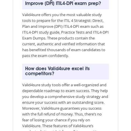
Improve (DPI) ITIL4-DPI exam prep?
Valid4sure offers you the most valuable study
tools to prepare for the ITIL 4 Strategist: Direct,
Plan and Improve (DPI) ITIL4-DPI exam such as
ITIL4-DPI study guide, Practice Tests and ITIL4-DPI
Exam Dumps. These products contain the
current, authentic and verified information that
has benefited thousands of exam candidates to
pass the exam confidently.
How does Valid4sure excel its
competitors?
Valid4sure study tools offer a well-organized and
dependable roadmap to exam success. They help
you develop a comprehensive study strategy and
ensure your success with an outstanding score.
Moreover, Valid4sure guarantees you success
with the full refund of money. Thus, there’s no
fear of losing your chance if you rely on
Valid4sure. These features of Valid4sure’s