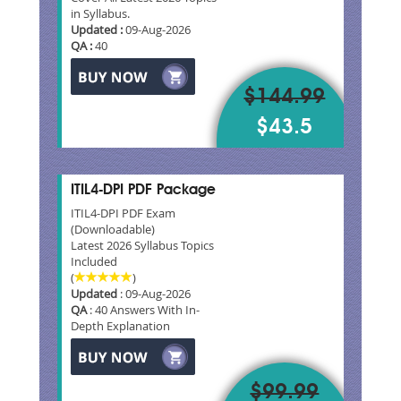
in Syllabus.
Updated :
09-Aug-2026
QA :
40
$144.99
$43.5
ITIL4-DPI PDF Package
ITIL4-DPI PDF Exam
(Downloadable)
Latest 2026 Syllabus Topics
Included
(
)
Updated
: 09-Aug-2026
QA
: 40 Answers With In-
Depth Explanation
$99.99