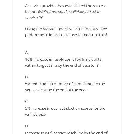
A service provider has established the success
factor of:
â€œimproved availability of wi-fi
service.â€
Using the SMART model, which is the BEST key
performance indicator to use to measure this?
A.
10% increase in resolution of wi-fi incidents
within target time by the end of quarter 3
B.
5% reduction in number of complaints to the
service desk by the end of the year
C.
5% increase in user satisfaction scores for the
wi-fi service
D.
Increase in wi-fi service reliability by the end of