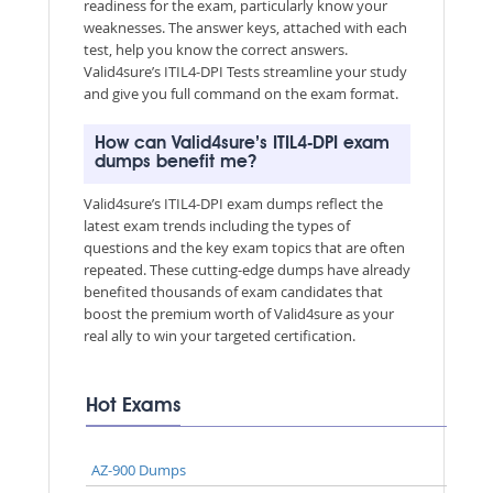
readiness for the exam, particularly know your
weaknesses. The answer keys, attached with each
test, help you know the correct answers.
Valid4sure’s ITIL4-DPI Tests streamline your study
and give you full command on the exam format.
How can Valid4sure’s ITIL4-DPI exam
dumps benefit me?
Valid4sure’s ITIL4-DPI exam dumps reflect the
latest exam trends including the types of
questions and the key exam topics that are often
repeated. These cutting-edge dumps have already
benefited thousands of exam candidates that
boost the premium worth of Valid4sure as your
real ally to win your targeted certification.
Hot Exams
AZ-900 Dumps