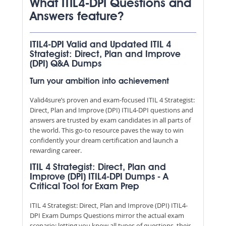
What ITIL4-DPI Questions and
Answers feature?
ITIL4-DPI Valid and Updated ITIL 4
Strategist: Direct, Plan and Improve
(DPI) Q&A Dumps
Turn your ambition into achievement
Valid4sure’s proven and exam-focused ITIL 4 Strategist:
Direct, Plan and Improve (DPI) ITIL4-DPI questions and
answers are trusted by exam candidates in all parts of
the world. This go-to resource paves the way to win
confidently your dream certification and launch a
rewarding career.
ITIL 4 Strategist: Direct, Plan and
Improve (DPI) ITIL4-DPI Dumps - A
Critical Tool for Exam Prep
ITIL 4 Strategist: Direct, Plan and Improve (DPI) ITIL4-
DPI Exam Dumps Questions mirror the actual exam
scenario; letting you know all types of questions, their