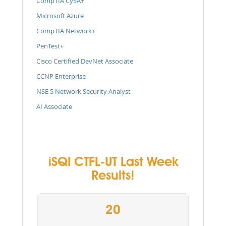
CompTIA CySA+
Microsoft Azure
CompTIA Network+
PenTest+
Cisco Certified DevNet Associate
CCNP Enterprise
NSE 5 Network Security Analyst
AI Associate
iSQI CTFL-UT Last Week
Results!
20