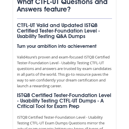
What CTFL-UT Questions and
Answers feature?
CTFL-UT Valid and Updated ISTQB
Certified Tester-Foundation Level -
Usability Testing Q&A Dumps
Turn your ambition into achievement
Valid4sure’s proven and exam-focused ISTQB Certified
Tester-Foundation Level - Usability Testing CTFL-UT
questions and answers are trusted by exam candidates
in all parts of the world. This go-to resource paves the
way to win confidently your dream certification and
launch a rewarding career.
ISTQB Certified Tester-Foundation Level
- Usability Testing CTFL-UT Dumps - A
Critical Tool for Exam Prep
ISTQB Certified Tester-Foundation Level - Usability
Testing CTFL-UT Exam Dumps Questions mirror the
actual exam scenario; letting you know all types of