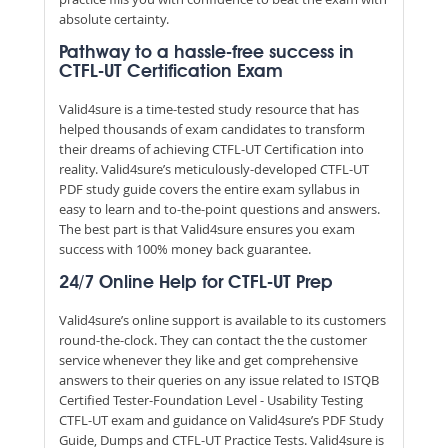
absolute certainty.
Pathway to a hassle-free success in
CTFL-UT Certification Exam
Valid4sure is a time-tested study resource that has
helped thousands of exam candidates to transform
their dreams of achieving CTFL-UT Certification into
reality. Valid4sure’s meticulously-developed CTFL-UT
PDF study guide covers the entire exam syllabus in
easy to learn and to-the-point questions and answers.
The best part is that Valid4sure ensures you exam
success with 100% money back guarantee.
24/7 Online Help for CTFL-UT Prep
Valid4sure’s online support is available to its customers
round-the-clock. They can contact the the customer
service whenever they like and get comprehensive
answers to their queries on any issue related to ISTQB
Certified Tester-Foundation Level - Usability Testing
CTFL-UT exam and guidance on Valid4sure’s PDF Study
Guide, Dumps and CTFL-UT Practice Tests. Valid4sure is