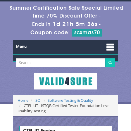
Summer Certification Sale Special Limited
Time 70% Discount Offer -
1d 21h 5m 35s
Ends in
-
Coupon code:
scxmas70
Menu
Home
iSQI
Software Testing & Quality
CTFL-UT - ISTQB Certified Tester-Foundation Level -
Usability Testing