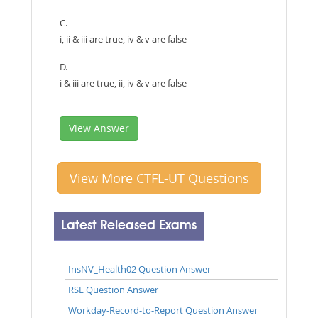
C.
i, ii & iii are true, iv & v are false
D.
i & iii are true, ii, iv & v are false
View Answer
View More CTFL-UT Questions
Latest Released Exams
InsNV_Health02 Question Answer
RSE Question Answer
Workday-Record-to-Report Question Answer