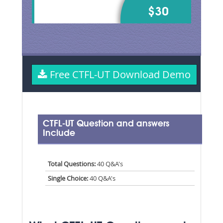
$30
Free CTFL-UT Download Demo
CTFL-UT Question and answers
Include
Total Questions:
40 Q&A's
Single Choice:
40 Q&A's