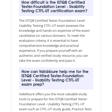
How difficult is the ISTQB Certified
Tester-Foundation Level - Usability
Testing CTFL-UT certification exam?
The ISTQB Certified Tester-Foundation Level -
Usability Testing CTFL-UT exam assesses the
knowledge and hands-on expertise of the exam
candidates on various domains. To meet the
evaluation criteria, it is essential to have
comprehensive knowledge and practical
experience. If you prepare yourself with an
authentic and verified study resource, you can
take the exam confidently and pass it.
How can Valid4sure help me for the
ISTQB Certified Tester-Foundation
Level - Usability Testing CTFL-UT
exam prep?
Valid4sure offers you the most valuable study
tools to prepare for the ISTQB Certified Tester-
Foundation Level - Usability Testing CTFL-UT
exam such as CTFL-UT study guide, Practice Tests