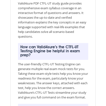
Valid4sure PDF CTFL-UT study guide provides
comprehensive exam syllabus coverage in an
interactive format of questions and answers. It
showcases the up-to-date and verified
information explains the key concepts in an easy
language supported with real-life examples that
help candidates solve all scenario-based
questions.
How can Valid4sure’s the CTFL-UT
Testing Engine be helpful in exam
prep?
The user-friendly CTFL-UT Testing Engine can
generate multiple real exam mock tests for you.
Taking these exam-style tests help you know your
readiness for the exam, particularly know your
weaknesses. The answer keys, attached with each
test, help you know the correct answers.
Valid4sure’s CTFL-UT Tests streamline your study
and give you full command on the exam format.