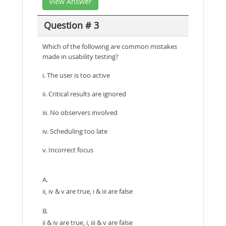
View Answer
Question # 3
Which of the following are common mistakes
made in usability testing?
i. The user is too active
ii. Critical results are ignored
iii. No observers involved
iv. Scheduling too late
v. Incorrect focus
A.
ii, iv & v are true, i & iii are false
B.
ii & iv are true, i, iii & v are false