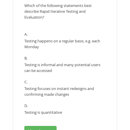
Which of the following statements best
describe Rapid Iterative Testing and
Evaluation?
A.
Testing happens on a regular basis, e.g. each
Monday
B.
Testing is informal and many potential users
can be accessed
C.
Testing focuses on instant redesigns and
confirming made changes
D.
Testing is quantitative