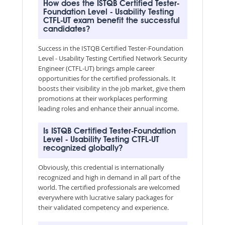
How does the ISTQB Certified Tester-
Foundation Level - Usability Testing
CTFL-UT exam benefit the successful
candidates?
Success in the ISTQB Certified Tester-Foundation
Level - Usability Testing Certified Network Security
Engineer (CTFL-UT) brings ample career
opportunities for the certified professionals. It
boosts their visibility in the job market, give them
promotions at their workplaces performing
leading roles and enhance their annual income.
Is ISTQB Certified Tester-Foundation
Level - Usability Testing CTFL-UT
recognized globally?
Obviously, this credential is internationally
recognized and high in demand in all part of the
world. The certified professionals are welcomed
everywhere with lucrative salary packages for
their validated competency and experience.