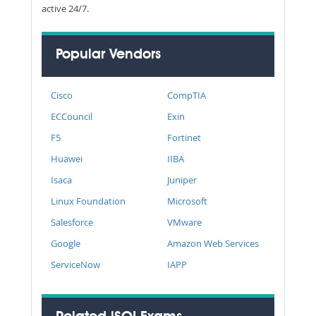
active 24/7.
Popular Vendors
Cisco
CompTIA
ECCouncil
Exin
F5
Fortinet
Huawei
IIBA
Isaca
Juniper
Linux Foundation
Microsoft
Salesforce
VMware
Google
Amazon Web Services
ServiceNow
IAPP