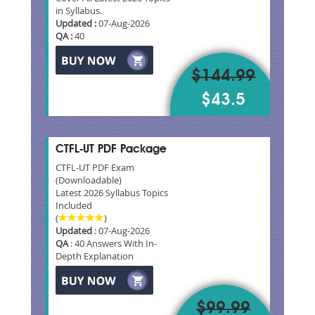
in Syllabus.
Updated :
07-Aug-2026
QA :
40
$144.99
$43.5
CTFL-UT PDF Package
CTFL-UT PDF Exam
(Downloadable)
Latest 2026 Syllabus Topics
Included
(
)
Updated
: 07-Aug-2026
QA
: 40 Answers With In-
Depth Explanation
$99.99