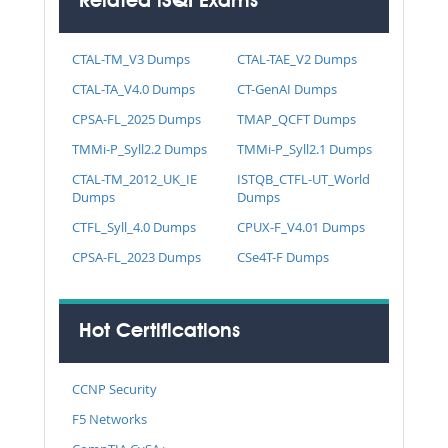
Related iSQI Exams
CTAL-TM_V3 Dumps
CTAL-TAE_V2 Dumps
CTAL-TA_V4.0 Dumps
CT-GenAI Dumps
CPSA-FL_2025 Dumps
TMAP_QCFT Dumps
TMMi-P_Syll2.2 Dumps
TMMi-P_Syll2.1 Dumps
CTAL-TM_2012_UK_IE
ISTQB_CTFL-UT_World
Dumps
Dumps
CTFL_Syll_4.0 Dumps
CPUX-F_V4.01 Dumps
CPSA-FL_2023 Dumps
CSe4T-F Dumps
Hot Certifications
CCNP Security
F5 Networks