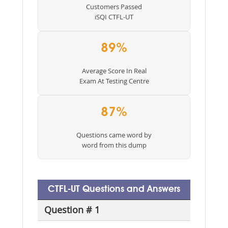
Customers Passed
iSQI CTFL-UT
89%
Average Score In Real
Exam At Testing Centre
87%
Questions came word by
word from this dump
CTFL-UT Questions and Answers
Question # 1