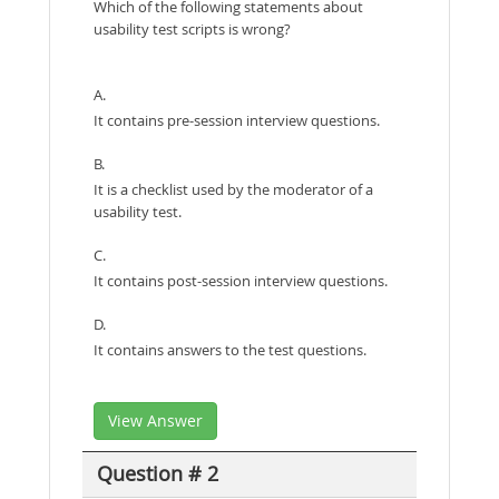
Which of the following statements about
usability test scripts is wrong?
A.
It contains pre-session interview questions.
B.
It is a checklist used by the moderator of a
usability test.
C.
It contains post-session interview questions.
D.
It contains answers to the test questions.
View Answer
Question # 2