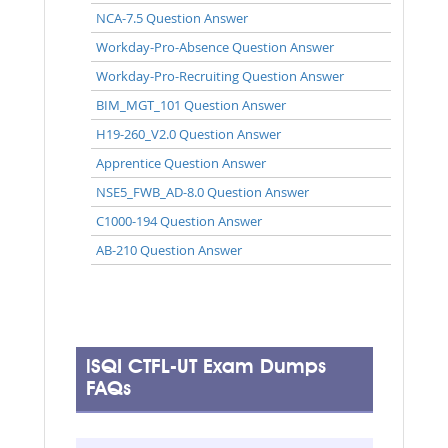
NCA-7.5 Question Answer
Workday-Pro-Absence Question Answer
Workday-Pro-Recruiting Question Answer
BIM_MGT_101 Question Answer
H19-260_V2.0 Question Answer
Apprentice Question Answer
NSE5_FWB_AD-8.0 Question Answer
C1000-194 Question Answer
AB-210 Question Answer
iSQI CTFL-UT Exam Dumps
FAQs