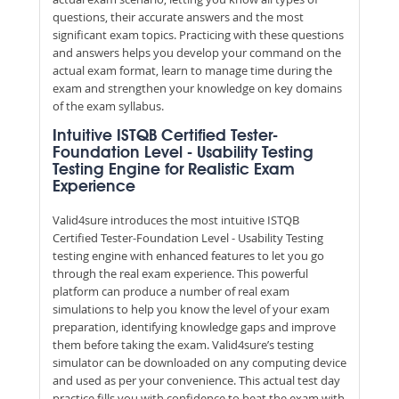
questions, their accurate answers and the most
significant exam topics. Practicing with these questions
and answers helps you develop your command on the
actual exam format, learn to manage time during the
exam and strengthen your knowledge on key domains
of the exam syllabus.
Intuitive ISTQB Certified Tester-
Foundation Level - Usability Testing
Testing Engine for Realistic Exam
Experience
Valid4sure introduces the most intuitive ISTQB
Certified Tester-Foundation Level - Usability Testing
testing engine with enhanced features to let you go
through the real exam experience. This powerful
platform can produce a number of real exam
simulations to help you know the level of your exam
preparation, identifying knowledge gaps and improve
them before taking the exam. Valid4sure’s testing
simulator can be downloaded on any computing device
and used as per your convenience. This actual test day
practice fills you with confidence to beat the exam with