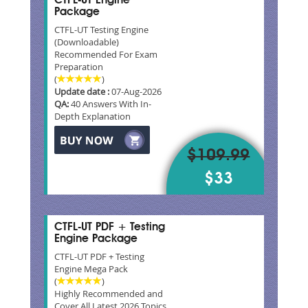
CTFL-UT Engine
Package
CTFL-UT Testing Engine
(Downloadable)
Recommended For Exam
Preparation
(
)
Update date :
07-Aug-2026
QA:
40 Answers With In-
Depth Explanation
$109.99
$33
CTFL-UT PDF + Testing
Engine Package
CTFL-UT PDF + Testing
Engine Mega Pack
(
)
Highly Recommended and
Cover All Latest 2026 Topics