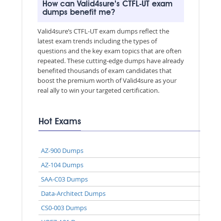
How can Valid4sure’s CTFL-UT exam
dumps benefit me?
Valid4sure’s CTFL-UT exam dumps reflect the
latest exam trends including the types of
questions and the key exam topics that are often
repeated. These cutting-edge dumps have already
benefited thousands of exam candidates that
boost the premium worth of Valid4sure as your
real ally to win your targeted certification.
Hot Exams
AZ-900 Dumps
AZ-104 Dumps
SAA-C03 Dumps
Data-Architect Dumps
CS0-003 Dumps