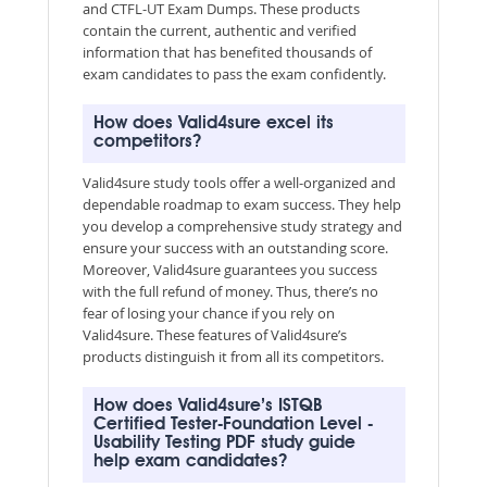
and CTFL-UT Exam Dumps. These products
contain the current, authentic and verified
information that has benefited thousands of
exam candidates to pass the exam confidently.
How does Valid4sure excel its
competitors?
Valid4sure study tools offer a well-organized and
dependable roadmap to exam success. They help
you develop a comprehensive study strategy and
ensure your success with an outstanding score.
Moreover, Valid4sure guarantees you success
with the full refund of money. Thus, there’s no
fear of losing your chance if you rely on
Valid4sure. These features of Valid4sure’s
products distinguish it from all its competitors.
How does Valid4sure’s ISTQB
Certified Tester-Foundation Level -
Usability Testing PDF study guide
help exam candidates?