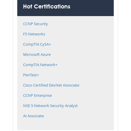
Hot Certifications
CCNP Security
F5 Networks
CompTIA CySA+
Microsoft Azure
CompTIA Network+
PenTest+
Cisco Certified DevNet Associate
CCNP Enterprise
NSE 5 Network Security Analyst
AI Associate