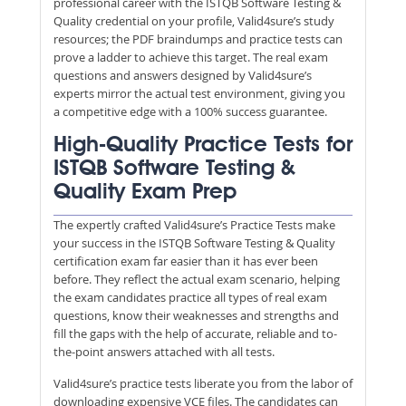
professional career with the ISTQB Software Testing &
Quality credential on your profile, Valid4sure’s study
resources; the PDF braindumps and practice tests can
prove a ladder to achieve this target. The real exam
questions and answers designed by Valid4sure’s
experts mirror the actual test environment, giving you
a competitive edge with a 100% success guarantee.
High-Quality Practice Tests for
ISTQB Software Testing &
Quality Exam Prep
The expertly crafted Valid4sure’s Practice Tests make
your success in the ISTQB Software Testing & Quality
certification exam far easier than it has ever been
before. They reflect the actual exam scenario, helping
the exam candidates practice all types of real exam
questions, know their weaknesses and strengths and
fill the gaps with the help of accurate, reliable and to-
the-point answers attached with all tests.
Valid4sure’s practice tests liberate you from the labor of
downloading expensive VCE files. The candidates can