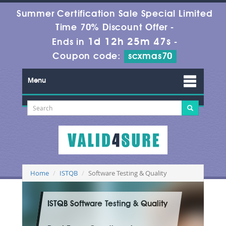
Summer Certification Sale Special Limited
Time 70% Discount Offer -
1d 12h 25m 46s
Ends in
-
Coupon code:
scxmas70
Menu
Home
ISTQB
Software Testing & Quality
ISTQB Software Testing & Quality