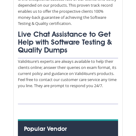
depended on our products. This proven track record
enables us to offer the prospective clients 100%
money-back guarantee of achieving the Software
Testing & Quality certification.
Live Chat Assistance to Get
Help with Software Testing &
Quality Dumps
Valid4sure’s experts are always available to help their
clients online; answer their queries on exam format, its
current policy and guidance on Valid4sure’s products.
Feel free to contact our customer care service any time
you line. They are prompt to respond you 24/7.
Popular Vendor