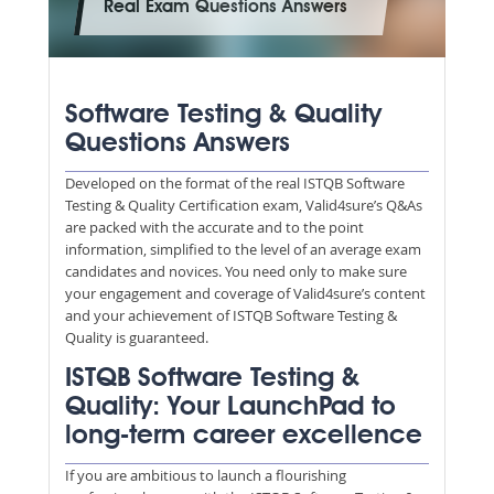
Real Exam Questions Answers
Software Testing & Quality
Questions Answers
Developed on the format of the real ISTQB Software
Testing & Quality Certification exam, Valid4sure’s Q&As
are packed with the accurate and to the point
information, simplified to the level of an average exam
candidates and novices. You need only to make sure
your engagement and coverage of Valid4sure’s content
and your achievement of ISTQB Software Testing &
Quality is guaranteed.
ISTQB Software Testing &
Quality: Your LaunchPad to
long-term career excellence
If you are ambitious to launch a flourishing