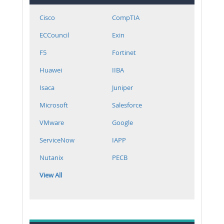
Cisco
CompTIA
ECCouncil
Exin
F5
Fortinet
Huawei
IIBA
Isaca
Juniper
Microsoft
Salesforce
VMware
Google
ServiceNow
IAPP
Nutanix
PECB
View All