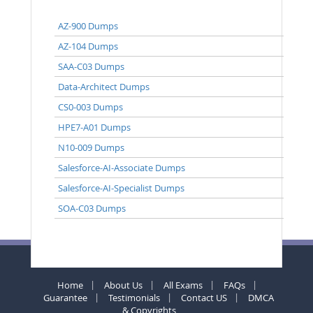
AZ-900 Dumps
AZ-104 Dumps
SAA-C03 Dumps
Data-Architect Dumps
CS0-003 Dumps
HPE7-A01 Dumps
N10-009 Dumps
Salesforce-AI-Associate Dumps
Salesforce-AI-Specialist Dumps
SOA-C03 Dumps
Home
About Us
All Exams
FAQs
Guarantee
Testimonials
Contact US
DMCA
& Copyrights