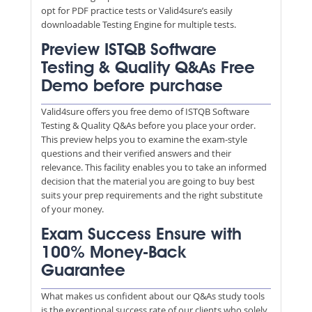
opt for PDF practice tests or Valid4sure’s easily
downloadable Testing Engine for multiple tests.
Preview ISTQB Software
Testing & Quality Q&As Free
Demo before purchase
Valid4sure offers you free demo of ISTQB Software
Testing & Quality Q&As before you place your order.
This preview helps you to examine the exam-style
questions and their verified answers and their
relevance. This facility enables you to take an informed
decision that the material you are going to buy best
suits your prep requirements and the right substitute
of your money.
Exam Success Ensure with
100% Money-Back
Guarantee
What makes us confident about our Q&As study tools
is the exceptional success rate of our clients who solely