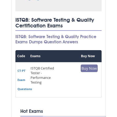
ISTQB: Software Testing & Quality
Certification Exams
ISTQB: Software Testing & Quality Practice
Exams Dumps Question Answers
Code
Exams
Buy Now
ISTQB Certified
Buy Now
CT-PT
Tester -
Performance
Exam
Testing
Questions
Hot Exams