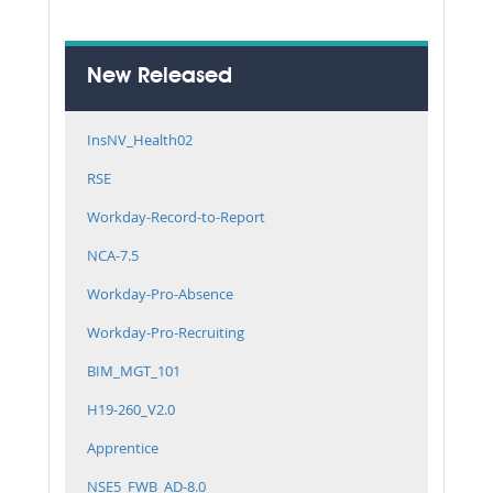
New Released
InsNV_Health02
RSE
Workday-Record-to-Report
NCA-7.5
Workday-Pro-Absence
Workday-Pro-Recruiting
BIM_MGT_101
H19-260_V2.0
Apprentice
NSE5_FWB_AD-8.0