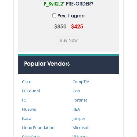
P_Syll2.2"
PRE-ORDER?
Yes, I agree
$850
$425
Popular Vendors
Cisco
CompTIA
ECCouncil
Exin
F5
Fortinet
Huawei
IIBA
Isaca
Juniper
Linux Foundation
Microsoft
Salesforce
VMware