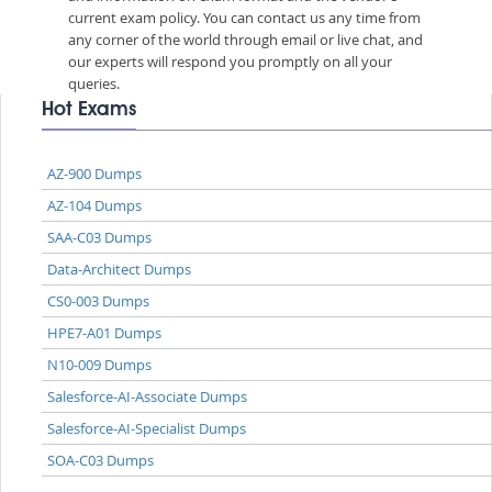
current exam policy. You can contact us any time from
any corner of the world through email or live chat, and
our experts will respond you promptly on all your
queries.
Hot Exams
AZ-900 Dumps
AZ-104 Dumps
SAA-C03 Dumps
Data-Architect Dumps
CS0-003 Dumps
HPE7-A01 Dumps
N10-009 Dumps
Salesforce-AI-Associate Dumps
Salesforce-AI-Specialist Dumps
SOA-C03 Dumps