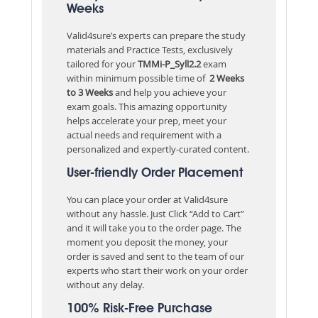
Weeks
Valid4sure’s experts can prepare the study
materials and Practice Tests, exclusively
tailored for your
TMMi-P_Syll2.2
exam
within minimum possible time of
2 Weeks
to 3 Weeks
and help you achieve your
exam goals. This amazing opportunity
helps accelerate your prep, meet your
actual needs and requirement with a
personalized and expertly-curated content.
User-friendly Order Placement
You can place your order at Valid4sure
without any hassle. Just Click “Add to Cart”
and it will take you to the order page. The
moment you deposit the money, your
order is saved and sent to the team of our
experts who start their work on your order
without any delay.
100% Risk-Free Purchase