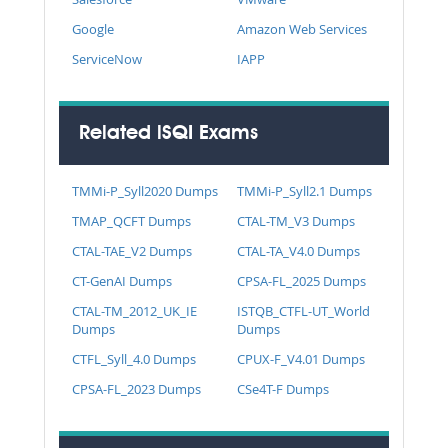
Google
Amazon Web Services
ServiceNow
IAPP
Related iSQI Exams
TMMi-P_Syll2020 Dumps
TMMi-P_Syll2.1 Dumps
TMAP_QCFT Dumps
CTAL-TM_V3 Dumps
CTAL-TAE_V2 Dumps
CTAL-TA_V4.0 Dumps
CT-GenAI Dumps
CPSA-FL_2025 Dumps
CTAL-TM_2012_UK_IE
ISTQB_CTFL-UT_World
Dumps
Dumps
CTFL_Syll_4.0 Dumps
CPUX-F_V4.01 Dumps
CPSA-FL_2023 Dumps
CSe4T-F Dumps