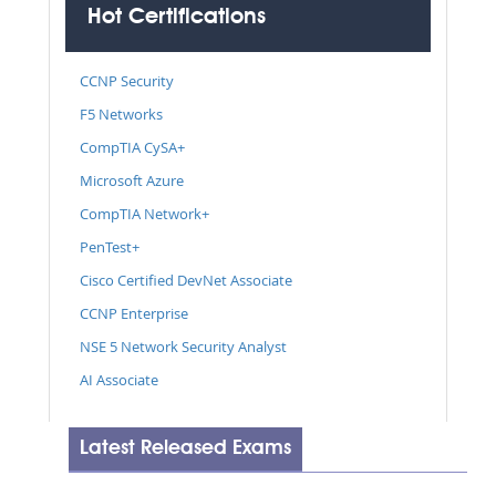
Hot Certifications
CCNP Security
F5 Networks
CompTIA CySA+
Microsoft Azure
CompTIA Network+
PenTest+
Cisco Certified DevNet Associate
CCNP Enterprise
NSE 5 Network Security Analyst
AI Associate
Latest Released Exams