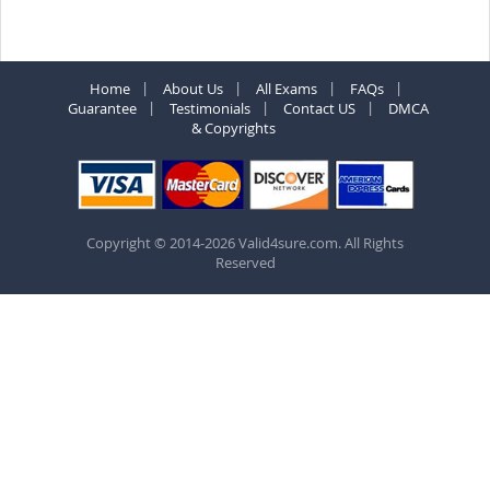
Home
About Us
All Exams
FAQs
Guarantee
Testimonials
Contact US
DMCA
& Copyrights
Copyright © 2014-2026 Valid4sure.com. All Rights
Reserved