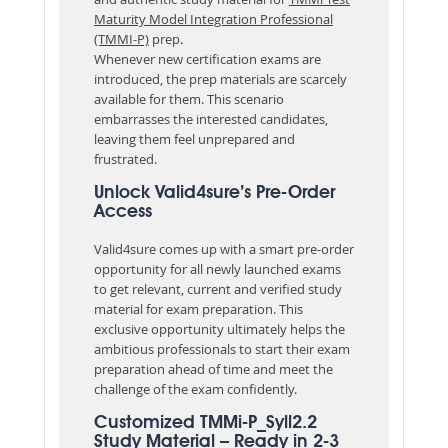
Maturity Model Integration Professional
(TMMI-P)
prep.
Whenever new certification exams are
introduced, the prep materials are scarcely
available for them. This scenario
embarrasses the interested candidates,
leaving them feel unprepared and
frustrated.
Unlock Valid4sure’s Pre-Order
Access
Valid4sure comes up with a smart pre-order
opportunity for all newly launched exams
to get relevant, current and verified study
material for exam preparation. This
exclusive opportunity ultimately helps the
ambitious professionals to start their exam
preparation ahead of time and meet the
challenge of the exam confidently.
Customized TMMi-P_Syll2.2
Study Material – Ready in 2-3