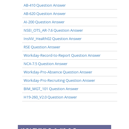
AB-410 Question Answer
AB-620 Question Answer
AI-200 Question Answer
NSEI_OTS_AR-7.6 Question Answer
InsNV_Health02 Question Answer
RSE Question Answer
Workday-Record-to-Report Question Answer
NCA-7.5 Question Answer
Workday-Pro-Absence Question Answer
Workday-Pro-Recruiting Question Answer
BIM_MGT_101 Question Answer
H19-260_V2.0 Question Answer