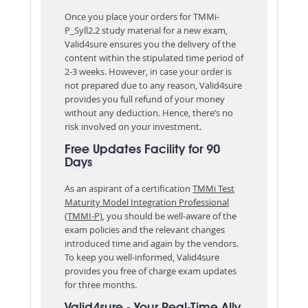
Once you place your orders for TMMi-
P_Syll2.2 study material for a new exam,
Valid4sure ensures you the delivery of the
content within the stipulated time period of
2-3 weeks. However, in case your order is
not prepared due to any reason, Valid4sure
provides you full refund of your money
without any deduction. Hence, there’s no
risk involved on your investment.
Free Updates Facility for 90
Days
As an aspirant of a certification
TMMi Test
Maturity Model Integration Professional
(TMMI-P)
, you should be well-aware of the
exam policies and the relevant changes
introduced time and again by the vendors.
To keep you well-informed, Valid4sure
provides you free of charge exam updates
for three months.
Valid4sure - Your Real-Time Ally