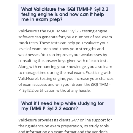
What Valid4sure the iSQI TMMi-P_Syll2.2
testing engine is and how can it help
me in exam prep?
Valid4sure’s the iSQI TMMi-P_Syll2.2 testing engine
software can generate for you a number of real exam
mock tests. These tests can help you evaluate your
level of exam prep and know your strengths and
weaknesses. You can improve your weaknesses by
consulting the answer keys given with of each test.
Along with enhancing your knowledge, you also learn
to manage time during the real exam. Practicing with
Valid4sure’s testing engine, you increase your chances
of exam success and win your dream the iSQI TMMi-
P_Syll2.2 certification without any hassle.
What if I need help while studying for
my TMMi-P_Syll2.2 exam?
Valid4sure provides its clients 24/7 online support for
their guidance on exam preparation, its study tools
and information on exam format and the vendor’s