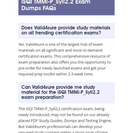
iSQI TMMi-P_Syll2.2 Exam
Dumps FAQs
Does Valid4sure provide study materials
on all trending certification exams?
Yes. Valid4sure is one of the largest hub of exam
materials on all significant and most-in-demand
certification exams. This comprehensive resource of
exam preparation also offers you the opportunity to
pre-order for newly launched exams and get your
required prep toolkit within 2-3 week time.
Can Valid4sure provide me study
material for the iSQI TMMi-P_Syll2.2
exam preparation?
The iSQI TMMi-P_Syll2.2 certification exam, being
newly introduced, may not be found on our already
placed PDF Study Guides, Dumps and Testing Engine.
But Valid4sure’s professionals can develop your
required study content within a short span of time