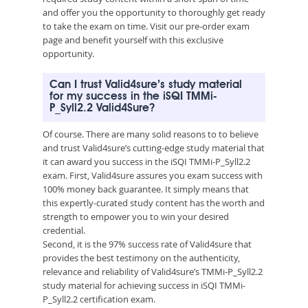
and offer you the opportunity to thoroughly get ready
to take the exam on time. Visit our pre-order exam
page and benefit yourself with this exclusive
opportunity.
Can I trust Valid4sure’s study material
for my success in the iSQI TMMi-
P_Syll2.2 Valid4Sure?
Of course. There are many solid reasons to to believe
and trust Valid4sure’s cutting-edge study material that
it can award you success in the iSQI TMMi-P_Syll2.2
exam. First, Valid4sure assures you exam success with
100% money back guarantee. It simply means that
this expertly-curated study content has the worth and
strength to empower you to win your desired
credential.
Second, it is the 97% success rate of Valid4sure that
provides the best testimony on the authenticity,
relevance and reliability of Valid4sure’s TMMi-P_Syll2.2
study material for achieving success in iSQI TMMi-
P_Syll2.2 certification exam.