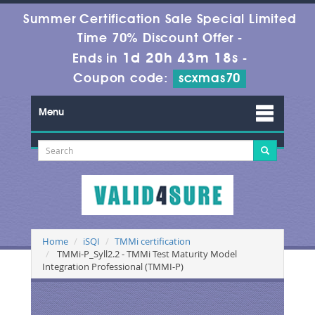
Summer Certification Sale Special Limited
Time 70% Discount Offer -
1d 20h 43m 17s
Ends in
-
Coupon code:
scxmas70
Menu
Home
iSQI
TMMi certification
TMMi-P_Syll2.2 - TMMi Test Maturity Model
Integration Professional (TMMI-P)