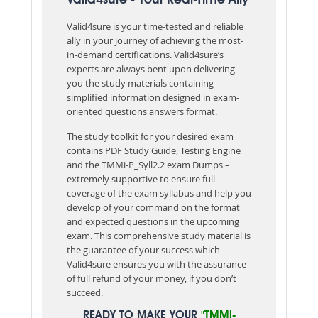
Valid4sure is your time-tested and reliable
ally in your journey of achieving the most-
in-demand certifications. Valid4sure’s
experts are always bent upon delivering
you the study materials containing
simplified information designed in exam-
oriented questions answers format.
The study toolkit for your desired exam
contains PDF Study Guide, Testing Engine
and the TMMi-P_Syll2.2 exam Dumps –
extremely supportive to ensure full
coverage of the exam syllabus and help you
develop of your command on the format
and expected questions in the upcoming
exam. This comprehensive study material is
the guarantee of your success which
Valid4sure ensures you with the assurance
of full refund of your money, if you don’t
succeed.
READY TO MAKE YOUR
"TMMi-