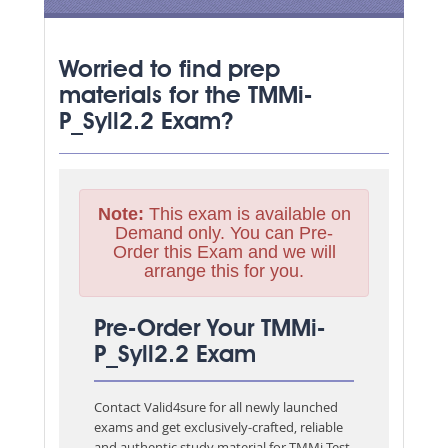
Worried to find prep
materials for the TMMi-
P_Syll2.2 Exam?
Note:
This exam is available on
Demand only. You can Pre-
Order this Exam and we will
arrange this for you.
Pre-Order Your TMMi-
P_Syll2.2 Exam
Contact Valid4sure for all newly launched
exams and get exclusively-crafted, reliable
and authentic study material for
TMMi Test