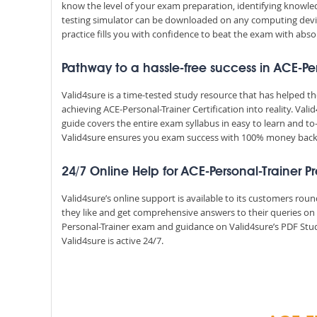
know the level of your exam preparation, identifying knowl
testing simulator can be downloaded on any computing devic
practice fills you with confidence to beat the exam with absol
Pathway to a hassle-free success in ACE-Pe
Valid4sure is a time-tested study resource that has helped 
achieving ACE-Personal-Trainer Certification into reality. Va
guide covers the entire exam syllabus in easy to learn and to
Valid4sure ensures you exam success with 100% money bac
24/7 Online Help for ACE-Personal-Trainer P
Valid4sure’s online support is available to its customers ro
they like and get comprehensive answers to their queries on 
Personal-Trainer exam and guidance on Valid4sure’s PDF Stud
Valid4sure is active 24/7.