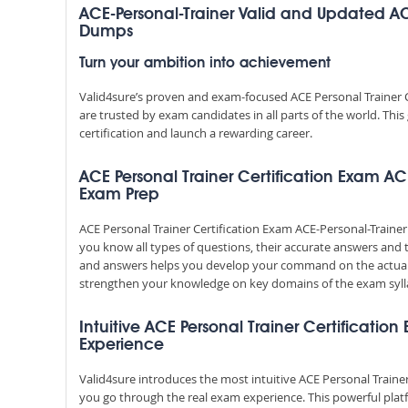
ACE-Personal-Trainer Valid and Updated AC
Dumps
Turn your ambition into achievement
Valid4sure’s proven and exam-focused ACE Personal Trainer 
are trusted by exam candidates in all parts of the world. Th
certification and launch a rewarding career.
ACE Personal Trainer Certification Exam ACE
Exam Prep
ACE Personal Trainer Certification Exam ACE-Personal-Traine
you know all types of questions, their accurate answers and 
and answers helps you develop your command on the actual
strengthen your knowledge on key domains of the exam syll
Intuitive ACE Personal Trainer Certification
Experience
Valid4sure introduces the most intuitive ACE Personal Trainer
you go through the real exam experience. This powerful pla