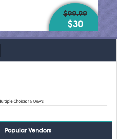
$99.99
$30
ultiple Choice:
16 Q&A's
Popular Vendors