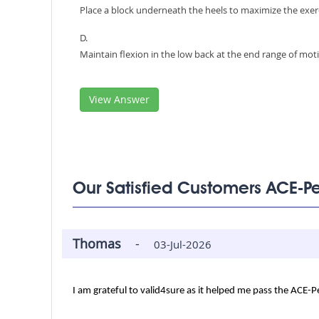
Place a block underneath the heels to maximize the exe
D.
Maintain flexion in the low back at the end range of mot
View Answer
Our Satisfied Customers ACE-P
Thomas
-
03-Jul-2026
I am grateful to valid4sure as it helped me pass the ACE-