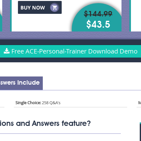
$144.99
$43.5
Free ACE-Personal-Trainer Download Demo
swers Include
Single Choice:
258 Q&A's
M
ions and Answers feature?