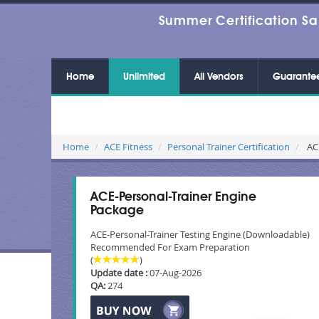
Summer Certification Sa
Home
Unlimited
All Vendors
Guarante
Home
ACE Fitness
Personal Trainer Certification
ACE
ACE-Personal-Trainer Engine
Package
ACE-Personal-Trainer Testing Engine (Downloadable)
Recommended For Exam Preparation
(
)
Update date :
07-Aug-2026
QA:
274