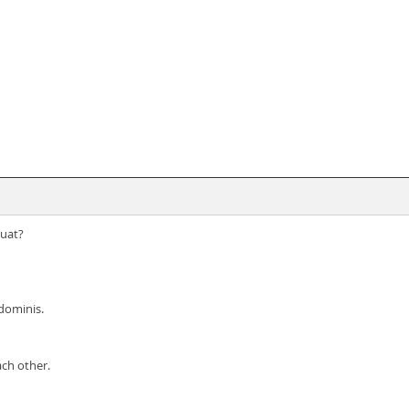
quat?
bdominis.
ach other.