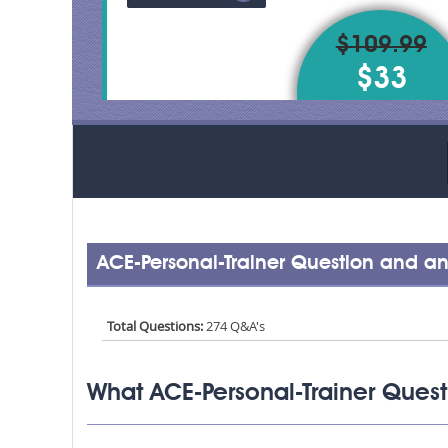
$109.99
$33
ACE-Personal-Trainer Question and an
Total Questions:
274 Q&A's
What ACE-Personal-Trainer Quest