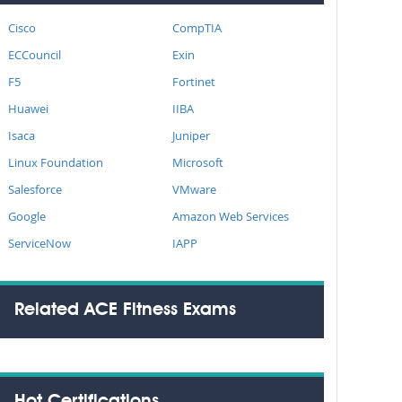
Cisco
CompTIA
ECCouncil
Exin
F5
Fortinet
Huawei
IIBA
Isaca
Juniper
Linux Foundation
Microsoft
Salesforce
VMware
Google
Amazon Web Services
ServiceNow
IAPP
Related ACE Fitness Exams