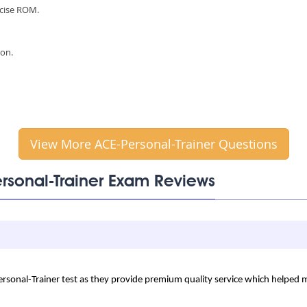
rcise ROM.
ion.
View More ACE-Personal-Trainer Questions
ersonal-Trainer Exam Reviews
Personal-Trainer test as they provide premium quality service which helped