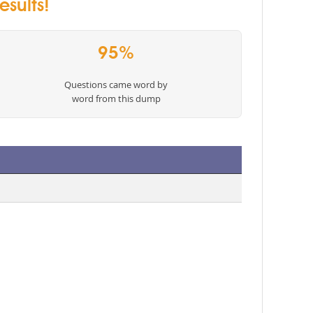
esults!
95%
Questions came word by
word from this dump