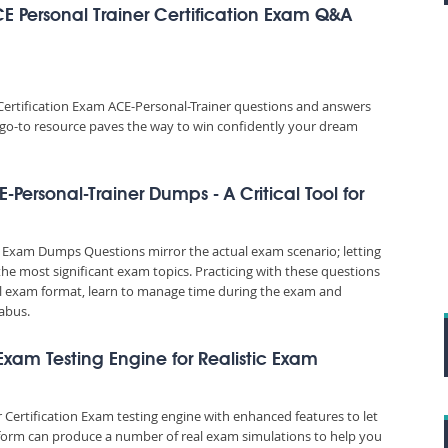
E Personal Trainer Certification Exam Q&A
Certification Exam ACE-Personal-Trainer questions and answers
is go-to resource paves the way to win confidently your dream
-Personal-Trainer Dumps - A Critical Tool for
r Exam Dumps Questions mirror the actual exam scenario; letting
the most significant exam topics. Practicing with these questions
 exam format, learn to manage time during the exam and
abus.
 Exam Testing Engine for Realistic Exam
 Certification Exam testing engine with enhanced features to let
tform can produce a number of real exam simulations to help you