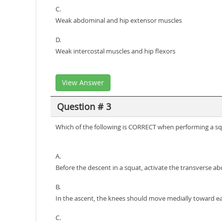
C.
Weak abdominal and hip extensor muscles
D.
Weak intercostal muscles and hip flexors
View Answer
Question # 3
Which of the following is CORRECT when performing a s
A.
Before the descent in a squat, activate the transverse a
B.
In the ascent, the knees should move medially toward e
C.