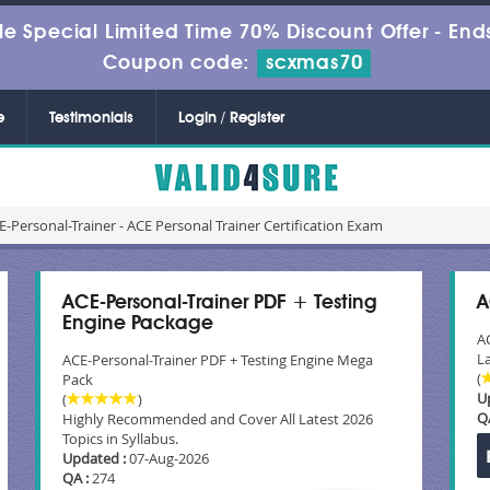
le Special Limited Time 70% Discount Offer -
Ends
Coupon code:
scxmas70
e
Testimonials
Login / Register
-Personal-Trainer - ACE Personal Trainer Certification Exam
ACE-Personal-Trainer PDF + Testing
A
Engine Package
A
La
ACE-Personal-Trainer PDF + Testing Engine Mega
(
Pack
U
(
)
Q
Highly Recommended and Cover All Latest 2026
Topics in Syllabus.
Updated :
07-Aug-2026
QA :
274