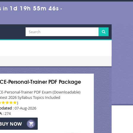
1d 19h 55m 44s
 in
-
CE-Personal-Trainer PDF Package
CE-Personal-Trainer PDF Exam (Downloadable)
test 2026 Syllabus Topics Included
)
pdated
: 07-Aug-2026
A
: 274