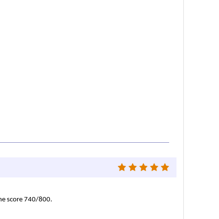
 me score 740/800.