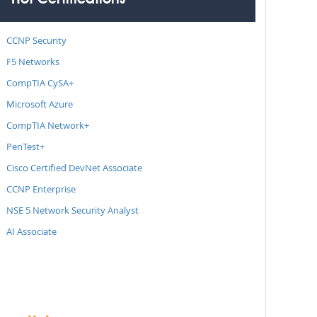
Hot Certifications
CCNP Security
F5 Networks
CompTIA CySA+
Microsoft Azure
CompTIA Network+
PenTest+
Cisco Certified DevNet Associate
CCNP Enterprise
NSE 5 Network Security Analyst
AI Associate