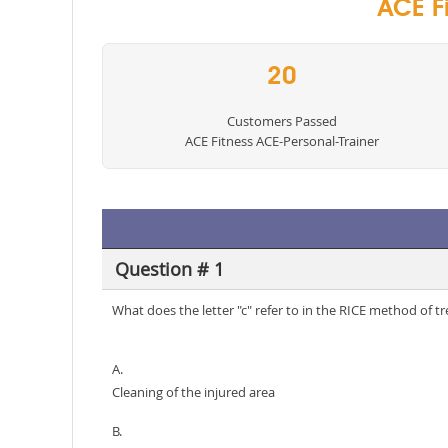
ACE Fi
20
Customers Passed
ACE Fitness ACE-Personal-Trainer
Question # 1
What does the letter "c" refer to in the RICE method of tr
A.
Cleaning of the injured area
B.