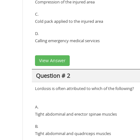
Compression of the injured area
C.
Cold pack applied to the injured area
D.
Calling emergency medical services
View Answer
Question # 2
Lordosis is often attributed to which of the following?
A.
Tight abdominal and erector spinae muscles
B.
Tight abdominal and quadriceps muscles