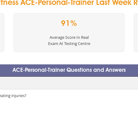
tness ACE-Personal-Trainer Last Week R
91%
Average Score In Real
Exam At Testing Centre
ACE-Personal-Trainer Questions and Answers
eating injuries?