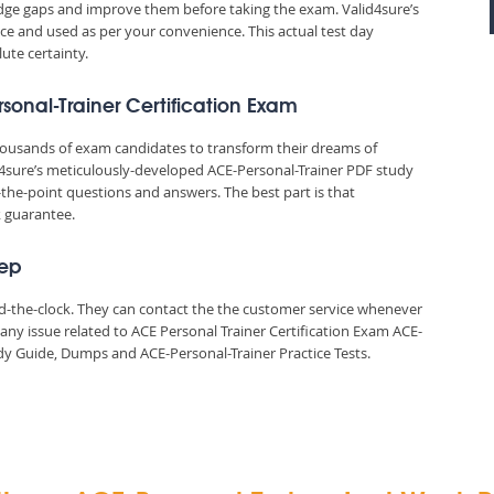
edge gaps and improve them before taking the exam. Valid4sure’s
e and used as per your convenience. This actual test day
ute certainty.
rsonal-Trainer Certification Exam
thousands of exam candidates to transform their dreams of
lid4sure’s meticulously-developed ACE-Personal-Trainer PDF study
-the-point questions and answers. The best part is that
k guarantee.
rep
und-the-clock. They can contact the the customer service whenever
any issue related to ACE Personal Trainer Certification Exam ACE-
y Guide, Dumps and ACE-Personal-Trainer Practice Tests.