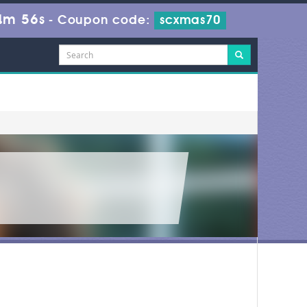
4m 56s
-
Coupon code:
scxmas70