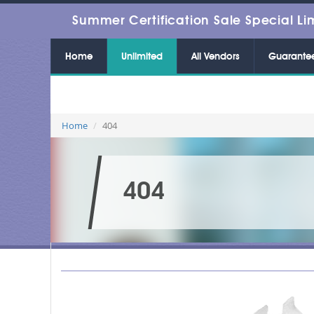
Summer Certification Sale Special Li
Home
Unlimited
All Vendors
Guarante
Home
404
404