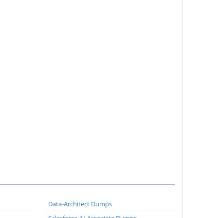
Data-Architect Dumps