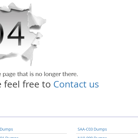
 feel free to
Contact us
 Dumps
SAA-C03 Dumps