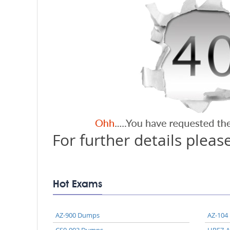
For further details please
Hot Exams
AZ-900 Dumps
AZ-104