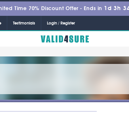
1d 3h 3
mited Time 70% Discount Offer -
Ends in
e
Testimonials
Login / Register