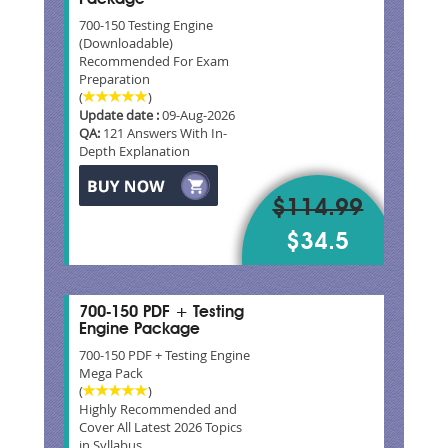
700-150 Testing Engine
(Downloadable)
Recommended For Exam
Preparation
(
)
Update date :
09-Aug-2026
QA:
121 Answers With In-
Depth Explanation
$114.99
$34.5
700-150 PDF + Testing
Engine Package
700-150 PDF + Testing Engine
Mega Pack
(
)
Highly Recommended and
Cover All Latest 2026 Topics
in Syllabus.