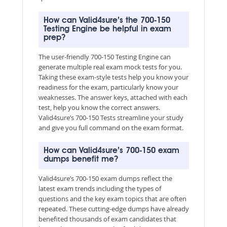
How can Valid4sure’s the 700-150
Testing Engine be helpful in exam
prep?
The user-friendly 700-150 Testing Engine can
generate multiple real exam mock tests for you.
Taking these exam-style tests help you know your
readiness for the exam, particularly know your
weaknesses. The answer keys, attached with each
test, help you know the correct answers.
Valid4sure’s 700-150 Tests streamline your study
and give you full command on the exam format.
How can Valid4sure’s 700-150 exam
dumps benefit me?
Valid4sure’s 700-150 exam dumps reflect the
latest exam trends including the types of
questions and the key exam topics that are often
repeated. These cutting-edge dumps have already
benefited thousands of exam candidates that