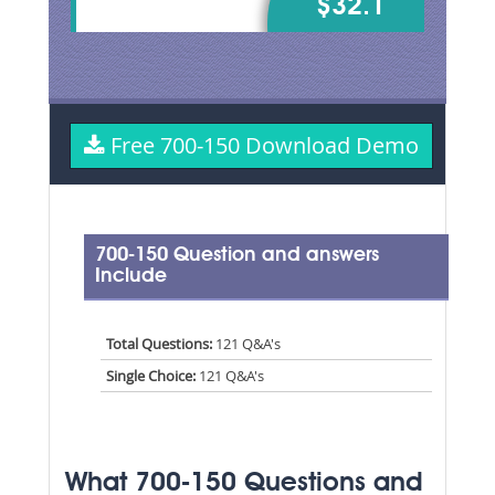
$32.1
Free 700-150 Download Demo
700-150 Question and answers
Include
Total Questions:
121 Q&A's
Single Choice:
121 Q&A's
What 700-150 Questions and