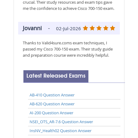
crucial. Their study resources and exam tips gave
me the confidence to achieve Cisco 700-150 exam.
Jovanni
-
02-Jul-2026
Thanks to Valid4sure.coms exam techniques, I
passed my Cisco 700-150 exam. Their study guide
and preparation course were incredibly helpful.
Latest Released Exams
AB-410 Question Answer
AB-620 Question Answer
AI-200 Question Answer
NSEI_OTS_AR-7.6 Question Answer
InsNV_Health02 Question Answer