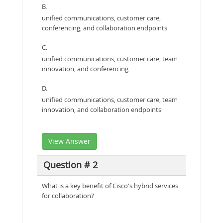
B.
unified communications, customer care,
conferencing, and collaboration endpoints
C.
unified communications, customer care, team
innovation, and conferencing
D.
unified communications, customer care, team
innovation, and collaboration endpoints
View Answer
Question # 2
What is a key benefit of Cisco's hybrid services
for collaboration?