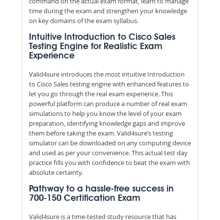
command on the actual exam format, learn to manage
time during the exam and strengthen your knowledge
on key domains of the exam syllabus.
Intuitive Introduction to Cisco Sales
Testing Engine for Realistic Exam
Experience
Valid4sure introduces the most intuitive Introduction
to Cisco Sales testing engine with enhanced features to
let you go through the real exam experience. This
powerful platform can produce a number of real exam
simulations to help you know the level of your exam
preparation, identifying knowledge gaps and improve
them before taking the exam. Valid4sure’s testing
simulator can be downloaded on any computing device
and used as per your convenience. This actual test day
practice fills you with confidence to beat the exam with
absolute certainty.
Pathway to a hassle-free success in
700-150 Certification Exam
Valid4sure is a time-tested study resource that has