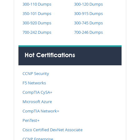
300-110 Dumps
300-120 Dumps
350-101 Dumps
300-915 Dumps
300-920 Dumps
300-745 Dumps
700-242 Dumps
700-246 Dumps
Hot Certifications
CCNP Security
F5 Networks
CompTIA CySA+
Microsoft Azure
CompTIA Network+
PenTest+
Cisco Certified DevNet Associate
CCNP Enterprise