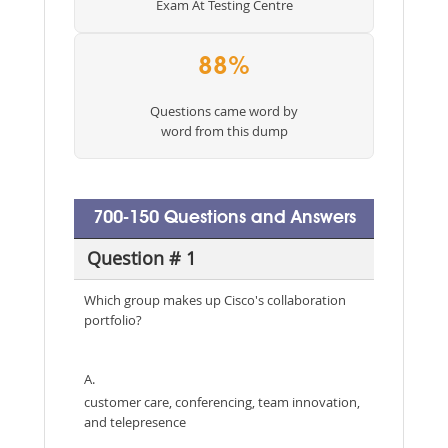
Exam At Testing Centre
88%
Questions came word by
word from this dump
700-150 Questions and Answers
Question # 1
Which group makes up Cisco's collaboration
portfolio?
A.
customer care, conferencing, team innovation,
and telepresence