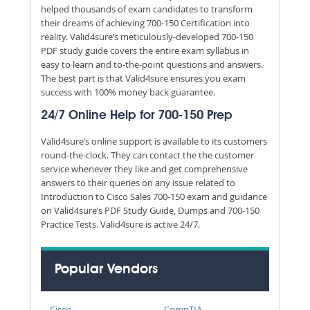
helped thousands of exam candidates to transform
their dreams of achieving 700-150 Certification into
reality. Valid4sure’s meticulously-developed 700-150
PDF study guide covers the entire exam syllabus in
easy to learn and to-the-point questions and answers.
The best part is that Valid4sure ensures you exam
success with 100% money back guarantee.
24/7 Online Help for 700-150 Prep
Valid4sure’s online support is available to its customers
round-the-clock. They can contact the the customer
service whenever they like and get comprehensive
answers to their queries on any issue related to
Introduction to Cisco Sales 700-150 exam and guidance
on Valid4sure’s PDF Study Guide, Dumps and 700-150
Practice Tests. Valid4sure is active 24/7.
Popular Vendors
Cisco
CompTIA