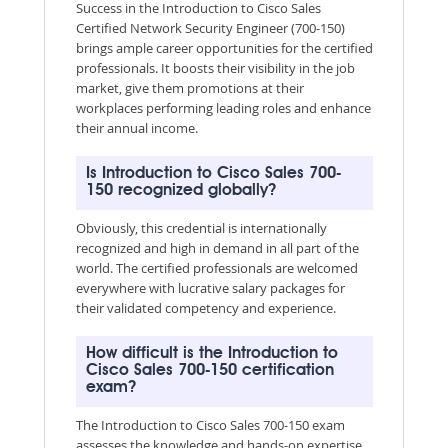
Success in the Introduction to Cisco Sales
Certified Network Security Engineer (700-150)
brings ample career opportunities for the certified
professionals. It boosts their visibility in the job
market, give them promotions at their
workplaces performing leading roles and enhance
their annual income.
Is Introduction to Cisco Sales 700-
150 recognized globally?
Obviously, this credential is internationally
recognized and high in demand in all part of the
world. The certified professionals are welcomed
everywhere with lucrative salary packages for
their validated competency and experience.
How difficult is the Introduction to
Cisco Sales 700-150 certification
exam?
The Introduction to Cisco Sales 700-150 exam
assesses the knowledge and hands-on expertise