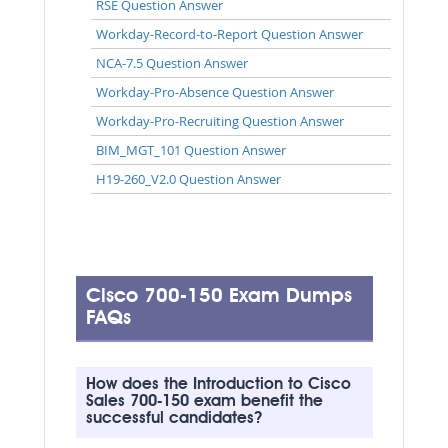
RSE Question Answer
Workday-Record-to-Report Question Answer
NCA-7.5 Question Answer
Workday-Pro-Absence Question Answer
Workday-Pro-Recruiting Question Answer
BIM_MGT_101 Question Answer
H19-260_V2.0 Question Answer
Cisco 700-150 Exam Dumps
FAQs
How does the Introduction to Cisco
Sales 700-150 exam benefit the
successful candidates?