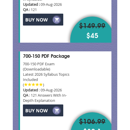
Updated :
09-Aug-2026
QA :
121
$149.99
$45
700-150 PDF Package
700-150 PDF Exam
(Downloadable)
Latest 2026 Syllabus Topics
Included
(
)
Updated
: 09-Aug-2026
QA
: 121 Answers With In-
Depth Explanation
$106.99