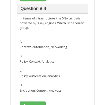
Question # 3
In terms of infrastructure, the DNA centre is
powered by 3 key engines. Which is the correct
group?
A.
Context, Automation, Networking
B.
Policy, Context, Analytics
C.
Policy, Automation, Analytics
D.
Encryption, Context, Analytics