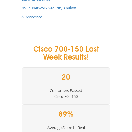
NSE 5 Network Security Analyst
AI Associate
Cisco 700-150 Last
Week Results!
20
Customers Passed
Cisco 700-150
89%
Average Score In Real