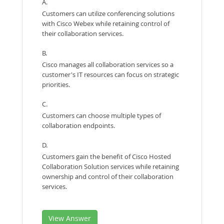
A.
Customers can utilize conferencing solutions
with Cisco Webex while retaining control of
their collaboration services.
B.
Cisco manages all collaboration services so a
customer's IT resources can focus on strategic
priorities.
C.
Customers can choose multiple types of
collaboration endpoints.
D.
Customers gain the benefit of Cisco Hosted
Collaboration Solution services while retaining
ownership and control of their collaboration
services.
View Answer