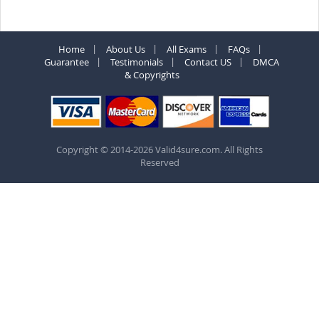
Home
About Us
All Exams
FAQs
Guarantee
Testimonials
Contact US
DMCA
& Copyrights
Copyright © 2014-2026 Valid4sure.com. All Rights
Reserved