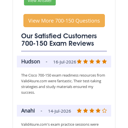
View Answer
View More 700-150 Questions
Our Satisfied Customers
700-150 Exam Reviews
Hudson
-
16-Jul-2026
The Cisco 700-150 exam readiness resources from
Valid4sure.com were fantastic. Their test-taking
strategies and study materials ensured my
success.
Anahi
-
14-Jul-2026
Valid4sure.com's exam practice sessions were