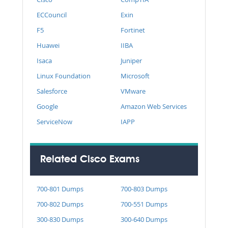
ECCouncil
Exin
F5
Fortinet
Huawei
IIBA
Isaca
Juniper
Linux Foundation
Microsoft
Salesforce
VMware
Google
Amazon Web Services
ServiceNow
IAPP
Related Cisco Exams
700-801 Dumps
700-803 Dumps
700-802 Dumps
700-551 Dumps
300-830 Dumps
300-640 Dumps