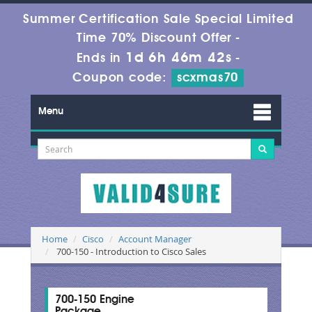
Summer Certification Sale Special Limited
Time 70% Discount Offer -
1d 6h 46m 41s
Ends in
-
Coupon code:
scxmas70
Menu
Home
Cisco
Account Manager
700-150 - Introduction to Cisco Sales
700-150 Engine
Package