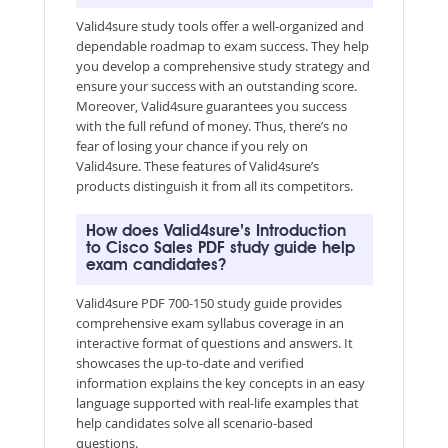
Valid4sure study tools offer a well-organized and
dependable roadmap to exam success. They help
you develop a comprehensive study strategy and
ensure your success with an outstanding score.
Moreover, Valid4sure guarantees you success
with the full refund of money. Thus, there’s no
fear of losing your chance if you rely on
Valid4sure. These features of Valid4sure’s
products distinguish it from all its competitors.
How does Valid4sure’s Introduction
to Cisco Sales PDF study guide help
exam candidates?
Valid4sure PDF 700-150 study guide provides
comprehensive exam syllabus coverage in an
interactive format of questions and answers. It
showcases the up-to-date and verified
information explains the key concepts in an easy
language supported with real-life examples that
help candidates solve all scenario-based
questions.