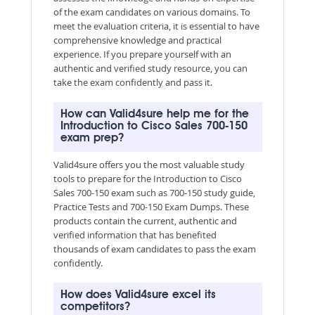
of the exam candidates on various domains. To
meet the evaluation criteria, it is essential to have
comprehensive knowledge and practical
experience. If you prepare yourself with an
authentic and verified study resource, you can
take the exam confidently and pass it.
How can Valid4sure help me for the
Introduction to Cisco Sales 700-150
exam prep?
Valid4sure offers you the most valuable study
tools to prepare for the Introduction to Cisco
Sales 700-150 exam such as 700-150 study guide,
Practice Tests and 700-150 Exam Dumps. These
products contain the current, authentic and
verified information that has benefited
thousands of exam candidates to pass the exam
confidently.
How does Valid4sure excel its
competitors?