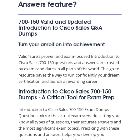
Answers feature?
700-150 Valid and Updated
Introduction to Cisco Sales Q&A
Dumps
Turn your ambition into achievement
Valid4sure’s proven and exam-focused Introduction to
Cisco Sales 700-150 questions and answers are trusted
by exam candidates in all parts of the world. This go-to
resource paves the way to win confidently your dream
certification and launch a rewarding career.
Introduction to Cisco Sales 700-150
Dumps - A Critical Tool for Exam Prep
Introduction to Cisco Sales 700-150 Exam Dumps
Questions mirror the actual exam scenario; letting you
know all types of questions, their accurate answers and
the most significant exam topics. Practicing with these
questions and answers helps you develop your