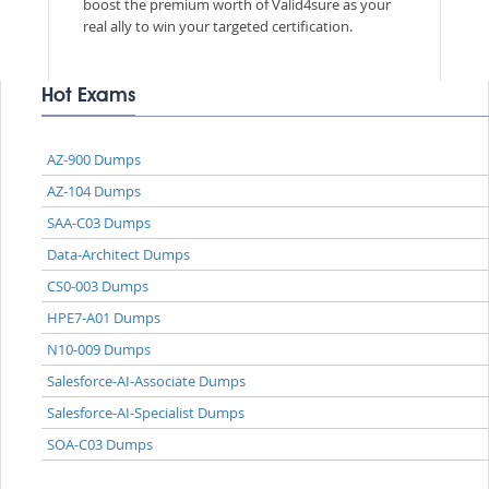
boost the premium worth of Valid4sure as your
real ally to win your targeted certification.
Hot Exams
AZ-900 Dumps
AZ-104 Dumps
SAA-C03 Dumps
Data-Architect Dumps
CS0-003 Dumps
HPE7-A01 Dumps
N10-009 Dumps
Salesforce-AI-Associate Dumps
Salesforce-AI-Specialist Dumps
SOA-C03 Dumps