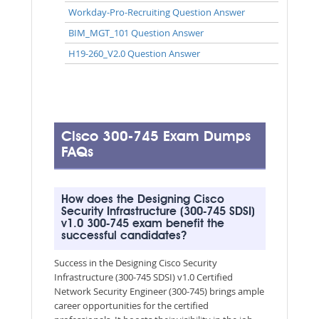
Workday-Pro-Recruiting Question Answer
BIM_MGT_101 Question Answer
H19-260_V2.0 Question Answer
Cisco 300-745 Exam Dumps
FAQs
How does the Designing Cisco
Security Infrastructure (300-745 SDSI)
v1.0 300-745 exam benefit the
successful candidates?
Success in the Designing Cisco Security
Infrastructure (300-745 SDSI) v1.0 Certified
Network Security Engineer (300-745) brings ample
career opportunities for the certified