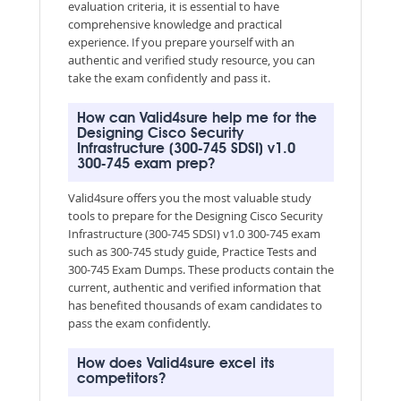
evaluation criteria, it is essential to have
comprehensive knowledge and practical
experience. If you prepare yourself with an
authentic and verified study resource, you can
take the exam confidently and pass it.
How can Valid4sure help me for the
Designing Cisco Security
Infrastructure (300-745 SDSI) v1.0
300-745 exam prep?
Valid4sure offers you the most valuable study
tools to prepare for the Designing Cisco Security
Infrastructure (300-745 SDSI) v1.0 300-745 exam
such as 300-745 study guide, Practice Tests and
300-745 Exam Dumps. These products contain the
current, authentic and verified information that
has benefited thousands of exam candidates to
pass the exam confidently.
How does Valid4sure excel its
competitors?