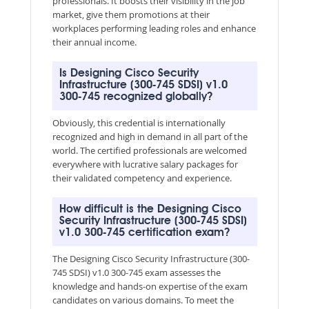
professionals. It boosts their visibility in the job
market, give them promotions at their
workplaces performing leading roles and enhance
their annual income.
Is Designing Cisco Security
Infrastructure (300-745 SDSI) v1.0
300-745 recognized globally?
Obviously, this credential is internationally
recognized and high in demand in all part of the
world. The certified professionals are welcomed
everywhere with lucrative salary packages for
their validated competency and experience.
How difficult is the Designing Cisco
Security Infrastructure (300-745 SDSI)
v1.0 300-745 certification exam?
The Designing Cisco Security Infrastructure (300-
745 SDSI) v1.0 300-745 exam assesses the
knowledge and hands-on expertise of the exam
candidates on various domains. To meet the