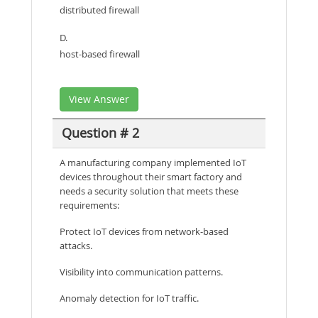
distributed firewall
D.
host-based firewall
View Answer
Question # 2
A manufacturing company implemented IoT
devices throughout their smart factory and
needs a security solution that meets these
requirements:
Protect IoT devices from network-based
attacks.
Visibility into communication patterns.
Anomaly detection for IoT traffic.