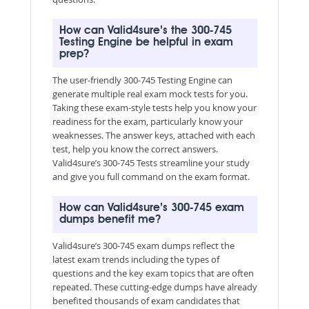
How can Valid4sure’s the 300-745
Testing Engine be helpful in exam
prep?
The user-friendly 300-745 Testing Engine can
generate multiple real exam mock tests for you.
Taking these exam-style tests help you know your
readiness for the exam, particularly know your
weaknesses. The answer keys, attached with each
test, help you know the correct answers.
Valid4sure’s 300-745 Tests streamline your study
and give you full command on the exam format.
How can Valid4sure’s 300-745 exam
dumps benefit me?
Valid4sure’s 300-745 exam dumps reflect the
latest exam trends including the types of
questions and the key exam topics that are often
repeated. These cutting-edge dumps have already
benefited thousands of exam candidates that