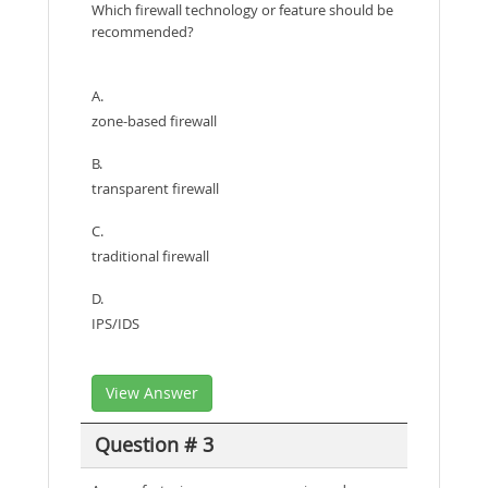
Which firewall technology or feature should be
recommended?
A.
zone-based firewall
B.
transparent firewall
C.
traditional firewall
D.
IPS/IDS
View Answer
Question # 3