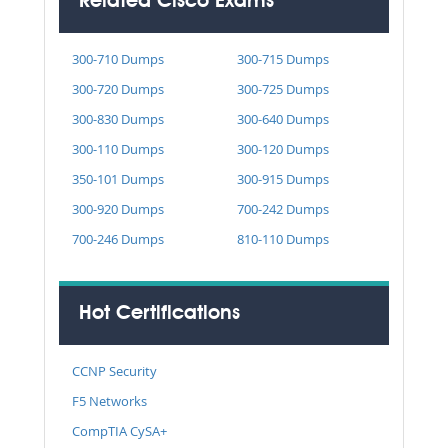
Related Cisco Exams
300-710 Dumps
300-715 Dumps
300-720 Dumps
300-725 Dumps
300-830 Dumps
300-640 Dumps
300-110 Dumps
300-120 Dumps
350-101 Dumps
300-915 Dumps
300-920 Dumps
700-242 Dumps
700-246 Dumps
810-110 Dumps
Hot Certifications
CCNP Security
F5 Networks
CompTIA CySA+