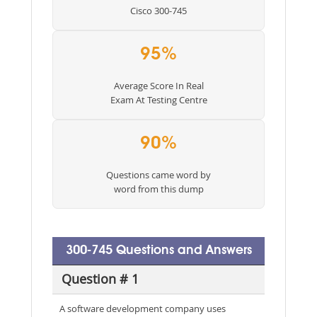
Cisco 300-745
95%
Average Score In Real
Exam At Testing Centre
90%
Questions came word by
word from this dump
300-745 Questions and Answers
Question # 1
A software development company uses