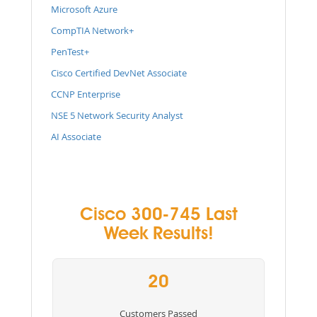
Microsoft Azure
CompTIA Network+
PenTest+
Cisco Certified DevNet Associate
CCNP Enterprise
NSE 5 Network Security Analyst
AI Associate
Cisco 300-745 Last
Week Results!
20
Customers Passed