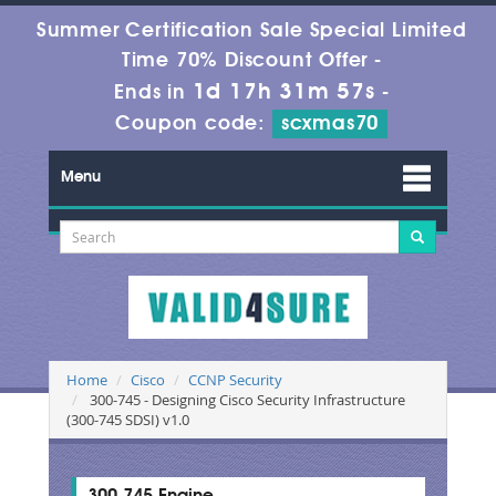
Summer Certification Sale Special Limited
Time 70% Discount Offer -
1d 17h 31m 56s
Ends in
-
Coupon code:
scxmas70
Menu
Home
Cisco
CCNP Security
300-745 - Designing Cisco Security Infrastructure
(300-745 SDSI) v1.0