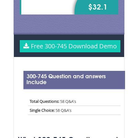
$32.1
Free 300-745 Download Demo
300-745 Question and answers
Include
Total Questions:
58 Q&A's
Single Choice:
58 Q&A's