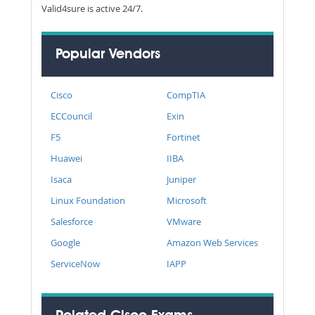
Valid4sure is active 24/7.
Popular Vendors
Cisco
CompTIA
ECCouncil
Exin
F5
Fortinet
Huawei
IIBA
Isaca
Juniper
Linux Foundation
Microsoft
Salesforce
VMware
Google
Amazon Web Services
ServiceNow
IAPP