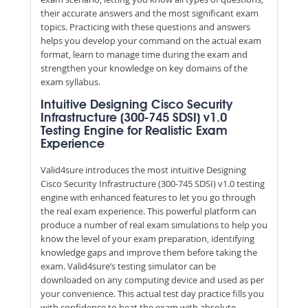
their accurate answers and the most significant exam
topics. Practicing with these questions and answers
helps you develop your command on the actual exam
format, learn to manage time during the exam and
strengthen your knowledge on key domains of the
exam syllabus.
Intuitive Designing Cisco Security
Infrastructure (300-745 SDSI) v1.0
Testing Engine for Realistic Exam
Experience
Valid4sure introduces the most intuitive Designing
Cisco Security Infrastructure (300-745 SDSI) v1.0 testing
engine with enhanced features to let you go through
the real exam experience. This powerful platform can
produce a number of real exam simulations to help you
know the level of your exam preparation, identifying
knowledge gaps and improve them before taking the
exam. Valid4sure’s testing simulator can be
downloaded on any computing device and used as per
your convenience. This actual test day practice fills you
with confidence to beat the exam with absolute