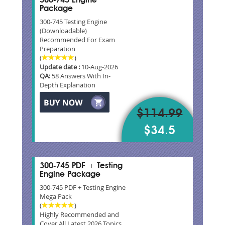
300-745 Engine
Package
300-745 Testing Engine
(Downloadable)
Recommended For Exam
Preparation
(
)
Update date :
10-Aug-2026
QA:
58 Answers With In-
Depth Explanation
$114.99
$34.5
300-745 PDF + Testing
Engine Package
300-745 PDF + Testing Engine
Mega Pack
(
)
Highly Recommended and
Cover All Latest 2026 Topics