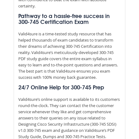
certainty.
Pathway to a hassle-free success in
300-745 Certification Exam
Valid4sure is a time-tested study resource that has
helped thousands of exam candidates to transform
their dreams of achieving 300-745 Certification into
reality. Valid4sure’s meticulously-developed 300-745
PDF study guide covers the entire exam syllabus in
easy to learn and to-the-point questions and answers.
The best part is that Valid4sure ensures you exam
success with 100% money back guarantee.
24/7 Online Help for 300-745 Prep
Valid4sure’s online support is available to its customers
round-the-clock. They can contact the the customer
service whenever they like and get comprehensive
answers to their queries on any issue related to
Designing Cisco Security Infrastructure (300-745 SDSI)
v1.0 300-745 exam and guidance on Valid4sure’s PDF
Study Guide, Dumps and 300-745 Practice Tests.