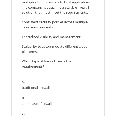
multiple cloud providers to host applications.
The company is designing a scalable firewall
solution that must meet the requirements:
Consistent security policies across multiple
cloud environments.
Centralized visibility and management.
Scalability to accommodate different cloud
platforms.
Which type of firewall meets the
requirements?
A.
traditional firewall
B.
zone-based firewall
C.