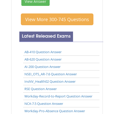
View Answer
View More 300-745 Questions
Latest Released Exams
AB-410 Question Answer
AB-620 Question Answer
AI-200 Question Answer
NSEI_OTS_AR-7.6 Question Answer
InsNV_Health02 Question Answer
RSE Question Answer
Workday-Record-to-Report Question Answer
NCA-7.5 Question Answer
Workday-Pro-Absence Question Answer