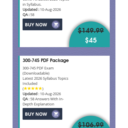
in Syllabus.
Updated :
10-Aug-2026
QA :
58
$149.99
$45
300-745 PDF Package
300-745 PDF Exam
(Downloadable)
Latest 2026 Syllabus Topics
Included
(
)
Updated
: 10-Aug-2026
QA
: 58 Answers With In-
Depth Explanation
$106.99