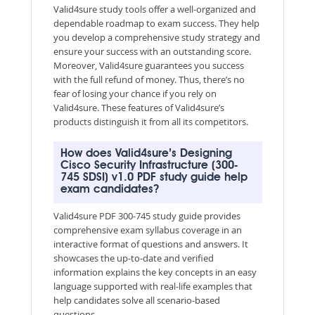
Valid4sure study tools offer a well-organized and
dependable roadmap to exam success. They help
you develop a comprehensive study strategy and
ensure your success with an outstanding score.
Moreover, Valid4sure guarantees you success
with the full refund of money. Thus, there’s no
fear of losing your chance if you rely on
Valid4sure. These features of Valid4sure’s
products distinguish it from all its competitors.
How does Valid4sure’s Designing
Cisco Security Infrastructure (300-
745 SDSI) v1.0 PDF study guide help
exam candidates?
Valid4sure PDF 300-745 study guide provides
comprehensive exam syllabus coverage in an
interactive format of questions and answers. It
showcases the up-to-date and verified
information explains the key concepts in an easy
language supported with real-life examples that
help candidates solve all scenario-based
questions.