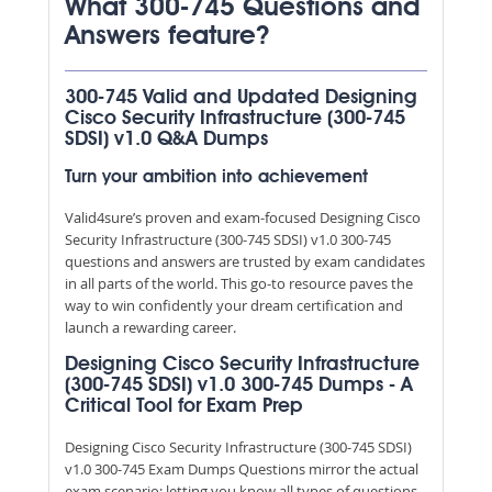
What 300-745 Questions and
Answers feature?
300-745 Valid and Updated Designing
Cisco Security Infrastructure (300-745
SDSI) v1.0 Q&A Dumps
Turn your ambition into achievement
Valid4sure’s proven and exam-focused Designing Cisco
Security Infrastructure (300-745 SDSI) v1.0 300-745
questions and answers are trusted by exam candidates
in all parts of the world. This go-to resource paves the
way to win confidently your dream certification and
launch a rewarding career.
Designing Cisco Security Infrastructure
(300-745 SDSI) v1.0 300-745 Dumps - A
Critical Tool for Exam Prep
Designing Cisco Security Infrastructure (300-745 SDSI)
v1.0 300-745 Exam Dumps Questions mirror the actual
exam scenario; letting you know all types of questions,