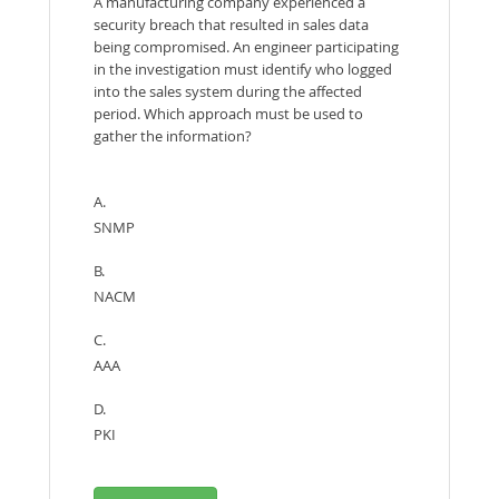
A manufacturing company experienced a
security breach that resulted in sales data
being compromised. An engineer participating
in the investigation must identify who logged
into the sales system during the affected
period. Which approach must be used to
gather the information?
A.
SNMP
B.
NACM
C.
AAA
D.
PKI