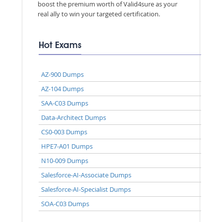
boost the premium worth of Valid4sure as your
real ally to win your targeted certification.
Hot Exams
AZ-900 Dumps
AZ-104 Dumps
SAA-C03 Dumps
Data-Architect Dumps
CS0-003 Dumps
HPE7-A01 Dumps
N10-009 Dumps
Salesforce-AI-Associate Dumps
Salesforce-AI-Specialist Dumps
SOA-C03 Dumps