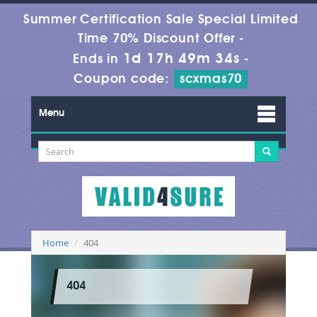
Summer Certification Sale Special Limited
Time 70% Discount Offer -
1d 17h 49m 34s
Ends in
-
Coupon code:
scxmas70
Menu
Home
404
404