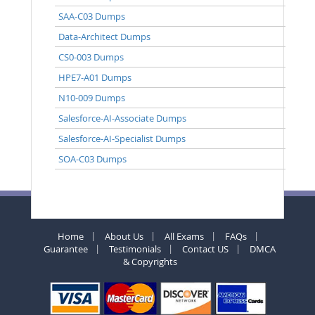
SAA-C03 Dumps
Data-Architect Dumps
CS0-003 Dumps
HPE7-A01 Dumps
N10-009 Dumps
Salesforce-AI-Associate Dumps
Salesforce-AI-Specialist Dumps
SOA-C03 Dumps
Home
About Us
All Exams
FAQs
Guarantee
Testimonials
Contact US
DMCA
& Copyrights