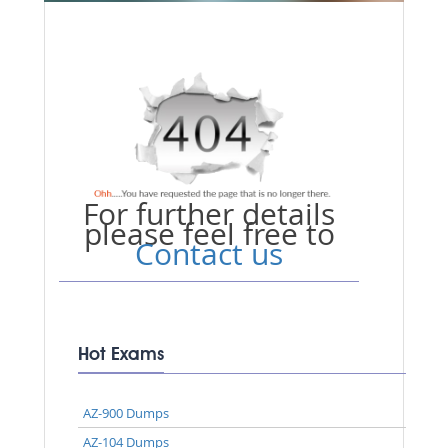
For further details
please feel free to
Contact us
Hot Exams
AZ-900 Dumps
AZ-104 Dumps