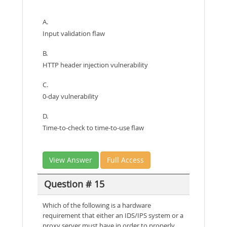
A.
Input validation flaw
B.
HTTP header injection vulnerability
C.
0-day vulnerability
D.
Time-to-check to time-to-use flaw
View Answer
Full Access
Question # 15
Which of the following is a hardware
requirement that either an IDS/IPS system or a
proxy server must have in order to properly