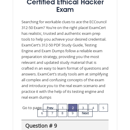
Certified Ethical Hacker
Exam
Searching for workable clues to ace the ECCouncil
312-50 Exam? You’re on the right place! ExamCert
has realistic, trusted and authentic exam prep
tools to help you achieve your desired credential.
ExamCert’s 312-50 PDF Study Guide, Testing
Engine and Exam Dumps follow a reliable exam
preparation strategy, providing you the most
relevant and updated study material that is
crafted in an easy to learn format of questions and
answers. ExamCert’s study tools aim at simplifying
all complex and confusing concepts of the exam
and introduce you to the real exam scenario and
practice it with the help of its testing engine and
real exam dumps
Go to page:
Prev
1
2
3
4
5
6
7
8
9
Next
Question # 9