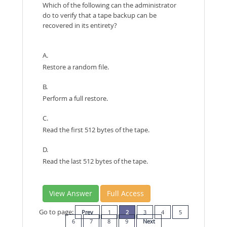
Which of the following can the administrator
do to verify that a tape backup can be
recovered in its entirety?
A.
Restore a random file.
B.
Perform a full restore.
C.
Read the first 512 bytes of the tape.
D.
Read the last 512 bytes of the tape.
View Answer
Full Access
Go to page:
Prev
1
2
3
4
5
6
7
8
9
Next