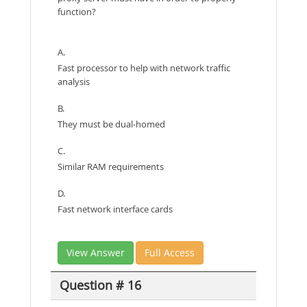
function?
A.
Fast processor to help with network traffic
analysis
B.
They must be dual-homed
C.
Similar RAM requirements
D.
Fast network interface cards
View Answer
Full Access
Question # 16