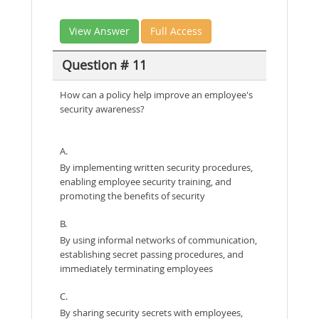
View Answer
Full Access
Question # 11
How can a policy help improve an employee's
security awareness?
A.
By implementing written security procedures,
enabling employee security training, and
promoting the benefits of security
B.
By using informal networks of communication,
establishing secret passing procedures, and
immediately terminating employees
C.
By sharing security secrets with employees,