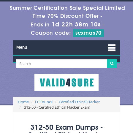
Summer Certification Sale Special Limited
Time 70% Discount Offer -
1d 22h 38m 9s
Ends in
-
Coupon code:
scxmas70
Menu
Home
ECCouncil
Certified Ethical Hacker
312-50 - Certified Ethical Hacker Exam
312-50 Exam Dumps -