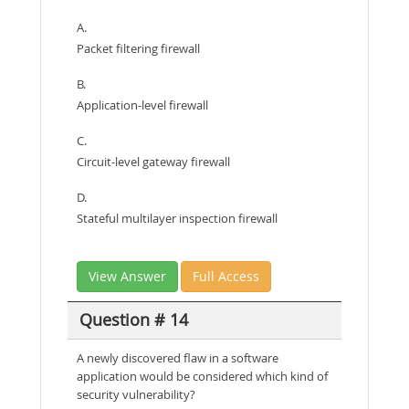
A.
Packet filtering firewall
B.
Application-level firewall
C.
Circuit-level gateway firewall
D.
Stateful multilayer inspection firewall
View Answer
Full Access
Question # 14
A newly discovered flaw in a software
application would be considered which kind of
security vulnerability?