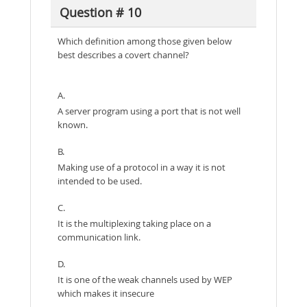
Question # 10
Which definition among those given below
best describes a covert channel?
A.
A server program using a port that is not well
known.
B.
Making use of a protocol in a way it is not
intended to be used.
C.
It is the multiplexing taking place on a
communication link.
D.
It is one of the weak channels used by WEP
which makes it insecure