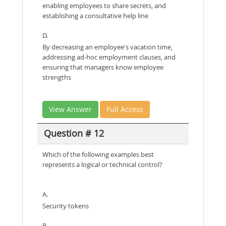
enabling employees to share secrets, and
establishing a consultative help line
D.
By decreasing an employee's vacation time,
addressing ad-hoc employment clauses, and
ensuring that managers know employee
strengths
View Answer
Full Access
Question # 12
Which of the following examples best
represents a logical or technical control?
A.
Security tokens
B.