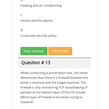
Heating and air conditioning
C.
Smoke and fire alarms
D.
Corporate security policy
View Answer
Full Access
Question # 13
While conducting a penetration test, the tester
determines that there is a firewall between the
tester's machine and the target machine. The
firewall is only monitoring TCP handshaking of
packets at the session layer of the OSI model.
Which type of firewall is the tester trying to
traverse?