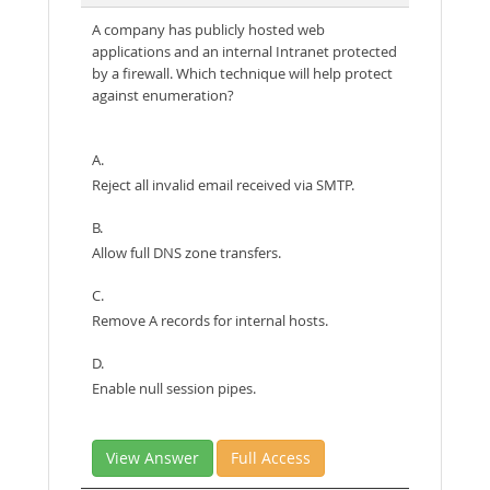
A company has publicly hosted web
applications and an internal Intranet protected
by a firewall. Which technique will help protect
against enumeration?
A.
Reject all invalid email received via SMTP.
B.
Allow full DNS zone transfers.
C.
Remove A records for internal hosts.
D.
Enable null session pipes.
View Answer
Full Access