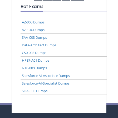
Hot Exams
AZ-900 Dumps
AZ-104 Dumps
SAA-C03 Dumps
Data-Architect Dumps
CS0-003 Dumps
HPE7-A01 Dumps
N10-009 Dumps
Salesforce-AI-Associate Dumps
Salesforce-AI-Specialist Dumps
SOA-C03 Dumps