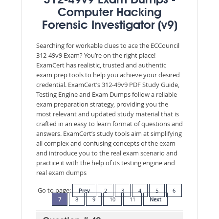
312-49v9 Exam Dumps -
Computer Hacking
Forensic Investigator (v9)
Searching for workable clues to ace the ECCouncil
312-49v9 Exam? You’re on the right place!
ExamCert has realistic, trusted and authentic
exam prep tools to help you achieve your desired
credential. ExamCert’s 312-49v9 PDF Study Guide,
Testing Engine and Exam Dumps follow a reliable
exam preparation strategy, providing you the
most relevant and updated study material that is
crafted in an easy to learn format of questions and
answers. ExamCert’s study tools aim at simplifying
all complex and confusing concepts of the exam
and introduce you to the real exam scenario and
practice it with the help of its testing engine and
real exam dumps
Go to page:
Prev
2
3
4
5
6
7
8
9
10
11
Next