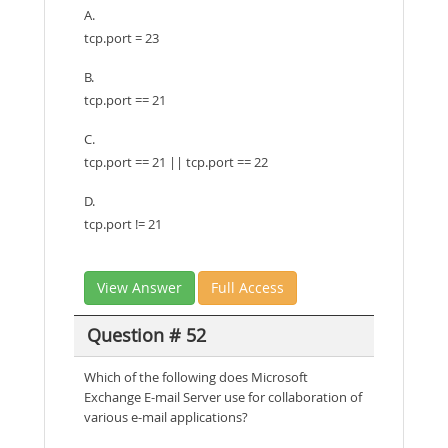
A.
tcp.port = 23
B.
tcp.port == 21
C.
tcp.port == 21 || tcp.port == 22
D.
tcp.port != 21
View Answer
Full Access
Question # 52
Which of the following does Microsoft
Exchange E-mail Server use for collaboration of
various e-mail applications?