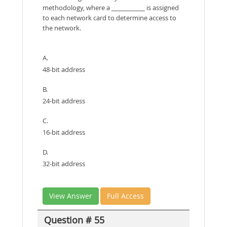
methodology, where a ___________ is assigned
to each network card to determine access to
the network.
A.
48-bit address
B.
24-bit address
C.
16-bit address
D.
32-bit address
View Answer
Full Access
Question # 55