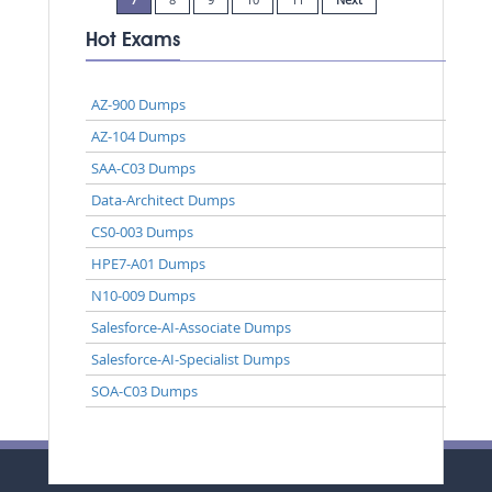
Hot Exams
AZ-900 Dumps
AZ-104 Dumps
SAA-C03 Dumps
Data-Architect Dumps
CS0-003 Dumps
HPE7-A01 Dumps
N10-009 Dumps
Salesforce-AI-Associate Dumps
Salesforce-AI-Specialist Dumps
SOA-C03 Dumps