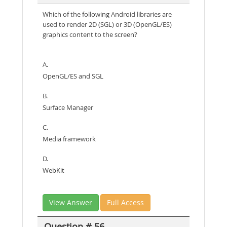
Which of the following Android libraries are
used to render 2D (SGL) or 3D (OpenGL/ES)
graphics content to the screen?
A.
OpenGL/ES and SGL
B.
Surface Manager
C.
Media framework
D.
WebKit
View Answer
Full Access
Question # 56