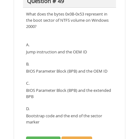
Question # 49
What does the bytes 0x0B-0x53 represent in
the boot sector of NTFS volume on Windows
2000?
A.
Jump instruction and the OEM ID
B.
BIOS Parameter Block (BPB) and the OEM ID
C.
BIOS Parameter Block (BPB) and the extended
BPB
D.
Bootstrap code and the end of the sector
marker