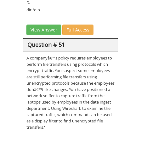
D.
dir /o:n
View Answer
Full Access
Question # 51
A companyâ€™s policy requires employees to
perform file transfers using protocols which
encrypt traffic. You suspect some employees
are still performing file transfers using
unencrypted protocols because the employees
donâ€™t like changes. You have positioned a
network sniffer to capture traffic from the
laptops used by employees in the data ingest
department. Using Wireshark to examine the
captured traffic, which command can be used
as a display filter to find unencrypted file
transfers?