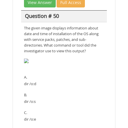
View Answer
Full Access
Question # 50
The given image displays information about
date and time of installation of the OS along
with service packs, patches, and sub-
directories. What command or tool did the
investigator use to view this output?
A.
dir /o:d
B.
dir /o:s
C.
dir /o:e