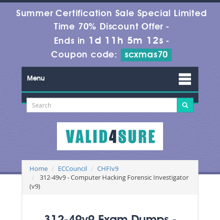
Summer Certification Sale Special Limited
Time 70% Discount Offer -
1d 11h 5m 12s
Ends in
-
Coupon code:
scxmas70
Menu
Home
ECCouncil
CHFIv9
312-49v9 - Computer Hacking Forensic Investigator
(v9)