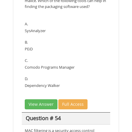
malice. Which of the following tools can help in
finding the packaging software used?
A.
SysAnalyzer
B.
PEiD
C.
Comodo Programs Manager
D.
Dependency Walker
View Answer
Full Access
Question # 54
MAC filtering is a security access control