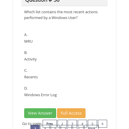
Which list contains the most recent actions
performed by a Windows User?
A.
MRU
B.
Activity
C.
Recents
D.
Windows Error Log
View Answer
Full Access
Go to page:
Prev
2
3
4
5
6
7
8
9
10
11
Next