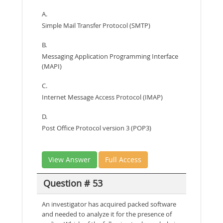
A.
Simple Mail Transfer Protocol (SMTP)
B.
Messaging Application Programming Interface
(MAPI)
C.
Internet Message Access Protocol (IMAP)
D.
Post Office Protocol version 3 (POP3)
View Answer
Full Access
Question # 53
An investigator has acquired packed software
and needed to analyze it for the presence of