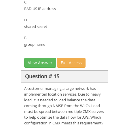
C.
RADIUS IP address
D.
shared secret
E.
group name
View Answer
Full Access
Question # 15
A customer managing a large network has
implemented location services. Due to heavy
load, it is needed to load balance the data
coming through NMSP from the WLCs. Load
must be spread between multiple CMX servers
to help optimize the data flow for APs. Which
configuration in CMX meets this requirement?