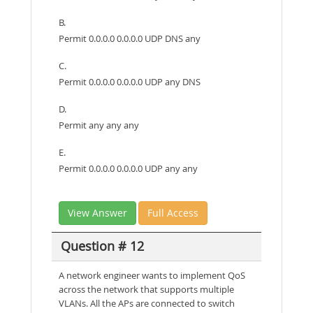
B.
Permit 0.0.0.0 0.0.0.0 UDP DNS any
C.
Permit 0.0.0.0 0.0.0.0 UDP any DNS
D.
Permit any any any
E.
Permit 0.0.0.0 0.0.0.0 UDP any any
View Answer
Full Access
Question # 12
A network engineer wants to implement QoS
across the network that supports multiple
VLANs. All the APs are connected to switch