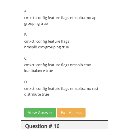
A.
cmxctl config feature flags nmsplb.cmx-ap-
grouping true
B.
cmxctl config feature flags
nmsplb.cmxgrouping true
C.
cmxctl config feature flags nmsplb.cmx-
loadbalance true
D.
cmxctl config feature flags nmsplb.cmx-rssi-
distribute true
View Answer
Full Access
Question # 16