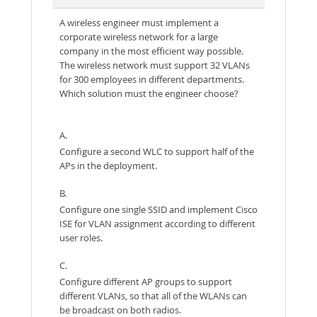
A wireless engineer must implement a
corporate wireless network for a large
company in the most efficient way possible.
The wireless network must support 32 VLANs
for 300 employees in different departments.
Which solution must the engineer choose?
A.
Configure a second WLC to support half of the
APs in the deployment.
B.
Configure one single SSID and implement Cisco
ISE for VLAN assignment according to different
user roles.
C.
Configure different AP groups to support
different VLANs, so that all of the WLANs can
be broadcast on both radios.