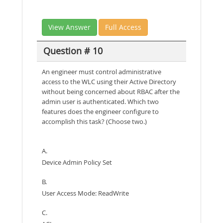
View Answer
Full Access
Question # 10
An engineer must control administrative
access to the WLC using their Active Directory
without being concerned about RBAC after the
admin user is authenticated. Which two
features does the engineer configure to
accomplish this task? (Choose two.)
A.
Device Admin Policy Set
B.
User Access Mode: ReadWrite
C.