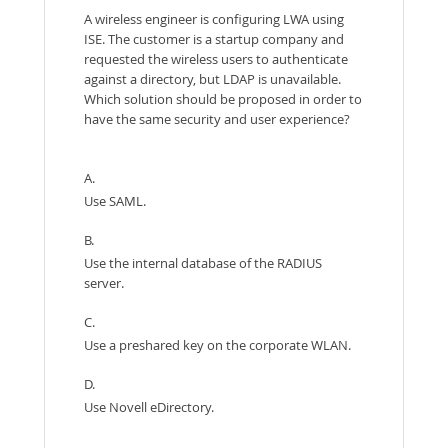
A wireless engineer is configuring LWA using
ISE. The customer is a startup company and
requested the wireless users to authenticate
against a directory, but LDAP is unavailable.
Which solution should be proposed in order to
have the same security and user experience?
A.
Use SAML.
B.
Use the internal database of the RADIUS
server.
C.
Use a preshared key on the corporate WLAN.
D.
Use Novell eDirectory.