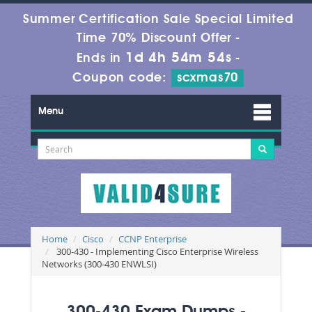
Summer Certification Sale Special Limited
Time 70% Discount Offer -
1d 4h 54m 54s
Ends in
-
Coupon code:
scxmas70
Menu
Home
Cisco
CCNP Enterprise
300-430 - Implementing Cisco Enterprise Wireless
Networks (300-430 ENWLSI)