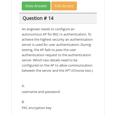
View Answer
Full Access
Question # 14
An engineer needs to configure an
autonomous AP for 802.1x authentication. To
achieve the highest security an authentication
server is used for user authentication. During
testing, the AP fails to pass the user
authentication request to the authentication
server. Which two details need to be
configured on the AP to allow communication
between the server and the AP? (Choose two.)
A.
username and password
B.
PAC encryption key