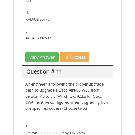
ACL
D.
RADIUS server
E.
TACACS server
View Answer
Full Access
Question # 11
An engineer is following the proper upgrade
path to upgrade a Cisco AireOS WLC from
version 7.3 to 8.9. Which two ACLs for Cisco
CWA must be configured when upgrading from
the specified codes? (Choose two.)
A.
Permit 0.0.0.0 0.0.0.0 any DNS any