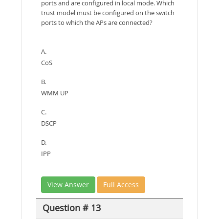
ports and are configured in local mode. Which
trust model must be configured on the switch
ports to which the APs are connected?
A.
CoS
B.
WMM UP
C.
DSCP
D.
IPP
View Answer
Full Access
Question # 13