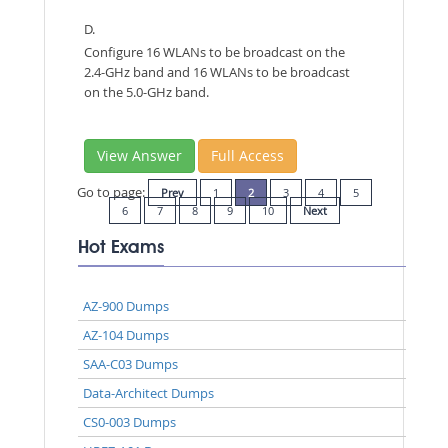
D.
Configure 16 WLANs to be broadcast on the
2.4-GHz band and 16 WLANs to be broadcast
on the 5.0-GHz band.
View Answer
Full Access
Go to page:
Prev
1
2
3
4
5
6
7
8
9
10
Next
Hot Exams
AZ-900 Dumps
AZ-104 Dumps
SAA-C03 Dumps
Data-Architect Dumps
CS0-003 Dumps