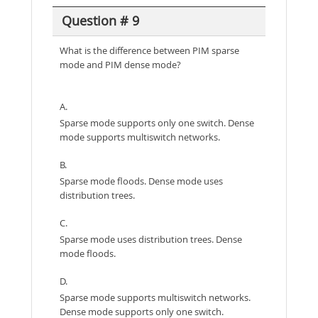
Question # 9
What is the difference between PIM sparse
mode and PIM dense mode?
A.
Sparse mode supports only one switch. Dense
mode supports multiswitch networks.
B.
Sparse mode floods. Dense mode uses
distribution trees.
C.
Sparse mode uses distribution trees. Dense
mode floods.
D.
Sparse mode supports multiswitch networks.
Dense mode supports only one switch.