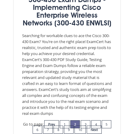
300-430 Exam Dumps -
Implementing Cisco
Enterprise Wireless
Networks (300-430 ENWLSI)
Searching for workable clues to ace the Cisco 300-
430 Exam? You’re on the right place! ExamCert has
realistic, trusted and authentic exam prep tools to
help you achieve your desired credential.
ExamCert’s 300-430 PDF Study Guide, Testing
Engine and Exam Dumps follow a reliable exam
preparation strategy, providing you the most
relevant and updated study material that is
crafted in an easy to learn format of questions and
answers. ExamCert’s study tools aim at simplifying
all complex and confusing concepts of the exam
and introduce you to the real exam scenario and
practice it with the help of its testing engine and
real exam dumps
Go to page:
Prev
1
2
3
4
5
6
7
8
9
10
Next