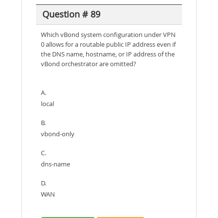
Question # 89
Which vBond system configuration under VPN
0 allows for a routable public IP address even if
the DNS name, hostname, or IP address of the
vBond orchestrator are omitted?
A.
local
B.
vbond-only
C.
dns-name
D.
WAN