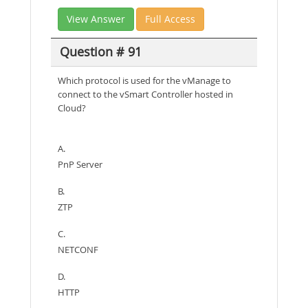
View Answer
Full Access
Question # 91
Which protocol is used for the vManage to
connect to the vSmart Controller hosted in
Cloud?
A.
PnP Server
B.
ZTP
C.
NETCONF
D.
HTTP