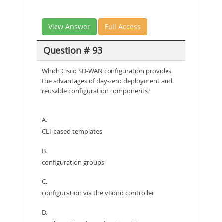
View Answer
Full Access
Question # 93
Which Cisco SD-WAN configuration provides
the advantages of day-zero deployment and
reusable configuration components?
A.
CLI-based templates
B.
configuration groups
C.
configuration via the vBond controller
D.