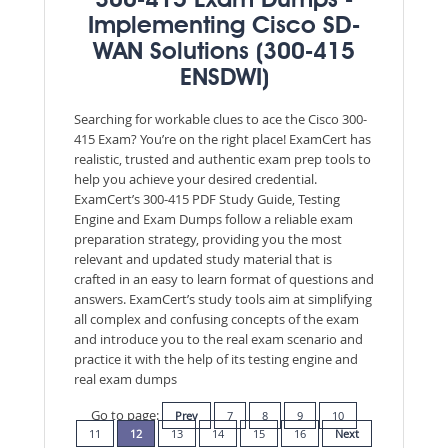
300-415 Exam Dumps -
Implementing Cisco SD-
WAN Solutions (300-415
ENSDWI)
Searching for workable clues to ace the Cisco 300-
415 Exam? You’re on the right place! ExamCert has
realistic, trusted and authentic exam prep tools to
help you achieve your desired credential.
ExamCert’s 300-415 PDF Study Guide, Testing
Engine and Exam Dumps follow a reliable exam
preparation strategy, providing you the most
relevant and updated study material that is
crafted in an easy to learn format of questions and
answers. ExamCert’s study tools aim at simplifying
all complex and confusing concepts of the exam
and introduce you to the real exam scenario and
practice it with the help of its testing engine and
real exam dumps
Go to page:
Prev
7
8
9
10
11
12
13
14
15
16
Next