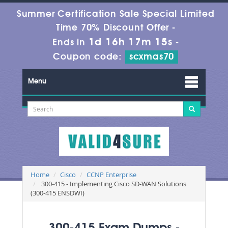
Summer Certification Sale Special Limited
Time 70% Discount Offer -
1d 16h 17m 14s
Ends in
-
Coupon code:
scxmas70
Menu
Home
Cisco
CCNP Enterprise
300-415 - Implementing Cisco SD-WAN Solutions
(300-415 ENSDWI)