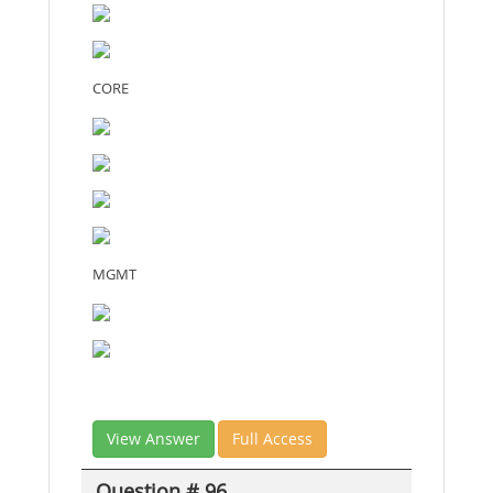
CORE
MGMT
View Answer
Full Access
Question # 96