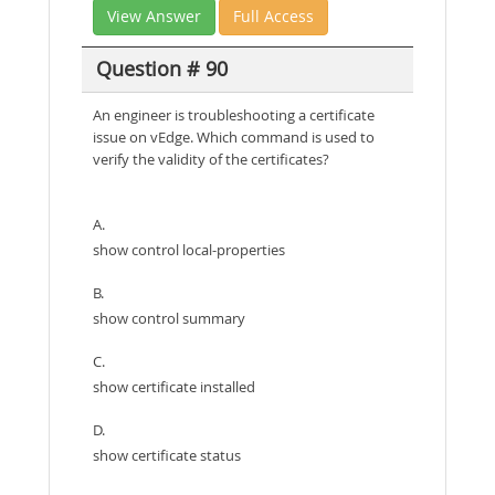
View Answer
Full Access
Question # 90
An engineer is troubleshooting a certificate
issue on vEdge. Which command is used to
verify the validity of the certificates?
A.
show control local-properties
B.
show control summary
C.
show certificate installed
D.
show certificate status