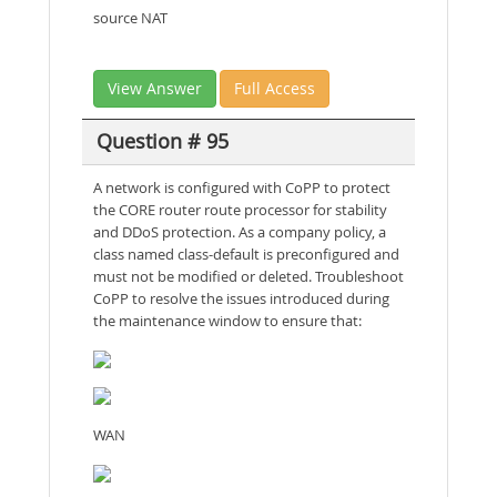
source NAT
View Answer
Full Access
Question # 95
A network is configured with CoPP to protect
the CORE router route processor for stability
and DDoS protection. As a company policy, a
class named class-default is preconfigured and
must not be modified or deleted. Troubleshoot
CoPP to resolve the issues introduced during
the maintenance window to ensure that:
WAN