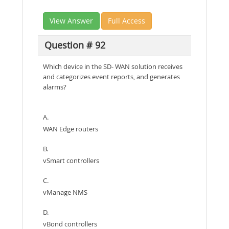
View Answer
Full Access
Question # 92
Which device in the SD- WAN solution receives
and categorizes event reports, and generates
alarms?
A.
WAN Edge routers
B.
vSmart controllers
C.
vManage NMS
D.
vBond controllers