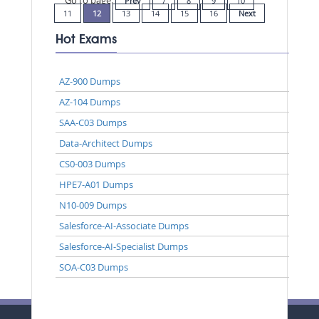
Prev
7
8
9
10
11
12
13
14
15
16
Next
Hot Exams
AZ-900 Dumps
AZ-104 Dumps
SAA-C03 Dumps
Data-Architect Dumps
CS0-003 Dumps
HPE7-A01 Dumps
N10-009 Dumps
Salesforce-AI-Associate Dumps
Salesforce-AI-Specialist Dumps
SOA-C03 Dumps