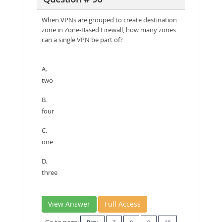
When VPNs are grouped to create destination
zone in Zone-Based Firewall, how many zones
can a single VPN be part of?
A.
two
B.
four
C.
one
D.
three
View Answer
Full Access
Go to page: