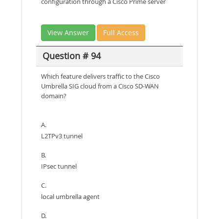
configuration through a Cisco Prime server
View Answer
Full Access
Question # 94
Which feature delivers traffic to the Cisco
Umbrella SIG cloud from a Cisco SD-WAN
domain?
A.
L2TPv3 tunnel
B.
IPsec tunnel
C.
local umbrella agent
D.