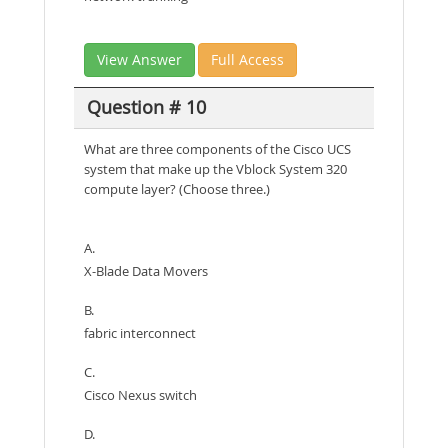
View Answer
Full Access
Question # 10
What are three components of the Cisco UCS
system that make up the Vblock System 320
compute layer? (Choose three.)
A.
X-Blade Data Movers
B.
fabric interconnect
C.
Cisco Nexus switch
D.