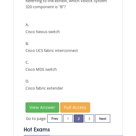
Referring to the exhibit, which Vblock System
320 component is "B"?
A.
Cisco Nexus switch
B.
Cisco UCS fabric interconnect
C.
Cisco MDS switch
D.
Cisco fabric extender
View Answer
Full Access
Go to page:
Prev
1
2
3
Next
Hot Exams