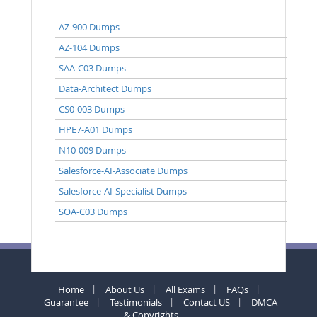
AZ-900 Dumps
AZ-104 Dumps
SAA-C03 Dumps
Data-Architect Dumps
CS0-003 Dumps
HPE7-A01 Dumps
N10-009 Dumps
Salesforce-AI-Associate Dumps
Salesforce-AI-Specialist Dumps
SOA-C03 Dumps
Home
About Us
All Exams
FAQs
Guarantee
Testimonials
Contact US
DMCA
& Copyrights