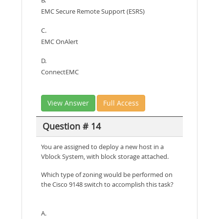
EMC Secure Remote Support (ESRS)
C.
EMC OnAlert
D.
ConnectEMC
View Answer
Full Access
Question # 14
You are assigned to deploy a new host in a
Vblock System, with block storage attached.
Which type of zoning would be performed on
the Cisco 9148 switch to accomplish this task?
A.