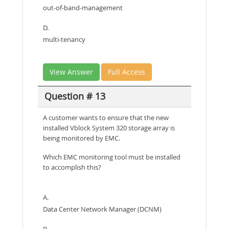
out-of-band-management
D.
multi-tenancy
View Answer
Full Access
Question # 13
A customer wants to ensure that the new
installed Vblock System 320 storage array is
being monitored by EMC.
Which EMC monitoring tool must be installed
to accomplish this?
A.
Data Center Network Manager (DCNM)
B.