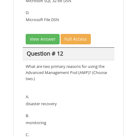
Microsoft SQL 32 bit DSN
D.
Microsoft File DSN
View Answer
Full Access
Question # 12
What are two primary reasons for using the
Advanced Management Pod (AMP)? (Choose
two.)
A.
disaster recovery
B.
monitoring
C.