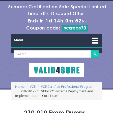
Summer Certification Sale Special Limited
Time 70% Discount Offer -
1d 14h 0m 52s
Ends in
-
Coupon code:
scxmas70
Menu
Home
VCE
VCE Certified Professional Program
210-010 - VCE Vblock™ Systems Deployment and
Implementation - Core Exam