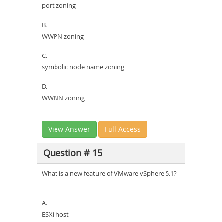
port zoning
B.
WWPN zoning
C.
symbolic node name zoning
D.
WWNN zoning
View Answer
Full Access
Question # 15
What is a new feature of VMware vSphere 5.1?
A.
ESXi host