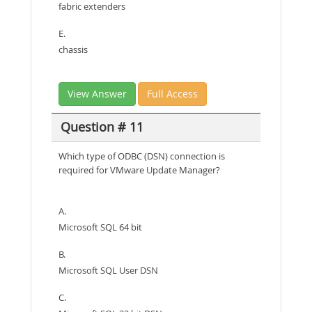
fabric extenders
E.
chassis
View Answer
Full Access
Question # 11
Which type of ODBC (DSN) connection is
required for VMware Update Manager?
A.
Microsoft SQL 64 bit
B.
Microsoft SQL User DSN
C.