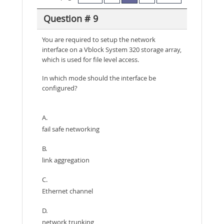
Question # 9
You are required to setup the network
interface on a Vblock System 320 storage array,
which is used for file level access.
In which mode should the interface be
configured?
A.
fail safe networking
B.
link aggregation
C.
Ethernet channel
D.
network trunking