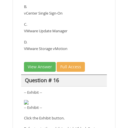
B.
vCenter Single Sign-On
C.
VMware Update Manager
D.
VMware Storage vMotion
View Answer
Full Access
Question # 16
-- Exhibit --
-- Exhibit --
Click the Exhibit button.