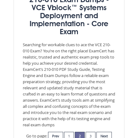
210-010 Exam Dumps -
VCE Vblock™ Systems
Deployment and
Implementation - Core
Exam
Searching for workable clues to ace the VCE 210-
010 Exam? You’re on the right place! ExamCert has
realistic, trusted and authentic exam prep tools to
help you achieve your desired credential.
ExamCert’s 210-010 PDF Study Guide, Testing
Engine and Exam Dumps follow a reliable exam
preparation strategy, providing you the most
relevant and updated study material that is
crafted in an easy to learn format of questions and
answers. ExamCert’s study tools aim at simplifying
all complex and confusing concepts of the exam
and introduce you to the real exam scenario and
practice it with the help of its testing engine and
real exam dumps
Go to page:
Prev
1
2
3
Next