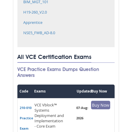
BIM_MGT_101
H19-260_V2.0
Apprentice
NSE5_FWB_AD-8.0
All VCE Certification Exams
VCE Practice Exams Dumps Question
Answers
Code
Exams
Updated
Buy Now
VCE Vblock™
Buy Now
210-010
07-Aug-
Systems
Deployment and
Practice
2026
Implementation
- Core Exam
Exam