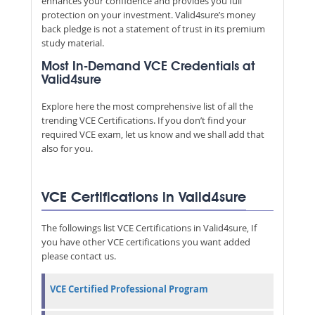
enhances your confidence and provides you full
protection on your investment. Valid4sure’s money
back pledge is not a statement of trust in its premium
study material.
Most In-Demand VCE Credentials at
Valid4sure
Explore here the most comprehensive list of all the
trending VCE Certifications. If you don’t find your
required VCE exam, let us know and we shall add that
also for you.
VCE Certifications in Valid4sure
The followings list VCE Certifications in Valid4sure, If
you have other VCE certifications you want added
please contact us.
VCE Certified Professional Program