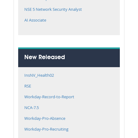
NSE 5 Network Security Analyst
AI Associate
New Released
InsNV_Health02
RSE
Workday-Record-to-Report
NCA-7.5
Workday-Pro-Absence
Workday-Pro-Recruiting