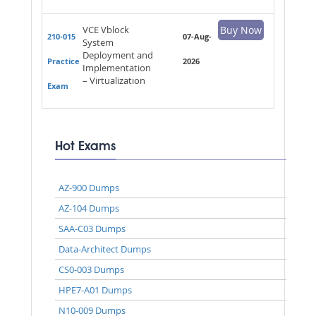
VCE Vblock
Buy Now
210-015
07-Aug-
System
Deployment and
Practice
2026
Implementation
– Virtualization
Exam
Hot Exams
AZ-900 Dumps
AZ-104 Dumps
SAA-C03 Dumps
Data-Architect Dumps
CS0-003 Dumps
HPE7-A01 Dumps
N10-009 Dumps