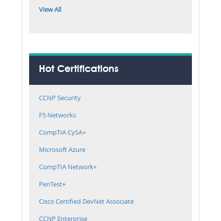
View All
Hot Certifications
CCNP Security
F5 Networks
CompTIA CySA+
Microsoft Azure
CompTIA Network+
PenTest+
Cisco Certified DevNet Associate
CCNP Enterprise