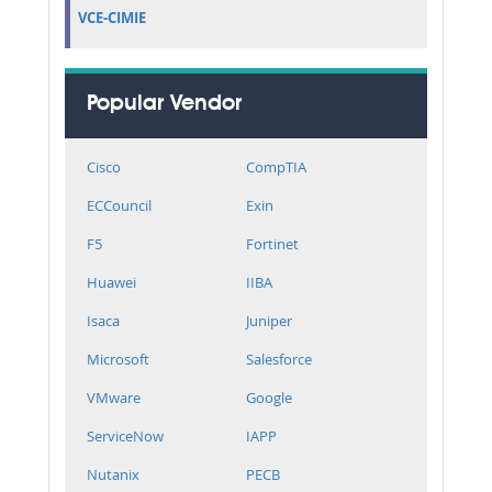
VCE-CIMIE
Popular Vendor
Cisco
CompTIA
ECCouncil
Exin
F5
Fortinet
Huawei
IIBA
Isaca
Juniper
Microsoft
Salesforce
VMware
Google
ServiceNow
IAPP
Nutanix
PECB