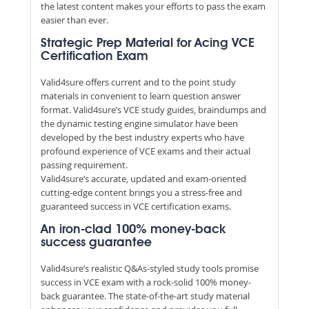
the latest content makes your efforts to pass the exam
easier than ever.
Strategic Prep Material for Acing VCE
Certification Exam
Valid4sure offers current and to the point study
materials in convenient to learn question answer
format. Valid4sure’s VCE study guides, braindumps and
the dynamic testing engine simulator have been
developed by the best industry experts who have
profound experience of VCE exams and their actual
passing requirement.
Valid4sure’s accurate, updated and exam-oriented
cutting-edge content brings you a stress-free and
guaranteed success in VCE certification exams.
An iron-clad 100% money-back
success guarantee
Valid4sure’s realistic Q&As-styled study tools promise
success in VCE exam with a rock-solid 100% money-
back guarantee. The state-of-the-art study material