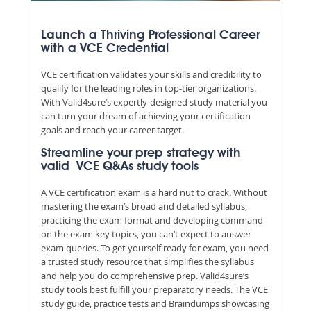
Launch a Thriving Professional Career
with a VCE Credential
VCE certification validates your skills and credibility to
qualify for the leading roles in top-tier organizations.
With Valid4sure’s expertly-designed study material you
can turn your dream of achieving your certification
goals and reach your career target.
Streamline your prep strategy with
valid VCE Q&As study tools
A VCE certification exam is a hard nut to crack. Without
mastering the exam’s broad and detailed syllabus,
practicing the exam format and developing command
on the exam key topics, you can’t expect to answer
exam queries. To get yourself ready for exam, you need
a trusted study resource that simplifies the syllabus
and help you do comprehensive prep. Valid4sure’s
study tools best fulfill your preparatory needs. The VCE
study guide, practice tests and Braindumps showcasing