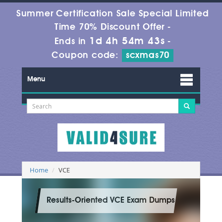
Summer Certification Sale Special Limited
Time 70% Discount Offer -
1d 4h 54m 43s
Ends in
-
Coupon code:
scxmas70
Menu
Home
VCE
Results-Oriented VCE Exam Dumps