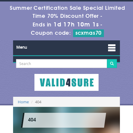
Summer Certification Sale Special Limited
Time 70% Discount Offer -
1d 17h 10m 1s
Ends in
-
Coupon code:
scxmas70
Menu
Home
404
404