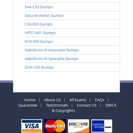
SAA-C03 Dumps
Data-Architect Dumps
CS0-003 Dumps
HPE7-A01 Dumps
N10-009 Dumps
Salesforce-AI-Associate Dumps
Salesforce-AI-Specialist Dumps
SOA-C03 Dumps
Home
About Us
All Exams
FAQs
Guarantee
Testimonials
Contact US
DMCA
& Copyrights