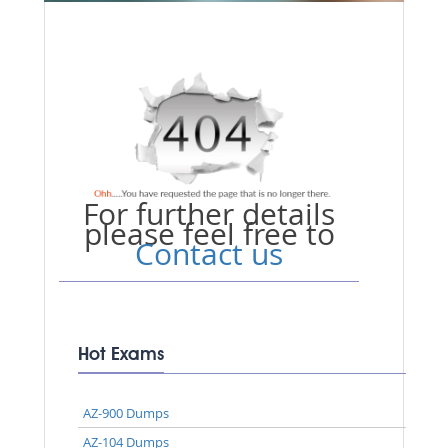
For further details
please feel free to
Contact us
Hot Exams
AZ-900 Dumps
AZ-104 Dumps